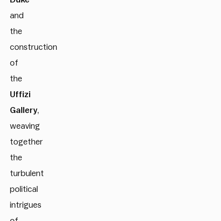
and
the
construction
of
the
Uffizi
Gallery
,
weaving
together
the
turbulent
political
intrigues
of