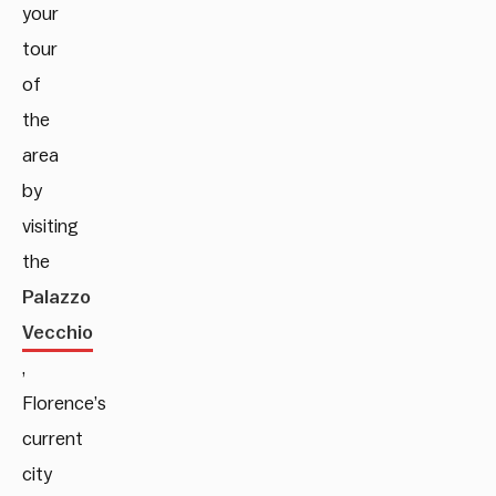
your
tour
of
the
area
by
visiting
the
Palazzo
Vecchio
,
Florence’s
current
city