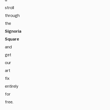
stroll
through
the
Signoria
Square
and
get
our
art
fix
entirely
for
free.