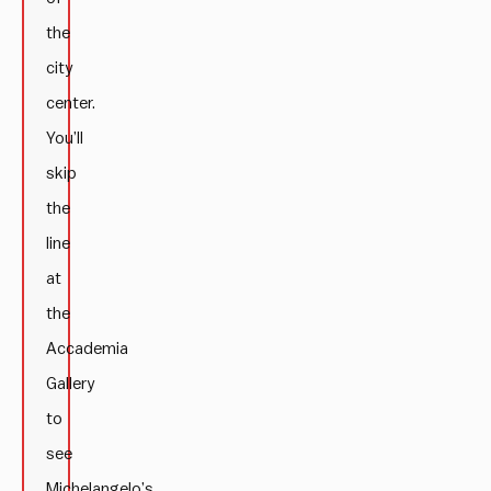
the
city
center.
You’ll
skip
the
line
at
the
Accademia
Gallery
to
see
Michelangelo’s