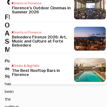
Events in Florence
Florence’s Outdoor Cinemas in
Summer 2026
Florence’s
Open
Air
Events in Florence
Belvedere Firenze 2026: Art,
Sculpture
Music and Culture at Forte
Belvedere
Museum
Piazza
Drinks & Nightlife
della
The Best Rooftop Bars in
Florence
Signoria
has
been
the
political