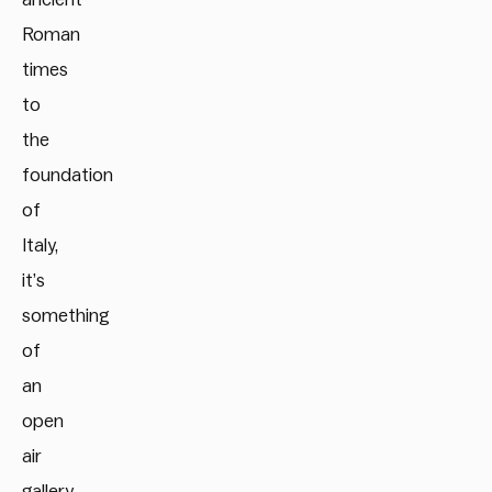
Roman
times
to
the
foundation
of
Italy,
it’s
something
of
an
open
air
gallery