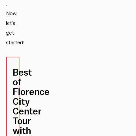
.
Now,
let’s
get
started!
Best
of
Florence
City
Center
Tour
with