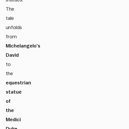
The
tale
unfolds
from
Michelangelo’s
David
to
the
equestrian
statue
of
the
Medici
Duke