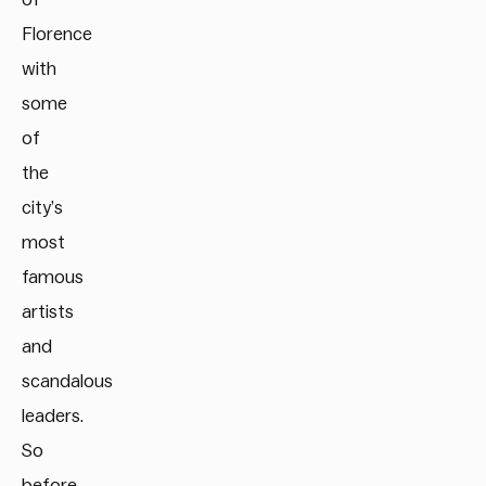
Florence
with
some
of
the
city’s
most
famous
artists
and
scandalous
leaders.
So
before