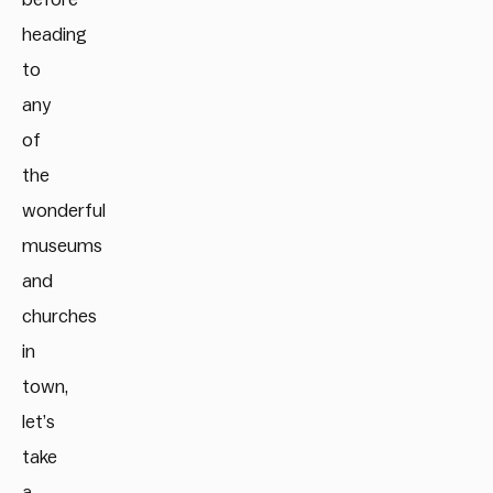
heading
to
any
of
the
wonderful
museums
and
churches
in
town,
let’s
take
a