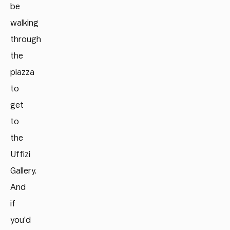
be
walking
through
the
piazza
to
get
to
the
Uffizi
Gallery.
And
if
you’d