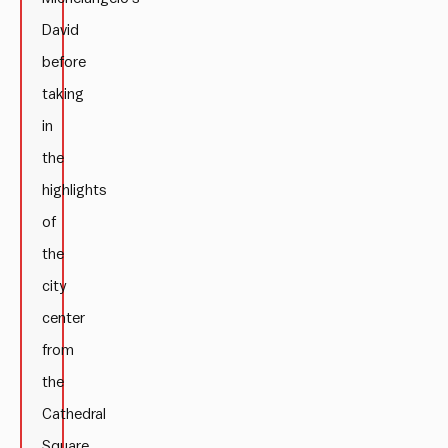
David
before
taking
in
the
highlights
of
the
city
center
from
the
Cathedral
Square