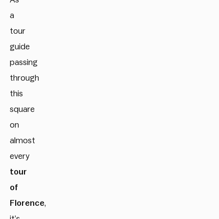
a
tour
guide
passing
through
this
square
on
almost
every
tour
of
Florence
,
it’s