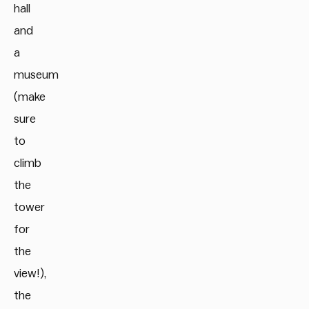
hall
and
a
museum
(make
sure
to
climb
the
tower
for
the
view!),
the