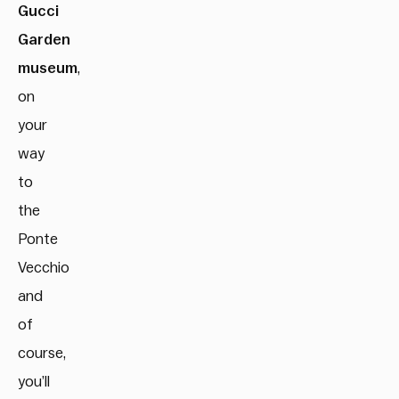
Gucci
Garden
museum
,
on
your
way
to
the
Ponte
Vecchio
and
of
course,
you’ll