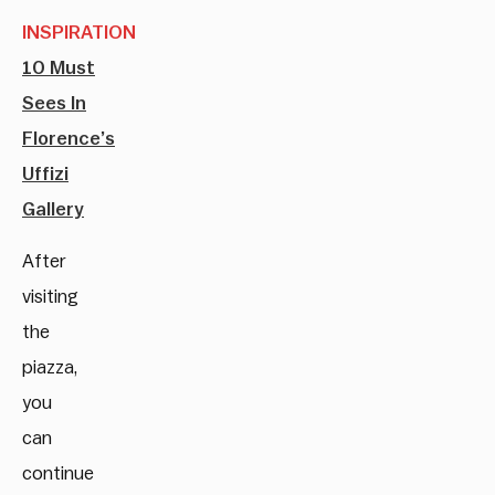
INSPIRATION
10 Must
Sees In
Florence’s
Uffizi
Gallery
After
visiting
the
piazza,
you
can
continue