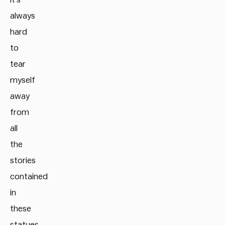
always
hard
to
tear
myself
away
from
all
the
stories
contained
in
these
statues.