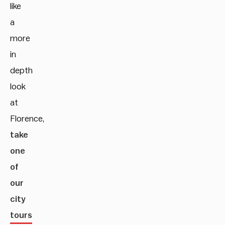
like
a
more
in
depth
look
at
Florence,
take
one
of
our
city
tours