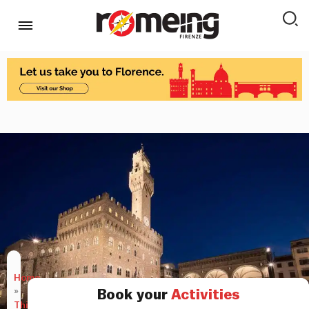
Home
»
Book your
Activities
Things