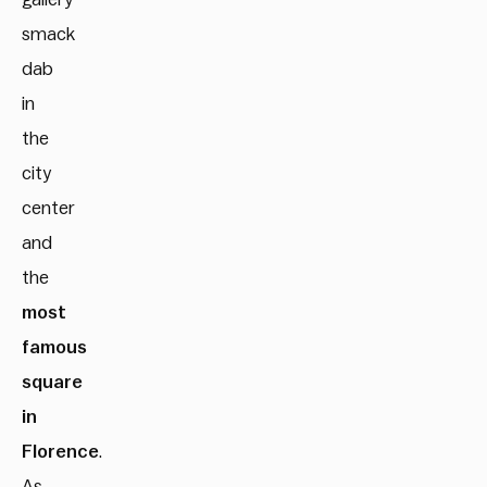
smack
dab
in
the
city
center
and
the
most
famous
square
in
Florence
.
As