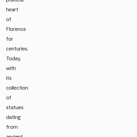
heart
of
Florence
for
centuries.
Today,
with
its
collection
of
statues
dating
from
ancient