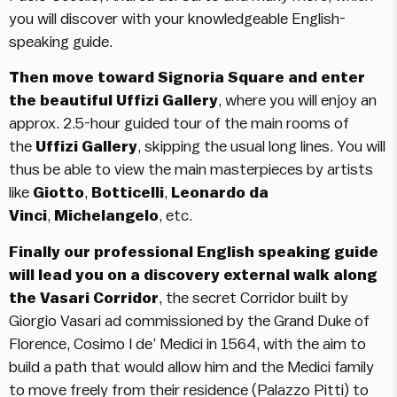
you will discover with your knowledgeable English-
speaking guide.
Then move toward Signoria Square and enter
the beautiful Uffizi Gallery
, where you will enjoy an
approx. 2.5-hour guided tour of the main rooms of
the
Uffizi Gallery
, skipping the usual long lines. You will
thus be able to view the main masterpieces by artists
like
Giotto
,
Botticelli
,
Leonardo da
Vinci
,
Michelangelo
, etc.
Finally our professional English speaking guide
will lead you on a discovery external walk along
the
Vasari Corridor
, the secret Corridor built by
Giorgio Vasari ad commissioned by the Grand Duke of
Florence, Cosimo I de’ Medici in 1564, with the aim to
build a path that would allow him and the Medici family
to move freely from their residence (Palazzo Pitti) to