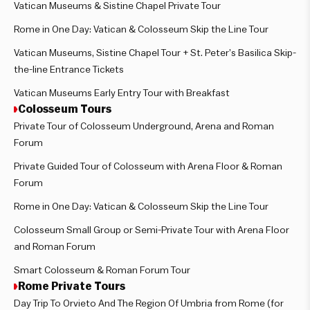
Vatican Museums & Sistine Chapel Private Tour
Rome in One Day: Vatican & Colosseum Skip the Line Tour
Vatican Museums, Sistine Chapel Tour + St. Peter’s Basilica Skip-
the-line Entrance Tickets
Vatican Museums Early Entry Tour with Breakfast
Colosseum Tours
Private Tour of Colosseum Underground, Arena and Roman
Forum
Private Guided Tour of Colosseum with Arena Floor & Roman
Forum
Rome in One Day: Vatican & Colosseum Skip the Line Tour
Colosseum Small Group or Semi-Private Tour with Arena Floor
and Roman Forum
Smart Colosseum & Roman Forum Tour
Rome Private Tours
Day Trip To Orvieto And The Region Of Umbria from Rome (for