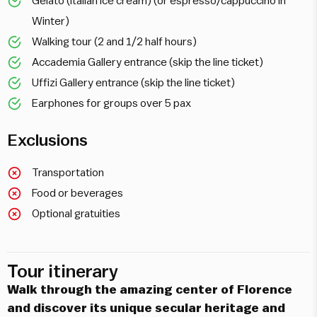
Gelato (Italian ice cream) (or espresso/cappuccino in
Winter)
Walking tour (2 and 1/2 half hours)
Accademia Gallery entrance (skip the line ticket)
Uffizi Gallery entrance (skip the line ticket)
Earphones for groups over 5 pax
Exclusions
Transportation
Food or beverages
Optional gratuities
Tour itinerary
Walk through the amazing center of Florence
and discover its unique secular heritage and