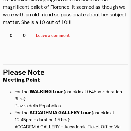
magnificent pallet of Florence. It seemed as though we
were with an old friend so passionate about her subject
matter. She is a 10 out of 10!!!
0
0
Leave a comment
Please Note
Meeting Point
For the
WALKING tour
(check in at 9:45am- duration
3hrs):
Piazza della Repubblica
For the
ACCADEMIA GALLERY tour
(check in at
12:45pm – duration 1,5 hrs):
ACCADEMIA GALLERY – Accademia Ticket Office Via