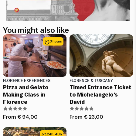
You might also like
3 hours
FLORENCE EXPERIENCES
FLORENCE & TUSCANY
Pizza and Gelato
Timed Entrance Ticket
Making Class in
to Michelangelo’s
Florence
David
From
€
94,00
From
€
23,00
24h, 48h