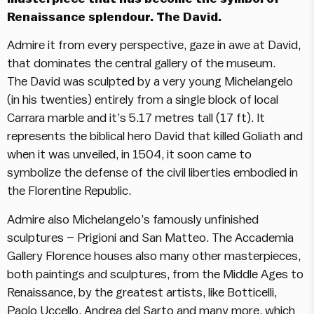
Renaissance splendour. The David.
Admire it from every perspective, gaze in awe at David,
that dominates the central gallery of the museum.
The David was sculpted by a very young Michelangelo
(in his twenties) entirely from a single block of local
Carrara marble and it’s 5.17 metres tall (17 ft). It
represents the biblical hero David that killed Goliath and
when it was unveiled, in 1504, it soon came to
symbolize the defense of the civil liberties embodied in
the Florentine Republic.
Admire also Michelangelo’s famously unfinished
sculptures – Prigioni and San Matteo. The Accademia
Gallery Florence houses also many other masterpieces,
both paintings and sculptures, from the Middle Ages to
Renaissance, by the greatest artists, like Botticelli,
Paolo Uccello, Andrea del Sarto and many more, which