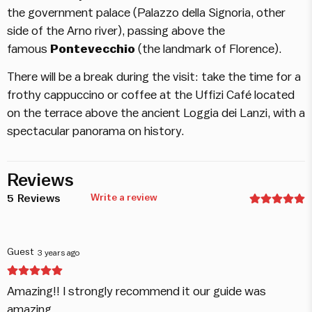
the government palace (Palazzo della Signoria, other
side of the Arno river), passing above the
famous
Pontevecchio
(the landmark of Florence).
There will be a break during the visit: take the time for a
frothy cappuccino or coffee at the Uffizi Café located
on the terrace above the ancient Loggia dei Lanzi, with a
spectacular panorama on history.
Reviews
5
Reviews
Write a review
Guest
3 years ago
Amazing!! I strongly recommend it our guide was
amazing.