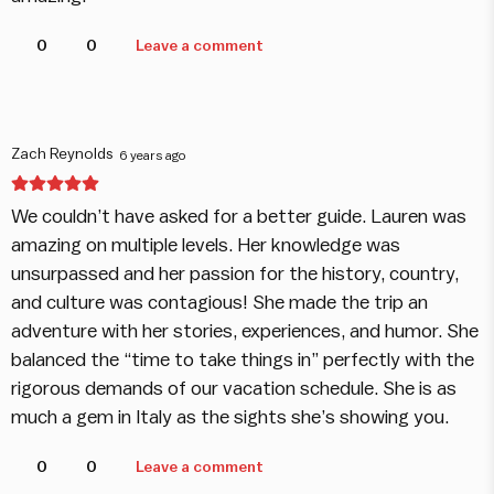
0
0
Leave a comment
Zach Reynolds
6 years ago
We couldn’t have asked for a better guide. Lauren was
amazing on multiple levels. Her knowledge was
unsurpassed and her passion for the history, country,
and culture was contagious! She made the trip an
adventure with her stories, experiences, and humor. She
balanced the “time to take things in” perfectly with the
rigorous demands of our vacation schedule. She is as
much a gem in Italy as the sights she’s showing you.
0
0
Leave a comment