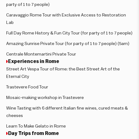
party of 1 to 7 people)
Caravaggio Rome Tour with Exclusive Access to Restoration
Lab
Full Day Rome History & Fun City Tour (for party of 1 to 7 people)
Amazing Sunrise Private Tour (for party of 1 to 7 people) (5am)
Centrale Montemartini Private Tour
Experiences in Rome
Street Art Vespa Tour of Rome: the Best Street Art of the
Eternal City
Trastevere Food Tour
Mosaic-making workshop in Trastevere
Wine Tasting with 6 different Italian fine wines, cured meats &
cheeses
Learn To Make Gelato in Rome
Day Trips from Rome