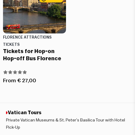
FLORENCE ATTRACTIONS
TICKETS
Tickets for Hop-on
Hop-off Bus Florence
From
€
27,00
Vatican Tours
Private Vatican Museums & St. Peter’s Basilica Tour with Hotel
Pick-Up