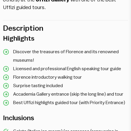
Uffizi guided tours.
Description
Highlights
Discover the treasures of Florence and its renowned
museums!
Licensed and professional English speaking tour guide
Florence introductory walking tour
Surprise tasting included
Accademia Gallery entrance (skip the long line) and tour
Best Uffizi highlights guided tour (with Priority Entrance)
Inclusions