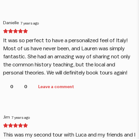
Danielle
7 years ago
It was so perfect to have a personalized feel of Italy!
Most of us have never been, and Lauren was simply
fantastic. She had an amazing way of sharing not only
the common history teaching, but the local and
personal theories. We will definitely book tours again!
0
0
Leave a comment
Jim
7 years ago
This was my second tour with Luca and my friends and I