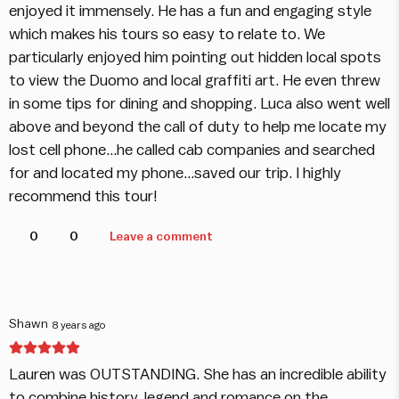
enjoyed it immensely. He has a fun and engaging style
which makes his tours so easy to relate to. We
particularly enjoyed him pointing out hidden local spots
to view the Duomo and local graffiti art. He even threw
in some tips for dining and shopping. Luca also went well
above and beyond the call of duty to help me locate my
lost cell phone...he called cab companies and searched
for and located my phone...saved our trip. I highly
recommend this tour!
0
0
Leave a comment
Shawn
8 years ago
Lauren was OUTSTANDING. She has an incredible ability
to combine history, legend and romance on the