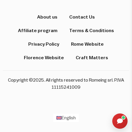
Hi! I'm here to help you find the perfect
experience. Let's start!
About us
Contact Us
Affiliate program
Terms & Conditions
Which destination interests you?
Privacy Policy
Rome Website
Florence Website
Craft Matters
Rome
Florence & Tuscany
Venice
Copyright ©2025. All rights reserved to Romeing srl. P.IVA
Pompeii & Amalfi
Milan
11115241009
Start over
English