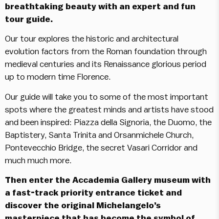
breathtaking beauty with an expert and fun
tour guide.
Our tour explores the historic and architectural
evolution factors from the Roman foundation through
medieval centuries and its Renaissance glorious period
up to modern time Florence.
Our guide will take you to some of the most important
spots where the greatest minds and artists have stood
and been inspired: Piazza della Signoria, the Duomo, the
Baptistery, Santa Trinita and Orsanmichele Church,
Pontevecchio Bridge, the secret Vasari Corridor and
much much more.
Then enter the Accademia Gallery museum with
a fast-track priority entrance ticket and
discover the original Michelangelo’s
masterpiece that has become the symbol of