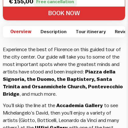
€
155,00
Free cancellation
BOOK NOW
Overview
Description
Tour itinerary
Revie
Experience the best of Florence on this guided tour of
the city center. Our guide will take you to some of the
most important spots where the greatest minds and
artists have stood and been inspired:
Piazza della
Signoria, the Duomo, the Baptistery, Santa
Trinita and Orsanmichele Church, Pontevecchio
Bridge
, and much more.
You’ll skip the line at the
Accademia Gallery
to see
Michelangelo’s David, then you’ll enjoy a variety of
artists (Giotto, Botticelli, Leonardo da Vinci and many
others) at the
Uffizi Gallery
with one of the best