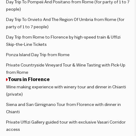
Day Trip To Pompeii And Positano from Rome (for party of 1 to 7
people)
Day Trip To Orvieto And The Region Of Umbria from Rome (for
party of 1 to 7 people)
Day Trip from Rome to Florence by high-speed train & Uffizi
Skip-the-Line Tickets
Ponza Island Day Trip from Rome
Private Countryside Vineyard Tour & Wine Tasting with Pick-Up
from Rome
Tours in Florence
Wine making experience with winery tour and dinner in Chianti
(private)
Siena and San Gimignano Tour from Florence with dinner in
Chianti
Private Uffizi Gallery guided tour with exclusive Vasari Corridor
access