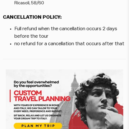
Ricasoli, 58/60
CANCELLATION POLICY:
Full refund when the cancellation occurs 2 days
before the tour
no refund for a cancellation that occurs after that