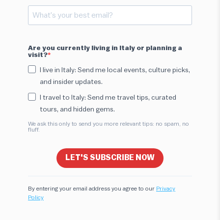
Are you currently living in Italy or planning a
visit?
I live in Italy: Send me local events, culture picks,
and insider updates.
I travel to Italy: Send me travel tips, curated
tours, and hidden gems.
We ask this only to send you more relevant tips: no spam, no
fluff.
LET'S SUBSCRIBE NOW
By entering your email address you agree to our
Privacy
Policy