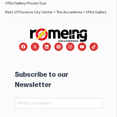
Uffizi Gallery Private Tour
Best of Florence City Center + The Accademia + Uffizi Gallery
Subscribe to our
Newsletter