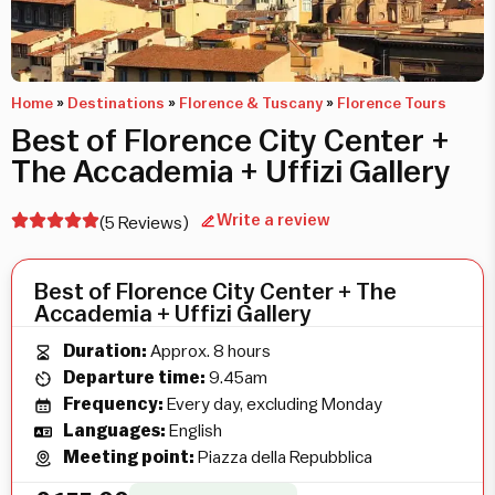
Home
»
Destinations
»
Florence & Tuscany
»
Florence Tours
Best of Florence City Center +
The Accademia + Uffizi Gallery
Write a review
(5 Reviews)
Best of Florence City Center + The
Accademia + Uffizi Gallery
Duration:
Approx. 8 hours
Departure time:
9.45am
Frequency:
Every day, excluding Monday
Languages:
English
Meeting point:
Piazza della Repubblica