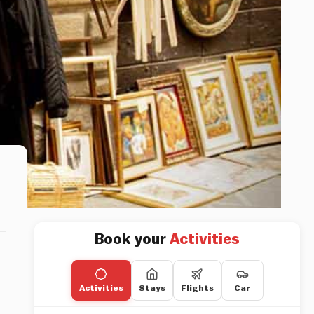
Book your
Activities
Activities
Stays
Flights
Car