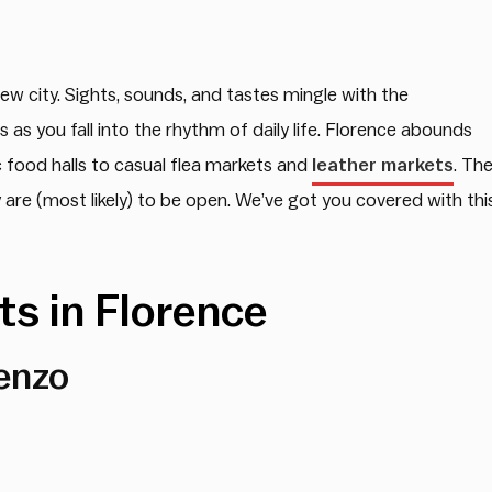
 new city. Sights, sounds, and tastes mingle with the
 as you fall into the rhythm of daily life. Florence abounds
 food halls to casual flea markets and
leather markets
. Th
re (most likely) to be open. We’ve got you covered with thi
s in Florence
enzo