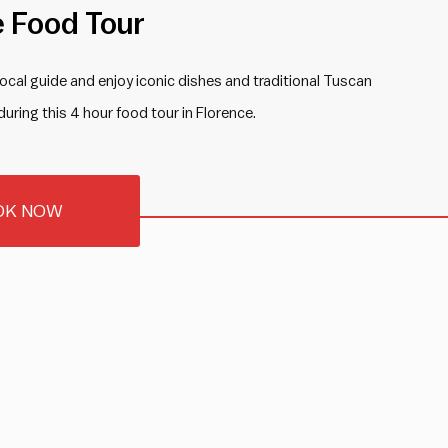
e Food Tour
 local guide and enjoy iconic dishes and traditional Tuscan
during this 4 hour food tour in Florence.
OK NOW