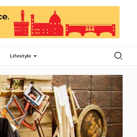
Lifestyle