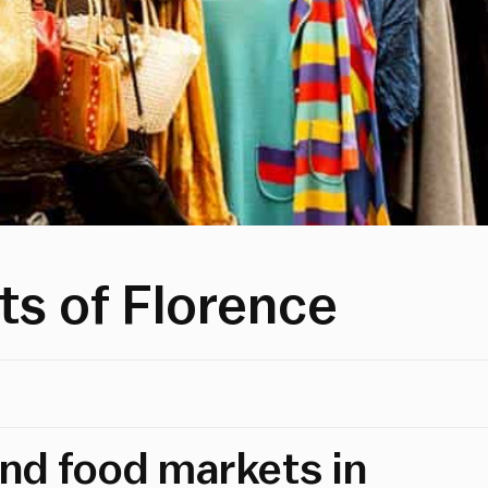
ts of Florence
and food markets in