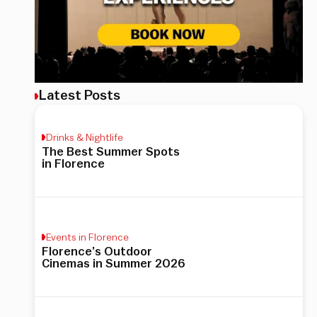
Latest Posts
Drinks & Nightlife
The Best Summer Spots
in Florence
Events in Florence
Florence’s Outdoor
Cinemas in Summer 2026