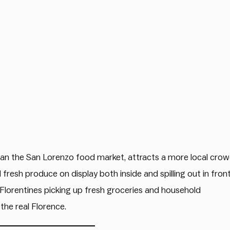
 than the San Lorenzo food market, attracts a more local cro
 fresh produce on display both inside and spilling out in fron
 Florentines picking up fresh groceries and household
the real Florence.