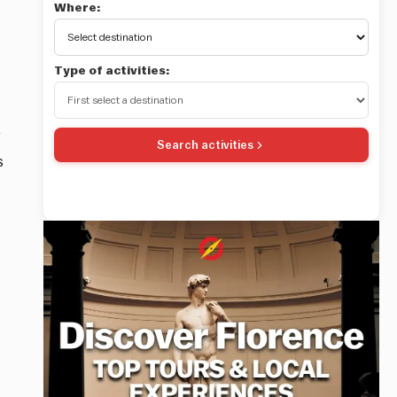
Where:
Type of activities:
e
Search activities
s