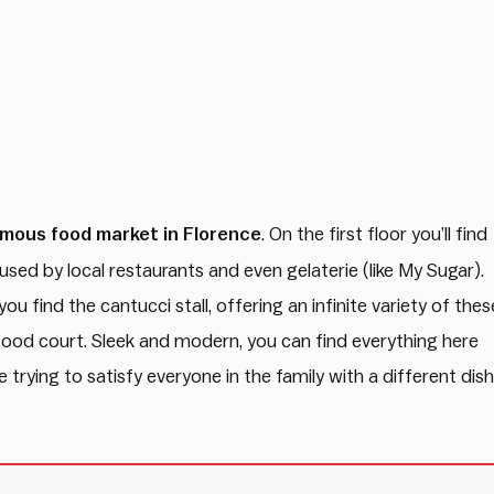
mous food market in Florence
. On the first floor you’ll find
sed by local restaurants and even gelaterie (like My Sugar).
ou find the cantucci stall, offering an infinite variety of thes
he food court. Sleek and modern, you can find everything here
trying to satisfy everyone in the family with a different dish