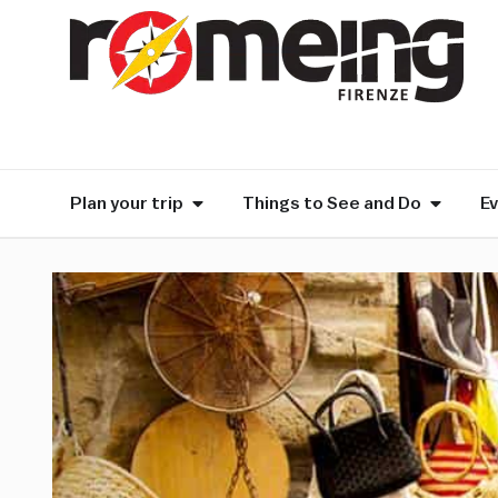
Plan your trip
Things to See and Do
E