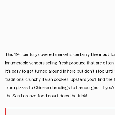
th
This 19
century covered market is certainly
the most fa
innumerable vendors selling fresh produce that are often u
It’s easy to get turned around in here but don’t stop until y
traditional crunchy Italian cookies. Upstairs you’ll find t
from pizzas to Chinese dumplings to hamburgers. If you’re 
the San Lorenzo food court does the trick!