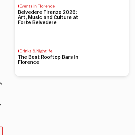
Events in Florence
Belvedere Firenze 2026:
Art, Music and Culture at
Forte Belvedere
Drinks & Nightlife
The Best Rooftop Bars in
Florence
e
,