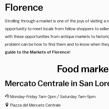
Florence
Strolling through a market is one of the joys of visiting a
opportunity to meet locals from fellow shoppers to sellers
with these opportunities from antique markets to historic
problem can be how to find them and to know when they a
guide to the Markets of Florence
!
Food market
Mercato Centrale in San Lor
Monday-Friday 7am-2pm / Saturday 7am-5pm
Piazza del Mercato Centrale