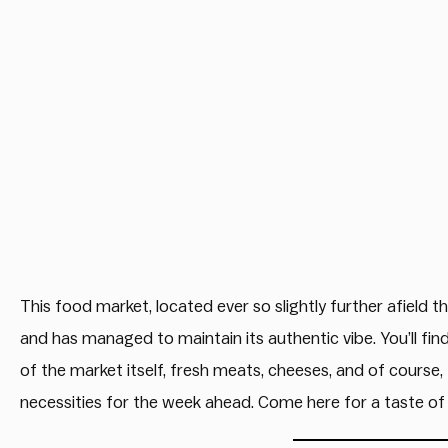
This food market, located ever so slightly further afield
and has managed to maintain its authentic vibe. You’ll find
of the market itself, fresh meats, cheeses, and of course,
necessities for the week ahead. Come here for a taste of 