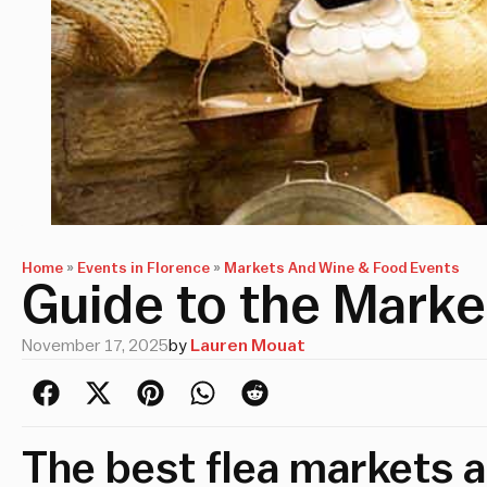
Home
»
Events in Florence
»
Markets And Wine & Food Events
Guide to the Marke
November 17, 2025
by
Lauren Mouat
The best flea markets 