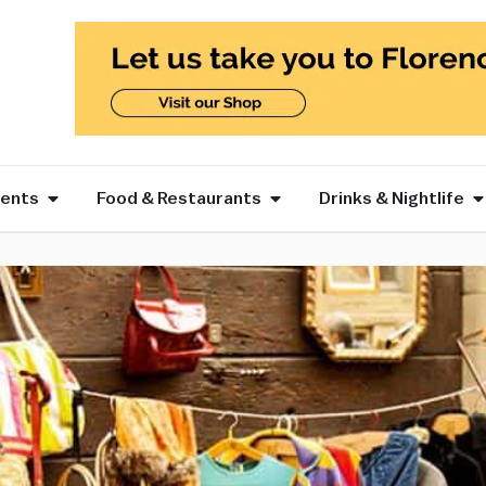
vents
Food & Restaurants
Drinks & Nightlife