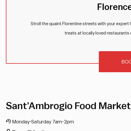
Florenc
Stroll the quaint Florentine streets with your expert
treats at locally loved restaurants 
BO
Sant’Ambrogio Food Market
Monday-Saturday 7am-2pm