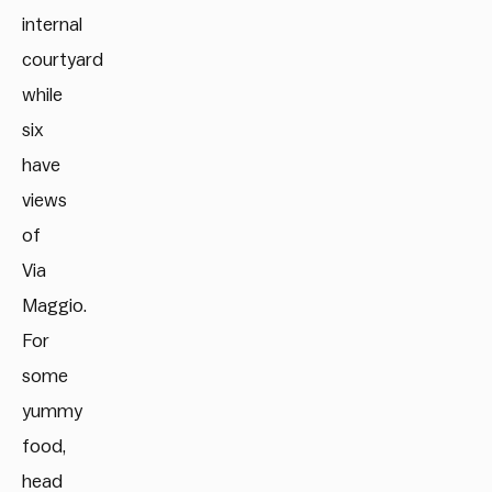
internal
courtyard
while
six
have
views
of
Via
Maggio.
For
some
yummy
food,
head