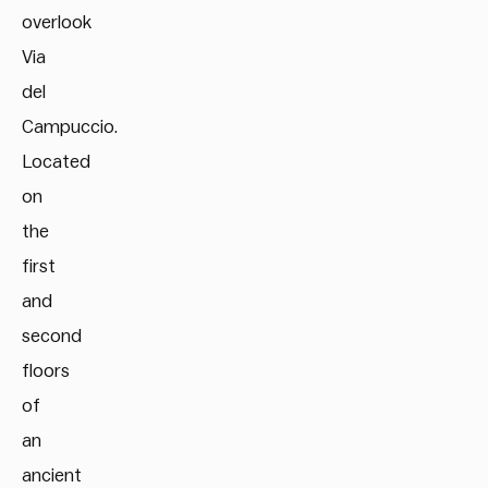
overlook
Via
del
Campuccio.
Located
on
the
first
and
second
floors
of
an
ancient