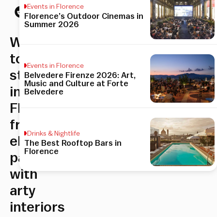
Events in Florence
Florence’s Outdoor Cinemas in
Summer 2026
Where
to
Events in Florence
stay
Belvedere Firenze 2026: Art,
Music and Culture at Forte
in
Belvedere
Florence:
from
Drinks & Nightlife
elegant
The Best Rooftop Bars in
Florence
palazzi
with
arty
interiors