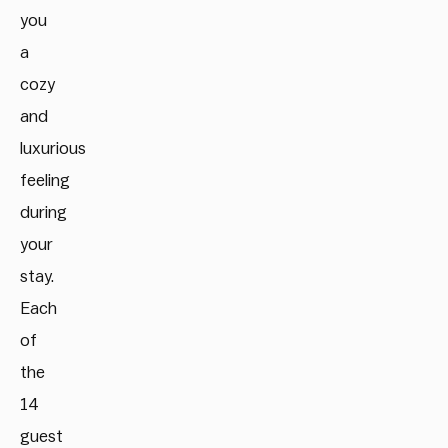
you
a
cozy
and
luxurious
feeling
during
your
stay.
Each
of
the
14
guest