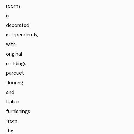
rooms
is
decorated
independently,
with
original
moldings,
parquet
flooring
and
Italian
furnishings
from
the