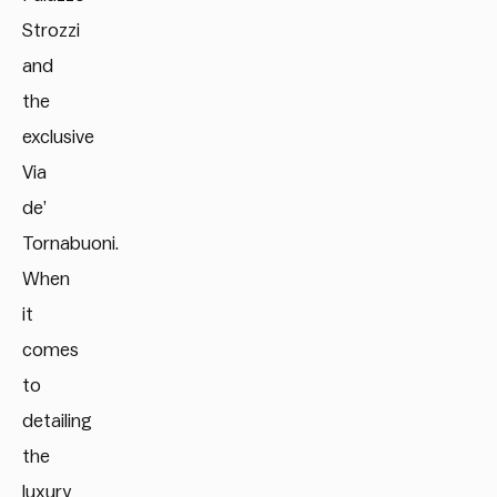
Strozzi
and
the
exclusive
Via
de’
Tornabuoni.
When
it
comes
to
detailing
the
luxury