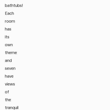
bathtubs!
Each
room
has
its
own
theme
and
seven
have
views
of
the
tranquil