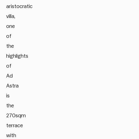
aristocratic
villa,
one
of
the
highlights
of
Ad
Astra
is
the
270sqm
terrace
with