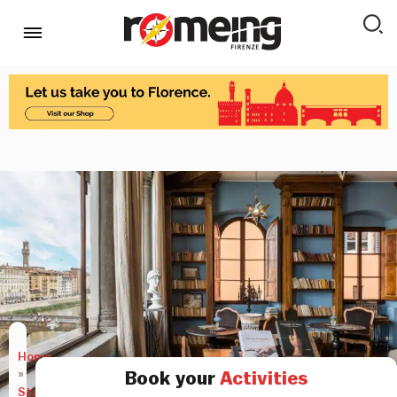
Home
»
Book your
Activities
Stay