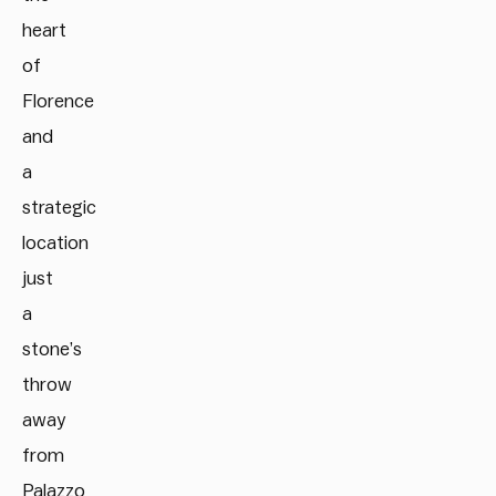
heart
of
Florence
and
a
strategic
location
just
a
stone’s
throw
away
from
Palazzo