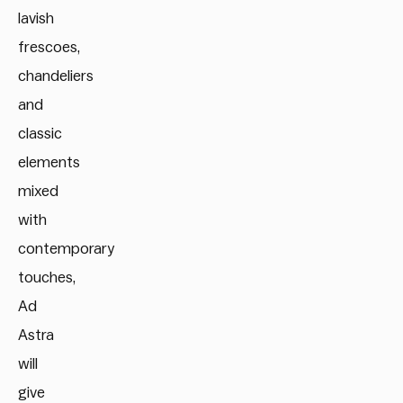
lavish
frescoes,
chandeliers
and
classic
elements
mixed
with
contemporary
touches,
Ad
Astra
will
give