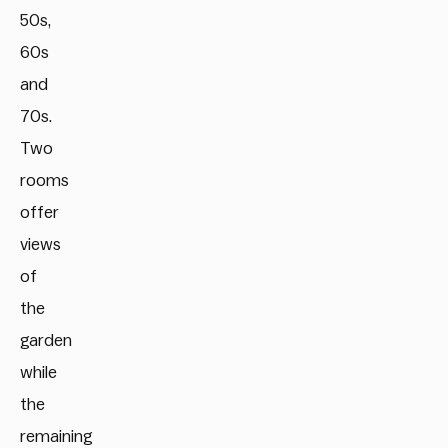
50s,
60s
and
70s.
Two
rooms
offer
views
of
the
garden
while
the
remaining