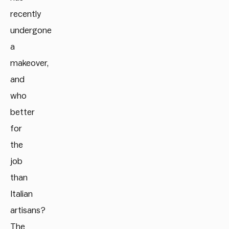
recently
undergone
a
makeover,
and
who
better
for
the
job
than
Italian
artisans?
The