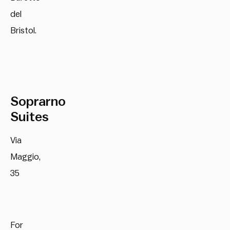
del
Bristol.
Soprarno
Suites
Via
Maggio,
35
For