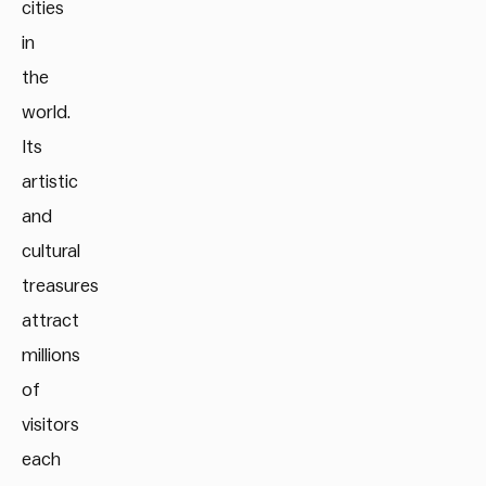
cities
in
the
world.
Its
artistic
and
cultural
treasures
attract
millions
of
visitors
each