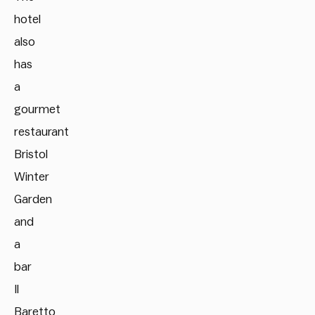
hotel
also
has
a
gourmet
restaurant
Bristol
Winter
Garden
and
a
bar
Il
Baretto