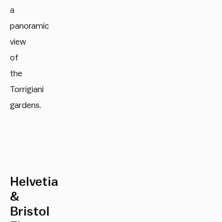
a
panoramic
view
of
the
Torrigiani
gardens.
Helvetia
&
Bristol