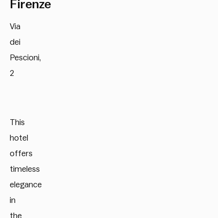
Firenze
Via
dei
Pescioni,
2
This
hotel
offers
timeless
elegance
in
the