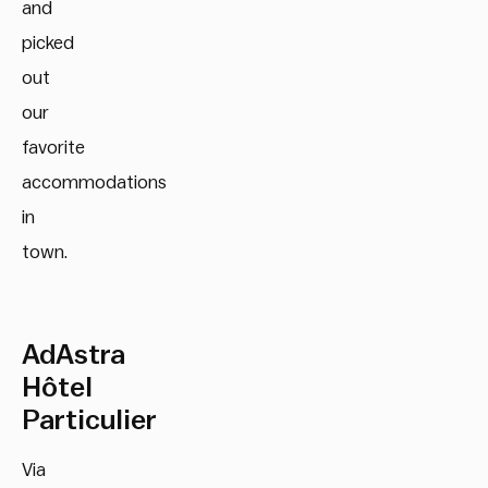
and
picked
out
our
favorite
accommodations
in
town.
AdAstra
Hôtel
Particulier
Via