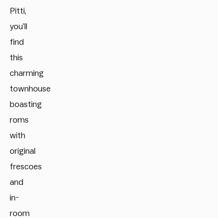
Pitti,
you’ll
find
this
charming
townhouse
boasting
roms
with
original
frescoes
and
in-
room