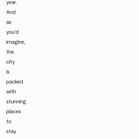
year.
And
as
you’d
imagine,
the
city
is
packed
with
stunning
places
to
stay