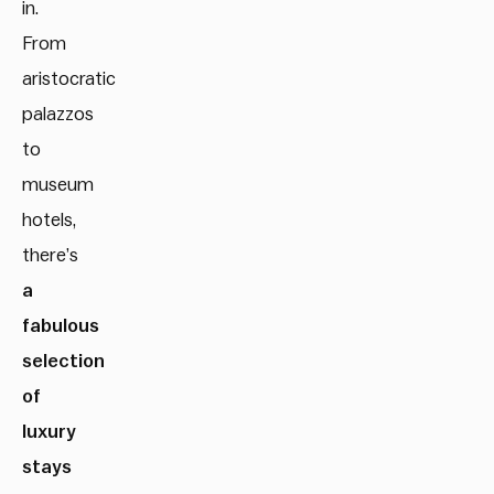
in.
From
aristocratic
palazzos
to
museum
hotels,
there’s
a
fabulous
selection
of
luxury
stays