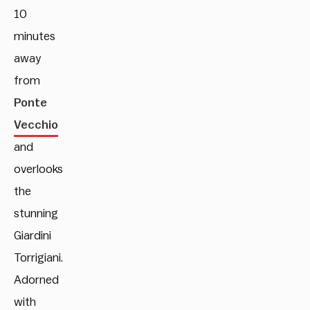
10
minutes
away
from
Ponte
Vecchio
and
overlooks
the
stunning
Giardini
Torrigiani.
Adorned
with