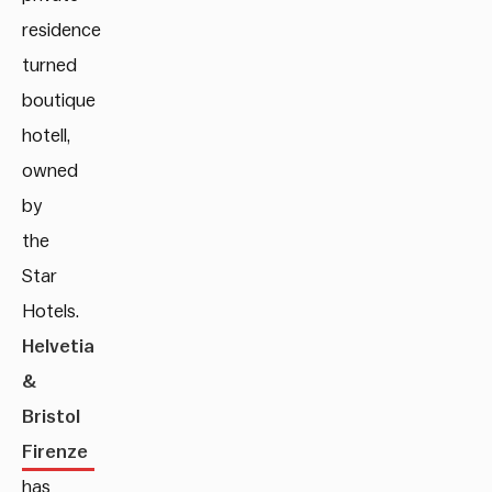
residence
turned
boutique
hotell,
owned
by
the
Star
Hotels.
Helvetia
&
Bristol
Firenze
has