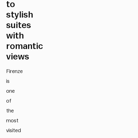
to
stylish
suites
with
romantic
views
Firenze
is
one
of
the
most
visited