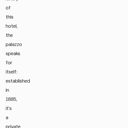
of
this
hotel,
the
palazzo
speaks
for
itself:
established
in
1885,
it’s
a
private