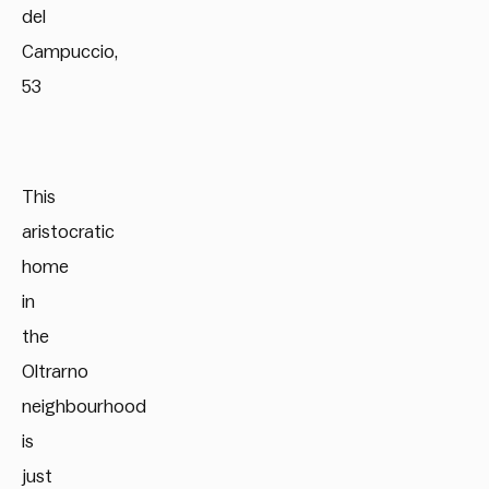
del
Campuccio,
53
This
aristocratic
home
in
the
Oltrarno
neighbourhood
is
just