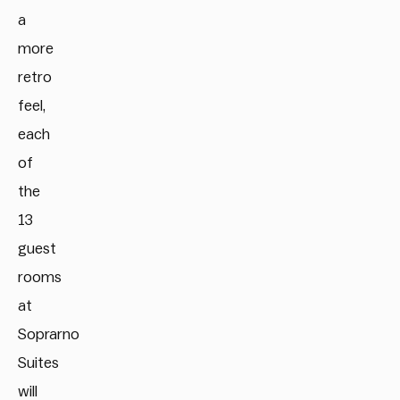
a
more
retro
feel,
each
of
the
13
guest
rooms
at
Soprarno
Suites
will