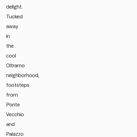
delight.
Tucked
away
in
the
cool
Oltrarno
neighborhood,
footsteps
from
Ponte
Vecchio
and
Palazzo