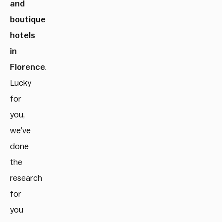
and
boutique
hotels
in
Florence
.
Lucky
for
you,
we’ve
done
the
research
for
you