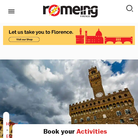
Home
»
Book your
Activities
Events