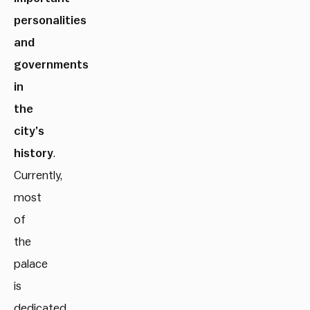
personalities
and
governments
in
the
city’s
history
.
Currently,
most
of
the
palace
is
dedicated