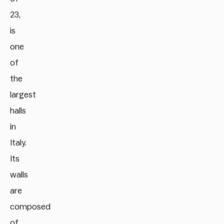
23,
is
one
of
the
largest
halls
in
Italy.
Its
walls
are
composed
of