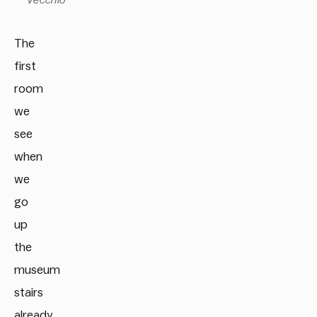
Vecchio
The
first
room
we
see
when
we
go
up
the
museum
stairs
already