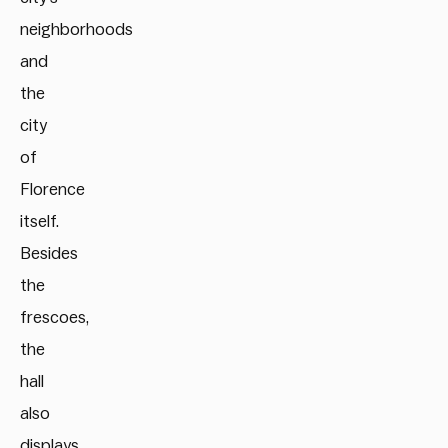
neighborhoods
and
the
city
of
Florence
itself.
Besides
the
frescoes,
the
hall
also
displays