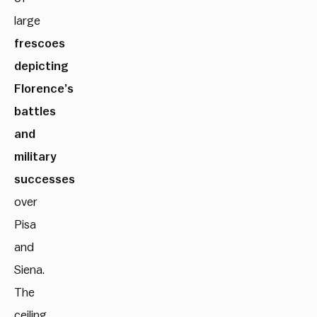
large
frescoes
depicting
Florence’s
battles
and
military
successes
over
Pisa
and
Siena.
The
ceiling,