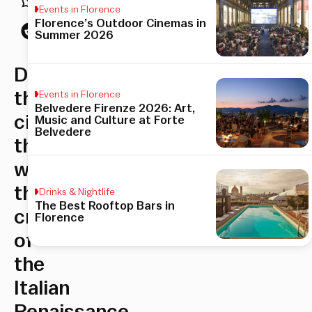
Events in Florence
Florence’s Outdoor Cinemas in
Summer 2026
Discover
the
Events in Florence
Belvedere Firenze 2026: Art,
city
Music and Culture at Forte
Belvedere
that
was
the
Drinks & Nightlife
The Best Rooftop Bars in
cradle
Florence
of
the
Italian