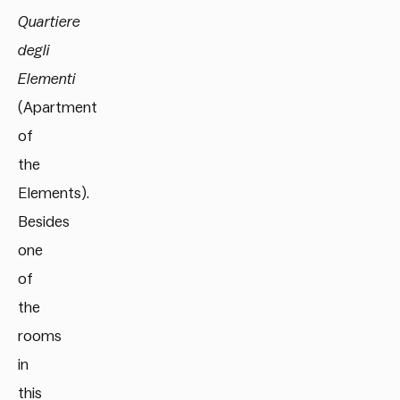
Quartiere
degli
Elementi
(Apartment
of
the
Elements).
Besides
one
of
the
rooms
in
this