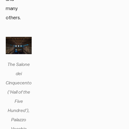
many
others.
The Salone
dei
Cinquecento
(‘Hall of the
Five
Hundred’),
Palazzo