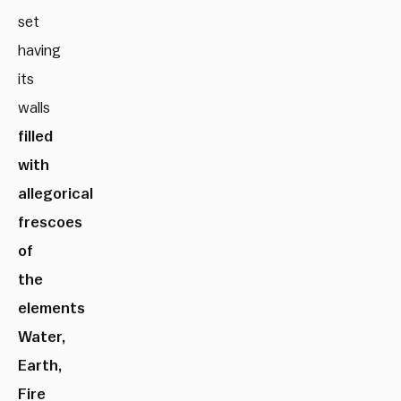
set
having
its
walls
filled
with
allegorical
frescoes
of
the
elements
Water,
Earth,
Fire