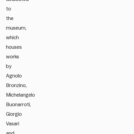
to
the
museum,
which
houses
works
by
Agnolo
Bronzino,
Michelangelo
Buonarroti,
Giorgio
Vasari
and