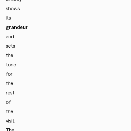
shows
its
grandeur
and
sets
the
tone
for
the
rest
of
the
visit.
The