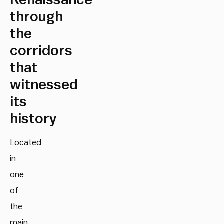
Renaissance
through
the
corridors
that
witnessed
its
history
Located
in
one
of
the
main