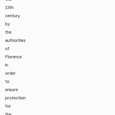
13th
century
by
the
authorities
of
Florence
in
order
to
ensure
protection
for
the