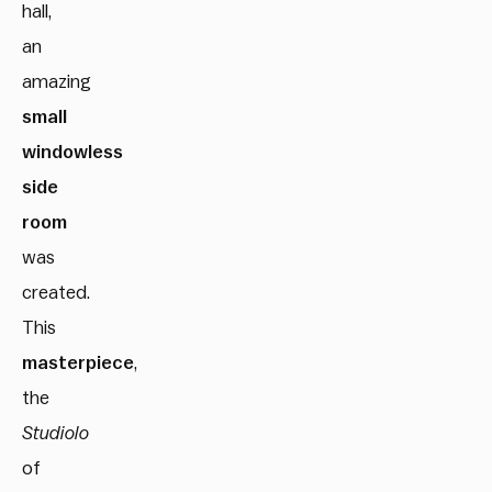
hall,
an
amazing
small
windowless
side
room
was
created.
This
masterpiece
,
the
Studiolo
of