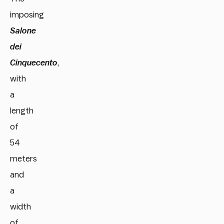
imposing
Salone
dei
Cinquecento
,
with
a
length
of
54
meters
and
a
width
of