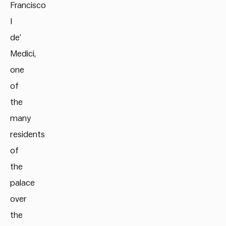
Francisco
I
de’
Medici,
one
of
the
many
residents
of
the
palace
over
the