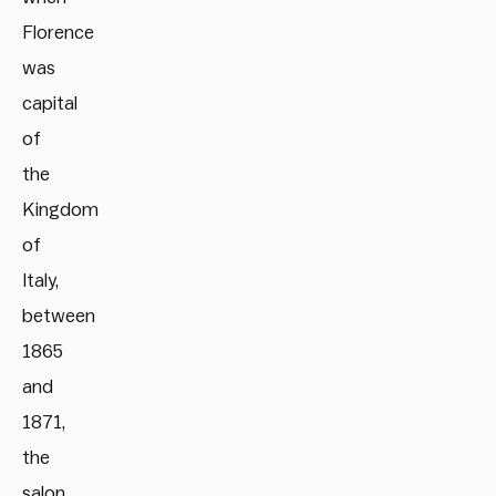
Florence
was
capital
of
the
Kingdom
of
Italy,
between
1865
and
1871,
the
salon