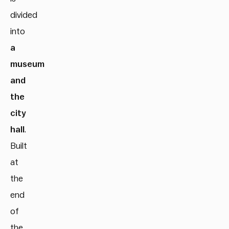
divided
into
a
museum
and
the
city
hall
.
Built
at
the
end
of
the