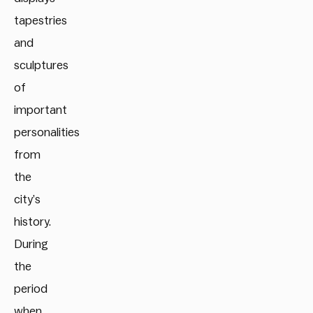
tapestries
and
sculptures
of
important
personalities
from
the
city’s
history.
During
the
period
when