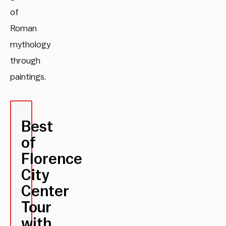
of
Roman
mythology
through
paintings.
Best
of
Florence
City
Center
Tour
with