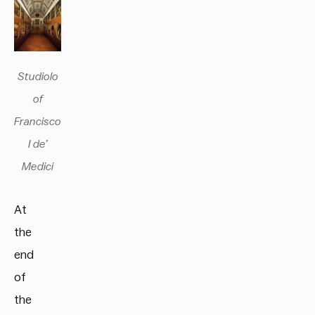
Studiolo
of
Francisco
I de’
Medici
At
the
end
of
the