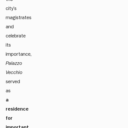
city’s
magistrates
and
celebrate
its
importance,
Palazzo
Vecchio
served
as
a
residence
for
important