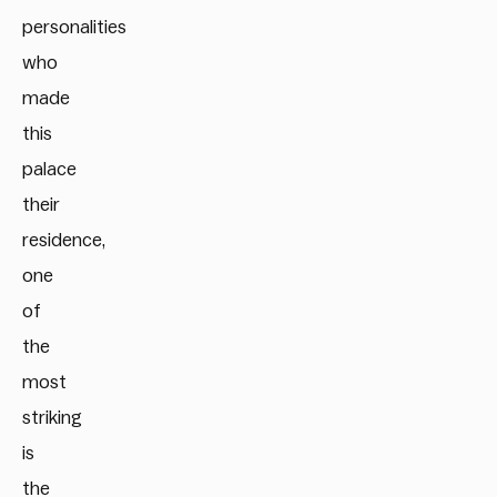
personalities
who
made
this
palace
their
residence,
one
of
the
most
striking
is
the