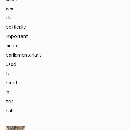
was
also
politically
important
since
parliamentarians
used
to
meet
in
this
hall.