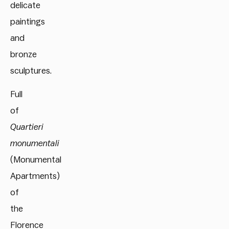
delicate
paintings
and
bronze
sculptures.
Full
of
Quartieri
monumentali
(Monumental
Apartments)
of
the
Florence