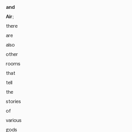
and
Air
;
there
are
also
other
rooms
that
tell
the
stories
of
various
gods