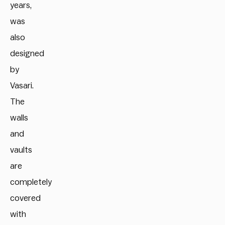
years,
was
also
designed
by
Vasari.
The
walls
and
vaults
are
completely
covered
with