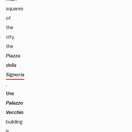
squares
of
the
city,
the
Piazza
della
Signoria
,
the
Palazzo
Vecchio
building
is