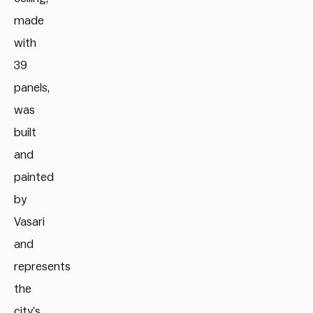
made
with
39
panels,
was
built
and
painted
by
Vasari
and
represents
the
city’s