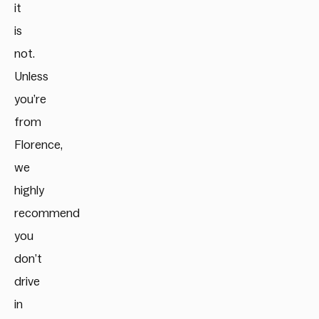
it
is
not.
Unless
you’re
from
Florence,
we
highly
recommend
you
don’t
drive
in