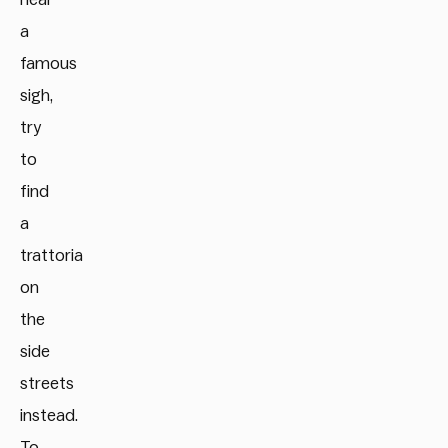
a
famous
sigh,
try
to
find
a
trattoria
on
the
side
streets
instead.
To