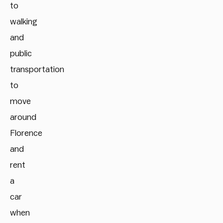
to
walking
and
public
transportation
to
move
around
Florence
and
rent
a
car
when