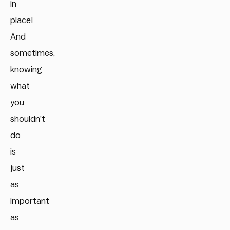
in
place!
And
sometimes,
knowing
what
you
shouldn’t
do
is
just
as
important
as