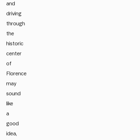
and
driving
through
the
historic
center
of
Florence
may
sound
like
a
good
idea,