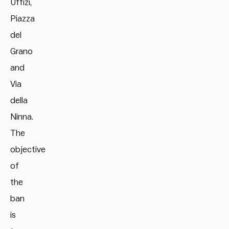
Uffizi,
Piazza
del
Grano
and
Via
della
Ninna.
The
objective
of
the
ban
is