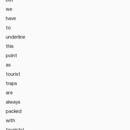
we
have
to
underline
this
point
as
tourist
traps
are
always
packed
with
tourists!