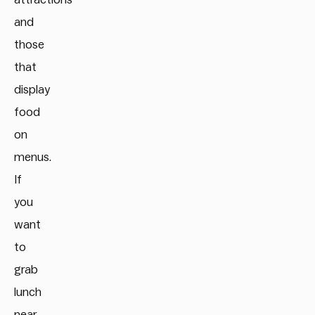
and
those
that
display
food
on
menus.
If
you
want
to
grab
lunch
near