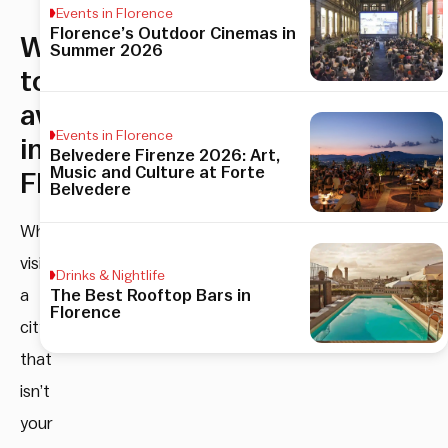
Events in Florence
Florence’s Outdoor Cinemas in
What
Summer 2026
to
avoid
Events in Florence
in
Belvedere Firenze 2026: Art,
Music and Culture at Forte
Florence
Belvedere
When
visiting
Drinks & Nightlife
The Best Rooftop Bars in
a
Florence
city
that
isn’t
your