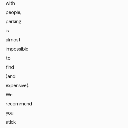
with
people,
parking
is
almost
impossible
to
find
(and
expensive).
We
recommend
you
stick