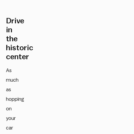
Drive
in
the
historic
center
As
much
as
hopping
on
your
car