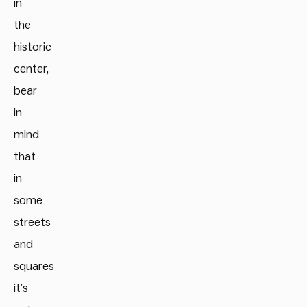
in
the
historic
center,
bear
in
mind
that
in
some
streets
and
squares
it’s