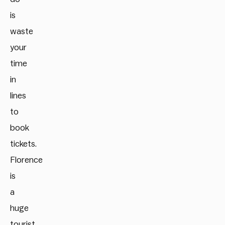
is
waste
your
time
in
lines
to
book
tickets.
Florence
is
a
huge
tourist