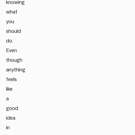
knowing
what
you
should
do.
Even
though
anything
feels
like
a
good
idea
in