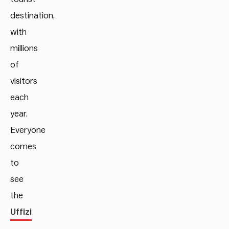
destination,
with
millions
of
visitors
each
year.
Everyone
comes
to
see
the
Uffizi
,