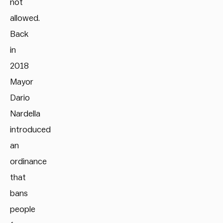
not
allowed.
Back
in
2018
Mayor
Dario
Nardella
introduced
an
ordinance
that
bans
people