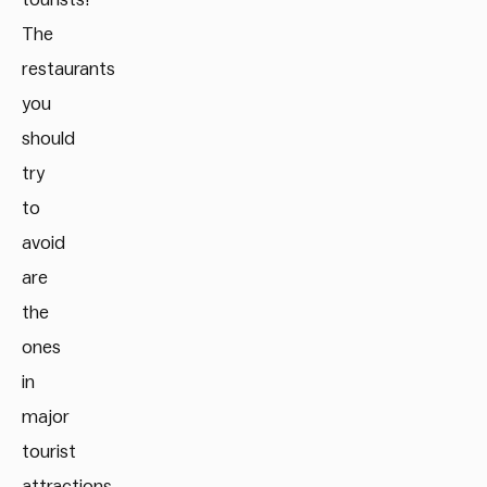
The
restaurants
you
should
try
to
avoid
are
the
ones
in
major
tourist
attractions