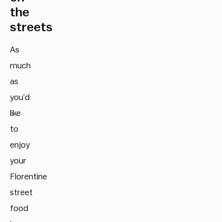
the
streets
As
much
as
you’d
like
to
enjoy
your
Florentine
street
food