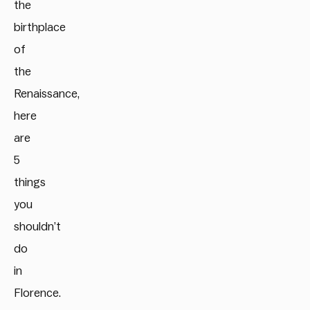
the
birthplace
of
the
Renaissance,
here
are
5
things
you
shouldn’t
do
in
Florence.