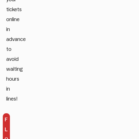
tickets
online
in
advance
to
avoid
waiting
hours
in
lines!
F
L