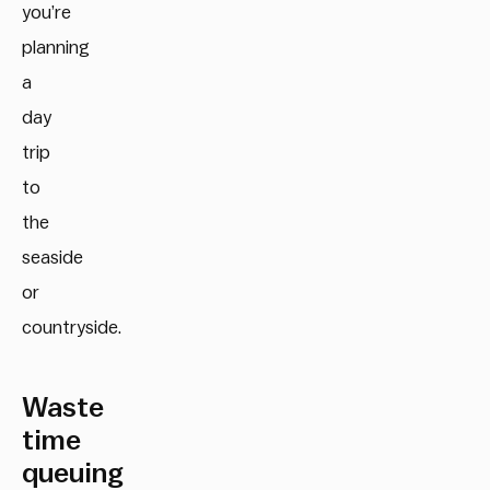
you’re
planning
a
day
trip
to
the
seaside
or
countryside.
Waste
time
queuing