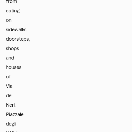
from
eating
on
sidewalks,
doorsteps,
shops
and
houses
of
Via
de’
Neri,
Piazzale
degli