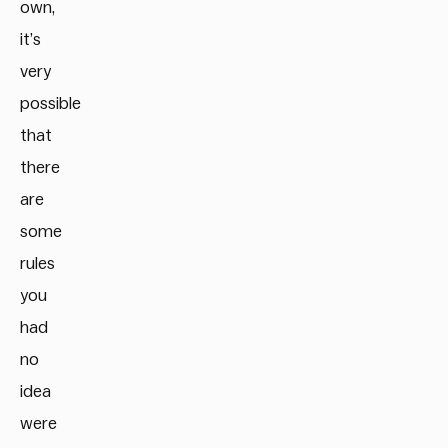
own,
it’s
very
possible
that
there
are
some
rules
you
had
no
idea
were