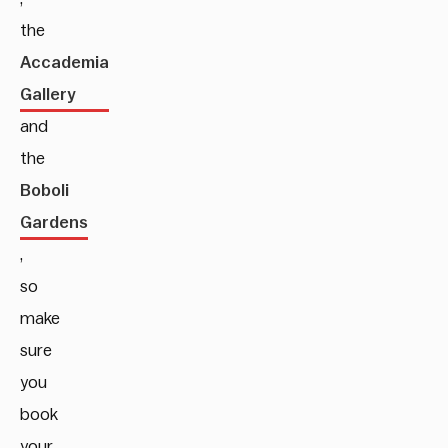
the
Accademia
Gallery
and
the
Boboli
Gardens
,
so
make
sure
you
book
your