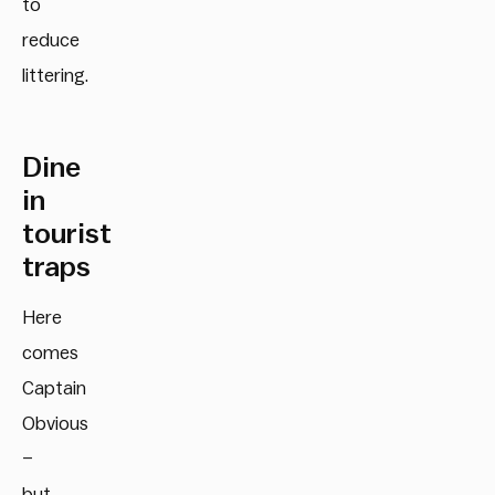
to
reduce
littering.
Dine
in
tourist
traps
Here
comes
Captain
Obvious
–
but