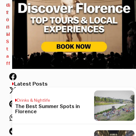
9,
di
2
t
0
o
2
ri
5
al
S
t
a
ff
Latest Posts
Drinks & Nightlife
The Best Summer Spots in
Florence