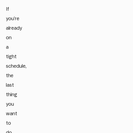
If
you’re
already
on
a
tight
schedule,
the
last
thing
you
want
to
do