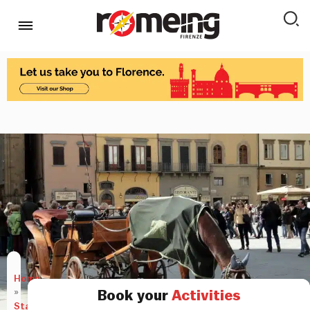
Home
»
Book your
Activities
Stay