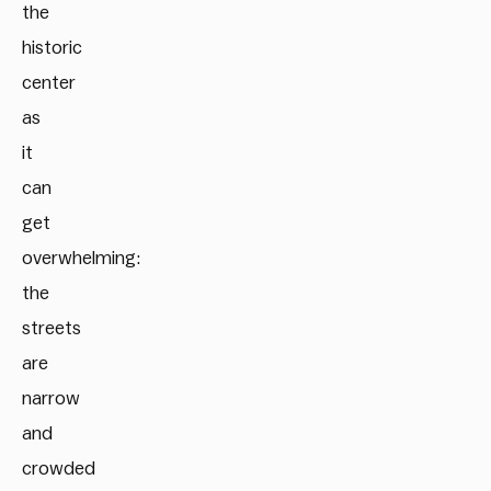
the
historic
center
as
it
can
get
overwhelming:
the
streets
are
narrow
and
crowded