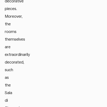
decorative
pieces.
Moreover,
the
rooms
themselves
are
extraordinarily
decorated,
such
as
the
Sala
di