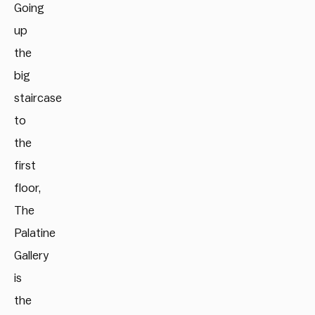
Going
up
the
big
staircase
to
the
first
floor,
The
Palatine
Gallery
is
the