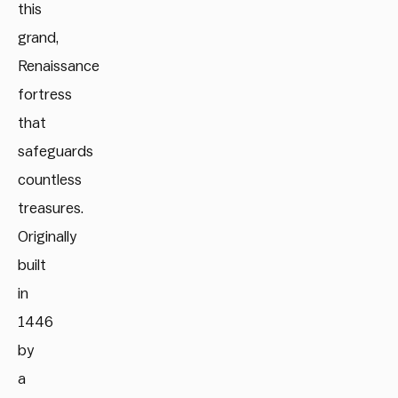
this
grand,
Renaissance
fortress
that
safeguards
countless
treasures.
Originally
built
in
1446
by
a