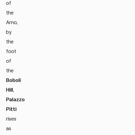
of
the
Arno,
by
the
foot
of
the
Boboli
Hill
,
Palazzo
Pitti
rises
as