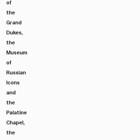
of
the
Grand
Dukes,
the
Museum
of
Russian
Icons
and
the
Palatine
Chapel,
the