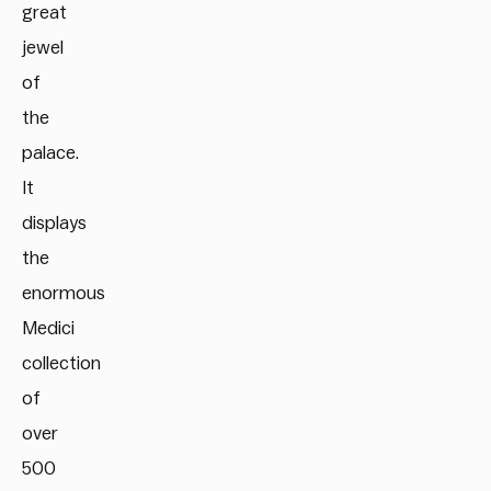
great
jewel
of
the
palace.
It
displays
the
enormous
Medici
collection
of
over
500