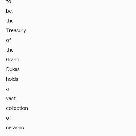
to
be,
the
Treasury
of
the
Grand
Dukes
holds
a
vast
collection
of
ceramic