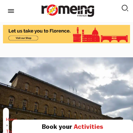
Home
»
Book your
Activities
Things