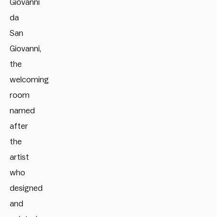
Giovanni
da
San
Giovanni,
the
welcoming
room
named
after
the
artist
who
designed
and