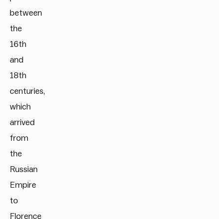
between
the
16th
and
18th
centuries,
which
arrived
from
the
Russian
Empire
to
Florence