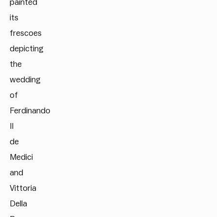
painted
its
frescoes
depicting
the
wedding
of
Ferdinando
II
de
Medici
and
Vittoria
Della