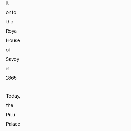
it
onto
the
Royal
House
of
Savoy
in
1865.
Today,
the
Pitti
Palace