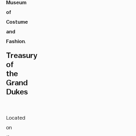
Museum
of
Costume
and
Fashion
.
Treasury
of
the
Grand
Dukes
Located
on