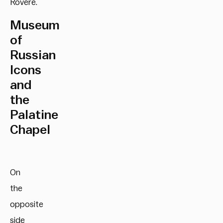
Rovere.
Museum
of
Russian
Icons
and
the
Palatine
Chapel
On
the
opposite
side