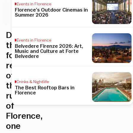
Events in Florence
Florence’s Outdoor Cinemas in
his
Summer 2026
icle
Discover
Events in Florence
the
Belvedere Firenze 2026: Art,
Music and Culture at Forte
former
Belvedere
residence
of
Drinks & Nightlife
the
The Best Rooftop Bars in
Florence
rulers
of
Florence,
one