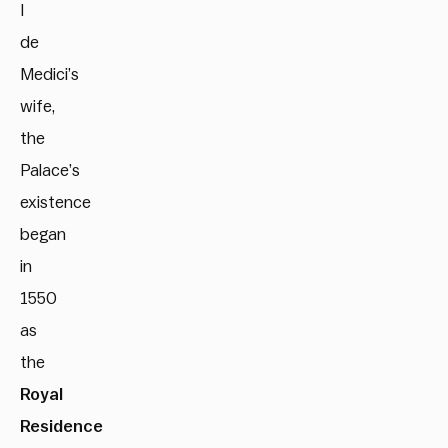
I
de
Medici’s
wife,
the
Palace’s
existence
began
in
1550
as
the
Royal
Residence