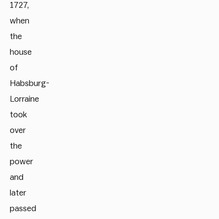
1727,
when
the
house
of
Habsburg-
Lorraine
took
over
the
power
and
later
passed