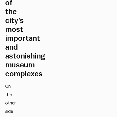
of
the
city’s
most
important
and
astonishing
museum
complexes
On
the
other
side