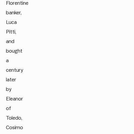
Florentine
banker,
Luca
Pitti,
and
bought
a
century
later
by
Eleanor
of
Toledo,
Cosimo