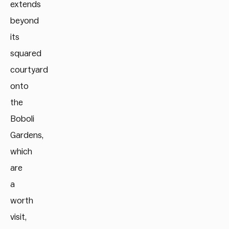
extends
beyond
its
squared
courtyard
onto
the
Boboli
Gardens,
which
are
a
worth
visit,