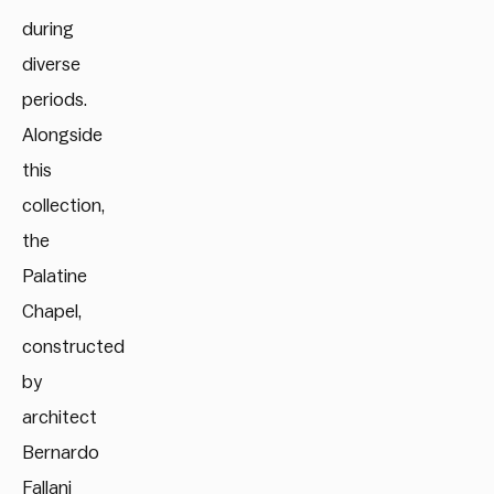
during
diverse
periods.
Alongside
this
collection,
the
Palatine
Chapel,
constructed
by
architect
Bernardo
Fallani