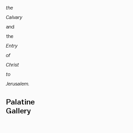
the
Calvary
and
the
Entry
of
Christ
to
Jerusalem
.
Palatine
Gallery