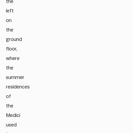
the
left
on
the
ground
floor,
where
the
summer
residences
of
the
Medici
used