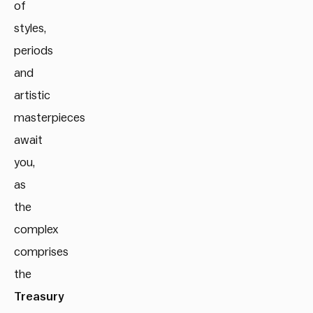
of
styles,
periods
and
artistic
masterpieces
await
you,
as
the
complex
comprises
the
Treasury