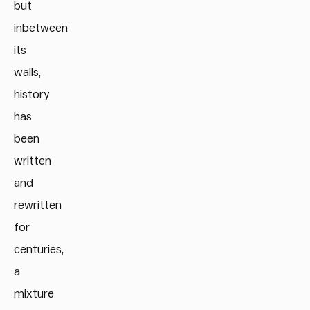
but
inbetween
its
walls,
history
has
been
written
and
rewritten
for
centuries,
a
mixture