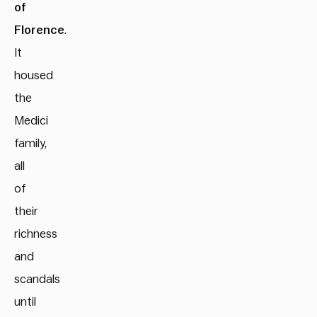
of
Florence
.
It
housed
the
Medici
family,
all
of
their
richness
and
scandals
until