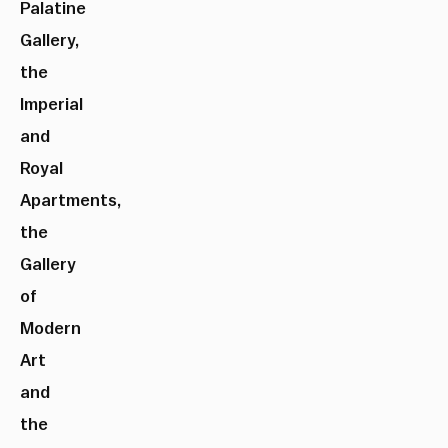
Palatine
Gallery,
the
Imperial
and
Royal
Apartments,
the
Gallery
of
Modern
Art
and
the