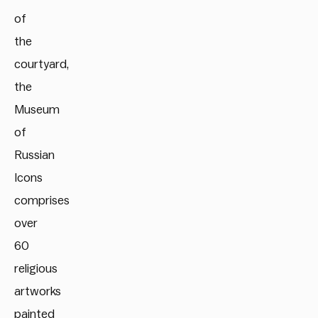
of
the
courtyard,
the
Museum
of
Russian
Icons
comprises
over
60
religious
artworks
painted