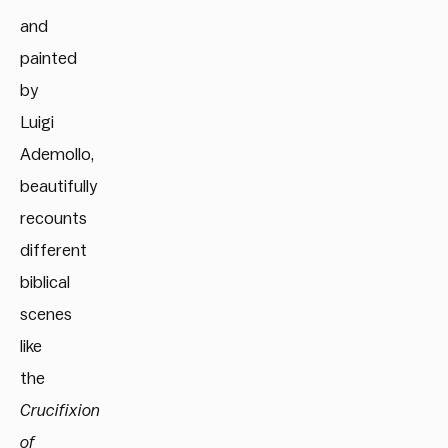
and
painted
by
Luigi
Ademollo,
beautifully
recounts
different
biblical
scenes
like
the
Crucifixion
of