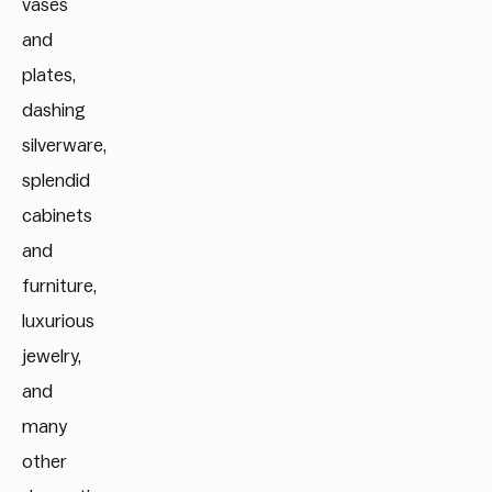
vases
and
plates,
dashing
silverware,
splendid
cabinets
and
furniture,
luxurious
jewelry,
and
many
other