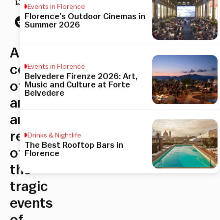
Events in Florence
Florence’s Outdoor Cinemas in
Summer 2026
A
celebration
Events in Florence
Belvedere Firenze 2026: Art,
of
Music and Culture at Forte
Belvedere
artwork
and
remembrance
Drinks & Nightlife
The Best Rooftop Bars in
of
Florence
the
tragic
events