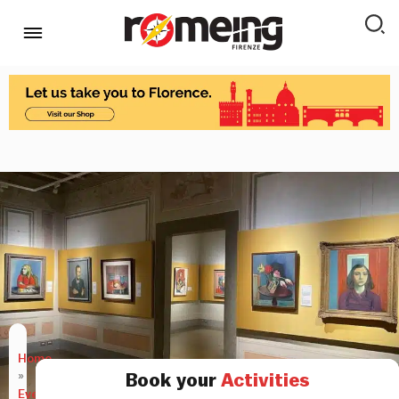
Home
»
Book your
Activities
Events