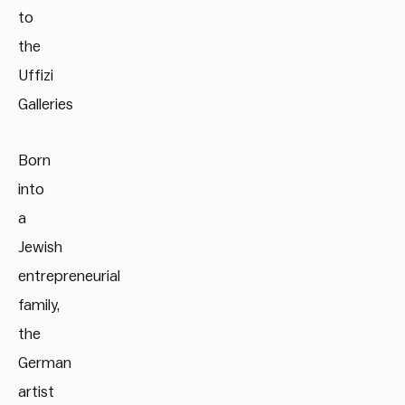
to
the
Uffizi
Galleries
Born
into
a
Jewish
entrepreneurial
family,
the
German
artist