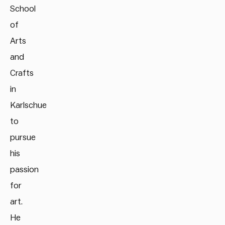
School
of
Arts
and
Crafts
in
Karlschue
to
pursue
his
passion
for
art.
He