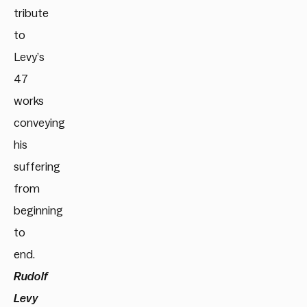
tribute
to
Levy’s
47
works
conveying
his
suffering
from
beginning
to
end.
Rudolf
Levy