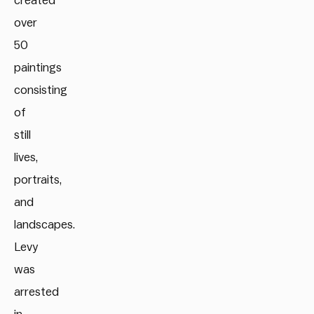
created
over
50
paintings
consisting
of
still
lives,
portraits,
and
landscapes.
Levy
was
arrested