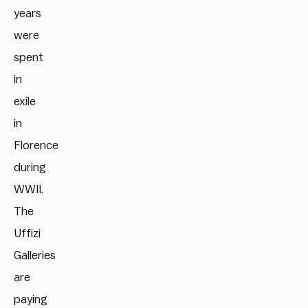
years
were
spent
in
exile
in
Florence
during
WWII.
The
Uffizi
Galleries
are
paying