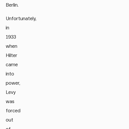
Berlin.
Unfortunately,
in
1933
when
Hilter
came
into
power,
Levy
was
forced
out