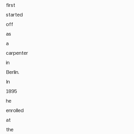
first
started
off
as
a
carpenter
in
Berlin.
In
1895
he
enrolled
at
the