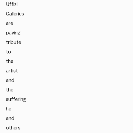
Uffizi
Galleries
are
paying
tribute
to
the
artist
and
the
suffering
he
and
others