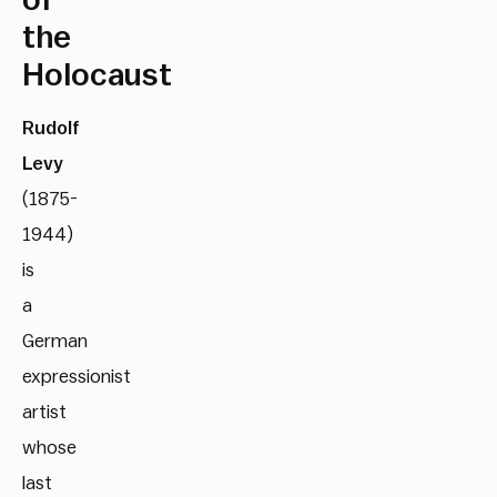
of
the
Holocaust
Rudolf
Levy
(1875-
1944)
is
a
German
expressionist
artist
whose
last