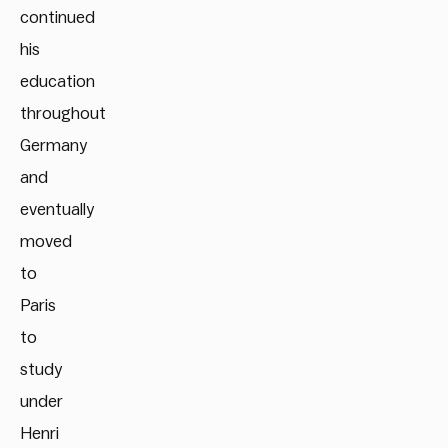
continued
his
education
throughout
Germany
and
eventually
moved
to
Paris
to
study
under
Henri