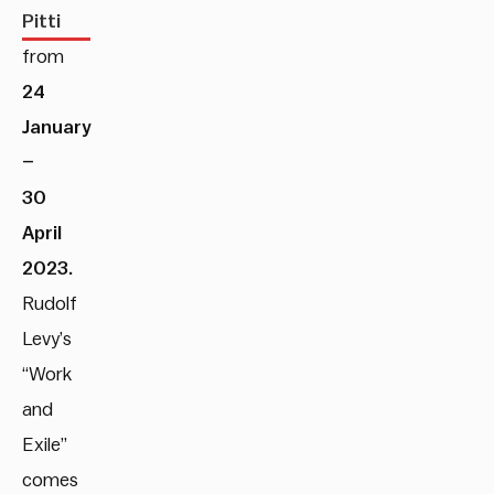
Pitti
from
24
January
–
30
April
2023.
Rudolf
Levy’s
“Work
and
Exile”
comes