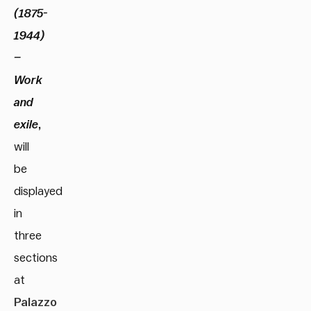
(1875-
1944)
–
Work
and
exile
,
will
be
displayed
in
three
sections
at
Palazzo