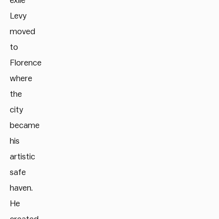
exile
Levy
moved
to
Florence
where
the
city
became
his
artistic
safe
haven.
He