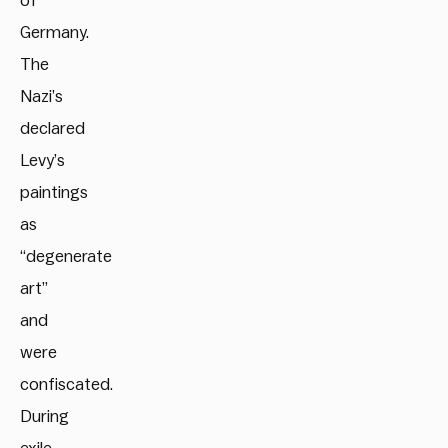
of
Germany.
The
Nazi’s
declared
Levy’s
paintings
as
“degenerate
art”
and
were
confiscated.
During