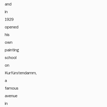
and
in
1929
opened
his
own
painting
school
on
Kurfürstendamm,
a
famous
avenue
in