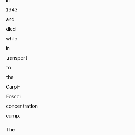
in
1943
and
died
while
in
transport
to
the
Carpi-
Fossoli
concentration
camp.
The