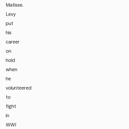
Matisse.
Levy
put
his
career
on
hold
when
he
volunteered
to
fight
in
WWI