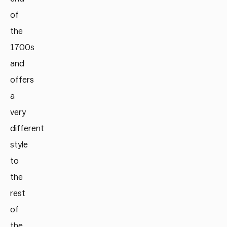
of
the
1700s
and
offers
a
very
different
style
to
the
rest
of
the