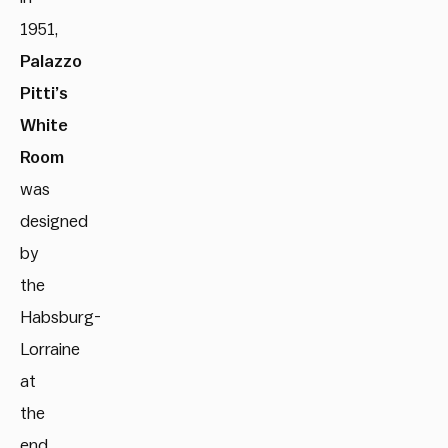
1951,
Palazzo
Pitti’s
White
Room
was
designed
by
the
Habsburg-
Lorraine
at
the
end