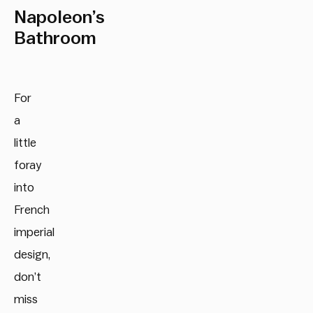
Napoleon’s
Bathroom
For
a
little
foray
into
French
imperial
design,
don’t
miss