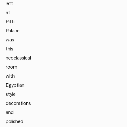
left
at
Pitti
Palace
was
this
neoclassical
room
with
Egyptian
style
decorations
and
polished