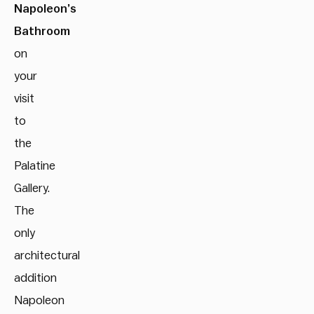
Napoleon’s
Bathroom
on
your
visit
to
the
Palatine
Gallery.
The
only
architectural
addition
Napoleon