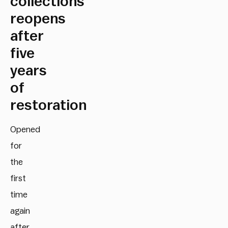
collections
reopens
after
five
years
of
restoration
Opened
for
the
first
time
again
after