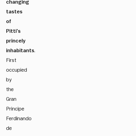
changing
tastes
of
Pitti’s
princely
inhabitants
.
First
occupied
by
the
Gran
Principe
Ferdinando
de