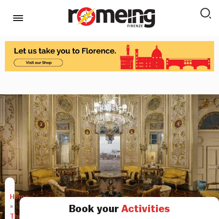
Home
»
Book your
Activities
Things