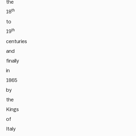
the
th
18
to
th
19
centuries
and
finally
in
1865
by
the
Kings
of
Italy