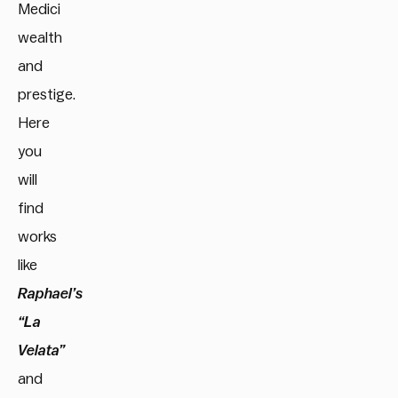
Medici
wealth
and
prestige.
Here
you
will
find
works
like
Raphael’s
“La
Velata”
and