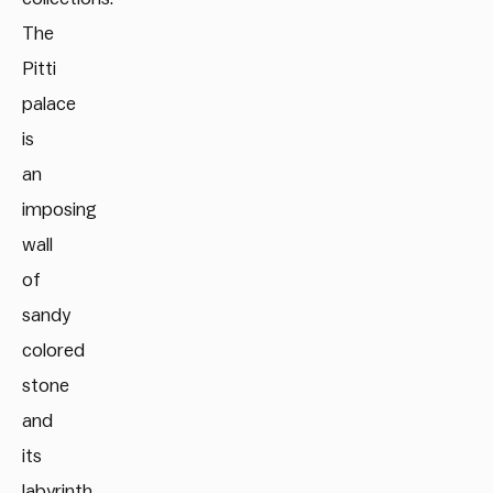
The
Pitti
palace
is
an
imposing
wall
of
sandy
colored
stone
and
its
labyrinth