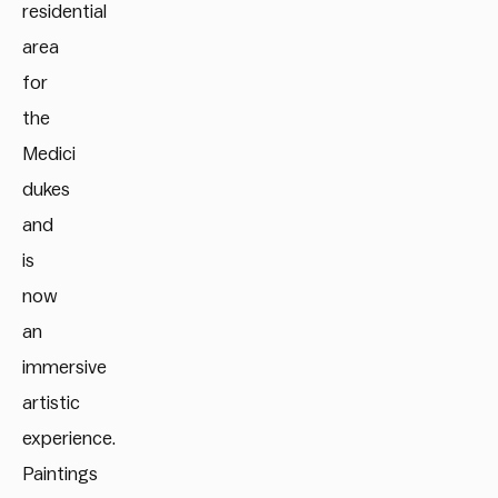
residential
area
for
the
Medici
dukes
and
is
now
an
immersive
artistic
experience.
Paintings