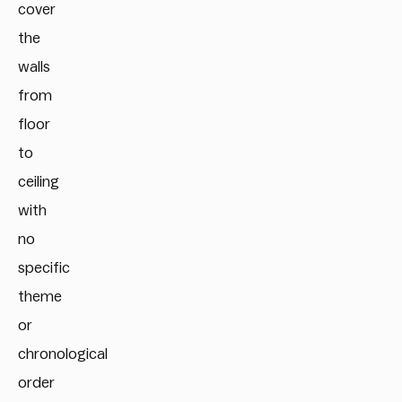
cover
the
walls
from
floor
to
ceiling
with
no
specific
theme
or
chronological
order