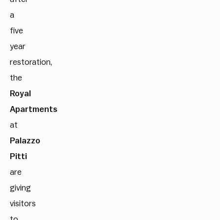
a
five
year
restoration,
the
Royal
Apartments
at
Palazzo
Pitti
are
giving
visitors
to