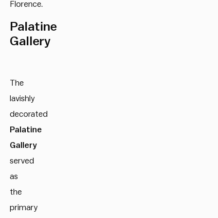
Florence.
Palatine
Gallery
The
lavishly
decorated
Palatine
Gallery
served
as
the
primary