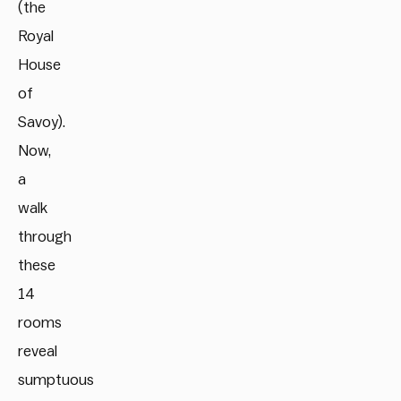
(the
Royal
House
of
Savoy).
Now,
a
walk
through
these
14
rooms
reveal
sumptuous