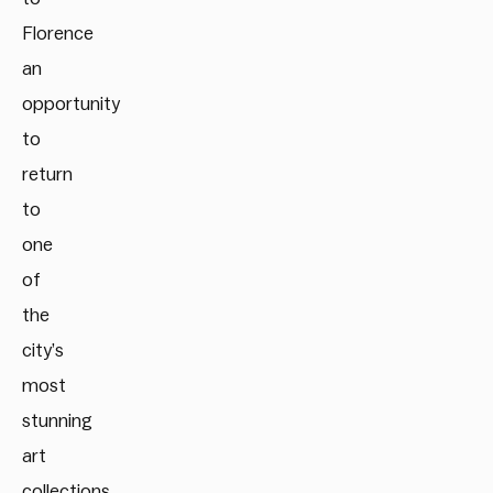
Florence
an
opportunity
to
return
to
one
of
the
city’s
most
stunning
art
collections.