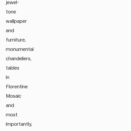
jewel-
tone
wallpaper
and
furniture,
monumental
chandeliers,
tables
in
Florentine
Mosaic
and
most
importantly,