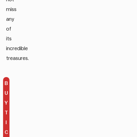
miss
any
of
its
incredible
treasures.
B
U
Y
T
I
C