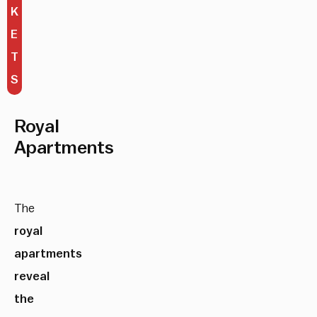
K
E
T
S
Royal
Apartments
The
royal
apartments
reveal
the