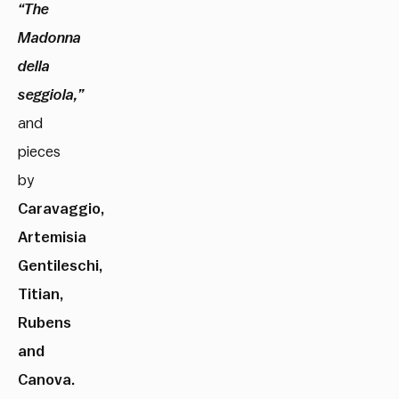
“The
Madonna
della
seggiola,”
and
pieces
by
Caravaggio,
Artemisia
Gentileschi,
Titian,
Rubens
and
Canova.