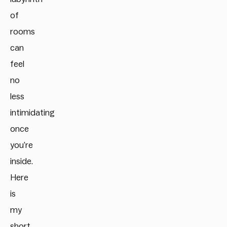
of
rooms
can
feel
no
less
intimidating
once
you’re
inside.
Here
is
my
short