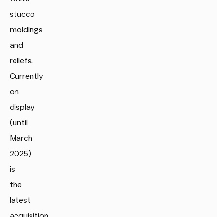
stucco
moldings
and
reliefs.
Currently
on
display
(until
March
2025)
is
the
latest
acquisition