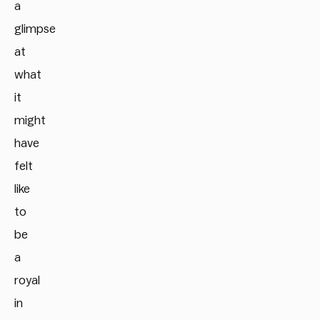
a
glimpse
at
what
it
might
have
felt
like
to
be
a
royal
in