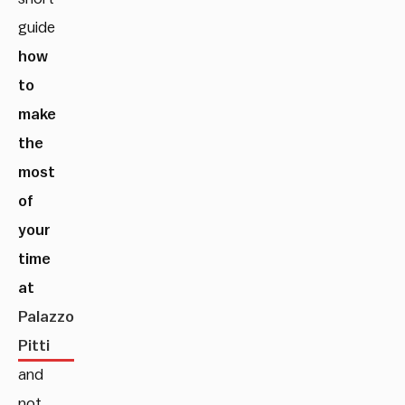
guide
how
to
make
the
most
of
your
time
at
Palazzo
Pitti
and
not