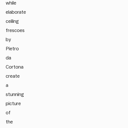
while
elaborate
ceiling
frescoes
by
Pietro
da
Cortona
create
a
stunning
picture
of
the