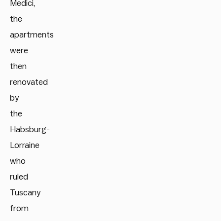
Medici,
the
apartments
were
then
renovated
by
the
Habsburg-
Lorraine
who
ruled
Tuscany
from