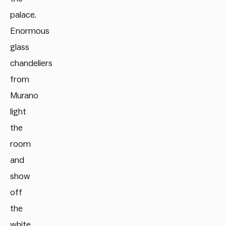
palace.
Enormous
glass
chandeliers
from
Murano
light
the
room
and
show
off
the
white