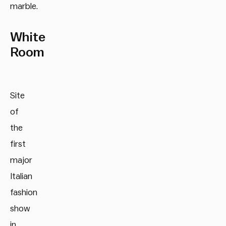
marble.
White
Room
Site
of
the
first
major
Italian
fashion
show
in