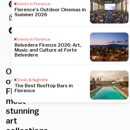
Events in Florence
Florence’s Outdoor Cinemas in
Summer 2026
Events in Florence
Belvedere Firenze 2026: Art,
his
Music and Culture at Forte
Belvedere
icle
One
of
Drinks & Nightlife
The Best Rooftop Bars in
Florence’s
Florence
most
stunning
art