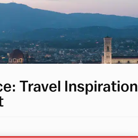
: Travel Inspiration
t