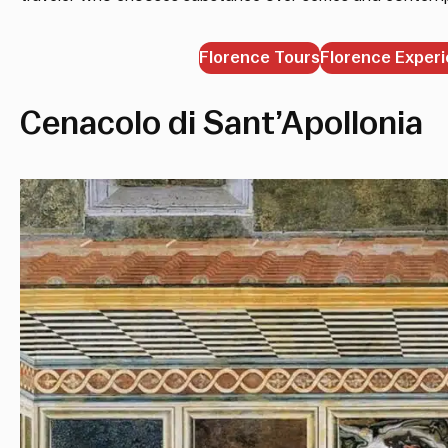
Florence Tours
Florence Exper
Cenacolo di Sant’Apollonia