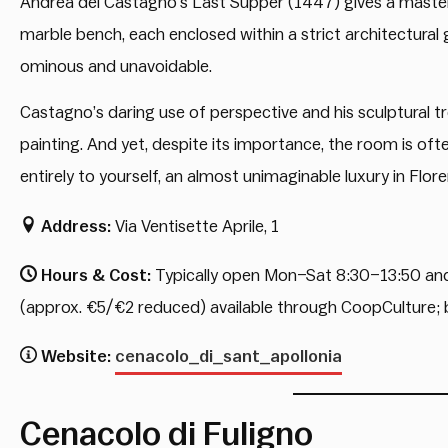
Andrea del Castagno’s Last Supper (1447) gives a mastercl
marble bench, each enclosed within a strict architectural g
ominous and unavoidable.
Castagno’s daring use of perspective and his sculptural tr
painting. And yet, despite its importance, the room is of
entirely to yourself, an almost unimaginable luxury in Flor
Address:
Via Ventisette Aprile, 1
Hours & Cost:
Typically open Mon–Sat 8:30–13:50 and 
(approx. €5/€2 reduced) available through CoopCulture
Website:
cenacolo_di_sant_apollonia
Cenacolo di Fuligno