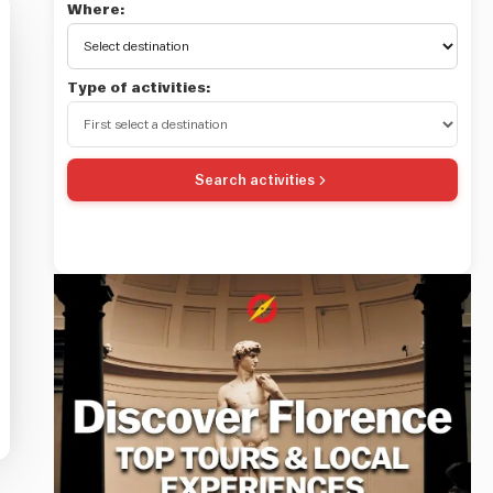
Where:
Type of activities:
Search activities