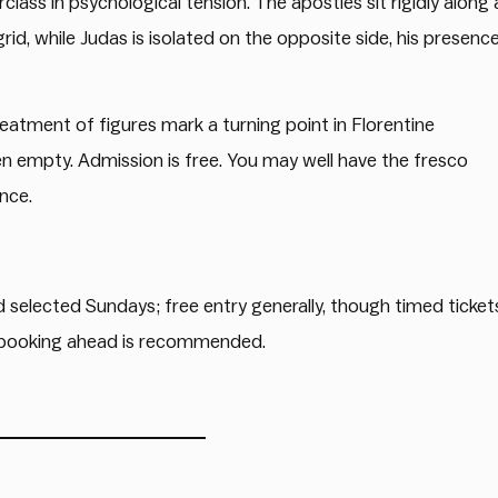
ass in psychological tension. The apostles sit rigidly along 
rid, while Judas is isolated on the opposite side, his presenc
eatment of figures mark a turning point in Florentine
ten empty. Admission is free. You may well have the fresco
ence.
selected Sundays; free entry generally, though timed ticket
; booking ahead is recommended.