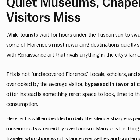
Quiet Museums, Chapel
Visitors Miss
While tourists wait for hours under the Tuscan sun to s
some of Florence’s most rewarding destinations quietly sit
with Renaissance art that rivals anything in the city’s f
This is not “undiscovered Florence.” Locals, scholars, and
overlooked by the average visitor,
bypassed in favor of 
offer instead is something rarer: space to look, time to t
consumption.
Here, art is still embedded in daily life, silence sharpens 
museum-city strained by overtourism. Many cost nothing;
traveler who chooses substance over selfies and contemp