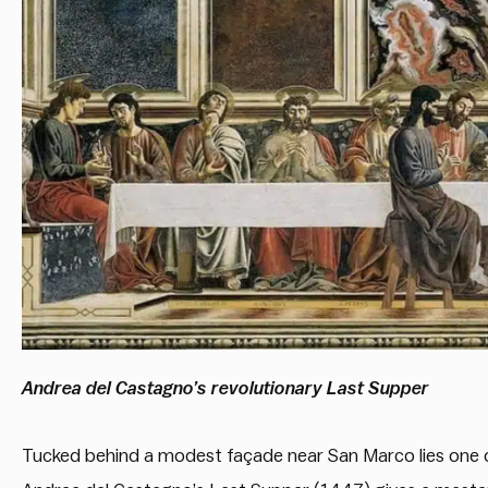
Andrea del Castagno’s revolutionary Last Supper
Tucked behind a modest façade near San Marco lies one o