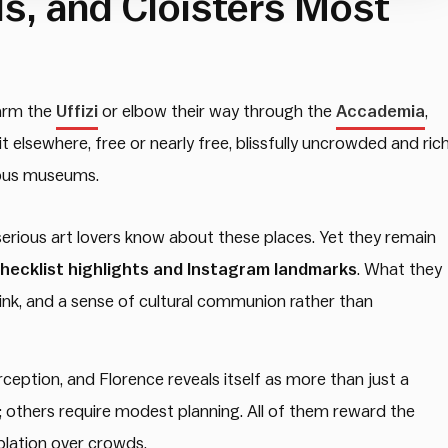
s, and Cloisters Most
warm the
Uffizi
or elbow their way through the
Accademia
,
 elsewhere, free or nearly free, blissfully uncrowded and ric
amous museums.
 serious art lovers know about these places. Yet they remain
checklist highlights and Instagram landmarks
. What they
hink, and a sense of cultural communion rather than
perception, and Florence reveals itself as more than just a
 others require modest planning. All of them reward the
lation over crowds.