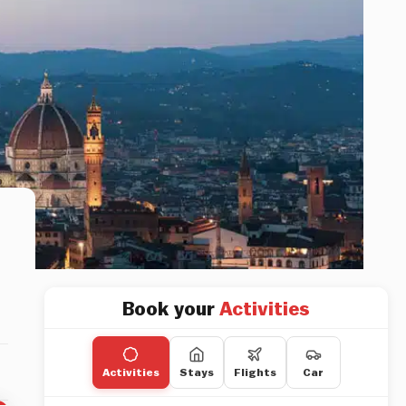
Book your
Activities
Activities
Stays
Flights
Car