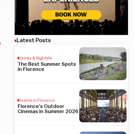
Latest Posts
h
Drinks & Nightlife
The Best Summer Spots
in Florence
Events in Florence
Florence’s Outdoor
Cinemas in Summer 2026