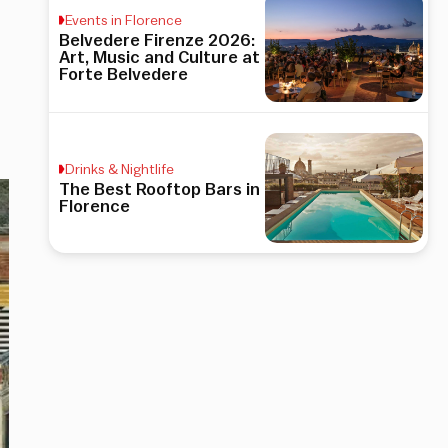
Events in Florence
Belvedere Firenze 2026:
Art, Music and Culture at
Forte Belvedere
Drinks & Nightlife
The Best Rooftop Bars in
Florence