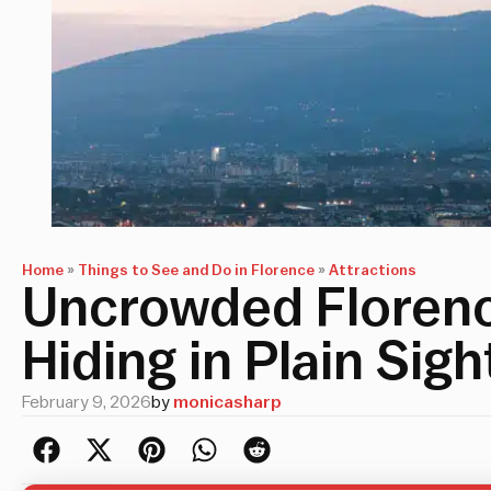
Home
»
Things to See and Do in Florence
»
Attractions
Uncrowded Florence
Hiding in Plain Sigh
February 9, 2026
by
monicasharp