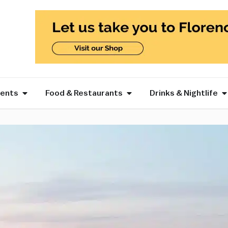
vents
Food & Restaurants
Drinks & Nightlife