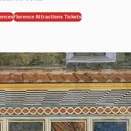
iences
Florence Attractions Tickets