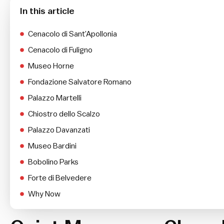
In this article
Cenacolo di Sant’Apollonia
Cenacolo di Fuligno
Museo Horne
Fondazione Salvatore Romano
Palazzo Martelli
Chiostro dello Scalzo
Palazzo Davanzati
Museo Bardini
Bobolino Parks
Forte di Belvedere
Why Now