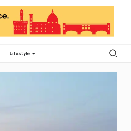
Lifestyle