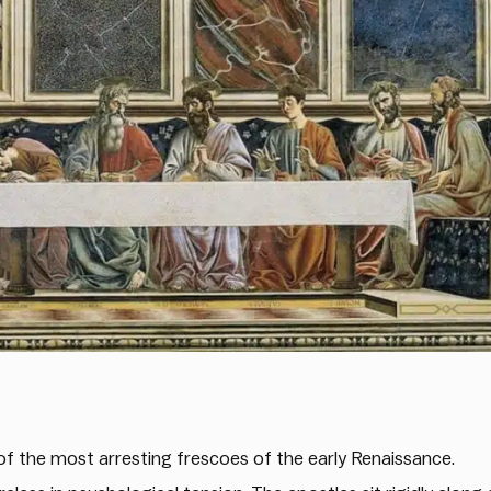
f the most arresting frescoes of the early Renaissance.