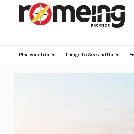
Plan your trip
Things to See and Do
E