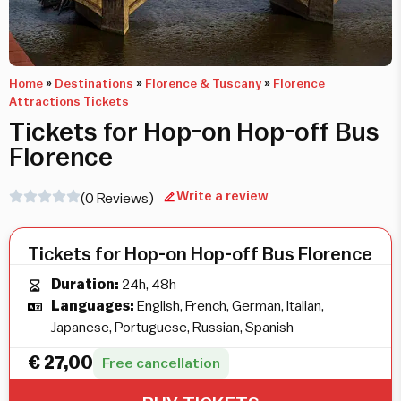
Home
»
Destinations
»
Florence & Tuscany
»
Florence
Attractions Tickets
Tickets for Hop-on Hop-off Bus
Florence
Write a review
(0 Reviews)
Tickets for Hop-on Hop-off Bus Florence
Duration:
24h, 48h
Languages:
English, French, German, Italian,
Japanese, Portuguese, Russian, Spanish
€
27,00
Free cancellation