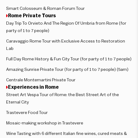
Smart Colosseum & Roman Forum Tour
Rome Private Tours
Day Trip To Orvieto And The Region Of Umbria from Rome (for
party of 1 to 7 people)
Caravaggio Rome Tour with Exclusive Access to Restoration
Lab
Full Day Rome History & Fun City Tour (for party of 1 to 7 people)
Amazing Sunrise Private Tour (for party of 1 to 7 people) (5am)
Centrale Montemartini Private Tour
Experiences in Rome
Street Art Vespa Tour of Rome: the Best Street Art of the
Eternal City
Trastevere Food Tour
Mosaic-making workshop in Trastevere
Wine Tasting with 6 different Italian fine wines, cured meats &