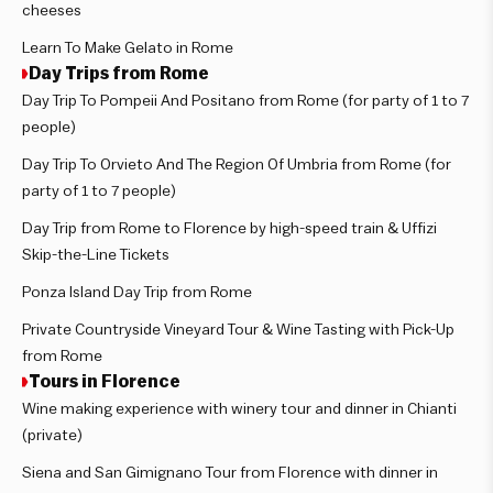
cheeses
Learn To Make Gelato in Rome
Day Trips from Rome
Day Trip To Pompeii And Positano from Rome (for party of 1 to 7
people)
Day Trip To Orvieto And The Region Of Umbria from Rome (for
party of 1 to 7 people)
Day Trip from Rome to Florence by high-speed train & Uffizi
Skip-the-Line Tickets
Ponza Island Day Trip from Rome
Private Countryside Vineyard Tour & Wine Tasting with Pick-Up
from Rome
Tours in Florence
Wine making experience with winery tour and dinner in Chianti
(private)
Siena and San Gimignano Tour from Florence with dinner in