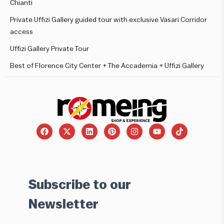
Chianti
Private Uffizi Gallery guided tour with exclusive Vasari Corridor
access
Uffizi Gallery Private Tour
Best of Florence City Center + The Accademia + Uffizi Gallery
Subscribe to our
Newsletter