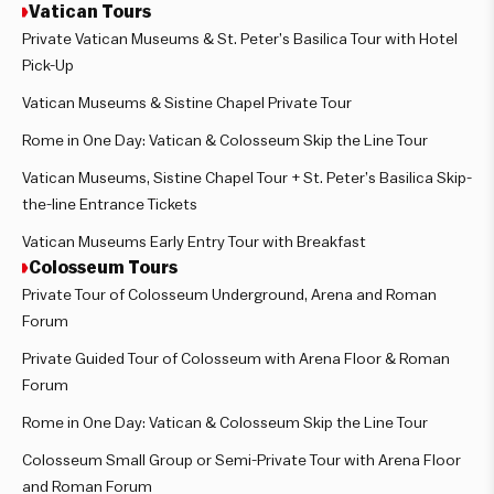
Vatican Tours
Private Vatican Museums & St. Peter’s Basilica Tour with Hotel
Pick-Up
Vatican Museums & Sistine Chapel Private Tour
Rome in One Day: Vatican & Colosseum Skip the Line Tour
Vatican Museums, Sistine Chapel Tour + St. Peter’s Basilica Skip-
the-line Entrance Tickets
Vatican Museums Early Entry Tour with Breakfast
Colosseum Tours
Private Tour of Colosseum Underground, Arena and Roman
Forum
Private Guided Tour of Colosseum with Arena Floor & Roman
Forum
Rome in One Day: Vatican & Colosseum Skip the Line Tour
Colosseum Small Group or Semi-Private Tour with Arena Floor
and Roman Forum