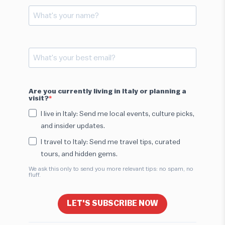
Are you currently living in Italy or planning a
visit?
I live in Italy: Send me local events, culture picks,
and insider updates.
I travel to Italy: Send me travel tips, curated
tours, and hidden gems.
We ask this only to send you more relevant tips: no spam, no
fluff.
LET'S SUBSCRIBE NOW