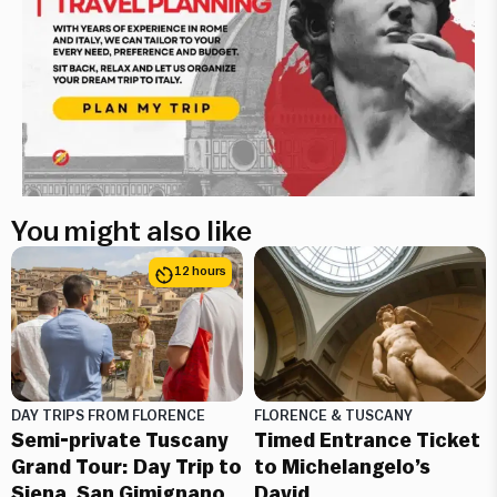
You might also like
12 hours
DAY TRIPS FROM FLORENCE
FLORENCE & TUSCANY
Semi-private Tuscany
Timed Entrance Ticket
Grand Tour: Day Trip to
to Michelangelo’s
Siena, San Gimignano,
David