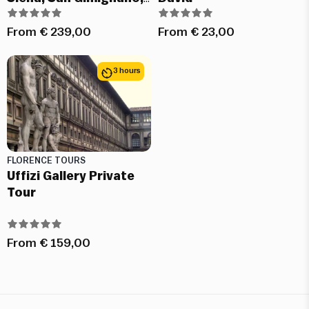
Chianti and Pisa
From
€
239,00
From
€
23,00
3 hours
FLORENCE TOURS
Uffizi Gallery Private
Tour
From
€
159,00