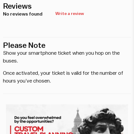
Reviews
No reviews found
Write a review
Please Note
Show your smartphone ticket when you hop on the
buses.
Once activated, your ticket is valid for the number of
hours you’ve chosen.