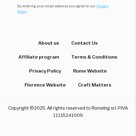
By entering your email address you agree to our
Privacy
Policy
Hi! I'm here to help you find the perfect
experience. Let's start!
About us
Contact Us
Affiliate program
Terms & Conditions
Which destination interests you?
Privacy Policy
Rome Website
Florence Website
Craft Matters
Rome
Florence & Tuscany
Venice
Copyright ©2025. All rights reserved to Romeing srl. P.IVA
Pompeii & Amalfi
Milan
11115241009
Start over