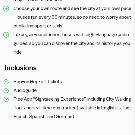
Choose your own route and see the city at your own pace
– buses run every 60 minutes, so no need to worry about
public transport or taxis
Luxury, air-conditioned, buses with eight-language audio
guides, so you can discover the city and its history as you
ride
Inclusions
Hop-on Hop-off tickets
Audioguide
Free App “Sightseeing Experience”, including City Walking
Tour and real-time bus tracker (available in English, Italian,
French, Spanish, and German)