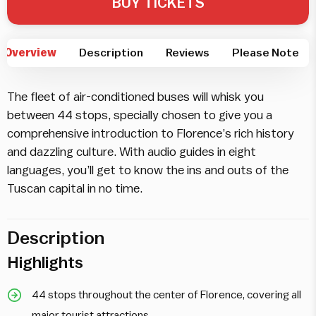
BUY TICKETS
Overview
Description
Reviews
Please Note
The fleet of air-conditioned buses will whisk you
between 44 stops, specially chosen to give you a
comprehensive introduction to Florence’s rich history
and dazzling culture. With audio guides in eight
languages, you’ll get to know the ins and outs of the
Tuscan capital in no time.
Description
Highlights
44 stops throughout the center of Florence, covering all
major tourist attractions