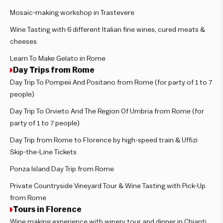
Mosaic-making workshop in Trastevere
Wine Tasting with 6 different Italian fine wines, cured meats &
cheeses
Learn To Make Gelato in Rome
Day Trips from Rome
Day Trip To Pompeii And Positano from Rome (for party of 1 to 7
people)
Day Trip To Orvieto And The Region Of Umbria from Rome (for
party of 1 to 7 people)
Day Trip from Rome to Florence by high-speed train & Uffizi
Skip-the-Line Tickets
Ponza Island Day Trip from Rome
Private Countryside Vineyard Tour & Wine Tasting with Pick-Up
from Rome
Tours in Florence
Wine making experience with winery tour and dinner in Chianti