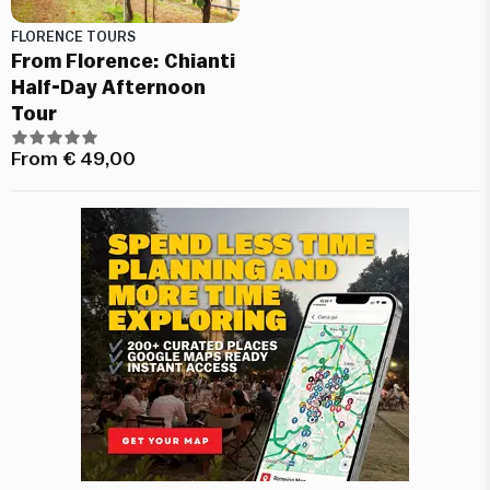
FLORENCE TOURS
From Florence: Chianti
Half-Day Afternoon
Tour
From
€
49,00