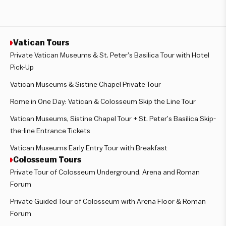
Vatican Tours
Private Vatican Museums & St. Peter’s Basilica Tour with Hotel
Pick-Up
Vatican Museums & Sistine Chapel Private Tour
Rome in One Day: Vatican & Colosseum Skip the Line Tour
Vatican Museums, Sistine Chapel Tour + St. Peter’s Basilica Skip-
the-line Entrance Tickets
Vatican Museums Early Entry Tour with Breakfast
Colosseum Tours
Private Tour of Colosseum Underground, Arena and Roman
Forum
Private Guided Tour of Colosseum with Arena Floor & Roman
Forum