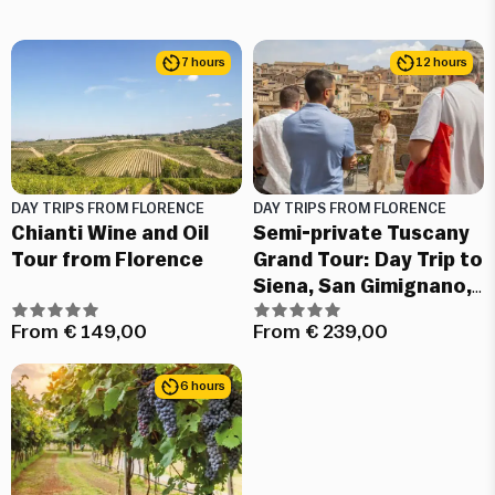
7 hours
12 hours
DAY TRIPS FROM FLORENCE
DAY TRIPS FROM FLORENCE
Chianti Wine and Oil
Semi-private Tuscany
Tour from Florence
Grand Tour: Day Trip to
Siena, San Gimignano,
Chianti and Pisa
From
€
149,00
From
€
239,00
6 hours