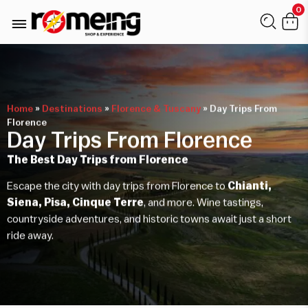
0
Home
»
Destinations
»
Florence & Tuscany
»
Day Trips From
Florence
Day Trips From Florence
The Best Day Trips from Florence
Escape the city with day trips from Florence to
Chianti,
Siena, Pisa, Cinque Terre
, and more. Wine tastings,
countryside adventures, and historic towns await just a short
ride away.