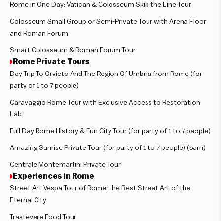
Rome in One Day: Vatican & Colosseum Skip the Line Tour
Colosseum Small Group or Semi-Private Tour with Arena Floor
and Roman Forum
Smart Colosseum & Roman Forum Tour
Rome Private Tours
Day Trip To Orvieto And The Region Of Umbria from Rome (for
party of 1 to 7 people)
Caravaggio Rome Tour with Exclusive Access to Restoration
Lab
Full Day Rome History & Fun City Tour (for party of 1 to 7 people)
Amazing Sunrise Private Tour (for party of 1 to 7 people) (5am)
Centrale Montemartini Private Tour
Experiences in Rome
Street Art Vespa Tour of Rome: the Best Street Art of the
Eternal City
Trastevere Food Tour