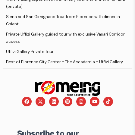
(private)
Siena and San Gimignano Tour from Florence with dinner in
Chianti
Private Uffizi Gallery guided tour with exclusive Vasari Corridor
access
Uffizi Gallery Private Tour
Best of Florence City Center + The Accademia + Uffizi Gallery
Subscribe to our