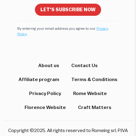
LET'S SUBSCRIBE NOW
By entering your email address you agree to our
Privacy
Policy
Hi! I'm here to help you find the perfect
experience. Let's start!
Which destination interests you?
About us
Contact Us
Affiliate program
Terms & Conditions
Privacy Policy
Rome Website
Rome
Florence & Tuscany
Venice
Florence Website
Craft Matters
Pompeii & Amalfi
Milan
Copyright ©2025. All rights reserved to Romeing srl. P.IVA
Start over