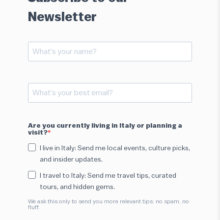
Newsletter
Are you currently living in Italy or planning a
visit?
I live in Italy: Send me local events, culture picks,
and insider updates.
I travel to Italy: Send me travel tips, curated
tours, and hidden gems.
We ask this only to send you more relevant tips: no spam, no
fluff.