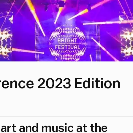
orence 2023 Edition
 art and music at the