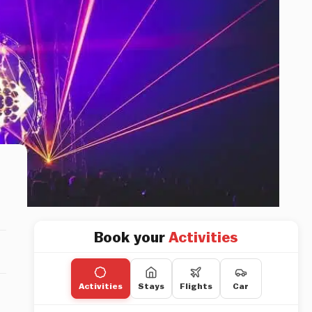
Book your
Activities
Activities
Stays
Flights
Car