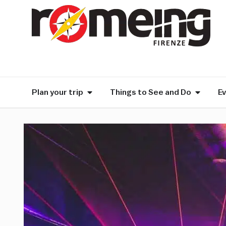
Plan your trip
Things to See and Do
E