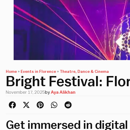
Home
»
Events in Florence
»
Theatre, Dance & Cinema
Bright Festival: Fl
November 17, 2025
by
Aya Alikhan
Get immersed in digital