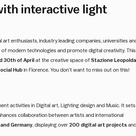
ith interactive light
al art enthusiasts, industry leading companies, universities an
t of modern technologies and promote digital creativity. This
 30th of April
at the creative space of
Stazione Leopolda
ocial Hub
in Florence. You don’t want to miss out on this!
t activities in Digital art, Lighting design and Music. It sets
enhances collaboration between artists and international
y and Germany
, displaying over
200 digital art projects
an