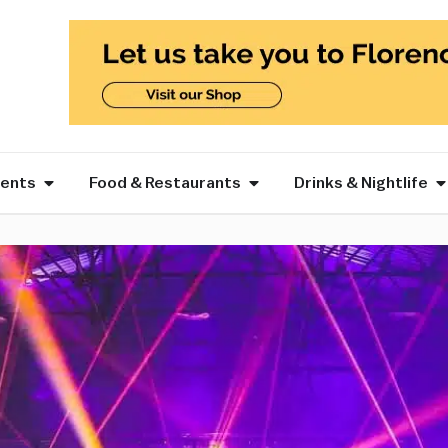
vents
Food & Restaurants
Drinks & Nightlife