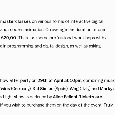
 masterclasses
on various forms of interactive digital
g and modern animation. On average the duration of one
t €29,00.
There are some professional workshops with a
e in programming and digital design, as well as asking
 Show after party on
29th of April at 10pm
, combining musi
Twins
(Germany),
Kid Simius
(Spain),
Weg
(Italy) and
Markyz
and light show experience by
Alice Felloni
.
Tickets are
if you wish to purchase them on the day of the event. Truly