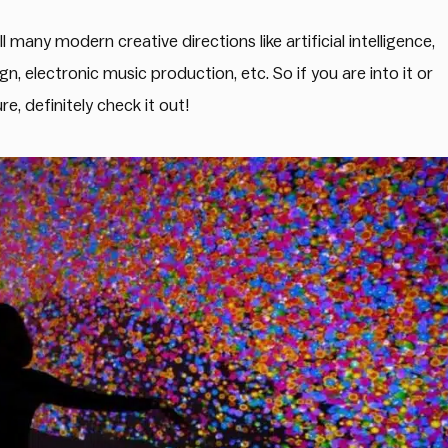
 many modern creative directions like artificial intelligence,
n, electronic music production, etc. So if you are into it or
e, definitely check it out!