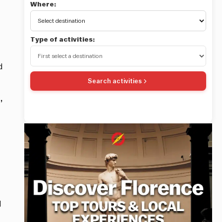
Where:
Type of activities:
d
Search activities
,
d