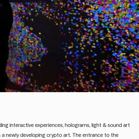
uding interactive experiences, holograms, light & sound art
as a newly developing crypto art. The entrance to the