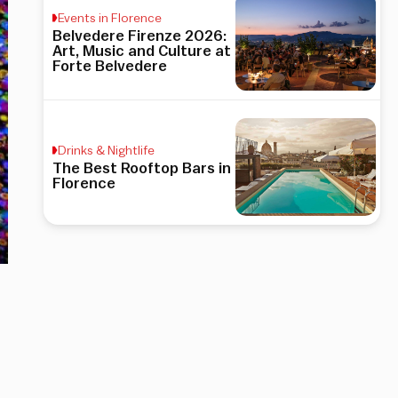
Events in Florence
Belvedere Firenze 2026:
Art, Music and Culture at
Forte Belvedere
Drinks & Nightlife
The Best Rooftop Bars in
Florence