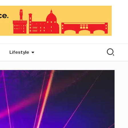
Lifestyle