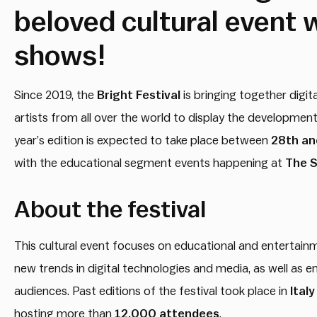
beloved cultural event w
shows!
Since 2019, the
Bright Festival
is bringing together digit
artists from all over the world to display the developmen
year’s edition is expected to take place between
28th and
with the educational segment events happening at
The S
About the festival
This cultural event focuses on educational and entertainmen
new trends in digital technologies and media, as well as 
audiences. Past editions of the festival took place in
Ital
hosting more than
12,000 attendees
.