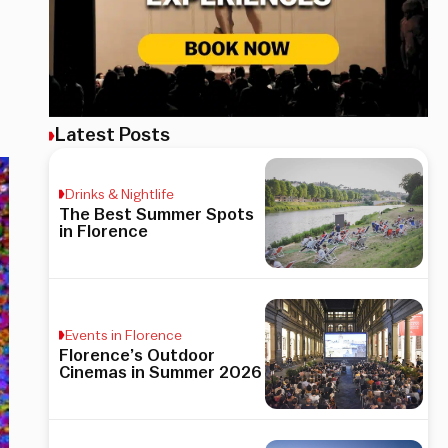
Latest Posts
Drinks & Nightlife
The Best Summer Spots
in Florence
Events in Florence
Florence’s Outdoor
Cinemas in Summer 2026