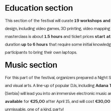
Education section
This section of the festival will curate
19 workshops and
design, including video games, 3D printing, video mappin
masterclass is about
1.5 hours
and ticket prices
start a
duration
up to 6 hours
that require some initial knowledg
participants to bring their own laptops.
Music section
For this part of the festival, organizers prepared a Night
and visual arts. A line-up of popular DJs, including
Adana 
(Serbia) will lead you into an immersive electronic music 
available
for
€25,00
after April 15, and will cost
€30,00
unmissable, one of a kind, party!