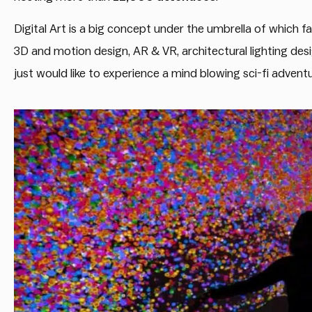
Digital Art is a big concept under the umbrella of which fall
3D and motion design, AR & VR, architectural lighting desig
just would like to experience a mind blowing sci-fi adventur