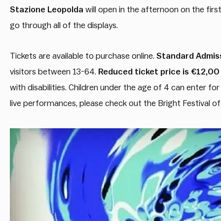
Stazione Leopolda
will open in the afternoon on the firs
go through all of the displays.
Tickets are available to purchase online.
Standard Admiss
visitors between 13-64.
Reduced ticket price is €12,00
with disabilities. Children under the age of 4 can enter fo
live performances, please check out the Bright Festival of