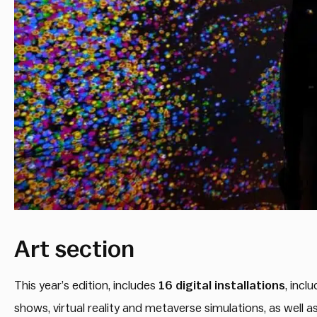
Art section
This year’s edition, includes
16 digital
installations
, incl
shows, virtual reality and metaverse simulations, as well 