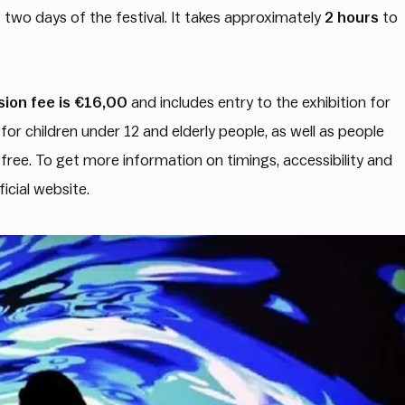
t two days of the festival. It takes approximately
2 hours
to
ion fee is €16,00
and includes entry to the exhibition for
for children under 12 and elderly people, as well as people
r free. To get more information on timings, accessibility and
ficial website.