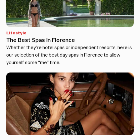
Lifestyle
The Best Spas in Florence
Whether they’re hotel spas or independent resorts, here is
our selection of the best day spas in Florence to allow
yourself some “me” time.