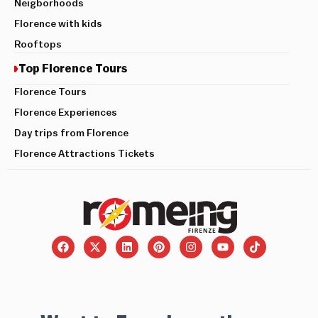
Neigborhoods
Florence with kids
Rooftops
Top Florence Tours
Florence Tours
Florence Experiences
Day trips from Florence
Florence Attractions Tickets