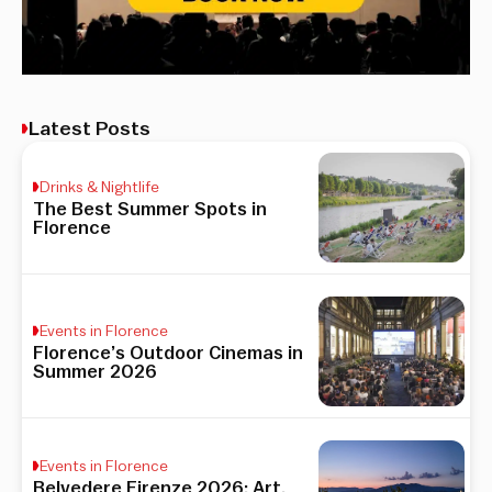
Latest Posts
Drinks & Nightlife
The Best Summer Spots in
Florence
Events in Florence
Florence’s Outdoor Cinemas in
Summer 2026
Events in Florence
Belvedere Firenze 2026: Art,