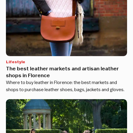
Lifestyle
The best leather markets and artisan leather
shops in Florence
Where to buy leather in Florence: the best markets and
shops to purchase leather shoes, bags, jackets and gloves.