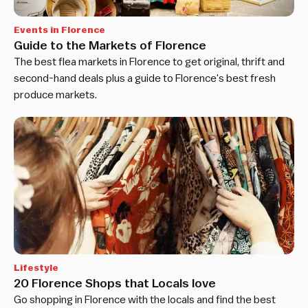
Events in Florence
Guide to the Markets of Florence
The best flea markets in Florence to get original, thrift and
second-hand deals plus a guide to Florence's best fresh
produce markets.
Lifestyle
20 Florence Shops that Locals love
Go shopping in Florence with the locals and find the best