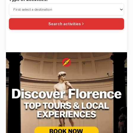
Search activities