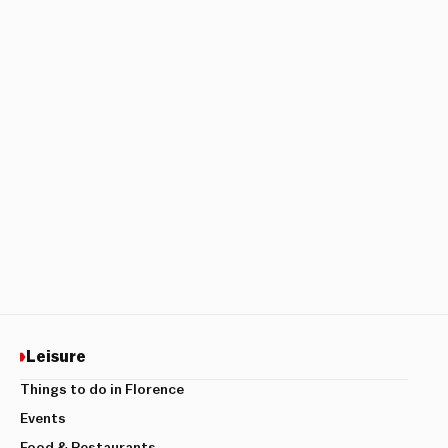
Leisure
Things to do in Florence
Events
Food & Restaurants