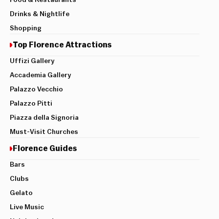
Drinks & Nightlife
Shopping
Top Florence Attractions
Uffizi Gallery
Accademia Gallery
Palazzo Vecchio
Palazzo Pitti
Piazza della Signoria
Must-Visit Churches
Florence Guides
Bars
Clubs
Gelato
Live Music