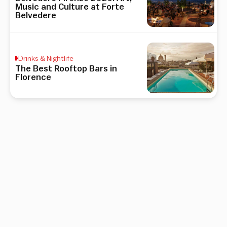
Music and Culture at Forte
Belvedere
Drinks & Nightlife
The Best Rooftop Bars in
Florence