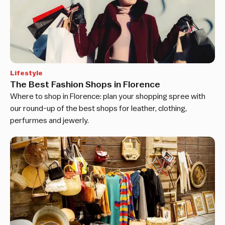
Lifestyle
The Best Fashion Shops in Florence
Where to shop in Florence: plan your shopping spree with
our round-up of the best shops for leather, clothing,
perfurmes and jewerly.