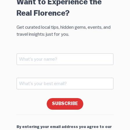
Want to Experience the
Real Florence?
Get curated local tips, hidden gems, events, and
travel insights: just for you.
SUBSCRIBE
By entering your email address you agree to our