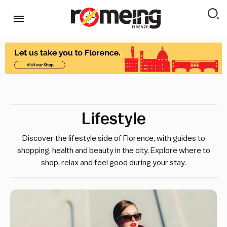
Lifestyle
Discover the lifestyle side of Florence, with guides to
shopping, health and beauty in the city. Explore where to
shop, relax and feel good during your stay.