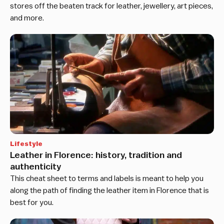
stores off the beaten track for leather, jewellery, art pieces,
and more.
Lifestyle
Leather in Florence: history, tradition and
authenticity
This cheat sheet to terms and labels is meant to help you
along the path of finding the leather item in Florence that is
best for you.