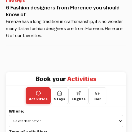
Lifestyle
6 Fashion designers from Florence you should
know of
Firenze has a long tradition in craftsmanship, it’s no wonder
many Italian fashion designers are from Florence. Here are
6 of our favorites.
Book your
Activities
Activities
Stays
Flights
Car
Where:
Type of activities: