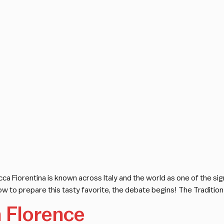
ca Fiorentina is known across Italy and the world as one of the sign
w to prepare this tasty favorite, the debate begins! The Tradition
n Florence