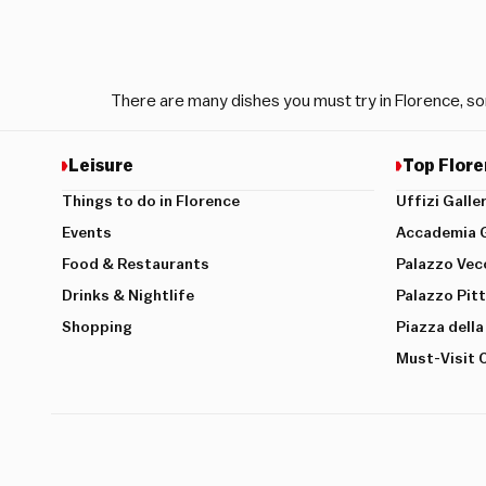
There are many dishes you must try in Florence, so
Leisure
Top Flore
Things to do in Florence
Uffizi Galle
Events
Accademia G
Food & Restaurants
Palazzo Vec
Drinks & Nightlife
Palazzo Pitt
Shopping
Piazza della
Must-Visit 