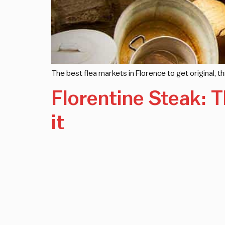
The best flea markets in Florence to get original, 
Florentine Steak: T
it