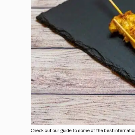
Check out our guide to some of the best internationa