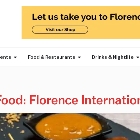
vents
Food & Restaurants
Drinks & Nightlife
Food: Florence Internatio