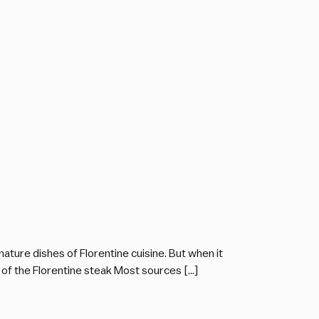
ature dishes of Florentine cuisine. But when it
 of the Florentine steak Most sources […]