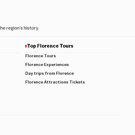
e region’s history.
Top Florence Tours
Florence Tours
Florence Experiences
Day trips from Florence
Florence Attractions Tickets