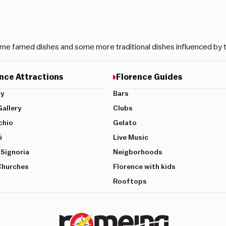
me famed dishes and some more traditional dishes influenced by th
nce Attractions
Florence Guides
ry
Bars
allery
Clubs
chio
Gelato
i
Live Music
 Signoria
Neigborhoods
Churches
Florence with kids
Rooftops