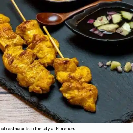
l restaurants in the city of Florence.