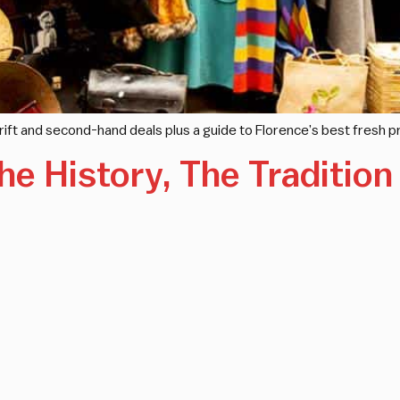
thrift and second-hand deals plus a guide to Florence’s best fresh
he History, The Traditio