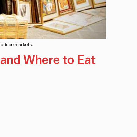
 produce markets.
n and Where to Eat