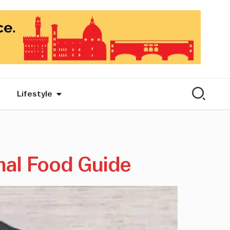
Lifestyle
nal Food Guide