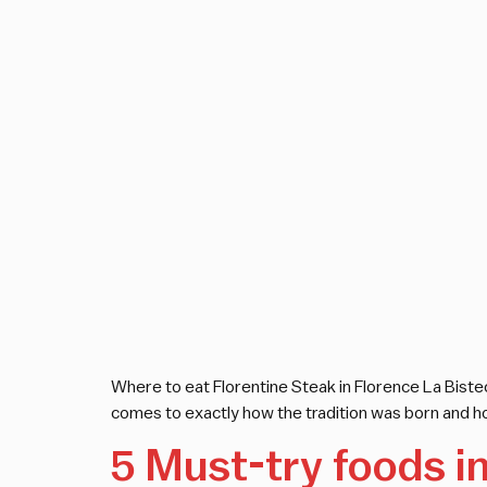
Where to eat Florentine Steak in Florence La Bistec
comes to exactly how the tradition was born and ho
5 Must-try foods i