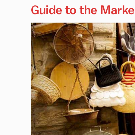
Guide to the Marke