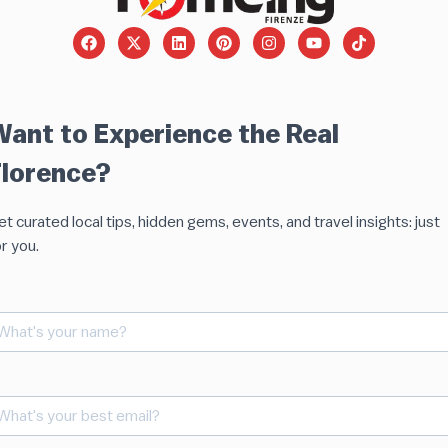
Want to Experience the Real
Florence?
t curated local tips, hidden gems, events, and travel insights: just
r you.