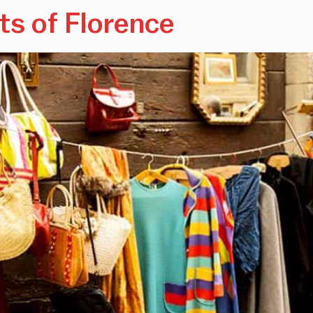
ts of Florence