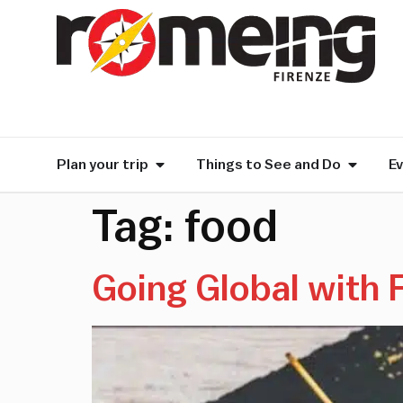
Plan your trip
Things to See and Do
E
Tag:
food
Going Global with 