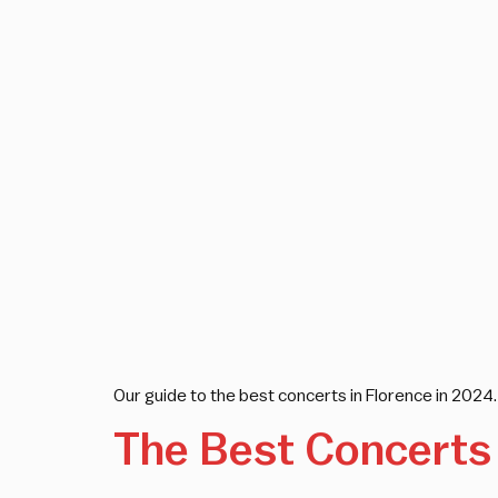
Our guide to the best concerts in Florence in 2024. 
The Best Concerts 