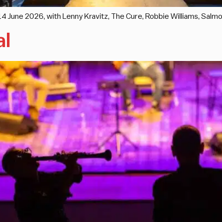
d 14 June 2026, with Lenny Kravitz, The Cure, Robbie Williams, Sal
al