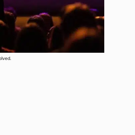
olved.