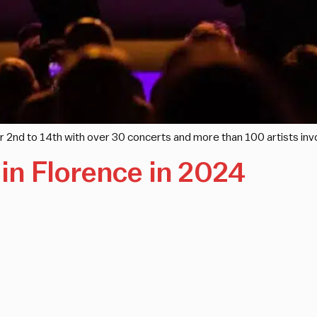
 2nd to 14th with over 30 concerts and more than 100 artists inv
in Florence in 2024