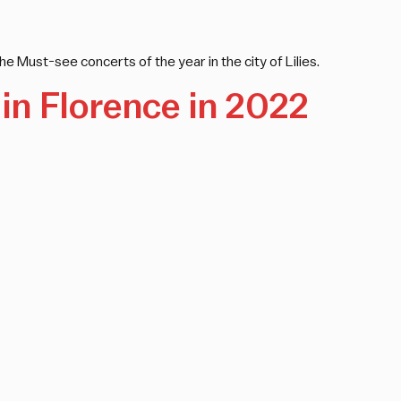
he Must-see concerts of the year in the city of Lilies.
in Florence in 2022