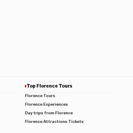
Top Florence Tours
Florence Tours
Florence Experiences
Day trips from Florence
Florence Attractions Tickets