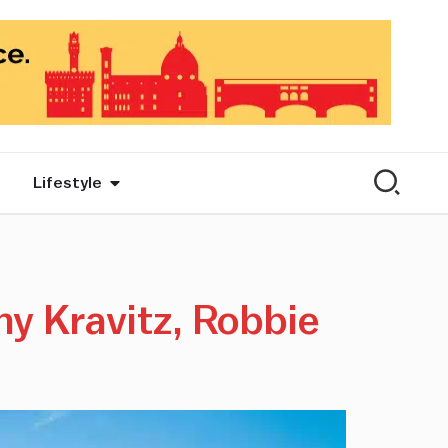
Lifestyle
ny Kravitz, Robbie