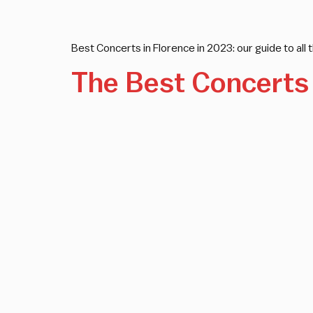
Best Concerts in Florence in 2023: our guide to all t
The Best Concerts 