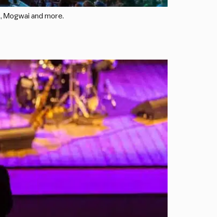
mo, Mogwai and more.