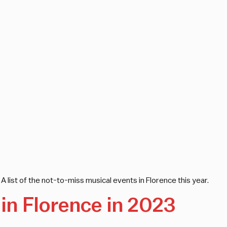
A list of the not-to-miss musical events in Florence this year.
in Florence in 2023