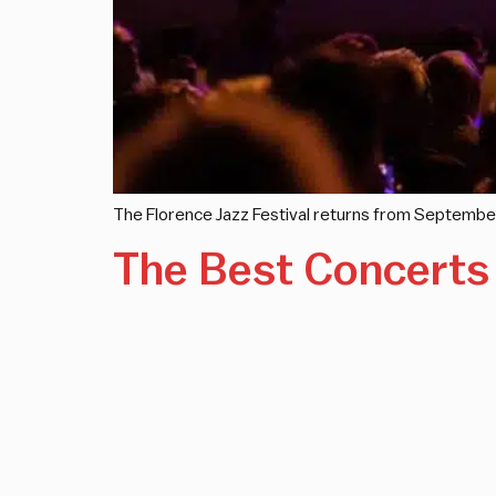
The Florence Jazz Festival returns from September
The Best Concerts 