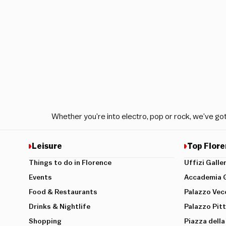
Whether you’re into electro, pop or rock, we’ve go
Leisure
Top Flore
Things to do in Florence
Uffizi Galle
Events
Accademia G
Food & Restaurants
Palazzo Vec
Drinks & Nightlife
Palazzo Pitt
Shopping
Piazza della