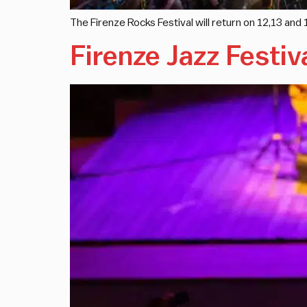
The Firenze Rocks Festival will return on 12,13 an
Firenze Jazz Festiv