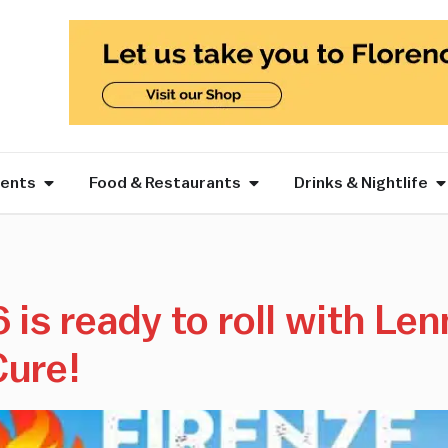
vents
Food & Restaurants
Drinks & Nightlife
is ready to roll with Len
Cure!