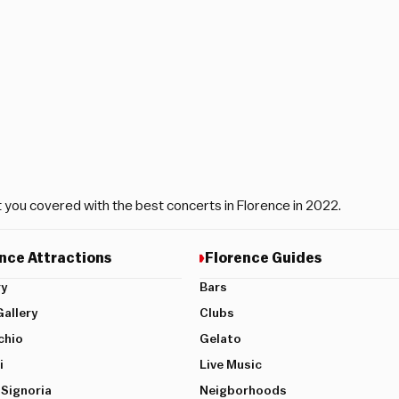
t you covered with the best concerts in Florence in 2022.
nce Attractions
Florence Guides
ry
Bars
allery
Clubs
chio
Gelato
i
Live Music
 Signoria
Neigborhoods