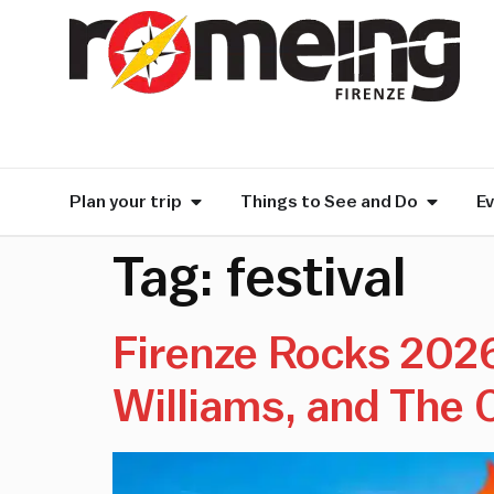
Plan your trip
Things to See and Do
E
Tag:
festival
Firenze Rocks 2026 
Williams, and The 