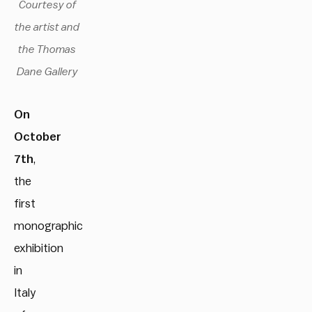
Courtesy of
the artist and
the Thomas
Dane Gallery
On
October
7th
,
the
first
monographic
exhibition
in
Italy