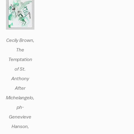
Cecily Brown,
The
Temptation
of St.
Anthony
After
Michelangelo,
ph-
Genevieve
Hanson,