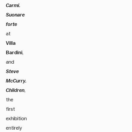
Carmi.
Suonare
forte
at
Villa
Bardini
,
and
Steve
McCurry.
Children
,
the
first
exhibition
entirely