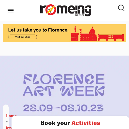
Home
»
Book your
Activities
Events