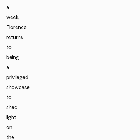
a
week,
Florence
returns
to
being
a
privileged
showcase
to
shed
light
on
the