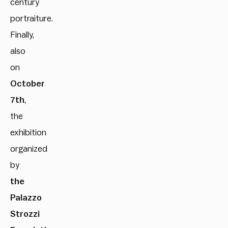
century
portraiture.
Finally,
also
on
October
7th
,
the
exhibition
organized
by
the
Palazzo
Strozzi