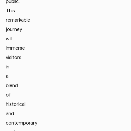
public.
This
remarkable
journey
will
immerse
visitors
in
a
blend
of
historical
and
contemporary