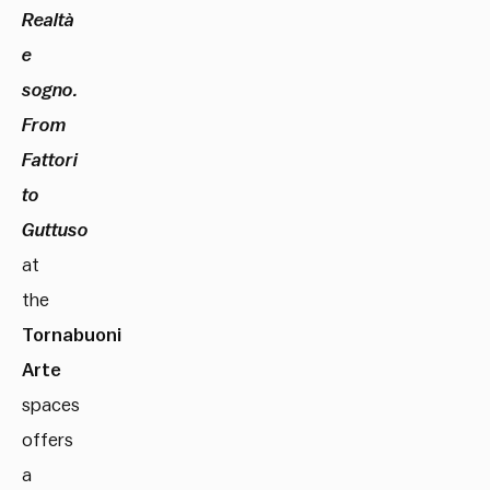
Realtà
e
sogno.
From
Fattori
to
Guttuso
at
the
Tornabuoni
Arte
spaces
offers
a