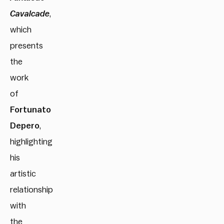
Cavalcade
,
which
presents
the
work
of
Fortunato
Depero
,
highlighting
his
artistic
relationship
with
the