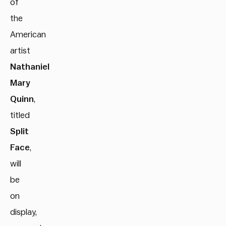
of
the
American
artist
Nathaniel
Mary
Quinn
,
titled
Split
Face
,
will
be
on
display,