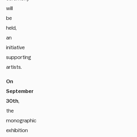
will
be
held,
an
initiative
supporting
artists.
On
September
30th
,
the
monographic
exhibition