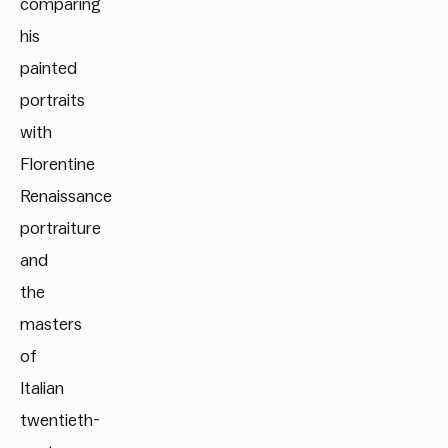
comparing
his
painted
portraits
with
Florentine
Renaissance
portraiture
and
the
masters
of
Italian
twentieth-