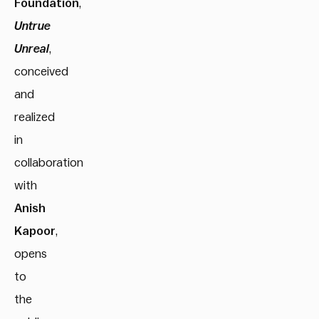
Foundation
,
Untrue
Unreal
,
conceived
and
realized
in
collaboration
with
Anish
Kapoor
,
opens
to
the