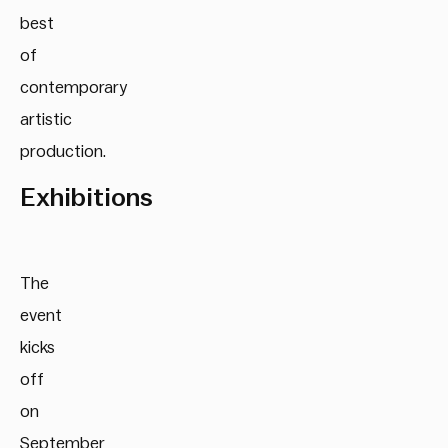
best
of
contemporary
artistic
production.
Exhibitions
The
event
kicks
off
on
September