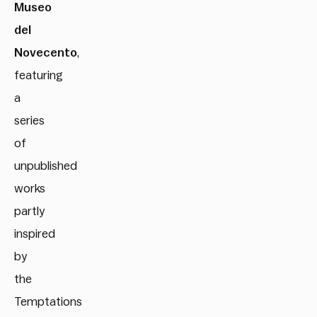
Museo
del
Novecento
,
featuring
a
series
of
unpublished
works
partly
inspired
by
the
Temptations