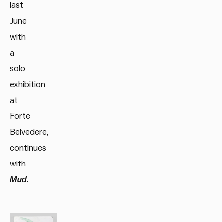
last
June
with
a
solo
exhibition
at
Forte
Belvedere,
continues
with
Mud
.