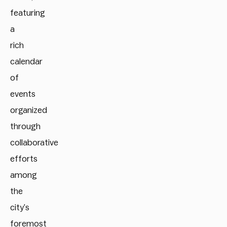
featuring
a
rich
calendar
of
events
organized
through
collaborative
efforts
among
the
city’s
foremost