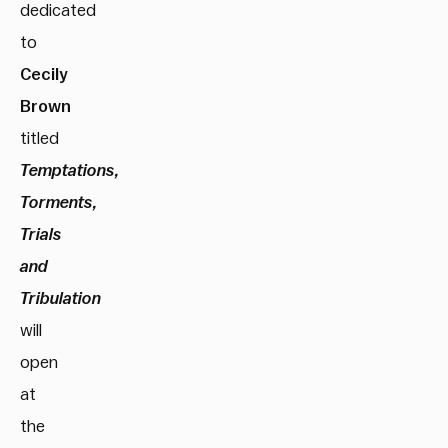
dedicated
to
Cecily
Brown
titled
Temptations,
Torments,
Trials
and
Tribulation
will
open
at
the