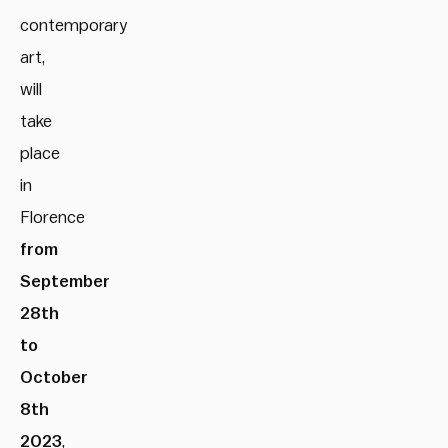
contemporary
art,
will
take
place
in
Florence
from
September
28th
to
October
8th
2023
,