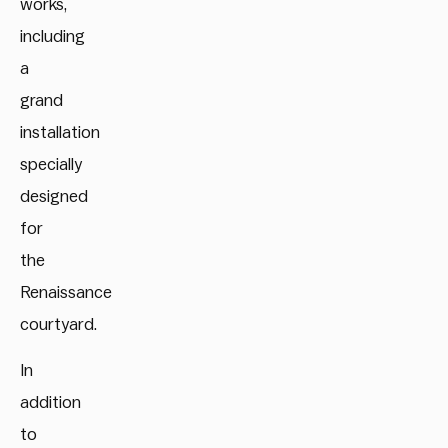
works,
including
a
grand
installation
specially
designed
for
the
Renaissance
courtyard.
In
addition
to