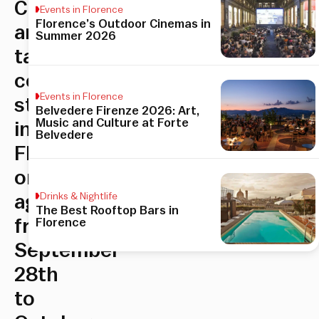
Contemporary
Events in Florence
Florence’s Outdoor Cinemas in
art
Summer 2026
takes
center
Events in Florence
stage
Belvedere Firenze 2026: Art,
Music and Culture at Forte
in
Belvedere
Florence
once
Drinks & Nightlife
again,
The Best Rooftop Bars in
Florence
from
September
28th
to