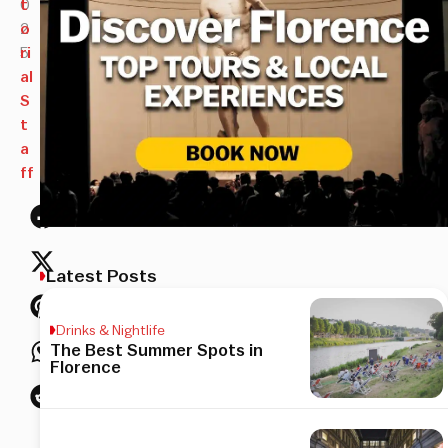
0
t
2
o
5
ri
al
S
t
a
ff
Latest Posts
Drinks & Nightlife
The Best Summer Spots in
Florence