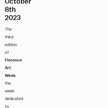
October
8th
2023
The
third
edition
of
Florence
Art
Week
,
the
week
dedicated
to