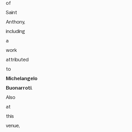
of
Saint
Anthony,
including
a
work
attributed
to
Michelangelo
Buonarroti
.
Also
at
this
venue,