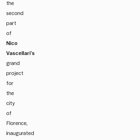
the
second
part
of
Nico
Vascellari’s
grand
project
for
the
city
of
Florence,
inaugurated