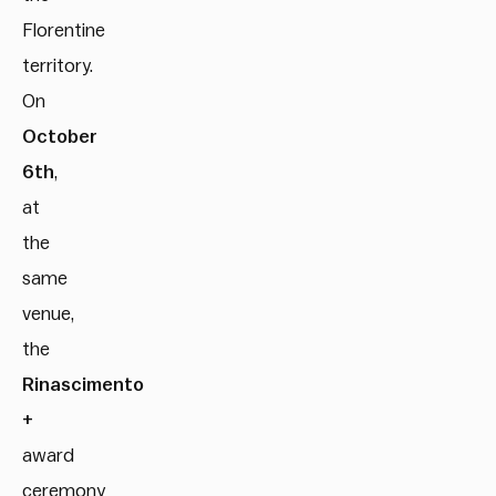
Florentine
territory.
On
October
6th
,
at
the
same
venue,
the
Rinascimento
+
award
ceremony