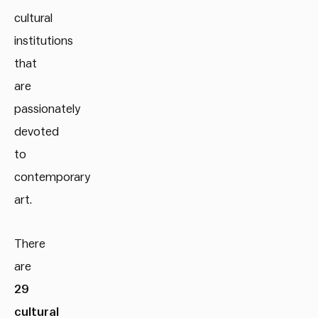
cultural
institutions
that
are
passionately
devoted
to
contemporary
art.
There
are
29
cultural