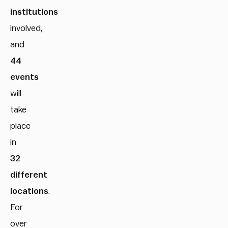
institutions
involved,
and
44
events
will
take
place
in
32
different
locations
.
For
over