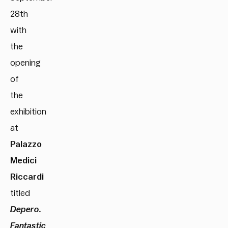
28th
with
the
opening
of
the
exhibition
at
Palazzo
Medici
Riccardi
titled
Depero.
Fantastic