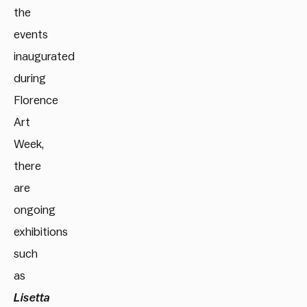
the
events
inaugurated
during
Florence
Art
Week,
there
are
ongoing
exhibitions
such
as
Lisetta