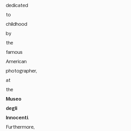
dedicated
to
childhood
by
the
famous
American
photographer,
at
the
Museo
degli
Innocenti
.
Furthermore,