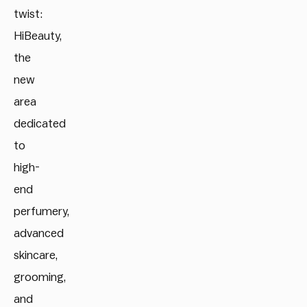
twist:
HiBeauty,
the
new
area
dedicated
to
high-
end
perfumery,
advanced
skincare,
grooming,
and