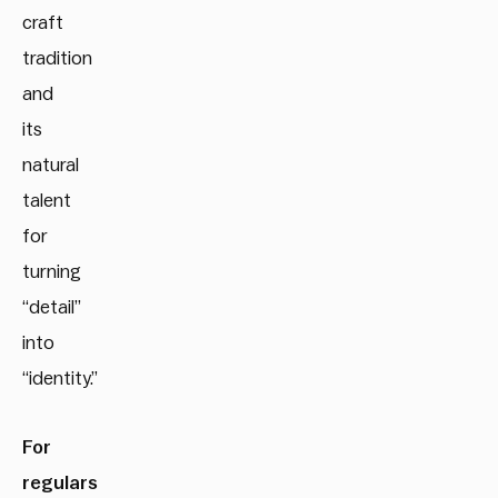
craft
tradition
and
its
natural
talent
for
turning
“detail”
into
“identity.”
For
regulars