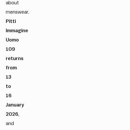
about
menswear.
Pitti
Immagine
Uomo
109
returns
from
13
to
16
January
2026
,
and