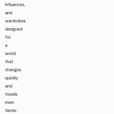
influences,
and
wardrobes
designed
for
a
world
that
changes
quickly
and
travels
even
faster.