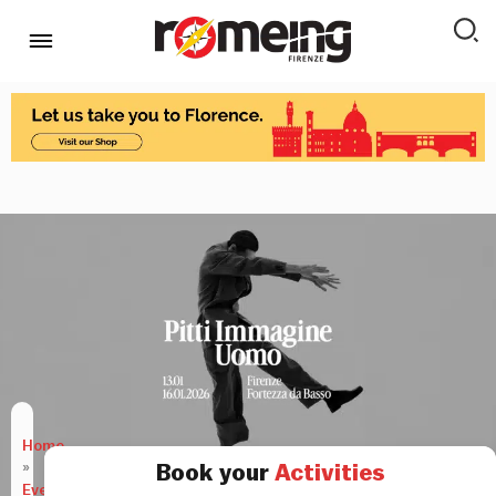
Home
»
Book your
Activities
Events