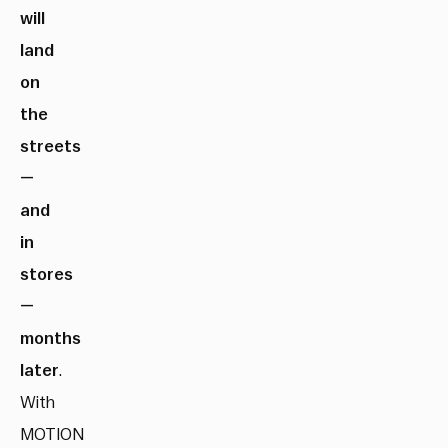
will
land
on
the
streets
—
and
in
stores
—
months
later
.
With
MOTION