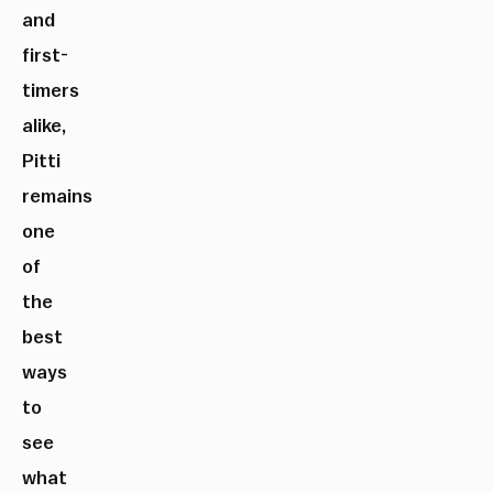
and
first-
timers
alike,
Pitti
remains
one
of
the
best
ways
to
see
what