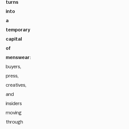
turns
into
a
temporary
capital
of
menswear
:
buyers,
press,
creatives,
and
insiders
moving
through