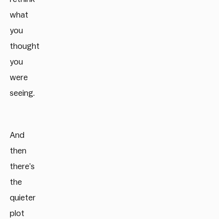
what
you
thought
you
were
seeing.
And
then
there’s
the
quieter
plot