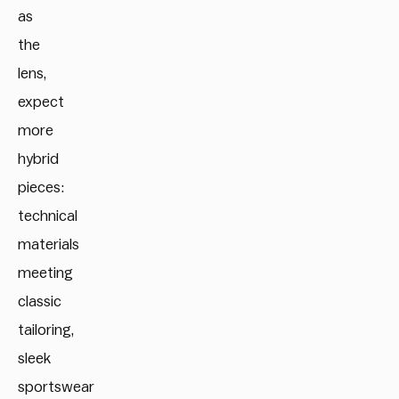
as
the
lens,
expect
more
hybrid
pieces:
technical
materials
meeting
classic
tailoring,
sleek
sportswear