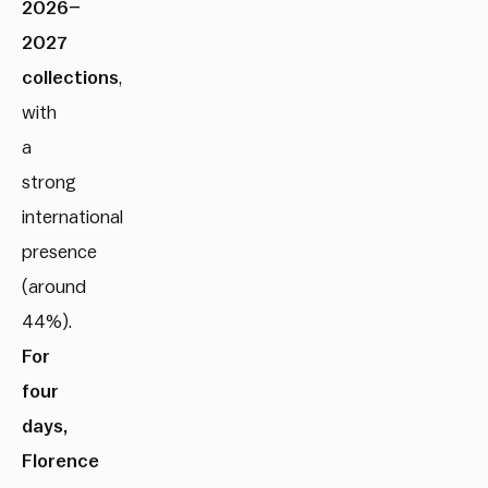
2026–
2027
collections
,
with
a
strong
international
presence
(around
44%).
For
four
days,
Florence