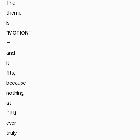
The
theme
is
“
MOTION
”
—
and
it
fits,
because
nothing
at
Pitti
ever
truly