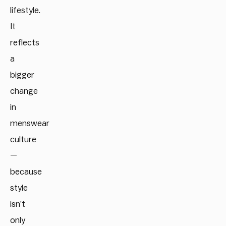
lifestyle.
It
reflects
a
bigger
change
in
menswear
culture
—
because
style
isn’t
only