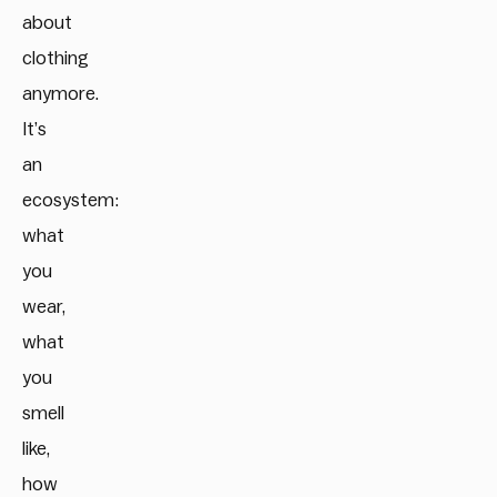
about
clothing
anymore.
It’s
an
ecosystem:
what
you
wear,
what
you
smell
like,
how