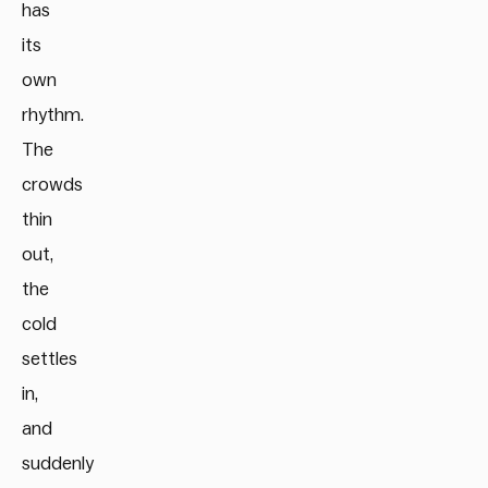
has
its
own
rhythm.
The
crowds
thin
out,
the
cold
settles
in,
and
suddenly