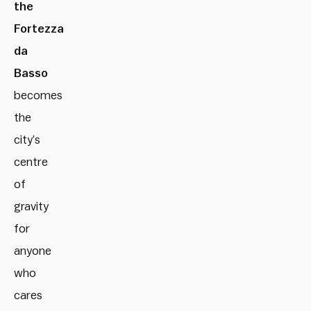
the
Fortezza
da
Basso
becomes
the
city’s
centre
of
gravity
for
anyone
who
cares