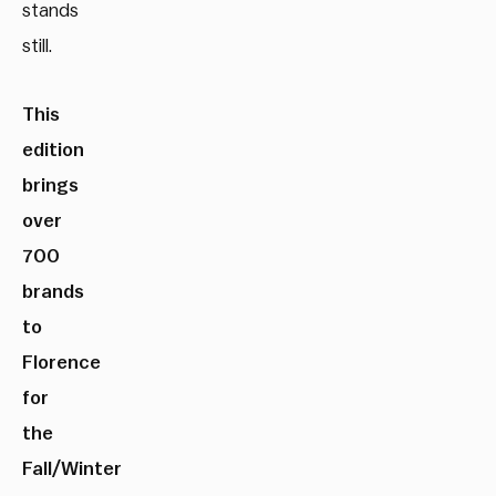
stands
still.
This
edition
brings
over
700
brands
to
Florence
for
the
Fall/Winter