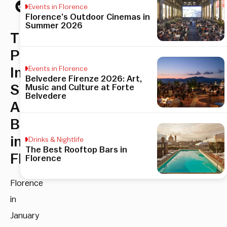
Events in Florence
Florence’s Outdoor Cinemas in
Summer 2026
The
Pitti
Events in Florence
Immagine
Belvedere Firenze 2026: Art,
Shows
Music and Culture at Forte
Belvedere
Are
Back
in
Drinks & Nightlife
The Best Rooftop Bars in
Florence
Florence
Florence
in
January