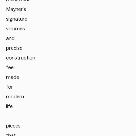
Mayner’s
signature
volumes
and
precise
construction
feel
made
for
modern
life
—
pieces
that