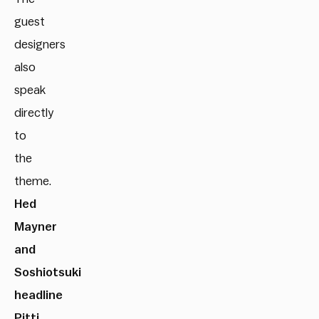
guest
designers
also
speak
directly
to
the
theme.
Hed
Mayner
and
Soshiotsuki
headline
Pitti