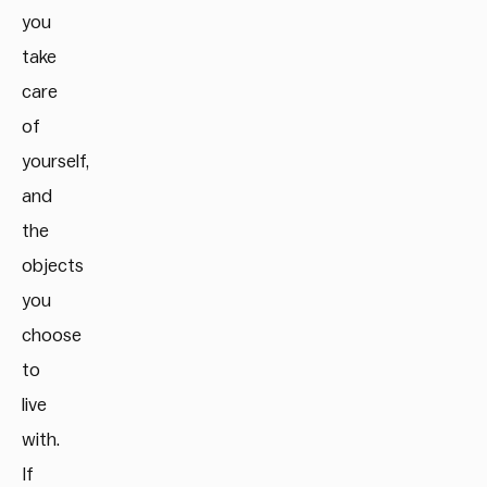
you
take
care
of
yourself,
and
the
objects
you
choose
to
live
with.
If