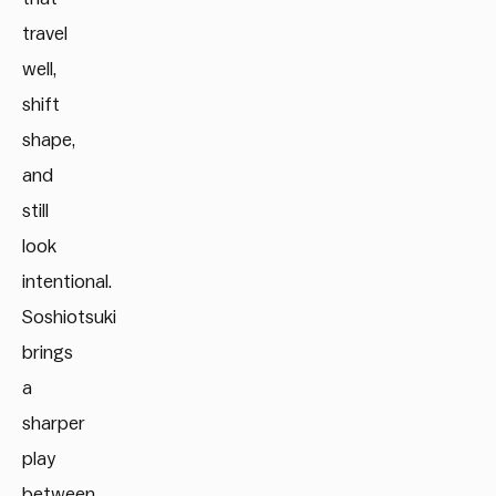
travel
well,
shift
shape,
and
still
look
intentional.
Soshiotsuki
brings
a
sharper
play
between