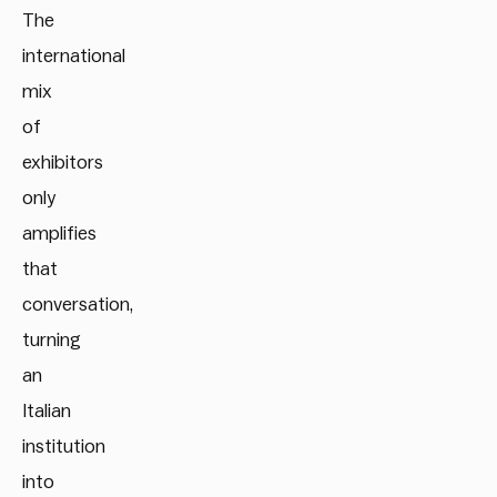
The
international
mix
of
exhibitors
only
amplifies
that
conversation,
turning
an
Italian
institution
into