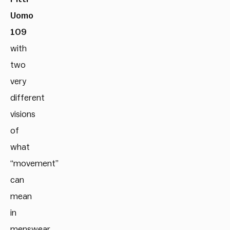
Uomo
109
with
two
very
different
visions
of
what
“movement”
can
mean
in
menswear.