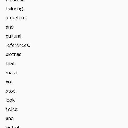
tailoring,
structure,
and
cultural
references:
clothes
that
make
you
stop,
look
twice,
and
rethink