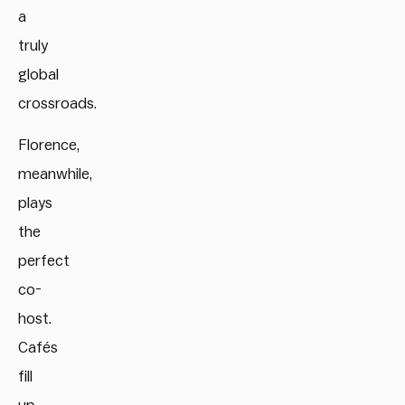
a
truly
global
crossroads.
Florence,
meanwhile,
plays
the
perfect
co-
host.
Cafés
fill