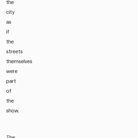
the
city
as
if
the
streets
themselves
were
part
of
the
show.
The