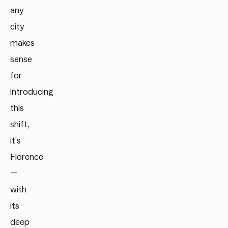
any
city
makes
sense
for
introducing
this
shift,
it’s
Florence
—
with
its
deep