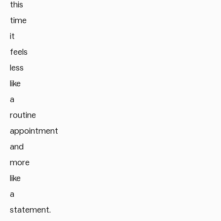
this
time
it
feels
less
like
a
routine
appointment
and
more
like
a
statement.