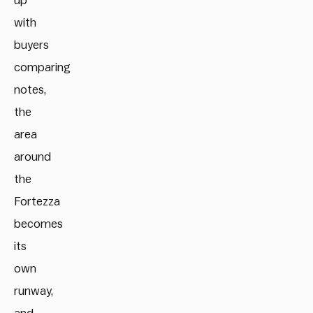
up
with
buyers
comparing
notes,
the
area
around
the
Fortezza
becomes
its
own
runway,