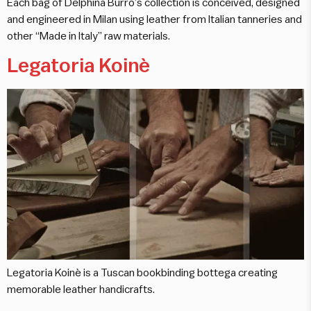
Each bag of Delphina Burró’s collection is conceived, designed
and engineered in Milan using leather from Italian tanneries and
other “Made in Italy” raw materials.
Legatoria Koinè
Legatoria Koinè is a Tuscan bookbinding bottega creating
memorable leather handicrafts.