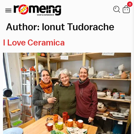
0
Author:
Ionut Tudorache
I Love Ceramica