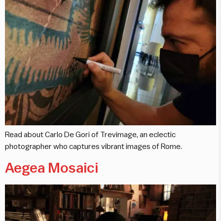
Read about Carlo De Gori of Trevimage, an eclectic
photographer who captures vibrant images of Rome.
Aegea Mosaici