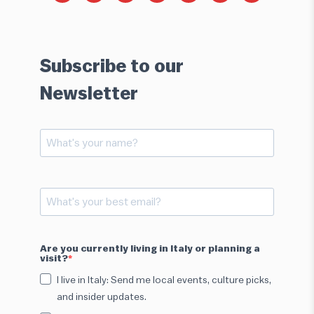
Subscribe to our
Newsletter
Are you currently living in Italy or planning a
visit?
I live in Italy: Send me local events, culture picks,
and insider updates.