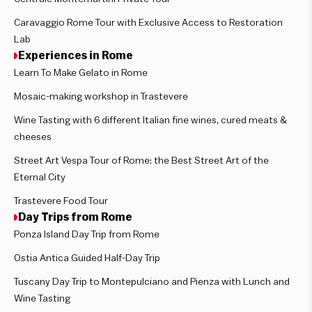
Caravaggio Rome Tour with Exclusive Access to Restoration
Lab
Experiences in Rome
Learn To Make Gelato in Rome
Mosaic-making workshop in Trastevere
Wine Tasting with 6 different Italian fine wines, cured meats &
cheeses
Street Art Vespa Tour of Rome: the Best Street Art of the
Eternal City
Trastevere Food Tour
Day Trips from Rome
Ponza Island Day Trip from Rome
Ostia Antica Guided Half-Day Trip
Tuscany Day Trip to Montepulciano and Pienza with Lunch and
Wine Tasting