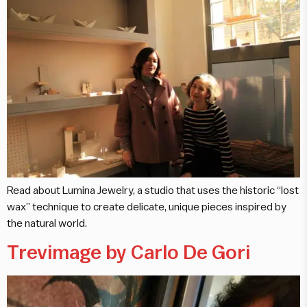
Read about Lumina Jewelry, a studio that uses the historic “lost
wax” technique to create delicate, unique pieces inspired by
the natural world.
Trevimage by Carlo De Gori