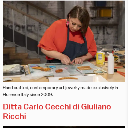
Hand crafted, contemporary art jewelry made exclusively in
Florence Italy since 2009.
Ditta Carlo Cecchi di Giuliano
Ricchi