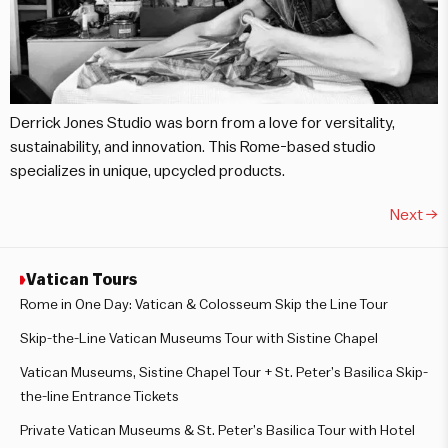
Derrick Jones Studio was born from a love for versitality,
sustainability, and innovation. This Rome-based studio
specializes in unique, upcycled products.
Next
→
Vatican Tours
Rome in One Day: Vatican & Colosseum Skip the Line Tour
Skip-the-Line Vatican Museums Tour with Sistine Chapel
Vatican Museums, Sistine Chapel Tour + St. Peter’s Basilica Skip-
the-line Entrance Tickets
Private Vatican Museums & St. Peter’s Basilica Tour with Hotel