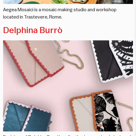
Aegea Mosaici is a mosaic making studio and workshop
located in Trastevere, Rome.
Delphina Burrò