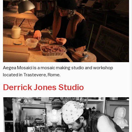
Aegea Mosaici is a mosaic making studio and workshop
located in Trastevere, Rome.
Derrick Jones Studio