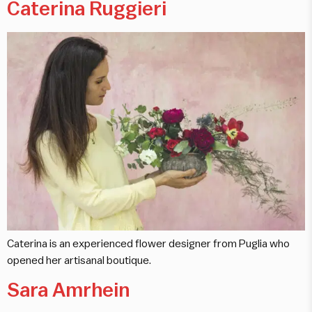
Caterina Ruggieri
Caterina is an experienced flower designer from Puglia who
opened her artisanal boutique.
Sara Amrhein