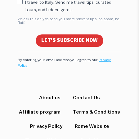
I travel to Italy: Send me travel tips, curated
tours, and hidden gems.
We ask this only to send you more relevant tips: no spam, no
fluff.
LET'S SUBSCRIBE NOW
By entering your email address you agree to our
Privacy
Policy
Hi! I'm here to help you find the perfect
experience. Let's start!
Which destination interests you?
About us
Contact Us
Affiliate program
Terms & Conditions
Privacy Policy
Rome Website
Rome
Florence & Tuscany
Venice