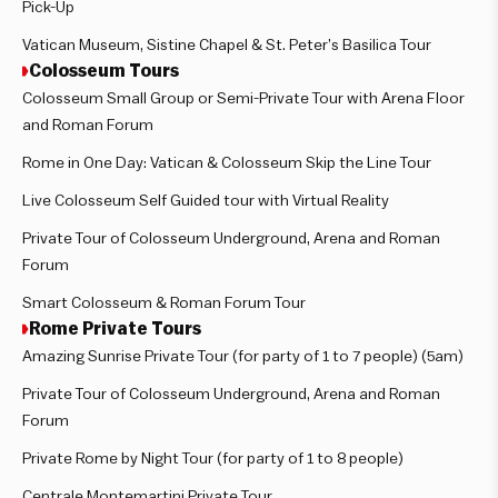
Pick-Up
Vatican Museum, Sistine Chapel & St. Peter’s Basilica Tour
Colosseum Tours
Colosseum Small Group or Semi-Private Tour with Arena Floor
and Roman Forum
Rome in One Day: Vatican & Colosseum Skip the Line Tour
Live Colosseum Self Guided tour with Virtual Reality
Private Tour of Colosseum Underground, Arena and Roman
Forum
Smart Colosseum & Roman Forum Tour
Rome Private Tours
Amazing Sunrise Private Tour (for party of 1 to 7 people) (5am)
Private Tour of Colosseum Underground, Arena and Roman
Forum
Private Rome by Night Tour (for party of 1 to 8 people)
Centrale Montemartini Private Tour