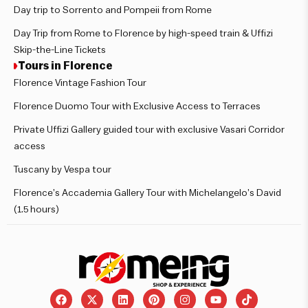
Day trip to Sorrento and Pompeii from Rome
Day Trip from Rome to Florence by high-speed train & Uffizi
Skip-the-Line Tickets
Tours in Florence
Florence Vintage Fashion Tour
Florence Duomo Tour with Exclusive Access to Terraces
Private Uffizi Gallery guided tour with exclusive Vasari Corridor
access
Tuscany by Vespa tour
Florence’s Accademia Gallery Tour with Michelangelo’s David
(1.5 hours)