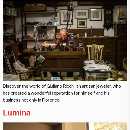
Discover the world of Giuliano Ricchi, an artisan jeweler, who
has created a wonderful reputation for himself and his
business not only in Florence.
Lumina