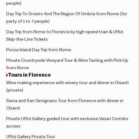
people)
Day Trip To Orvieto And The Region Of Umbria from Rome (for
party of 1 to 7 people)
Day Trip from Rome to Florence by high-speed train & Uffizi
Skip-the-Line Tickets
Ponza Island Day Trip from Rome
Private Countryside Vineyard Tour & Wine Tasting with Pick-Up
from Rome
Tours in Florence
Wine making experience with winery tour and dinner in Chianti
(private)
Siena and San Gimignano Tour from Florence with dinner in
Chianti
Private Uffizi Gallery guided tour with exclusive Vasari Corridor
access
Uffizi Gallery Private Tour