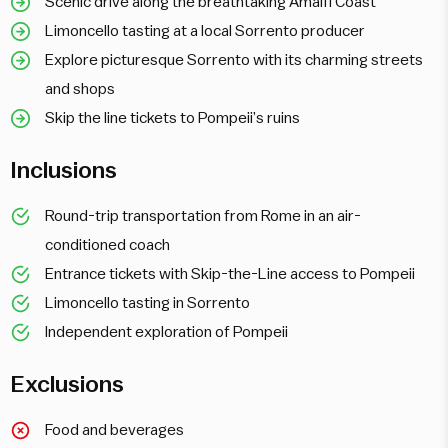
Scenic drive along the breathtaking Amalfi Coast
Limoncello tasting at a local Sorrento producer
Explore picturesque Sorrento with its charming streets
and shops
Skip the line tickets to Pompeii’s ruins
Inclusions
Round-trip transportation from Rome in an air-
conditioned coach
Entrance tickets with Skip-the-Line access to Pompeii
Limoncello tasting in Sorrento
Independent exploration of Pompeii
Exclusions
Food and beverages