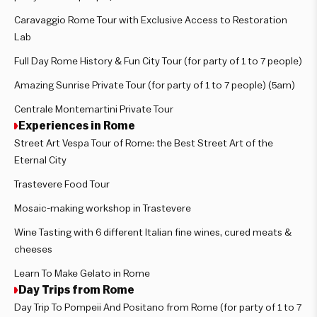
Caravaggio Rome Tour with Exclusive Access to Restoration
Lab
Full Day Rome History & Fun City Tour (for party of 1 to 7 people)
Amazing Sunrise Private Tour (for party of 1 to 7 people) (5am)
Centrale Montemartini Private Tour
Experiences in Rome
Street Art Vespa Tour of Rome: the Best Street Art of the
Eternal City
Trastevere Food Tour
Mosaic-making workshop in Trastevere
Wine Tasting with 6 different Italian fine wines, cured meats &
cheeses
Learn To Make Gelato in Rome
Day Trips from Rome
Day Trip To Pompeii And Positano from Rome (for party of 1 to 7