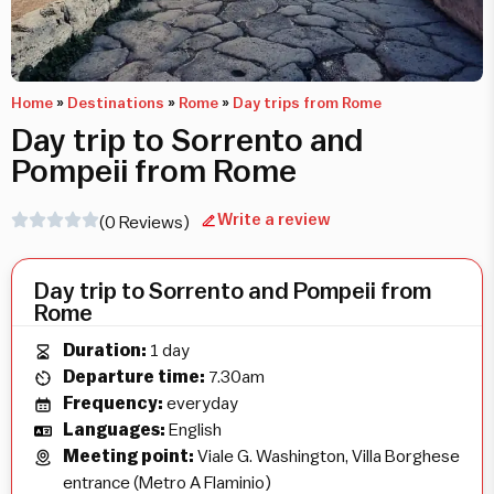
Home
»
Destinations
»
Rome
»
Day trips from Rome
Day trip to Sorrento and
Pompeii from Rome
Write a review
(0 Reviews)
Day trip to Sorrento and Pompeii from
Rome
Duration:
1 day
Departure time:
7.30am
Frequency:
everyday
Languages:
English
Meeting point:
Viale G. Washington, Villa Borghese
entrance (Metro A Flaminio)