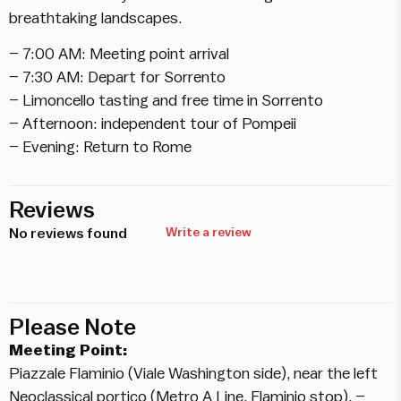
breathtaking landscapes.
– 7:00 AM: Meeting point arrival
– 7:30 AM: Depart for Sorrento
– Limoncello tasting and free time in Sorrento
– Afternoon: independent tour of Pompeii
– Evening: Return to Rome
Reviews
No reviews found
Write a review
Please Note
Meeting Point:
Piazzale Flaminio (Viale Washington side), near the left
Neoclassical portico (Metro A Line, Flaminio stop). –