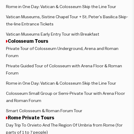
Rome in One Day: Vatican & Colosseum Skip the Line Tour
Vatican Museums, Sistine Chapel Tour + St. Peter’s Basilica Skip-
the-line Entrance Tickets
Vatican Museums Early Entry Tour with Breakfast
Colosseum Tours
Private Tour of Colosseum Underground, Arena and Roman
Forum
Private Guided Tour of Colosseum with Arena Floor & Roman
Forum
Rome in One Day: Vatican & Colosseum Skip the Line Tour
Colosseum Small Group or Semi-Private Tour with Arena Floor
and Roman Forum
Smart Colosseum & Roman Forum Tour
Rome Private Tours
Day Trip To Orvieto And The Region Of Umbria from Rome (for
party of 1 to 7 people)