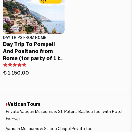
DAY TRIPS FROM ROME
Day Trip To Pompeii
And Positano from
Rome (for party of 1 to
7 people)
€
1.150,00
Vatican Tours
Private Vatican Museums & St. Peter’s Basilica Tour with Hotel
Pick-Up
Vatican Museums & Sistine Chapel Private Tour