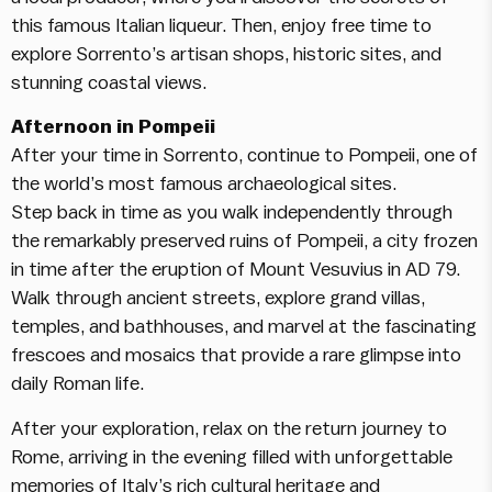
this famous Italian liqueur. Then, enjoy free time to
explore Sorrento’s artisan shops, historic sites, and
stunning coastal views.
Afternoon in Pompeii
After your time in Sorrento, continue to Pompeii, one of
the world’s most famous archaeological sites.
Step back in time as you walk independently through
the remarkably preserved ruins of Pompeii, a city frozen
in time after the eruption of Mount Vesuvius in AD 79.
Walk through ancient streets, explore grand villas,
temples, and bathhouses, and marvel at the fascinating
frescoes and mosaics that provide a rare glimpse into
daily Roman life.
After your exploration, relax on the return journey to
Rome, arriving in the evening filled with unforgettable
memories of Italy’s rich cultural heritage and