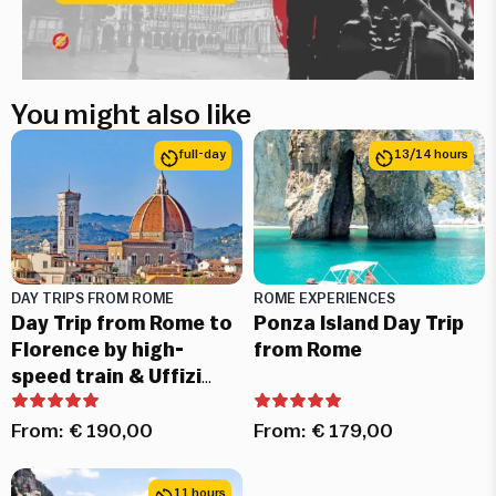
You might also like
full-day
13/14 hours
DAY TRIPS FROM ROME
ROME EXPERIENCES
Day Trip from Rome to
Ponza Island Day Trip
Florence by high-
from Rome
speed train & Uffizi
Skip-the-Line Tickets
From:
€
190,00
From:
€
179,00
11 hours