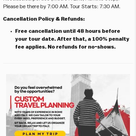
Please be there by 7:00 AM. Tour Starts: 7:30 AM.
Cancellation Policy & Refunds:
Free cancellation until 48 hours before
your tour date. After that, a 100% penalty
fee applies. No refunds for no-shows.