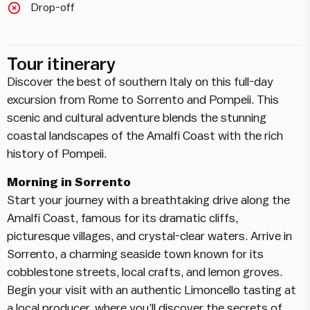
Drop-off
Tour itinerary
Discover the best of southern Italy on this full-day
excursion from Rome to Sorrento and Pompeii. This
scenic and cultural adventure blends the stunning
coastal landscapes of the Amalfi Coast with the rich
history of Pompeii.
Morning in Sorrento
Start your journey with a breathtaking drive along the
Amalfi Coast, famous for its dramatic cliffs,
picturesque villages, and crystal-clear waters. Arrive in
Sorrento, a charming seaside town known for its
cobblestone streets, local crafts, and lemon groves.
Begin your visit with an authentic Limoncello tasting at
a local producer, where you’ll discover the secrets of