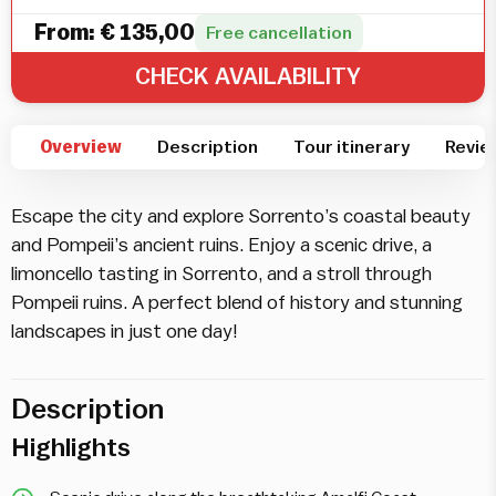
From:
€
135,00
Free cancellation
CHECK AVAILABILITY
Overview
Description
Tour itinerary
Revie
Escape the city and explore Sorrento’s coastal beauty
and Pompeii’s ancient ruins. Enjoy a scenic drive, a
limoncello tasting in Sorrento, and a stroll through
Pompeii ruins. A perfect blend of history and stunning
landscapes in just one day!
Description
Highlights