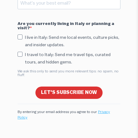
Are you currently living in Italy or planning a
visit?
I live in Italy: Send me local events, culture picks,
and insider updates.
I travel to Italy: Send me travel tips, curated
tours, and hidden gems.
We ask this only to send you more relevant tips: no spam, no
fluff.
LET'S SUBSCRIBE NOW
By entering your email address you agree to our
Privacy
Policy