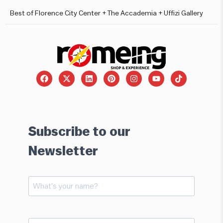
Best of Florence City Center + The Accademia + Uffizi Gallery
Subscribe to our
Newsletter