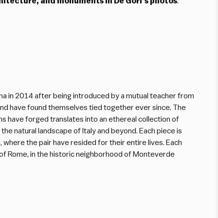
rchitecture, and monuments in De Gori’s photos
.
na in 2014 after being introduced by a mutual teacher from
n and have found themselves tied together ever since. The
ns have forged translates into an ethereal collection of
 the natural landscape of Italy and beyond. Each piece is
 where the pair have resided for their entire lives. Each
t of Rome, in the historic neighborhood of Monteverde