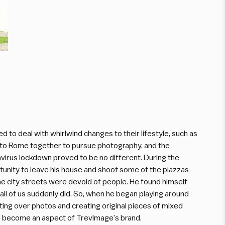
 to deal with whirlwind changes to their lifestyle, such as
to Rome together to pursue photography, and the
virus lockdown proved to be no different. During the
unity to leave his house and shoot some of the piazzas
 city streets were devoid of people. He found himself
s all of us suddenly did. So, when he began playing around
inting over photos and creating original pieces of mixed
e become an aspect of TrevImage’s brand.