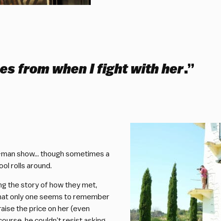
es from when I fight with her
.”
two-man show… though sometimes a
ol rolls around.
ing the story of how they met,
n that only one seems to remember
raise the price on her (even
course, he couldn’t resist asking