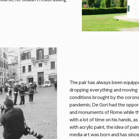
The pair has always been equipped
dropping everything and moving 
conditions brought by the corona
pandemic, De Gori had the opport
and monuments of Rome while the
with a lot of time on his hands, a
with acrylic paint, the idea of pa
media art was born and has sinc