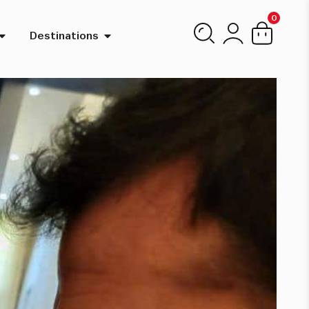
0
Destinations