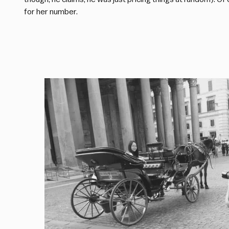
for her number.