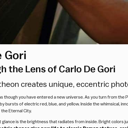
 Gori
 the Lens of Carlo De Gori
ntheon creates unique, eccentric pho
el as though you have entered a new universe. As you turn from the
 bursts of electric red, blue, and yellow. Inside the whimsical, i
the Eternal City.
lance is the brightness that radiates from inside. Bright colors j