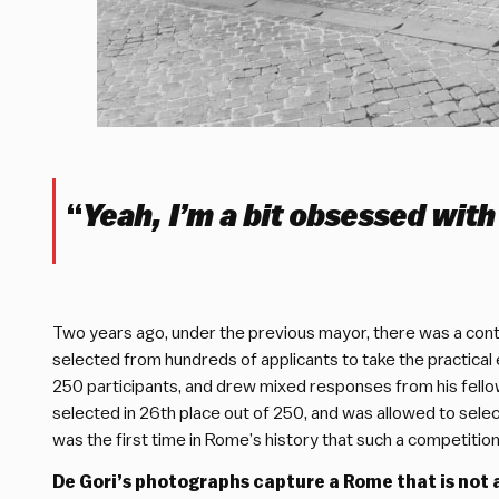
“
Yeah, I’m a bit obsessed with
Two years ago, under the previous mayor, there was a contes
selected from hundreds of applicants to take the practical 
250 participants, and drew mixed responses from his fellow
selected in 26th place out of 250, and was allowed to select
was the first time in Rome’s history that such a competitio
De Gori’s photographs capture a Rome that is not 