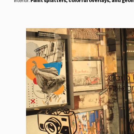
interior.
Paint splatters, colorful overlays, and geo