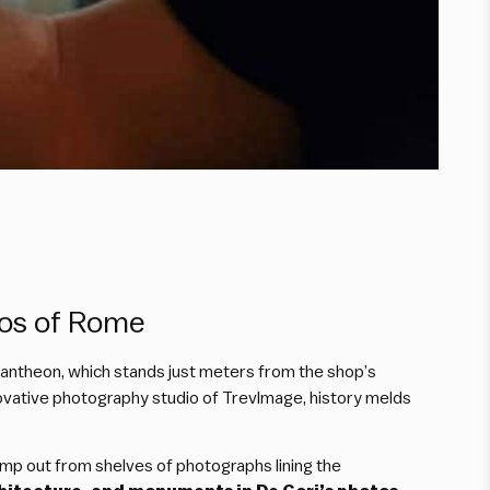
tos of Rome
 Pantheon, which stands just meters from the shop’s
nnovative photography studio of TrevImage, history melds
ump out from shelves of photographs lining the