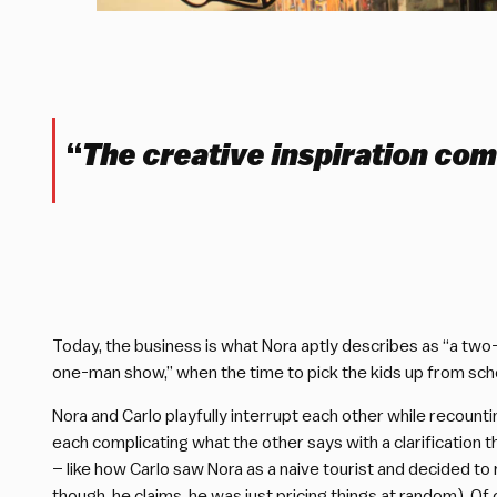
“
The creative inspiration com
Today, the business is what Nora aptly describes as “a 
one-man show,” when the time to pick the kids up from scho
Nora and Carlo playfully interrupt each other while recount
each complicating what the other says with a clarificatio
– like how Carlo saw Nora as a naive tourist and decided to 
though, he claims, he was just pricing things at random). Of 