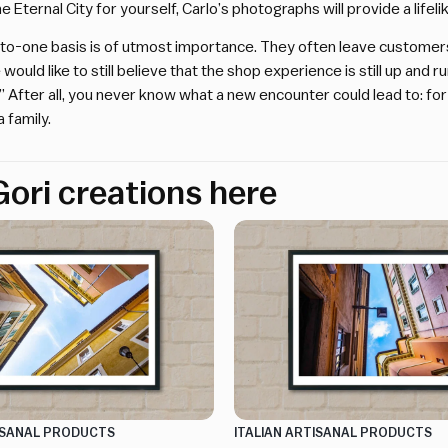
e Eternal City for yourself, Carlo’s photographs will provide a lifel
to-one basis is of utmost importance. They often leave customers w
 would like to still believe that the shop experience is still up and 
s.” After all, you never know what a new encounter could lead to: fo
 family.
ori creations here
TISANAL PRODUCTS
ITALIAN ARTISANAL PRODUCTS