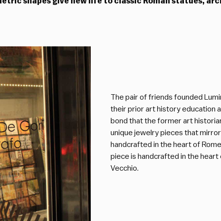
metric shapes give new life to classic Roman statues, a
The pair of friends founded Lumi
their prior art history educatio
bond that the former art historia
unique jewelry pieces that mirror
handcrafted in the heart of Rome,
piece is handcrafted in the hear
Vecchio.