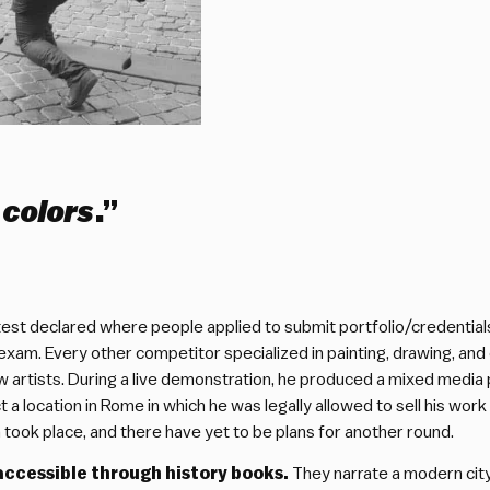
 colors
.”
t declared where people applied to submit portfolio/credentials for
exam. Every other competitor specialized in painting, drawing, and 
 artists. During a live demonstration, he produced a mixed media 
 a location in Rome in which he was legally allowed to sell his work 
n took place, and there have yet to be plans for another round.
accessible through history books.
They narrate a modern city,