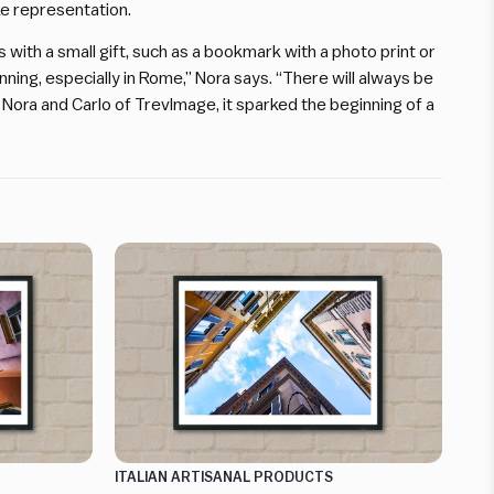
ike representation.
ith a small gift, such as a bookmark with a photo print or
running, especially in Rome,” Nora says. “There will always be
r Nora and Carlo of TrevImage, it sparked the beginning of a
ITALIAN ARTISANAL PRODUCTS