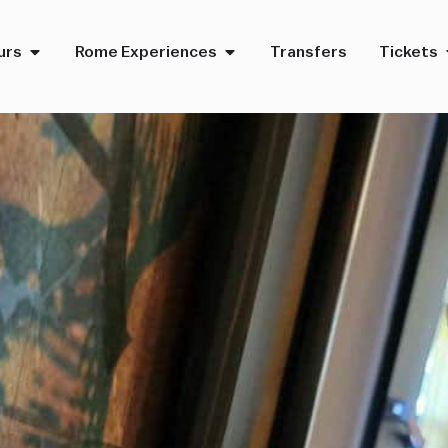
urs
Rome Experiences
Transfers
Tickets