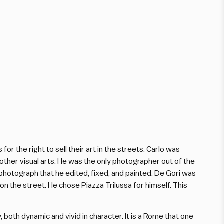
 the right to sell their art in the streets. Carlo was
other visual arts. He was the only photographer out of the
photograph that he edited, fixed, and painted. De Gori was
on the street. He chose Piazza Trilussa for himself. This
 both dynamic and vivid in character. It is a Rome that one