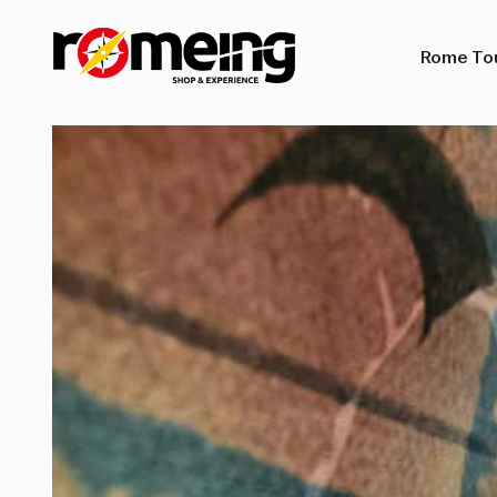
Rome To