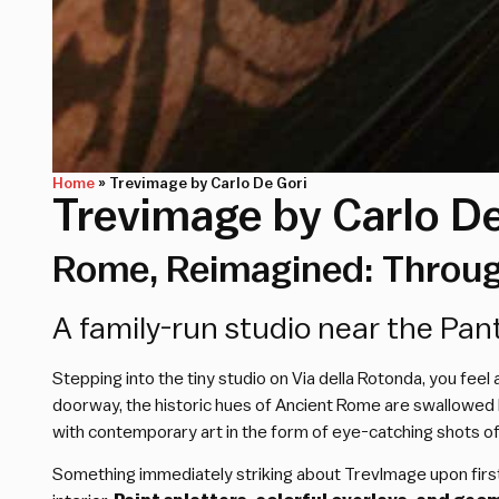
Home
»
Trevimage by Carlo De Gori
Trevimage by Carlo De
Rome, Reimagined: Through
A family-run studio near the Pa
Stepping into the tiny studio on Via della Rotonda, you fe
doorway, the historic hues of Ancient Rome are swallowed by
with contemporary art in the form of eye-catching shots of 
Something immediately striking about TrevImage upon first g