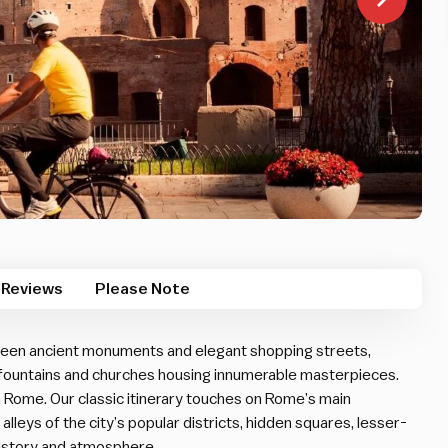
Reviews
Please Note
etween ancient monuments and elegant shopping streets,
 fountains and churches housing innumerable masterpieces.
in Rome. Our classic itinerary touches on Rome’s main
 alleys of the city’s popular districts, hidden squares, lesser-
history and atmosphere.