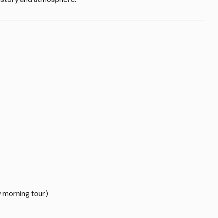
y morning tour)