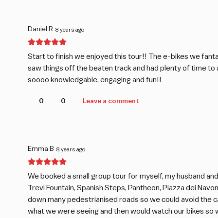
Daniel R
8 years ago
Start to finish we enjoyed this tour!! The e-bikes we fant
saw things off the beaten track and had plenty of time to
soooo knowledgable, engaging and fun!!
0
0
Leave a comment
Emma B
8 years ago
We booked a small group tour for myself, my husband and 
Trevi Fountain, Spanish Steps, Pantheon, Piazza dei Navon
down many pedestrianised roads so we could avoid the car
what we were seeing and then would watch our bikes so w