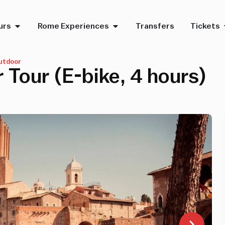
urs
Rome Experiences
Transfers
Tickets
utdoor
 Tour (E-bike, 4 hours)