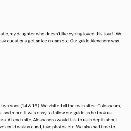
astic, my daughter who doesn’t like cycling loved this tour!! We
 ask questions get an ice cream etc. Our guide Alexandra was
two sons (14 & 16). We visited all the main sites: Colosseum,
a and more. It was easy to follow our guide as he took us
s. At each site, Alessandro would talk to us in depth about
e could walk around, take photos etc. We also had time to