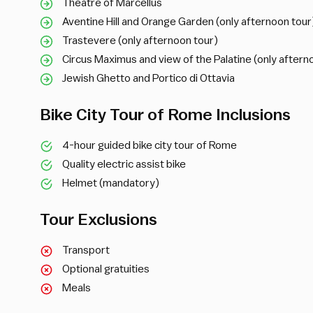
Theatre of Marcellus
Aventine Hill and Orange Garden (only afternoon tour
Trastevere (only afternoon tour)
Circus Maximus and view of the Palatine (only aftern
Jewish Ghetto and Portico di Ottavia
Bike City Tour of Rome Inclusions
4-hour guided bike city tour of Rome
Quality electric assist bike
Helmet (mandatory)
Tour Exclusions
Transport
Optional gratuities
Meals