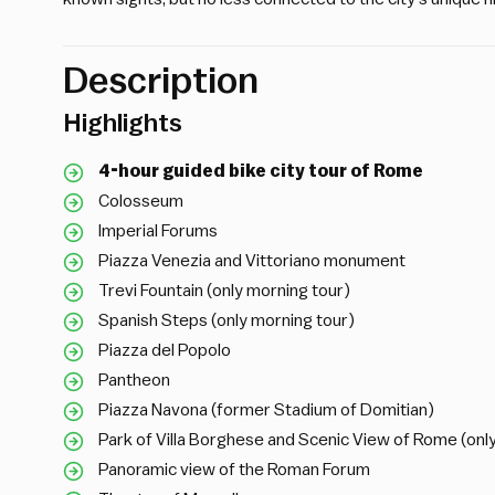
Description
Highlights
4-hour guided bike city tour of Rome
Colosseum
Imperial Forums
Piazza Venezia and Vittoriano monument
Trevi Fountain (only morning tour)
Spanish Steps (only morning tour)
Piazza del Popolo
Pantheon
Piazza Navona (former Stadium of Domitian)
Park of Villa Borghese and Scenic View of Rome (onl
Panoramic view of the Roman Forum