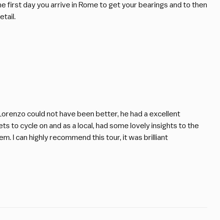
 the first day you arrive in Rome to get your bearings and to then
tail.
 Lorenzo could not have been better, he had a excellent
s to cycle on and as a local, had some lovely insights to the
em. I can highly recommend this tour, it was brilliant