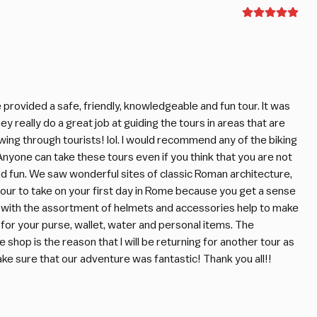
provided a safe, friendly, knowledgeable and fun tour. It was
y really do a great job at guiding the tours in areas that are
wing through tourists! lol. I would recommend any of the biking
nyone can take these tours even if you think that you are not
nd fun. We saw wonderful sites of classic Roman architecture,
 tour to take on your first day in Rome because you get a sense
ng with the assortment of helmets and accessories help to make
for your purse, wallet, water and personal items. The
hop is the reason that I will be returning for another tour as
 sure that our adventure was fantastic! Thank you all!!