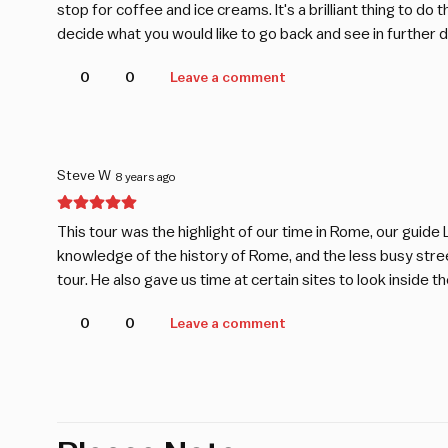
stop for coffee and ice creams. It's a brilliant thing to do
decide what you would like to go back and see in further de
0
0
Leave a comment
Steve W
8 years ago
This tour was the highlight of our time in Rome, our guide
knowledge of the history of Rome, and the less busy street
tour. He also gave us time at certain sites to look inside th
0
0
Leave a comment