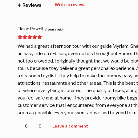
4
Reviews
Write a review
Elaine Powell
7 years ago
We had a great afternoon tour with our guide Myriam. She 
an easy ride on e-bikes, even up hills throughout Rome. The
not too crowded. I originally thought that we would be plo
tours because they deliver a great personal experience. A
a seasoned cyclist. They help to make the journey easy a
attractions, restaurants and other areas. This is the best
of where everything is located. The quality of bikes, alo
you feel safe and at home. They provide roomy bike bags 
customer service that I encountered from everyone at the s
soon as possible. Everyone went above and beyond to make
0
0
Leave a comment