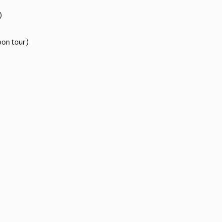
)
oon tour)