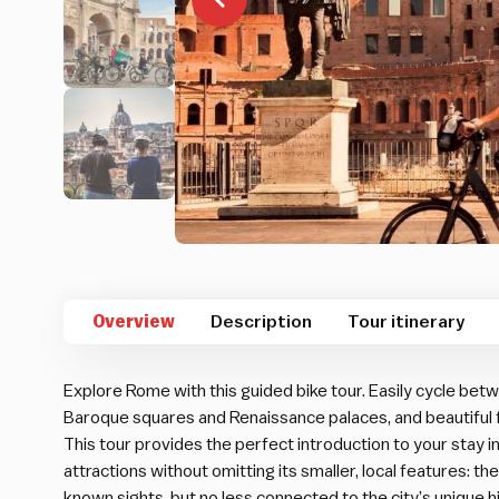
Overview
Description
Tour itinerary
Explore Rome with this guided bike tour. Easily cycle b
Baroque squares and Renaissance palaces, and beautiful
This tour provides the perfect introduction to your stay 
attractions without omitting its smaller, local features: the
known sights, but no less connected to the city’s unique 