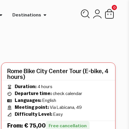
0
Destinations
Rome Bike City Center Tour (E-bike, 4
hours)
Duration:
4 hours
Departure time:
check calendar
Languages:
English
Meeting point:
Via Labicana, 49
Difficulty Level:
Easy
From:
€
75,00
Free cancellation