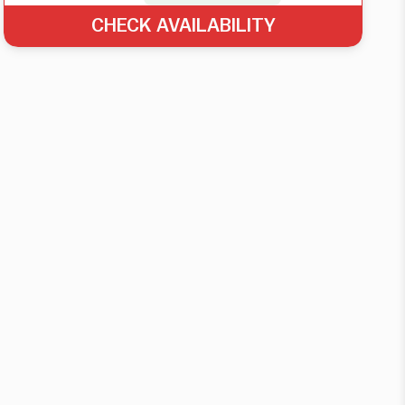
CHECK AVAILABILITY