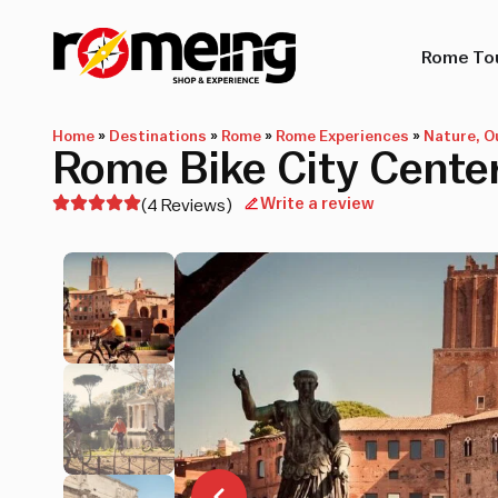
Rome To
Home
»
Destinations
»
Rome
»
Rome Experiences
»
Nature, O
Rome Bike City Center
Write a review
(4 Reviews)