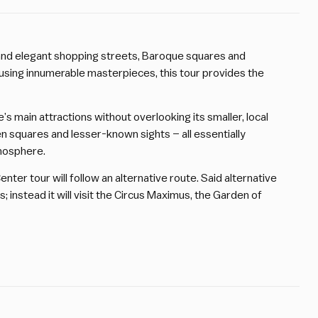
nd elegant shopping streets, Baroque squares and
using innumerable masterpieces, this tour provides the
e’s main attractions without overlooking its smaller, local
dden squares and lesser-known sights – all essentially
tmosphere.
ter tour will follow an alternative route. Said alternative
s; instead it will visit the Circus Maximus, the Garden of