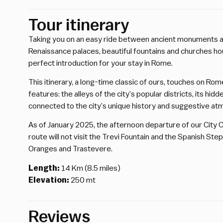
Tour itinerary
Taking you on an easy ride between ancient monuments a
Renaissance palaces, beautiful fountains and churches ho
perfect introduction for your stay in Rome.
This itinerary, a long-time classic of ours, touches on Rom
features: the alleys of the city’s popular districts, its hi
connected to the city’s unique history and suggestive a
As of January 2025, the afternoon departure of our City Cen
route will not visit the Trevi Fountain and the Spanish Step
Oranges and Trastevere.
Length:
14 Km (8.5 miles)
Elevation:
250 mt
Reviews