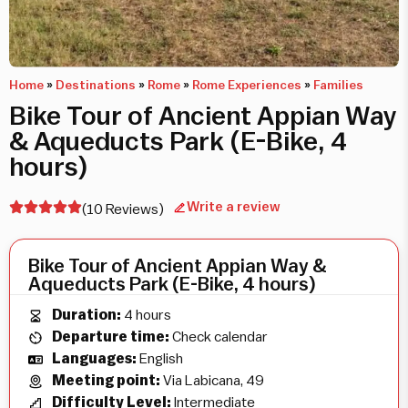
Home
»
Destinations
»
Rome
»
Rome Experiences
»
Families
Bike Tour of Ancient Appian Way
& Aqueducts Park (E-Bike, 4
hours)
Write a review
(10 Reviews)
Bike Tour of Ancient Appian Way &
Aqueducts Park (E-Bike, 4 hours)
Duration:
4 hours
Departure time:
Check calendar
Languages:
English
Meeting point:
Via Labicana, 49
Difficulty Level:
Intermediate