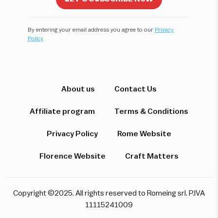
By entering your email address you agree to our
Privacy
Policy
Hi! I'm here to help you find the perfect
experience. Let's start!
About us
Contact Us
Affiliate program
Terms & Conditions
Which destination interests you?
Privacy Policy
Rome Website
Florence Website
Craft Matters
Rome
Florence & Tuscany
Venice
Copyright ©2025. All rights reserved to Romeing srl. P.IVA
Pompeii & Amalfi
Milan
11115241009