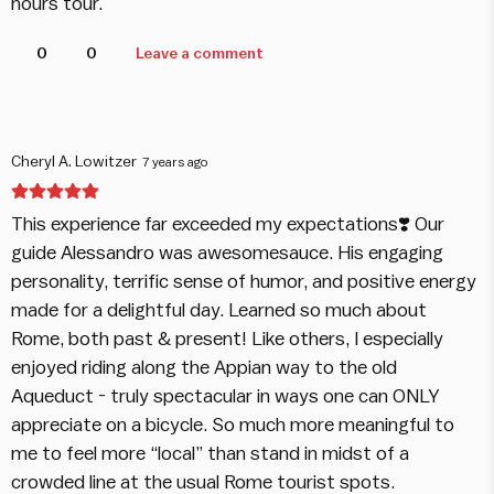
hours tour.
0
0
Leave a comment
Cheryl A. Lowitzer
7 years ago
This experience far exceeded my expectations❣️ Our
guide Alessandro was awesomesauce. His engaging
personality, terrific sense of humor, and positive energy
made for a delightful day. Learned so much about
Rome, both past & present! Like others, I especially
enjoyed riding along the Appian way to the old
Aqueduct - truly spectacular in ways one can ONLY
appreciate on a bicycle. So much more meaningful to
me to feel more “local” than stand in midst of a
crowded line at the usual Rome tourist spots.