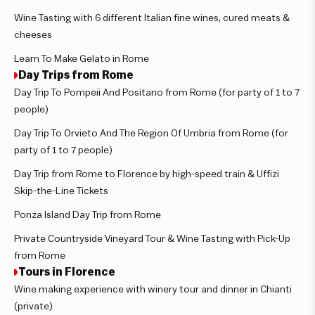
Wine Tasting with 6 different Italian fine wines, cured meats &
cheeses
Learn To Make Gelato in Rome
Day Trips from Rome
Day Trip To Pompeii And Positano from Rome (for party of 1 to 7
people)
Day Trip To Orvieto And The Region Of Umbria from Rome (for
party of 1 to 7 people)
Day Trip from Rome to Florence by high-speed train & Uffizi
Skip-the-Line Tickets
Ponza Island Day Trip from Rome
Private Countryside Vineyard Tour & Wine Tasting with Pick-Up
from Rome
Tours in Florence
Wine making experience with winery tour and dinner in Chianti
(private)