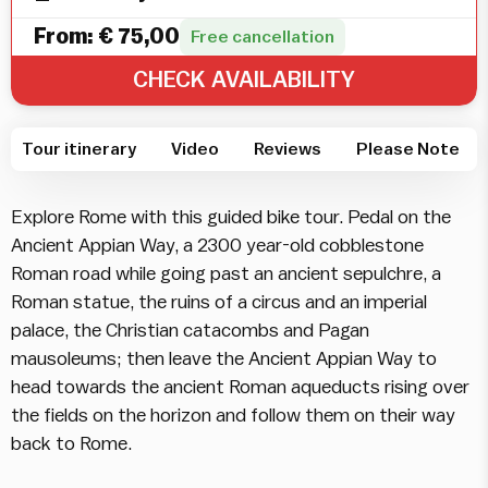
From:
€
75,00
Free cancellation
CHECK AVAILABILITY
Tour itinerary
Video
Reviews
Please Note
Explore Rome with this guided bike tour. Pedal on the
Ancient Appian Way, a 2300 year-old cobblestone
Roman road while going past an ancient sepulchre, a
Roman statue, the ruins of a circus and an imperial
palace, the Christian catacombs and Pagan
mausoleums; then leave the Ancient Appian Way to
head towards the ancient Roman aqueducts rising over
the fields on the horizon and follow them on their way
back to Rome.