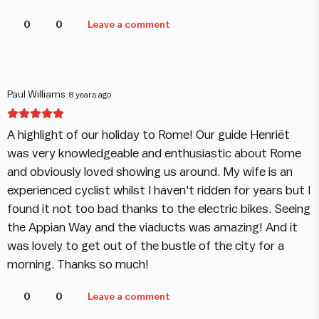
0
0
Leave a comment
Paul Williams
8 years ago
A highlight of our holiday to Rome! Our guide Henriët
was very knowledgeable and enthusiastic about Rome
and obviously loved showing us around. My wife is an
experienced cyclist whilst I haven't ridden for years but I
found it not too bad thanks to the electric bikes. Seeing
the Appian Way and the viaducts was amazing! And it
was lovely to get out of the bustle of the city for a
morning. Thanks so much!
0
0
Leave a comment