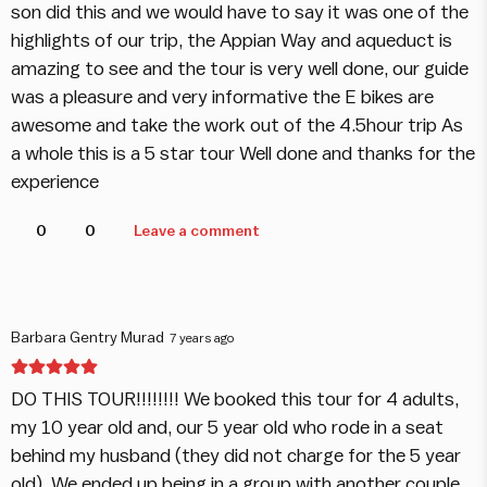
son did this and we would have to say it was one of the
highlights of our trip, the Appian Way and aqueduct is
amazing to see and the tour is very well done, our guide
was a pleasure and very informative the E bikes are
awesome and take the work out of the 4.5hour trip As
a whole this is a 5 star tour Well done and thanks for the
experience
0
0
Leave a comment
Barbara Gentry Murad
7 years ago
DO THIS TOUR!!!!!!!! We booked this tour for 4 adults,
my 10 year old and, our 5 year old who rode in a seat
behind my husband (they did not charge for the 5 year
old). We ended up being in a group with another couple