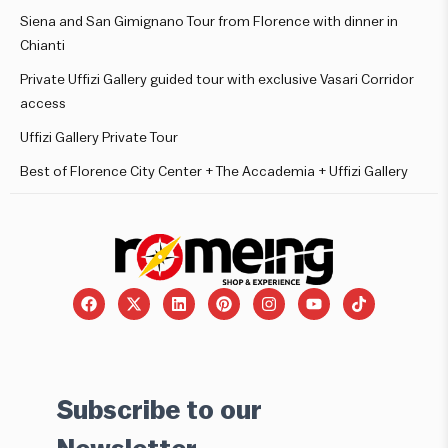
Siena and San Gimignano Tour from Florence with dinner in
Chianti
Private Uffizi Gallery guided tour with exclusive Vasari Corridor
access
Uffizi Gallery Private Tour
Best of Florence City Center + The Accademia + Uffizi Gallery
Subscribe to our