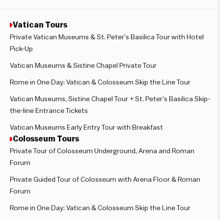
Vatican Tours
Private Vatican Museums & St. Peter’s Basilica Tour with Hotel
Pick-Up
Vatican Museums & Sistine Chapel Private Tour
Rome in One Day: Vatican & Colosseum Skip the Line Tour
Vatican Museums, Sistine Chapel Tour + St. Peter’s Basilica Skip-
the-line Entrance Tickets
Vatican Museums Early Entry Tour with Breakfast
Colosseum Tours
Private Tour of Colosseum Underground, Arena and Roman
Forum
Private Guided Tour of Colosseum with Arena Floor & Roman
Forum
Rome in One Day: Vatican & Colosseum Skip the Line Tour