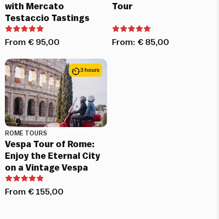
with Mercato
Tour
Testaccio Tastings
From
€
95,00
From:
€
85,00
3 hours
ROME TOURS
Vespa Tour of Rome:
Enjoy the Eternal City
on a Vintage Vespa
From
€
155,00