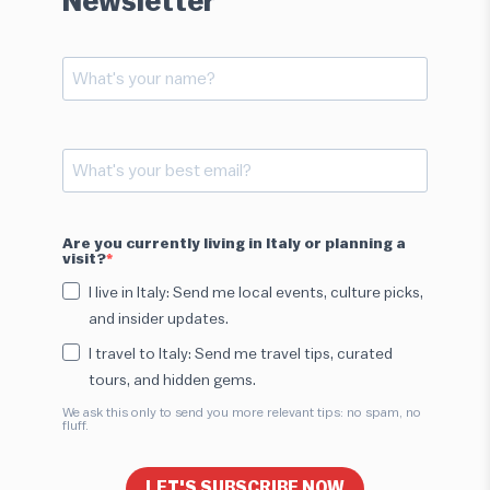
Newsletter
Are you currently living in Italy or planning a
visit?
I live in Italy: Send me local events, culture picks,
and insider updates.
I travel to Italy: Send me travel tips, curated
tours, and hidden gems.
We ask this only to send you more relevant tips: no spam, no
fluff.
LET'S SUBSCRIBE NOW