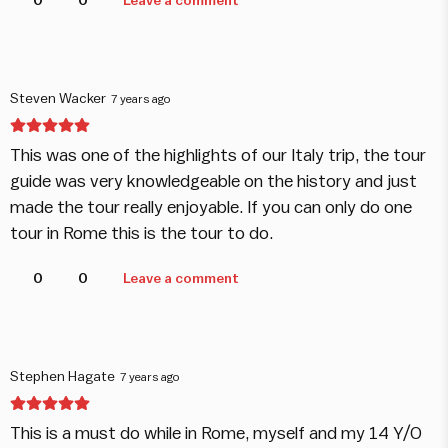
0
0
Leave a comment
Steven Wacker
7 years ago
This was one of the highlights of our Italy trip, the tour
guide was very knowledgeable on the history and just
made the tour really enjoyable. If you can only do one
tour in Rome this is the tour to do.
0
0
Leave a comment
Stephen Hagate
7 years ago
This is a must do while in Rome, myself and my 14 Y/O