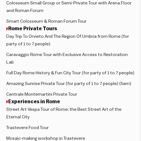
Colosseum Small Group or Semi-Private Tour with Arena Floor
and Roman Forum
Smart Colosseum & Roman Forum Tour
Rome Private Tours
Day Trip To Orvieto And The Region Of Umbria from Rome (for
party of 1 to 7 people)
Caravaggio Rome Tour with Exclusive Access to Restoration
Lab
Full Day Rome History & Fun City Tour (for party of 1 to 7 people)
Amazing Sunrise Private Tour (for party of 1 to 7 people) (5am)
Centrale Montemartini Private Tour
Experiences in Rome
Street Art Vespa Tour of Rome: the Best Street Art of the
Eternal City
Trastevere Food Tour
Mosaic-making workshop in Trastevere