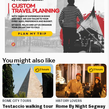
You might also like
2 hours
3 hours
ROME CITY TOURS
HISTORY LOVERS
Testaccio walking tour
Rome By Night Segway