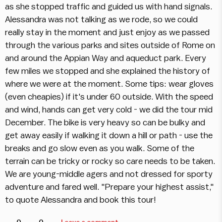
as she stopped traffic and guided us with hand signals.
Alessandra was not talking as we rode, so we could
really stay in the moment and just enjoy as we passed
through the various parks and sites outside of Rome on
and around the Appian Way and aqueduct park. Every
few miles we stopped and she explained the history of
where we were at the moment. Some tips: wear gloves
(even cheapies) if it's under 60 outside. With the speed
and wind, hands can get very cold - we did the tour mid
December. The bike is very heavy so can be bulky and
get away easily if walking it down a hill or path - use the
breaks and go slow even as you walk. Some of the
terrain can be tricky or rocky so care needs to be taken.
We are young-middle agers and not dressed for sporty
adventure and fared well. "Prepare your highest assist,"
to quote Alessandra and book this tour!