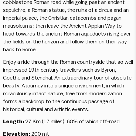
cobblestone Roman road while going past an ancient
sepulchre, a Roman statue, the ruins of a circus and an
imperial palace, the Christian catacombs and pagan
mausoleums; then leave the Ancient Appian Way to
head towards the ancient Roman aqueducts rising over
the fields on the horizon and follow them on their way
back to Rome.
Enjoy a ride through the Roman countryside that so well
impressed 19th century travellers such as Byron,
Goethe and Stendhal. An extraordinary tour of absolute
beauty. A journey into a unique environment, in which
miraculously intact nature, free from modernization,
forms a backdrop to the continuous passage of
historical, cultural and artistic events.
Length:
27 Km (17 miles), 60% of which off-road
Elevation:
200 mt