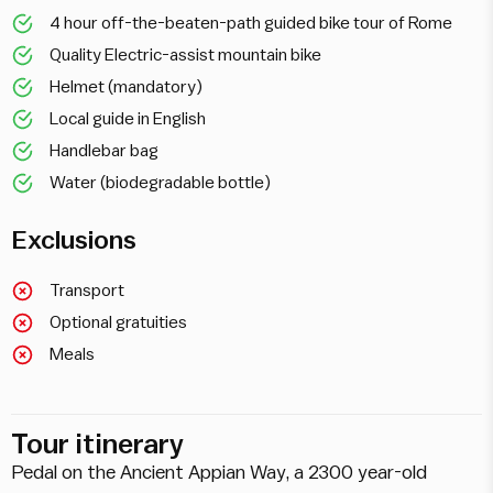
4 hour off-the-beaten-path guided bike tour of Rome
Quality Electric-assist mountain bike
Helmet (mandatory)
Local guide in English
Handlebar bag
Water (biodegradable bottle)
Exclusions
Transport
Optional gratuities
Meals
Tour itinerary
Pedal on the Ancient Appian Way, a 2300 year-old