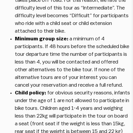
takes place off-road. For this reason, we rate the
difficulty level of this tour as “Intermediate”. The
difficulty level becomes “Difficult” for participants
who ride with a child seat or child extension
attached to their bike.
Minimum group size:
a minimum of 4
participants. If 48 hours before the scheduled bike
tour departure time the number of participants is
less than 4, you will be contacted and offered
other alternatives to the bike tour. If none of the
alternative tours are of your interest you can
cancel your reservation and receive a full refund.
Child policy:
for obvious security reasons, infants
under the age of 1 are not allowed to participate in
bike tours. Children aged 1-4 years and weighing
less than 22kg will participate in the tour on board
a seat (front seat if the weight is less than 15kg,
rear seat if the weight is between 15 and 22 kg)