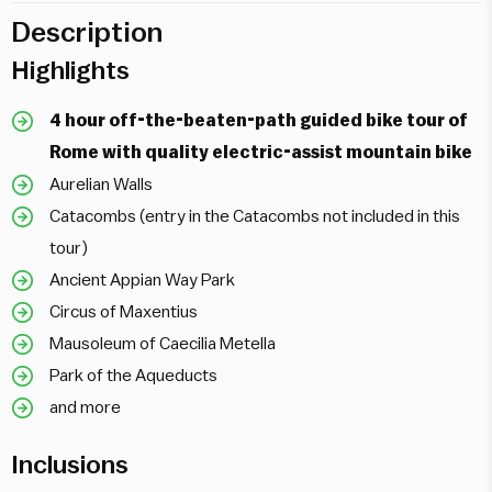
Description
Highlights
4 hour off-the-beaten-path guided bike tour of
Rome with quality electric-assist mountain bike
Aurelian Walls
Catacombs (entry in the Catacombs not included in this
tour)
Ancient Appian Way Park
Circus of Maxentius
Mausoleum of Caecilia Metella
Park of the Aqueducts
and more
Inclusions