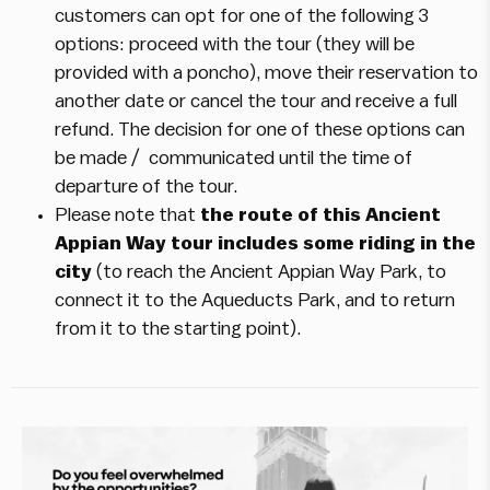
customers can opt for one of the following 3
options: proceed with the tour (they will be
provided with a poncho), move their reservation to
another date or cancel the tour and receive a full
refund. The decision for one of these options can
be made / communicated until the time of
departure of the tour.
Please note that
the route of this Ancient
Appian Way tour includes some riding in the
city
(to reach the Ancient Appian Way Park, to
connect it to the Aqueducts Park, and to return
from it to the starting point).