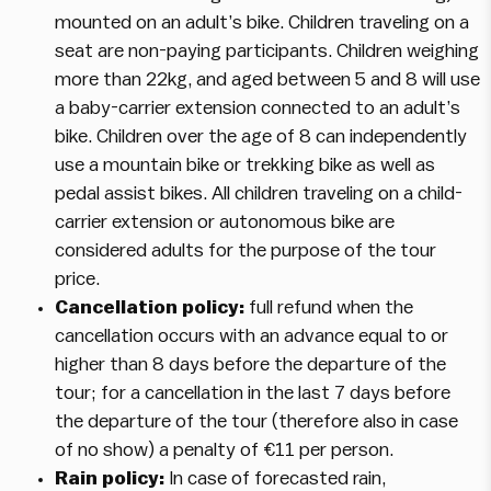
mounted on an adult’s bike. Children traveling on a
seat are non-paying participants. Children weighing
more than 22kg, and aged between 5 and 8 will use
a baby-carrier extension connected to an adult’s
bike. Children over the age of 8 can independently
use a mountain bike or trekking bike as well as
pedal assist bikes. All children traveling on a child-
carrier extension or autonomous bike are
considered adults for the purpose of the tour
price.
Cancellation policy:
full refund when the
cancellation occurs with an advance equal to or
higher than 8 days before the departure of the
tour; for a cancellation in the last 7 days before
the departure of the tour (therefore also in case
of no show) a penalty of €11 per person.
Rain policy:
In case of forecasted rain,