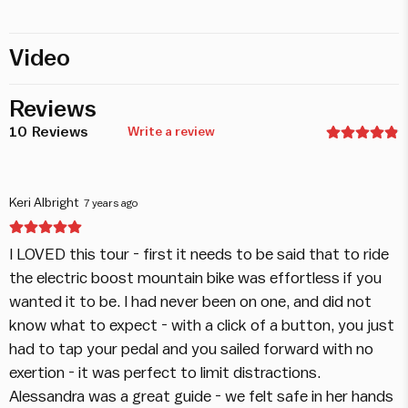
Video
Reviews
10
Reviews
Write a review
Keri Albright
7 years ago
I LOVED this tour - first it needs to be said that to ride
the electric boost mountain bike was effortless if you
wanted it to be. I had never been on one, and did not
know what to expect - with a click of a button, you just
had to tap your pedal and you sailed forward with no
exertion - it was perfect to limit distractions.
Alessandra was a great guide - we felt safe in her hands