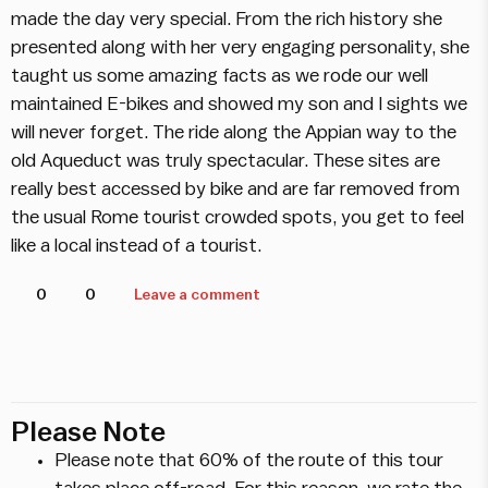
made the day very special. From the rich history she
presented along with her very engaging personality, she
taught us some amazing facts as we rode our well
maintained E-bikes and showed my son and I sights we
will never forget. The ride along the Appian way to the
old Aqueduct was truly spectacular. These sites are
really best accessed by bike and are far removed from
the usual Rome tourist crowded spots, you get to feel
like a local instead of a tourist.
0
0
Leave a comment
Please Note
Please note that 60% of the route of this tour