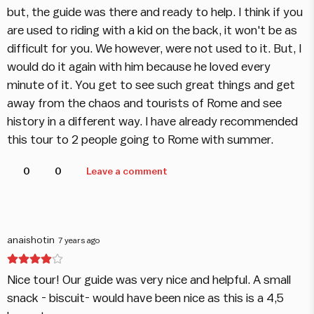
but, the guide was there and ready to help. I think if you
are used to riding with a kid on the back, it won't be as
difficult for you. We however, were not used to it. But, I
would do it again with him because he loved every
minute of it. You get to see such great things and get
away from the chaos and tourists of Rome and see
history in a different way. I have already recommended
this tour to 2 people going to Rome with summer.
0
0
Leave a comment
anaishotin
7 years ago
Nice tour! Our guide was very nice and helpful. A small
snack - biscuit- would have been nice as this is a 4,5