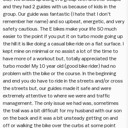
and they had 2 guides with us because of kids in the
group. Our guide was fantastic (I hate that I don't
remember her name) and so upbeat, energetic, and very
safety cautious. The E bikes make your life SO much
easier to the point if you put it on turbo mode going up
the hill it is like doing a casual bike ride on a flat surface. I
kept mine on minimal or no assist a lot of the time to
have more of a workout but, totally appreciated the
turbo mode! My 10 year old (good bike rider) had no
problem with the bike or the course. In the beginning
and end you do have to ride in the streets and/or cross
the streets but, our guides made it safe and were
extremely attentive to where we were and traffic
management. The only issue we had was, sometimes
the trail was a bit difficult for my husband with our son
on the back and it was a bit unsteady getting on and
off or walking the bike over the curbs at some point