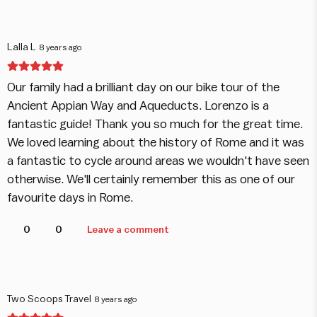
Lalla L
8 years ago
Our family had a brilliant day on our bike tour of the
Ancient Appian Way and Aqueducts. Lorenzo is a
fantastic guide! Thank you so much for the great time.
We loved learning about the history of Rome and it was
a fantastic to cycle around areas we wouldn't have seen
otherwise. We'll certainly remember this as one of our
favourite days in Rome.
0
0
Leave a comment
Two Scoops Travel
8 years ago