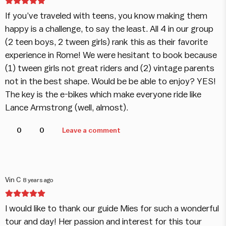
If you’ve traveled with teens, you know making them
happy is a challenge, to say the least. All 4 in our group
(2 teen boys, 2 tween girls) rank this as their favorite
experience in Rome! We were hesitant to book because
(1) tween girls not great riders and (2) vintage parents
not in the best shape. Would be be able to enjoy? YES!
The key is the e-bikes which make everyone ride like
Lance Armstrong (well, almost).
0
0
Leave a comment
Vin C
8 years ago
I would like to thank our guide Mies for such a wonderful
tour and day! Her passion and interest for this tour