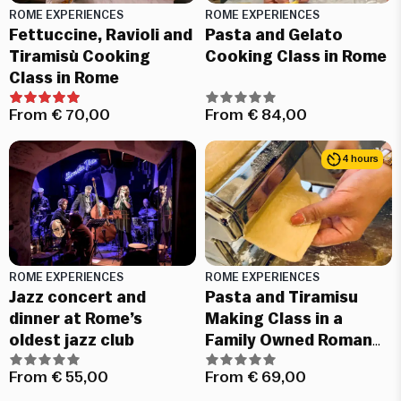
ROME EXPERIENCES
ROME EXPERIENCES
Fettuccine, Ravioli and
Pasta and Gelato
Tiramisù Cooking
Cooking Class in Rome
Class in Rome
From
€
70,00
From
€
84,00
4 hours
ROME EXPERIENCES
ROME EXPERIENCES
Jazz concert and
Pasta and Tiramisu
dinner at Rome’s
Making Class in a
oldest jazz club
Family Owned Roman
restaurant
From
€
55,00
From
€
69,00