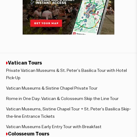
Vatican Tours
Private Vatican Museums & St. Peter’s Basilica Tour with Hotel
Pick-Up
Vatican Museums & Sistine Chapel Private Tour
Rome in One Day: Vatican & Colosseum Skip the Line Tour
Vatican Museums, Sistine Chapel Tour + St. Peter’s Basilica Skip-
the-line Entrance Tickets
Vatican Museums Early Entry Tour with Breakfast
Colosseum Tours