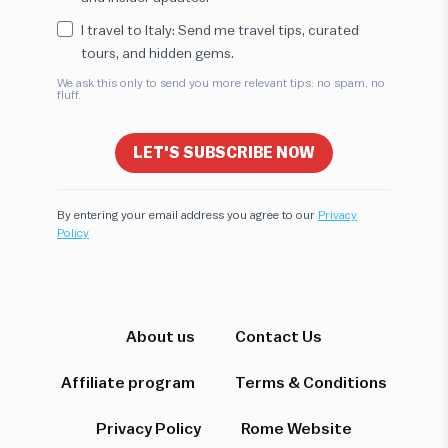
I travel to Italy: Send me travel tips, curated
tours, and hidden gems.
We ask this only to send you more relevant tips: no spam, no
fluff.
LET'S SUBSCRIBE NOW
By entering your email address you agree to our
Privacy
Policy
Hi! I'm here to help you find the perfect
experience. Let's start!
Which destination interests you?
About us
Contact Us
Affiliate program
Terms & Conditions
Privacy Policy
Rome Website