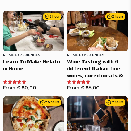
1 hour
2 hours
ROME EXPERIENCES
ROME EXPERIENCES
Learn To Make Gelato
Wine Tasting with 6
in Rome
different Italian fine
wines, cured meats &
cheeses
From
€
60,00
From
€
65,00
2.5 hours
2 hours