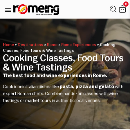
0
Home
»
Destinations
»
Rome
»
Rome Experiences
»
Cooking
Classes, Food Tours & Wine Tastings
Cooking Classes, Food Tours
& Wine Tastings
The best food and wine experiences in Rome.
Cook iconic Italian dishes like
pasta, pizza and gelato
with
expert Roman chefs. Combine hands-on classes with wine
tastings or market tours in authentic local venues.