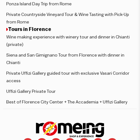
Ponza Island Day Trip from Rome
Private Countryside Vineyard Tour & Wine Tasting with Pick-Up
from Rome
Tours in Florence
Wine making experience with winery tour and dinner in Chianti
(private)
Siena and San Gimignano Tour from Florence with dinner in
Chianti
Private Uffizi Gallery guided tour with exclusive Vasari Corridor
access
Uffizi Gallery Private Tour
Best of Florence City Center + The Accademia + Uffizi Gallery