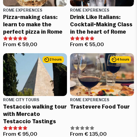
ROME EXPERIENCES
ROME EXPERIENCES
Pizza-making class:
Drink Like Italians:
learn to make the
Cocktail-Making Class
perfect pizza in Rome
in the heart of Rome
From
€
59,00
From
€
55,00
2 hours
4 hours
ROME CITY TOURS
ROME EXPERIENCES
Testaccio walking tour
Trastevere Food Tour
with Mercato
Testaccio Tastings
From
€
95,00
From
€
135,00