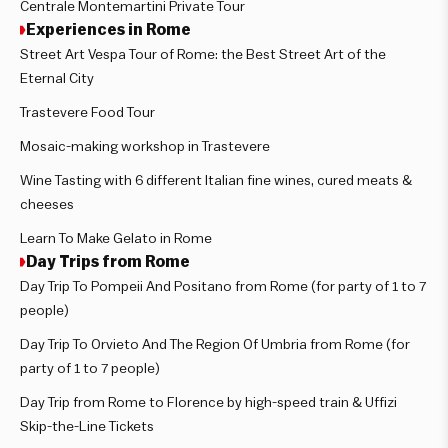
Centrale Montemartini Private Tour
Experiences in Rome
Street Art Vespa Tour of Rome: the Best Street Art of the
Eternal City
Trastevere Food Tour
Mosaic-making workshop in Trastevere
Wine Tasting with 6 different Italian fine wines, cured meats &
cheeses
Learn To Make Gelato in Rome
Day Trips from Rome
Day Trip To Pompeii And Positano from Rome (for party of 1 to 7
people)
Day Trip To Orvieto And The Region Of Umbria from Rome (for
party of 1 to 7 people)
Day Trip from Rome to Florence by high-speed train & Uffizi
Skip-the-Line Tickets