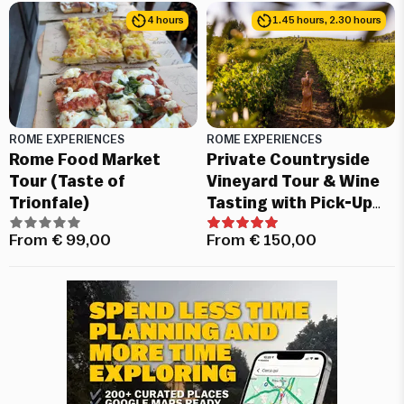
4 hours
1.45 hours, 2.30 hours
ROME EXPERIENCES
ROME EXPERIENCES
Rome Food Market
Private Countryside
Tour (Taste of
Vineyard Tour & Wine
Trionfale)
Tasting with Pick-Up
from Rome
From
€
99,00
From
€
150,00