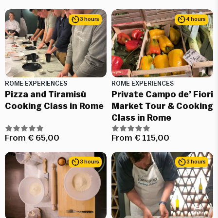
3 hours
4 hours
ROME EXPERIENCES
ROME EXPERIENCES
Pizza and Tiramisù
Private Campo de’ Fiori
Cooking Class in Rome
Market Tour & Cooking
Class in Rome
From
€
65,00
From
€
115,00
3 hours
3 hours