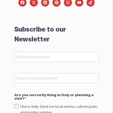
Subscribe to our
Newsletter
Are you currently living in Italy or planning a
visit?
I live in Italy: Send me local events, culture picks,
and insider updates.