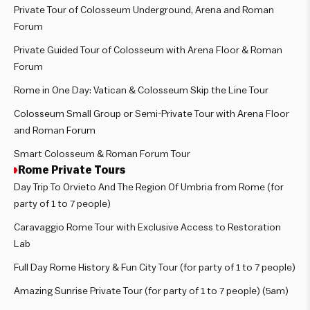
Private Tour of Colosseum Underground, Arena and Roman
Forum
Private Guided Tour of Colosseum with Arena Floor & Roman
Forum
Rome in One Day: Vatican & Colosseum Skip the Line Tour
Colosseum Small Group or Semi-Private Tour with Arena Floor
and Roman Forum
Smart Colosseum & Roman Forum Tour
Rome Private Tours
Day Trip To Orvieto And The Region Of Umbria from Rome (for
party of 1 to 7 people)
Caravaggio Rome Tour with Exclusive Access to Restoration
Lab
Full Day Rome History & Fun City Tour (for party of 1 to 7 people)
Amazing Sunrise Private Tour (for party of 1 to 7 people) (5am)