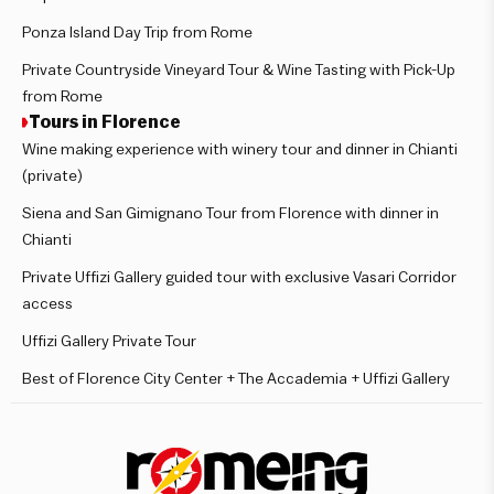
Ponza Island Day Trip from Rome
Private Countryside Vineyard Tour & Wine Tasting with Pick-Up
from Rome
Tours in Florence
Wine making experience with winery tour and dinner in Chianti
(private)
Siena and San Gimignano Tour from Florence with dinner in
Chianti
Private Uffizi Gallery guided tour with exclusive Vasari Corridor
access
Uffizi Gallery Private Tour
Best of Florence City Center + The Accademia + Uffizi Gallery