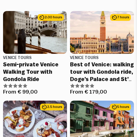
2:30 hours
7 hours
VENICE TOURS
VENICE TOURS
Semi-private Venice
Best of Venice: walking
Walking Tour with
tour with Gondola ride,
Gondola Ride
Doge’s Palace and St’
Mark’s basilica guided
From
€
99,00
From
€
179,00
tour
2.5 hours
5 hours