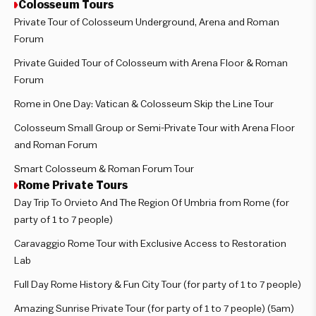
Colosseum Tours
Private Tour of Colosseum Underground, Arena and Roman
Forum
Private Guided Tour of Colosseum with Arena Floor & Roman
Forum
Rome in One Day: Vatican & Colosseum Skip the Line Tour
Colosseum Small Group or Semi-Private Tour with Arena Floor
and Roman Forum
Smart Colosseum & Roman Forum Tour
Rome Private Tours
Day Trip To Orvieto And The Region Of Umbria from Rome (for
party of 1 to 7 people)
Caravaggio Rome Tour with Exclusive Access to Restoration
Lab
Full Day Rome History & Fun City Tour (for party of 1 to 7 people)
Amazing Sunrise Private Tour (for party of 1 to 7 people) (5am)