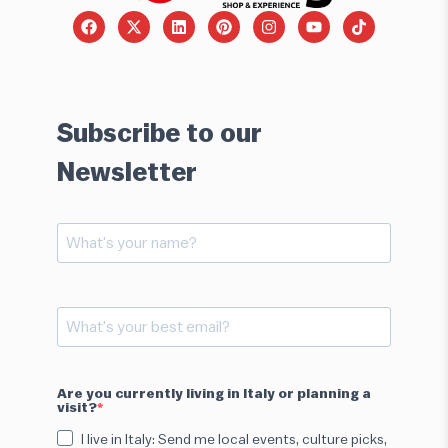
Subscribe to our
Newsletter
Are you currently living in Italy or planning a
visit?
I live in Italy: Send me local events, culture picks,