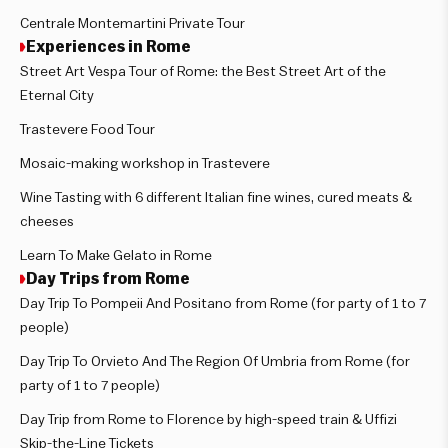
Centrale Montemartini Private Tour
Experiences in Rome
Street Art Vespa Tour of Rome: the Best Street Art of the
Eternal City
Trastevere Food Tour
Mosaic-making workshop in Trastevere
Wine Tasting with 6 different Italian fine wines, cured meats &
cheeses
Learn To Make Gelato in Rome
Day Trips from Rome
Day Trip To Pompeii And Positano from Rome (for party of 1 to 7
people)
Day Trip To Orvieto And The Region Of Umbria from Rome (for
party of 1 to 7 people)
Day Trip from Rome to Florence by high-speed train & Uffizi
Skip-the-Line Tickets