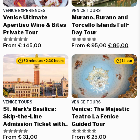
VENICE EXPERIENCES
VENICE TOURS
Venice Ultimate
Murano, Burano and
Aperitivo Wine & Bites
Torcello Islands Full-
Private Tour
Day Tour
From
€
145,00
From
€
95,00
€
86,00
30 minutes - 2.30 hours
1 hour
VENICE TOURS
VENICE TOURS
St. Mark’s Basilica:
Venice: The Majestic
Skip-the-Line
Teatro La Fenice
Admission Ticket with
Guided Tour
Audio Guide
From
€
31,00
From
€
25,00