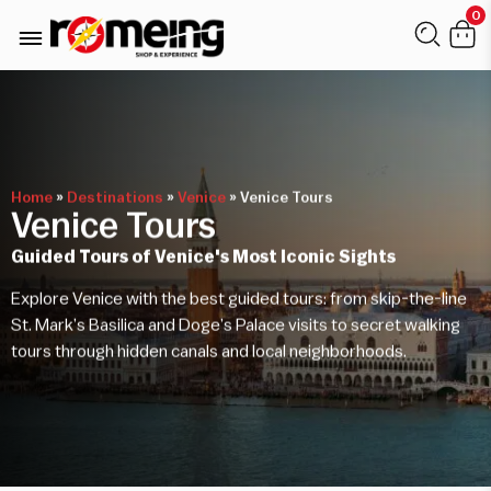
0
Home
»
Destinations
»
Venice
»
Venice Tours
Venice Tours
Guided Tours of Venice's Most Iconic Sights
Explore Venice with the best guided tours: from skip-the-line
St. Mark’s Basilica and Doge’s Palace visits to secret walking
tours through hidden canals and local neighborhoods.