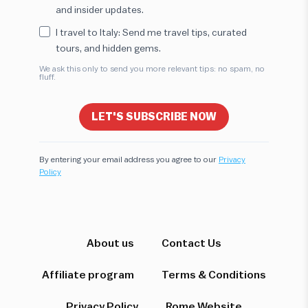
and insider updates.
I travel to Italy: Send me travel tips, curated
tours, and hidden gems.
We ask this only to send you more relevant tips: no spam, no
fluff.
LET'S SUBSCRIBE NOW
By entering your email address you agree to our
Privacy
Policy
Hi! I'm here to help you find the perfect
experience. Let's start!
Which destination interests you?
About us
Contact Us
Affiliate program
Terms & Conditions
Privacy Policy
Rome Website