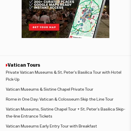
Vatican Tours
Private Vatican Museums & St. Peter’s Basilica Tour with Hotel
Pick-Up
Vatican Museums & Sistine Chapel Private Tour
Rome in One Day: Vatican & Colosseum Skip the Line Tour
Vatican Museums, Sistine Chapel Tour + St. Peter’s Basilica Skip-
the-line Entrance Tickets
Vatican Museums Early Entry Tour with Breakfast