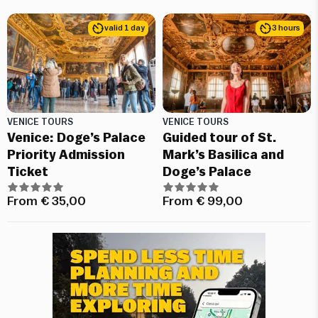
valid 1 day
3 hours
VENICE TOURS
VENICE TOURS
Venice: Doge’s Palace
Guided tour of St.
Priority Admission
Mark’s Basilica and
Ticket
Doge’s Palace
From
€
35,00
From
€
99,00