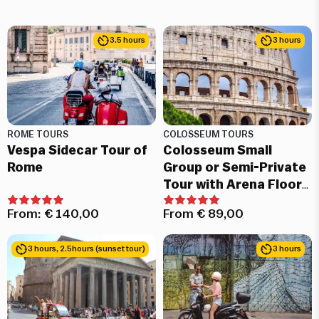
3.5 hours
3 hours
ROME TOURS
COLOSSEUM TOURS
Vespa Sidecar Tour of
Colosseum Small
Rome
Group or Semi-Private
Tour with Arena Floor
and Roman Forum
From:
€
140,00
From
€
89,00
3 hours, 2.5hours (sunset tour)
3 hours