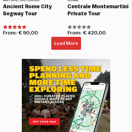
NATURE, OUTDOOR
ROME
Ancient Rome City
Centrale Montemartini
Segway Tour
Private Tour
From:
€
90,00
From:
€
420,00
Load More