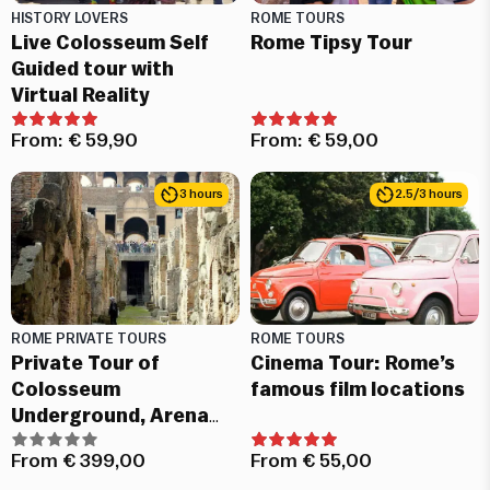
HISTORY LOVERS
ROME TOURS
Live Colosseum Self
Rome Tipsy Tour
Guided tour with
Virtual Reality
From:
€
59,90
From:
€
59,00
3 hours
2.5/3 hours
ROME PRIVATE TOURS
ROME TOURS
Private Tour of
Cinema Tour: Rome’s
Colosseum
famous film locations
Underground, Arena
and Roman Forum
From
€
399,00
From
€
55,00