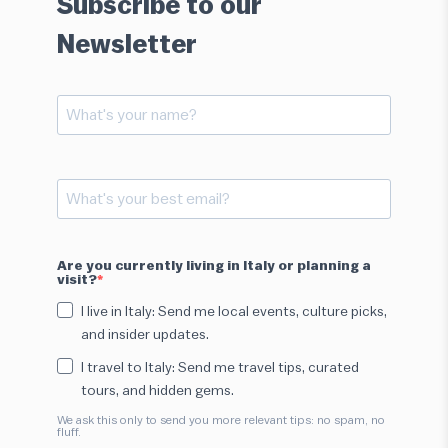
Subscribe to our
Newsletter
Are you currently living in Italy or planning a
visit?
I live in Italy: Send me local events, culture picks,
and insider updates.
I travel to Italy: Send me travel tips, curated
tours, and hidden gems.
We ask this only to send you more relevant tips: no spam, no
fluff.