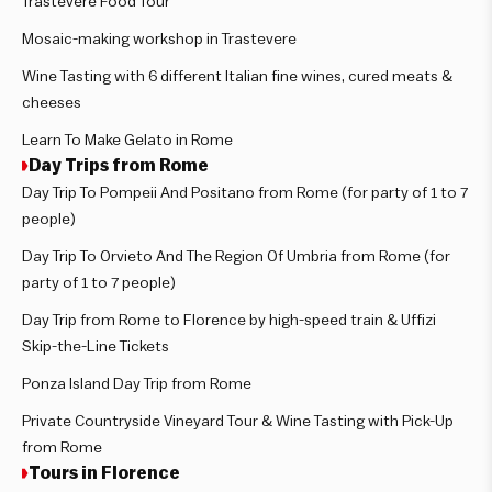
Trastevere Food Tour
Mosaic-making workshop in Trastevere
Wine Tasting with 6 different Italian fine wines, cured meats &
cheeses
Learn To Make Gelato in Rome
Day Trips from Rome
Day Trip To Pompeii And Positano from Rome (for party of 1 to 7
people)
Day Trip To Orvieto And The Region Of Umbria from Rome (for
party of 1 to 7 people)
Day Trip from Rome to Florence by high-speed train & Uffizi
Skip-the-Line Tickets
Ponza Island Day Trip from Rome
Private Countryside Vineyard Tour & Wine Tasting with Pick-Up
from Rome
Tours in Florence