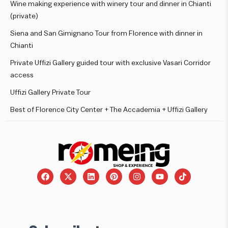
Wine making experience with winery tour and dinner in Chianti
(private)
Siena and San Gimignano Tour from Florence with dinner in
Chianti
Private Uffizi Gallery guided tour with exclusive Vasari Corridor
access
Uffizi Gallery Private Tour
Best of Florence City Center + The Accademia + Uffizi Gallery