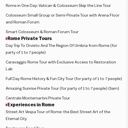
Rome in One Day: Vatican & Colosseum Skip the Line Tour
Colosseum Small Group or Semi-Private Tour with Arena Floor
and Roman Forum
Smart Colosseum & Roman Forum Tour
Rome Private Tours
Day Trip To Orvieto And The Region Of Umbria from Rome (for
party of 1 to 7 people)
Caravaggio Rome Tour with Exclusive Access to Restoration
Lab
Full Day Rome History & Fun City Tour (for party of 1 to 7 people)
Amazing Sunrise Private Tour (for party of 1 to 7 people) (5am)
Centrale Montemartini Private Tour
Experiences in Rome
Street Art Vespa Tour of Rome: the Best Street Art of the
Eternal City