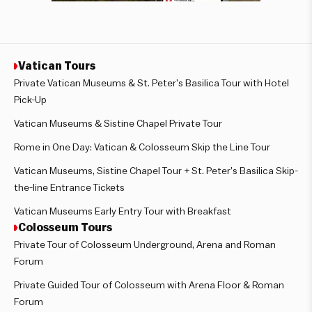
Vatican Tours
Private Vatican Museums & St. Peter’s Basilica Tour with Hotel
Pick-Up
Vatican Museums & Sistine Chapel Private Tour
Rome in One Day: Vatican & Colosseum Skip the Line Tour
Vatican Museums, Sistine Chapel Tour + St. Peter’s Basilica Skip-
the-line Entrance Tickets
Vatican Museums Early Entry Tour with Breakfast
Colosseum Tours
Private Tour of Colosseum Underground, Arena and Roman
Forum
Private Guided Tour of Colosseum with Arena Floor & Roman
Forum