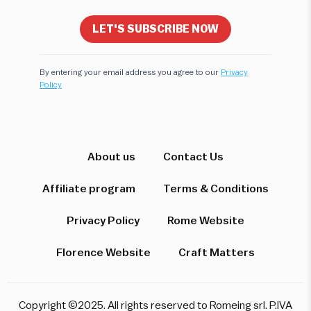
LET'S SUBSCRIBE NOW
By entering your email address you agree to our
Privacy
Policy
Hi! I'm here to help you find the perfect
experience. Let's start!
Which destination interests you?
About us
Contact Us
Affiliate program
Terms & Conditions
Privacy Policy
Rome Website
Rome
Florence & Tuscany
Venice
Florence Website
Craft Matters
Pompeii & Amalfi
Milan
Copyright ©2025. All rights reserved to Romeing srl. P.IVA
Start over