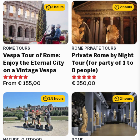
3 hours
2 hours
ROME TOURS
ROME PRIVATE TOURS
Vespa Tour of Rome:
Private Rome by Night
Enjoy the Eternal City
Tour (for party of 1 to
on a Vintage Vespa
8 people)
From
€
155,00
€
350,00
3.5 hours
2 hours