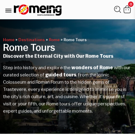
0
Home
»
Destinations
»
Rome
»
Rome Tours
Rome Tours
Discover the Eternal City with Our Rome Tours
Step into history and explore the
wonders of Rome
with our
curated selection of
guided tours
. From the iconic
Colosseum and Roman Forum to the hidden gems of
Trastevere, every experience is designed to immerse you in
the city's rich culture, art, and cuisine. Whether it’s your first
visit or your fifth, our Rome tours offer unique perspectives,
expert guides, and unforgettable moments.