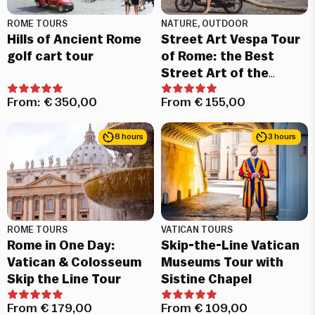
ROME TOURS
NATURE, OUTDOOR
Hills of Ancient Rome
Street Art Vespa Tour
golf cart tour
of Rome: the Best
Street Art of the
Eternal City
From:
€
350,00
From
€
155,00
8 hours
3 hours
ROME TOURS
VATICAN TOURS
Rome in One Day:
Skip-the-Line Vatican
Vatican & Colosseum
Museums Tour with
Skip the Line Tour
Sistine Chapel
From
€
179,00
From
€
109,00