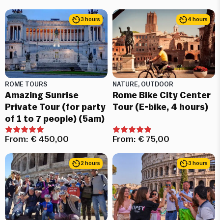
3 hours
4 hours
ROME TOURS
NATURE, OUTDOOR
Amazing Sunrise
Rome Bike City Center
Private Tour (for party
Tour (E-bike, 4 hours)
of 1 to 7 people) (5am)
From:
€
450,00
From:
€
75,00
2 hours
3 hours