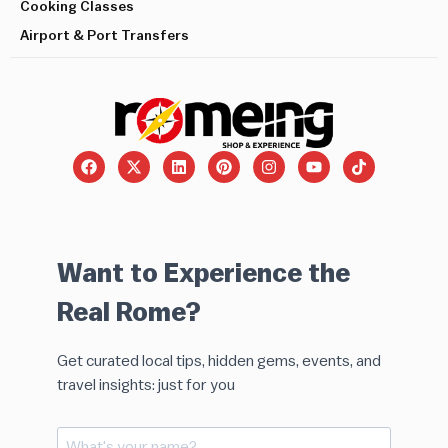
Cooking Classes
Airport & Port Transfers
Want to Experience the
Real Rome?
Get curated local tips, hidden gems, events, and
travel insights: just for you