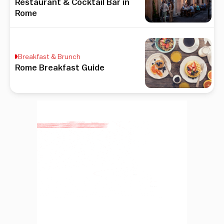
Restaurant & Cocktail Bar in
Rome
Breakfast & Brunch
Rome Breakfast Guide