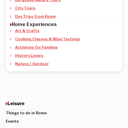
City Tours
Day Trips from Rome
Rome Experiences
Art & Crafts
Cooking Classes & Wine Tastings
Activities for Families
History Lovers
Nature / Outdoor
Leisure
Things to do in Rome
Events