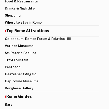
Food & Restaurants
Drinks & Nightlife
Shopping
Where to stay in Rome
Top Rome Attractions
Colosseum, Roman Forum & Palatine Hill
Vatican Museums
St. Peter’s Basilica
Trevi Fountain
Pantheon
Castel Sant’Angelo
Capitoline Museums
Borghese Gallery
Rome Guides
Bars