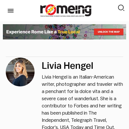
Livia Hengel
Livia Hengel is an Italian-American
writer, photographer and traveler with
a penchant for la dolce vita and a
severe case of wanderlust. She is a
contributor to Forbes and her writing
has been published in The
Independent, Telegraph Travel,
Fodor's, USA Today and Time Out.