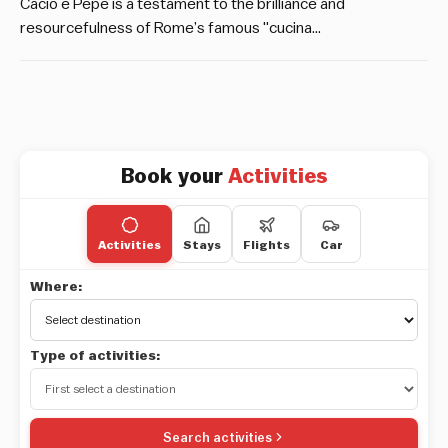
Cacio e Pepe is a testament to the brilliance and
resourcefulness of Rome’s famous "cucina…
Book your
Activities
Activities
Stays
Flights
Car
Where:
Type of activities:
Search activities