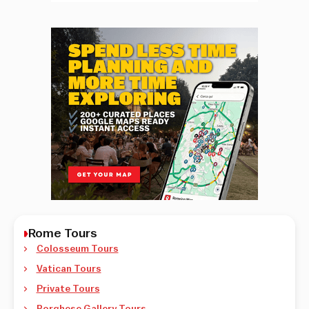
Rome Tours
Colosseum Tours
Vatican Tours
Private Tours
Borghese Gallery Tours