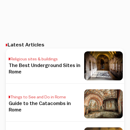
Latest Articles
Religious sites & buildings
The Best Underground Sites in
Rome
Things to See and Do in Rome
Guide to the Catacombs in
Rome