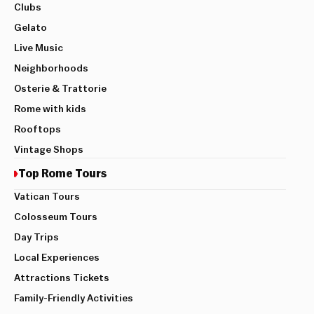
Clubs
Gelato
Live Music
Neighborhoods
Osterie & Trattorie
Rome with kids
Rooftops
Vintage Shops
Top Rome Tours
Vatican Tours
Colosseum Tours
Day Trips
Local Experiences
Attractions Tickets
Family-Friendly Activities