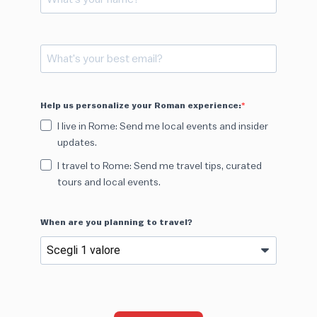
Help us personalize your Roman experience:
I live in Rome: Send me local events and insider
updates.
I travel to Rome: Send me travel tips, curated
tours and local events.
When are you planning to travel?