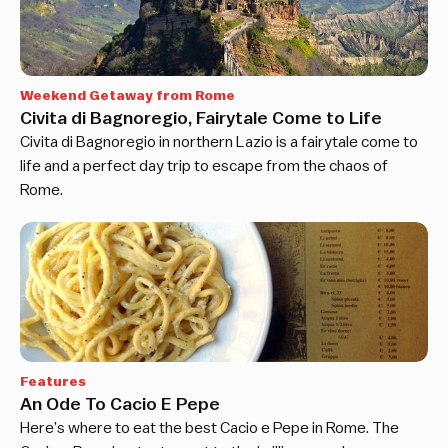
Weekend Getaway from Rome
Civita di Bagnoregio, Fairytale Come to Life
Civita di Bagnoregio in northern Lazio is a fairytale come to
life and a perfect day trip to escape from the chaos of
Rome.
Features
An Ode To Cacio E Pepe
Here’s where to eat the best Cacio e Pepe in Rome. The