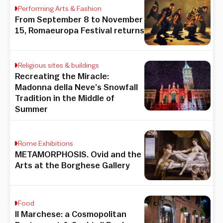
Performing Arts & Fashion
From September 8 to November
15, Romaeuropa Festival returns
Religious sites & buildings
Recreating the Miracle:
Madonna della Neve’s Snowfall
Tradition in the Middle of
Summer
Rome Exhibitions
METAMORPHOSIS. Ovid and the
Arts at the Borghese Gallery
Food
Il Marchese: a Cosmopolitan