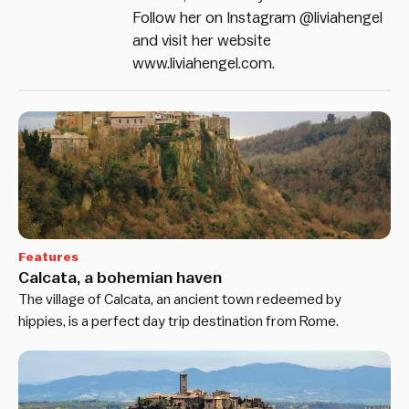
Follow her on Instagram @liviahengel
and visit her website
www.liviahengel.com.
Features
Calcata, a bohemian haven
The village of Calcata, an ancient town redeemed by
hippies, is a perfect day trip destination from Rome.