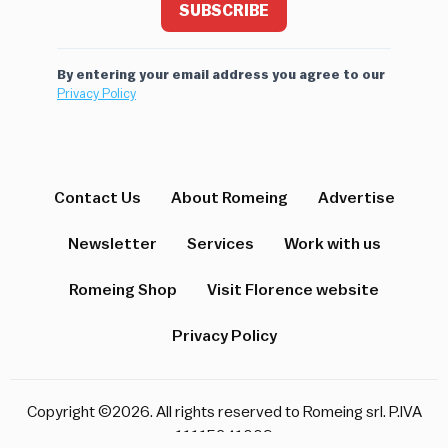
SUBSCRIBE
By entering your email address you agree to our
Privacy Policy
Contact Us
About Romeing
Advertise
Newsletter
Services
Work with us
Romeing Shop
Visit Florence website
Privacy Policy
Copyright ©2026. All rights reserved to Romeing srl. P.IVA
11115241009