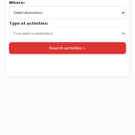
Where:
Type of activities:
Search activities