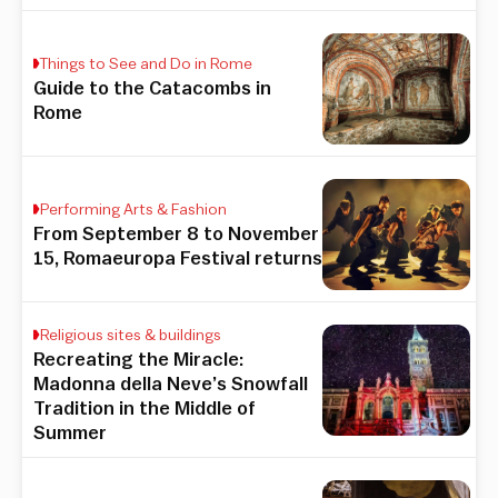
Things to See and Do in Rome
Guide to the Catacombs in
Rome
Performing Arts & Fashion
From September 8 to November
15, Romaeuropa Festival returns
Religious sites & buildings
Recreating the Miracle:
Madonna della Neve’s Snowfall
Tradition in the Middle of
Summer