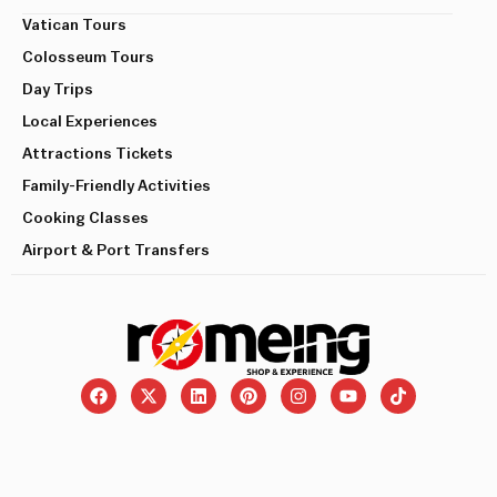
Vatican Tours
Colosseum Tours
Day Trips
Local Experiences
Attractions Tickets
Family-Friendly Activities
Cooking Classes
Airport & Port Transfers