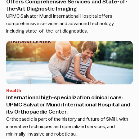
Offers Comprehensive Services and State-of-
the-Art Diagnostic Imaging
UPMC Salvator Mundi International Hospital offers
comprehensive services and advanced technology,
including state-of-the-art diagnostics.
Health
International high-specialization clinical care:
UPMC Salvator Mundi International Hospital and
its Orthopaedic Center.
Orthopaedic is part of the history and future of SMIH, with
innovative techniques and specialized services, and
minimally-invasive and robotic su…