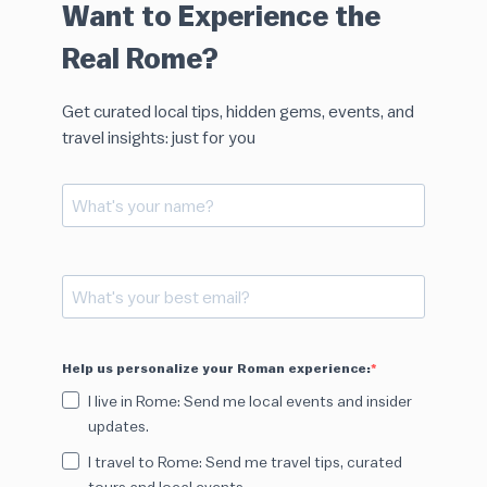
Want to Experience the
Real Rome?
Get curated local tips, hidden gems, events, and
travel insights: just for you
Help us personalize your Roman experience:
I live in Rome: Send me local events and insider
updates.
I travel to Rome: Send me travel tips, curated