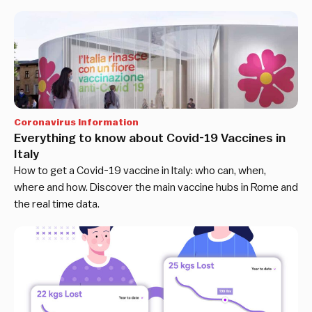
Coronavirus Information
Everything to know about Covid-19 Vaccines in
Italy
How to get a Covid-19 vaccine in Italy: who can, when,
where and how. Discover the main vaccine hubs in Rome and
the real time data.