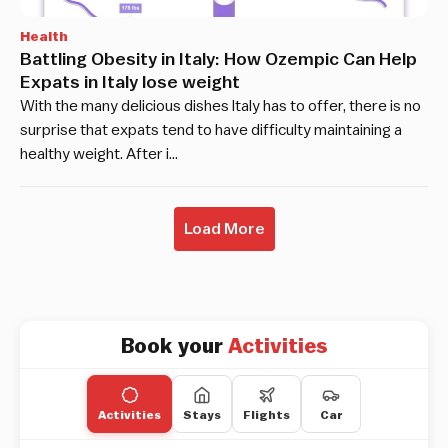
Health
Battling Obesity in Italy: How Ozempic Can Help
Expats in Italy lose weight
With the many delicious dishes Italy has to offer, there is no
surprise that expats tend to have difficulty maintaining a
healthy weight. After i…
Load More
Book your
Activities
Activities
Stays
Flights
Car