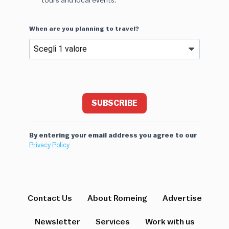
tours and local events.
When are you planning to travel?
SUBSCRIBE
By entering your email address you agree to our
Privacy Policy
Contact Us
About Romeing
Advertise
Newsletter
Services
Work with us