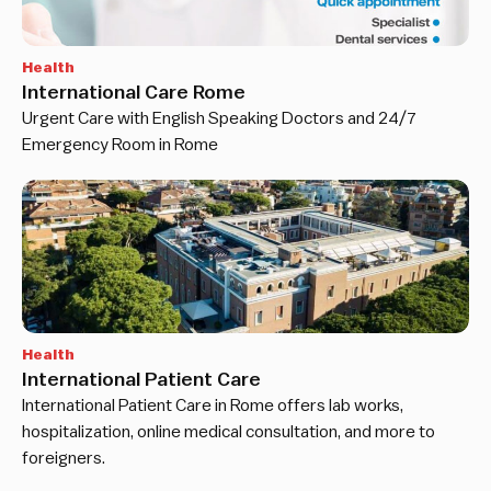
Health
International Care Rome
Urgent Care with English Speaking Doctors and 24/7
Emergency Room in Rome
Health
International Patient Care
International Patient Care in Rome offers lab works,
hospitalization, online medical consultation, and more to
foreigners.