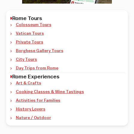
Rome Tours
Colosseum Tours
Vatican Tours
Private Tours
Borghese Gallery Tours
City Tours
Day Trips from Rome
Rome Experiences
Art & Crafts
Cooking Classes & Wine Tastings
Activities for Families
History Lovers
Nature / Outdoor