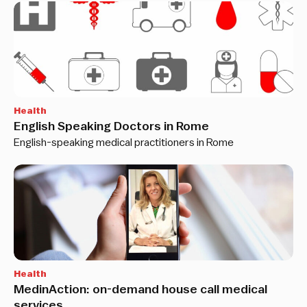
Health
English Speaking Doctors in Rome
English-speaking medical practitioners in Rome
Health
MedinAction: on-demand house call medical
services