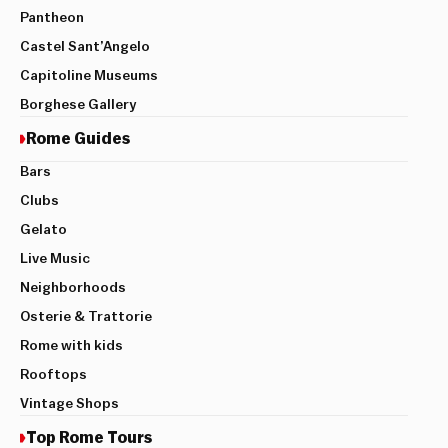
Pantheon
Castel Sant’Angelo
Capitoline Museums
Borghese Gallery
Rome Guides
Bars
Clubs
Gelato
Live Music
Neighborhoods
Osterie & Trattorie
Rome with kids
Rooftops
Vintage Shops
Top Rome Tours