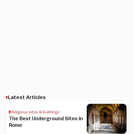
Latest Articles
Religious sites & buildings
The Best Underground Sites in
Rome