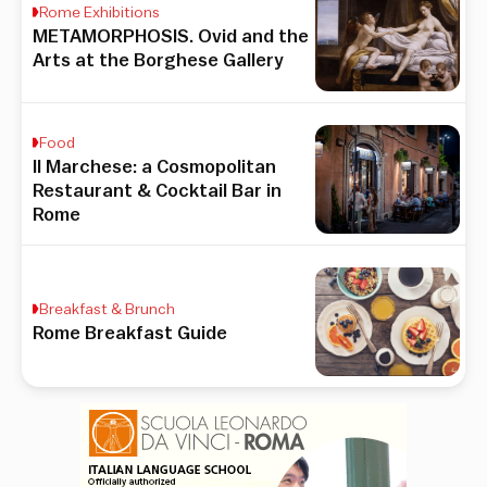
Rome Exhibitions
METAMORPHOSIS. Ovid and the
Arts at the Borghese Gallery
Food
Il Marchese: a Cosmopolitan
Restaurant & Cocktail Bar in
Rome
Breakfast & Brunch
Rome Breakfast Guide