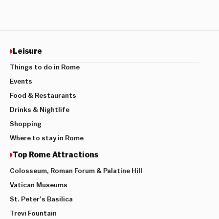
Leisure
Things to do in Rome
Events
Food & Restaurants
Drinks & Nightlife
Shopping
Where to stay in Rome
Top Rome Attractions
Colosseum, Roman Forum & Palatine Hill
Vatican Museums
St. Peter’s Basilica
Trevi Fountain