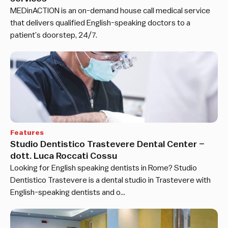
MEDinACTION is an on-demand house call medical service
that delivers qualified English-speaking doctors to a
patient’s doorstep, 24/7.
Features
Studio Dentistico Trastevere Dental Center –
dott. Luca Roccati Cossu
Looking for English speaking dentists in Rome? Studio
Dentistico Trastevere is a dental studio in Trastevere with
English-speaking dentists and o…