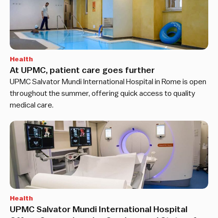
Health
At UPMC, patient care goes further
UPMC Salvator Mundi International Hospital in Rome is open
throughout the summer, offering quick access to quality
medical care.
Health
UPMC Salvator Mundi International Hospital