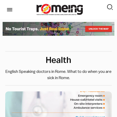
Health
English Speaking doctors in Rome. What to do when you are
sick in Rome.