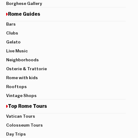
Borghese Gallery
Rome Guides
Bars
Clubs
Gelato
Live Music
Neighborhoods
Osterie & Trattorie
Rome with kids
Rooftops
Vintage Shops
Top Rome Tours
Vatican Tours
Colosseum Tours
Day Trips