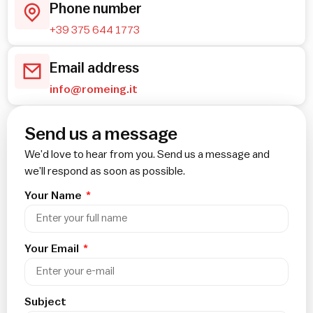
Phone number
+39 375 644 1773
Email address
info@romeing.it
Send us a message
We’d love to hear from you. Send us a message and
we’ll respond as soon as possible.
Your Name
Your Email
Subject