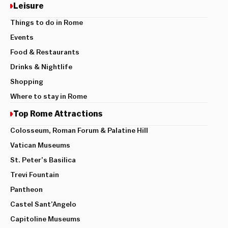
Leisure
Things to do in Rome
Events
Food & Restaurants
Drinks & Nightlife
Shopping
Where to stay in Rome
Top Rome Attractions
Colosseum, Roman Forum & Palatine Hill
Vatican Museums
St. Peter’s Basilica
Trevi Fountain
Pantheon
Castel Sant’Angelo
Capitoline Museums