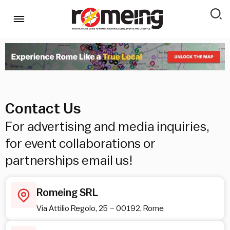
Contact Us
For advertising and media inquiries,
for event collaborations or
partnerships email us!
Romeing SRL
Via Attilio Regolo, 25 – 00192, Rome