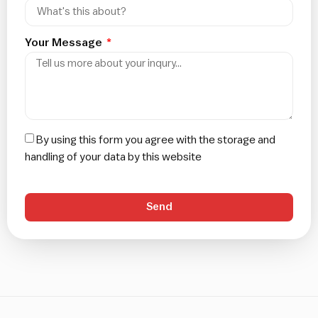
Your Message
By using this form you agree with the storage and
handling of your data by this website
Send