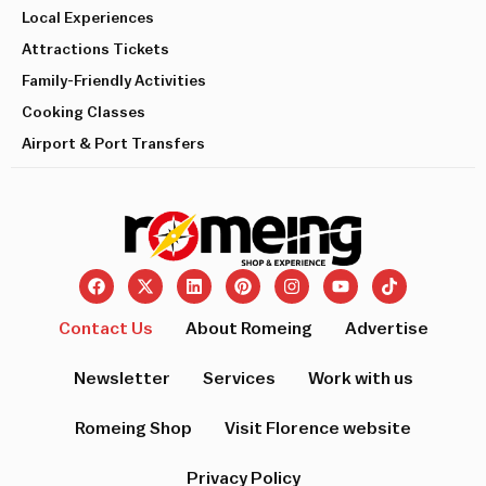
Local Experiences
Attractions Tickets
Family-Friendly Activities
Cooking Classes
Airport & Port Transfers
Contact Us
About Romeing
Advertise
Newsletter
Services
Work with us
Romeing Shop
Visit Florence website
Privacy Policy