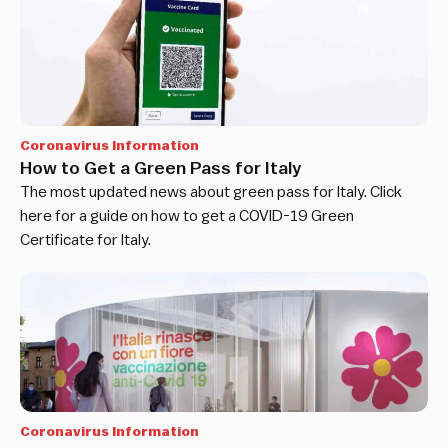
Coronavirus Information
How to Get a Green Pass for Italy
The most updated news about green pass for Italy. Click
here for a guide on how to get a COVID-19 Green
Certificate for Italy.
Coronavirus Information