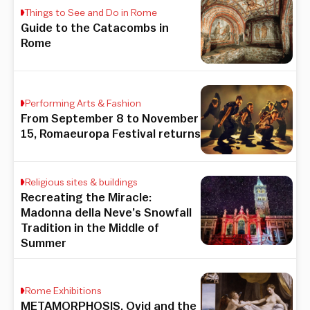
Things to See and Do in Rome
Guide to the Catacombs in
Rome
Performing Arts & Fashion
From September 8 to November
15, Romaeuropa Festival returns
Religious sites & buildings
Recreating the Miracle:
Madonna della Neve’s Snowfall
Tradition in the Middle of
Summer
Rome Exhibitions
METAMORPHOSIS. Ovid and the