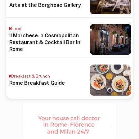
Arts at the Borghese Gallery
Food
Il Marchese: a Cosmopolitan
Restaurant & Cocktail Bar in
Rome
Breakfast & Brunch
Rome Breakfast Guide