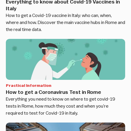
Everything to know about Covid-19 Vaccines in
Italy
How to get a Covid-19 vaccine in Italy: who can, when,
where and how. Discover the main vaccine hubs in Rome and
the real time data.
Practical Information
How to get a Coronavirus Test in Rome
Everything you need to know on where to get covid-19
tests in Rome, how much they cost and when you're
required to test for Covid-19 in Italy.