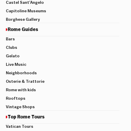
Castel Sant’Angelo
Capitoline Museums
Borghese Gallery
Rome Guides
Bars
Clubs
Gelato
Live Music
Neighborhoods
Osterie & Trattorie
Rome with kids
Rooftops
Vintage Shops
Top Rome Tours
Vatican Tours