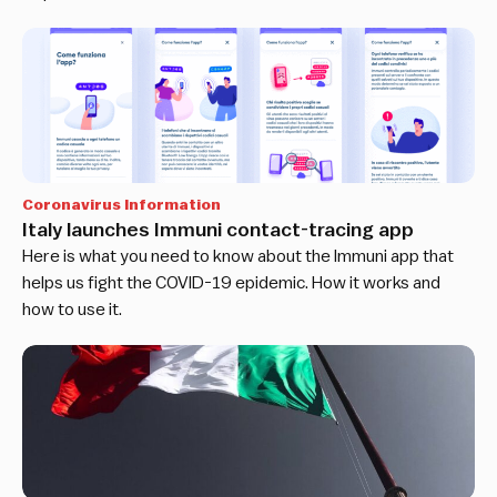
Coronavirus Information
Italy launches Immuni contact-tracing app
Here is what you need to know about the Immuni app that
helps us fight the COVID-19 epidemic. How it works and
how to use it.