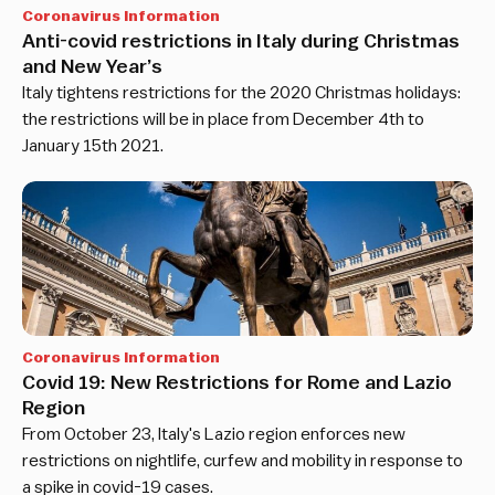
Coronavirus Information
Anti-covid restrictions in Italy during Christmas
and New Year’s
Italy tightens restrictions for the 2020 Christmas holidays:
the restrictions will be in place from December 4th to
January 15th 2021.
Coronavirus Information
Covid 19: New Restrictions for Rome and Lazio
Region
From October 23, Italy's Lazio region enforces new
restrictions on nightlife, curfew and mobility in response to
a spike in covid-19 cases.