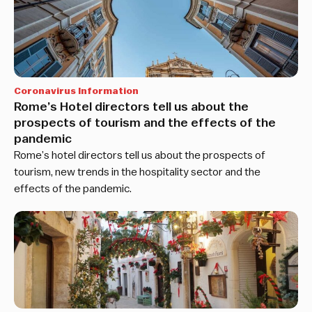
Coronavirus Information
Rome’s Hotel directors tell us about the
prospects of tourism and the effects of the
pandemic
Rome’s hotel directors tell us about the prospects of
tourism, new trends in the hospitality sector and the
effects of the pandemic.