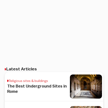
Latest Articles
Religious sites & buildings
The Best Underground Sites in
Rome