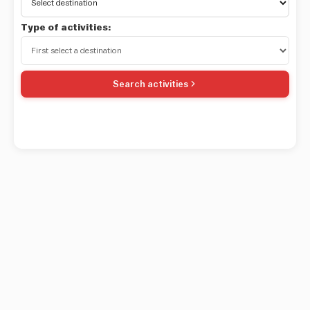
Type of activities:
Search activities