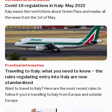
Covid-19 regulations in Italy: May 2022
Italy eases the restrictions about Green Pass and masks: all
the news from the 1st of May.
Practical Information
Traveling to Italy: what you need to know – the
rules regulating entry into Italy are now
standardized
Want to travel to Italy? Here are the most recent rules to
follow if you're travelling to Italy from Europe and outside
Europe.