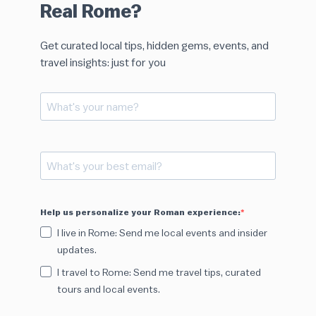
Real Rome?
Get curated local tips, hidden gems, events, and
travel insights: just for you
Help us personalize your Roman experience:
I live in Rome: Send me local events and insider
updates.
I travel to Rome: Send me travel tips, curated
tours and local events.