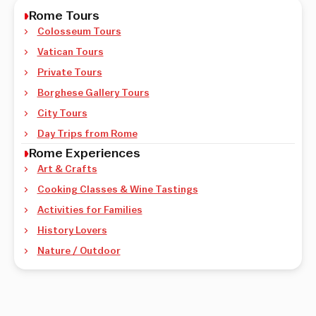
Rome Tours
Colosseum Tours
Vatican Tours
Private Tours
Borghese Gallery Tours
City Tours
Day Trips from Rome
Rome Experiences
Art & Crafts
Cooking Classes & Wine Tastings
Activities for Families
History Lovers
Nature / Outdoor