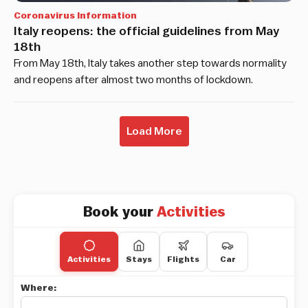
Coronavirus Information
Italy reopens: the official guidelines from May
18th
From May 18th, Italy takes another step towards normality
and reopens after almost two months of lockdown.
Load More
Book your
Activities
Activities
Stays
Flights
Car
Where: