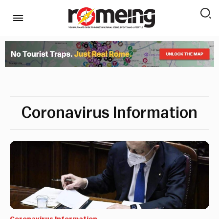
Coronavirus Information
Coronavirus Information