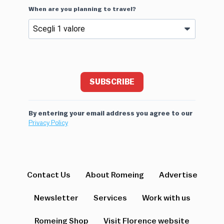
When are you planning to travel?
SUBSCRIBE
By entering your email address you agree to our
Privacy Policy
Contact Us
About Romeing
Advertise
Newsletter
Services
Work with us
Romeing Shop
Visit Florence website