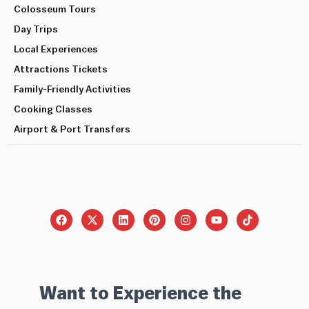
Colosseum Tours
Day Trips
Local Experiences
Attractions Tickets
Family-Friendly Activities
Cooking Classes
Airport & Port Transfers
Want to Experience the