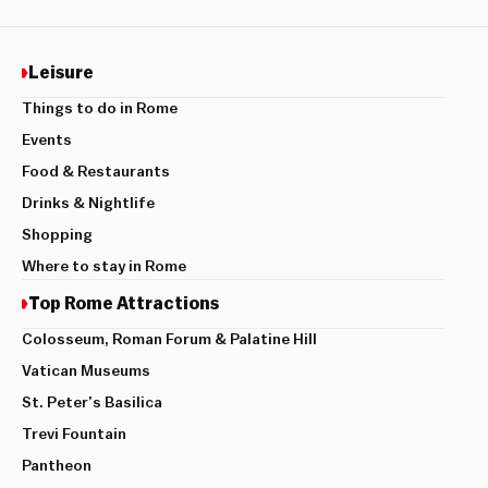
Leisure
Things to do in Rome
Events
Food & Restaurants
Drinks & Nightlife
Shopping
Where to stay in Rome
Top Rome Attractions
Colosseum, Roman Forum & Palatine Hill
Vatican Museums
St. Peter’s Basilica
Trevi Fountain
Pantheon