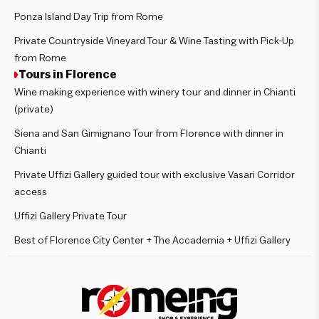
Ponza Island Day Trip from Rome
Private Countryside Vineyard Tour & Wine Tasting with Pick-Up
from Rome
Tours in Florence
Wine making experience with winery tour and dinner in Chianti
(private)
Siena and San Gimignano Tour from Florence with dinner in
Chianti
Private Uffizi Gallery guided tour with exclusive Vasari Corridor
access
Uffizi Gallery Private Tour
Best of Florence City Center + The Accademia + Uffizi Gallery