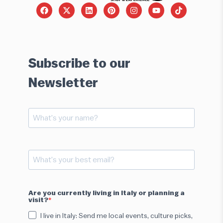
Subscribe to our
Newsletter
Are you currently living in Italy or planning a
visit?
I live in Italy: Send me local events, culture picks,