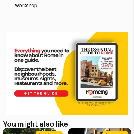
workshop
You might also like