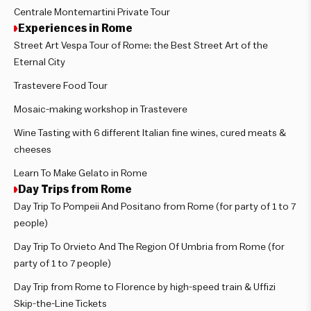
Centrale Montemartini Private Tour
Experiences in Rome
Street Art Vespa Tour of Rome: the Best Street Art of the
Eternal City
Trastevere Food Tour
Mosaic-making workshop in Trastevere
Wine Tasting with 6 different Italian fine wines, cured meats &
cheeses
Learn To Make Gelato in Rome
Day Trips from Rome
Day Trip To Pompeii And Positano from Rome (for party of 1 to 7
people)
Day Trip To Orvieto And The Region Of Umbria from Rome (for
party of 1 to 7 people)
Day Trip from Rome to Florence by high-speed train & Uffizi
Skip-the-Line Tickets