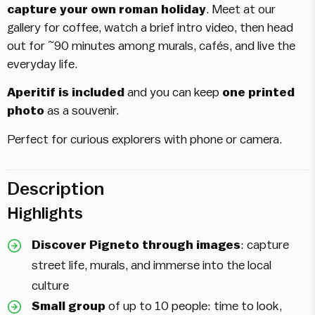
capture your own roman holiday
. Meet at our
gallery for coffee, watch a brief intro video, then head
out for ~90 minutes among murals, cafés, and live the
everyday life.
Aperitif is included
and you can keep
one printed
photo
as a souvenir.
Perfect for curious explorers with phone or camera.
Description
Highlights
Discover Pigneto through images
: capture
street life, murals, and immerse into the local
culture
Small group
of up to 10 people: time to look,