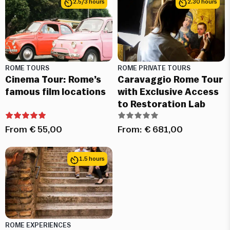
2.5/3 hours
2.30 hours
ROME TOURS
ROME PRIVATE TOURS
Cinema Tour: Rome’s
Caravaggio Rome Tour
famous film locations
with Exclusive Access
to Restoration Lab
From
€
55,00
From:
€
681,00
1.5 hours
ROME EXPERIENCES