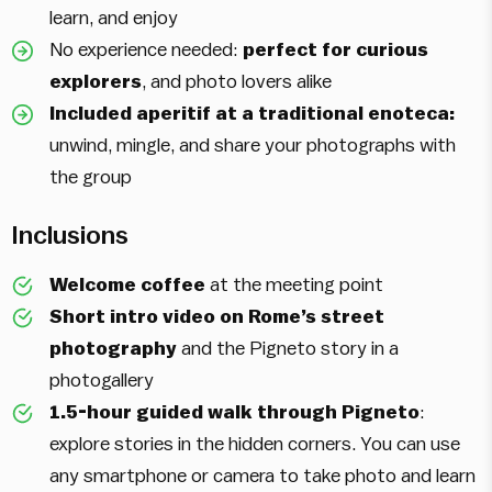
learn, and enjoy
No experience needed:
perfect for curious
explorers
, and photo lovers alike
Included aperitif at a traditional enoteca:
unwind, mingle, and share your photographs with
the group
Inclusions
Welcome coffee
at the meeting point
Short intro video on Rome’s street
photography
and the Pigneto story in a
photogallery
1.5-hour guided walk through Pigneto
:
explore stories in the hidden corners. You can use
any smartphone or camera to take photo and learn