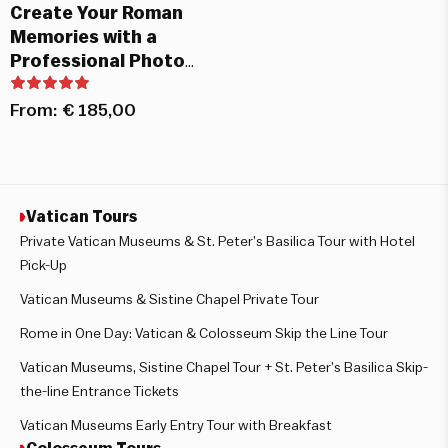
Create Your Roman
Memories with a
Professional Photo
Shoot
From:
€
185,00
Vatican Tours
Private Vatican Museums & St. Peter’s Basilica Tour with Hotel
Pick-Up
Vatican Museums & Sistine Chapel Private Tour
Rome in One Day: Vatican & Colosseum Skip the Line Tour
Vatican Museums, Sistine Chapel Tour + St. Peter’s Basilica Skip-
the-line Entrance Tickets
Vatican Museums Early Entry Tour with Breakfast