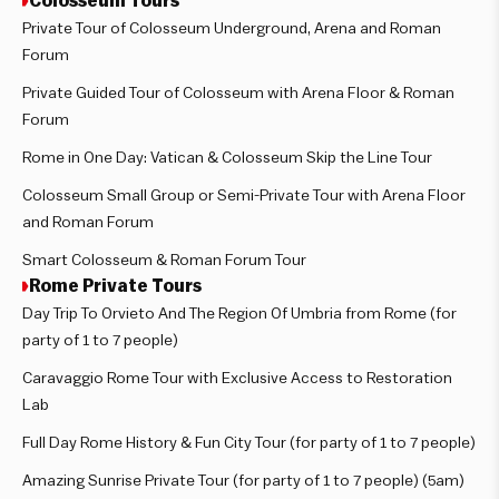
Colosseum Tours
Private Tour of Colosseum Underground, Arena and Roman
Forum
Private Guided Tour of Colosseum with Arena Floor & Roman
Forum
Rome in One Day: Vatican & Colosseum Skip the Line Tour
Colosseum Small Group or Semi-Private Tour with Arena Floor
and Roman Forum
Smart Colosseum & Roman Forum Tour
Rome Private Tours
Day Trip To Orvieto And The Region Of Umbria from Rome (for
party of 1 to 7 people)
Caravaggio Rome Tour with Exclusive Access to Restoration
Lab
Full Day Rome History & Fun City Tour (for party of 1 to 7 people)
Amazing Sunrise Private Tour (for party of 1 to 7 people) (5am)