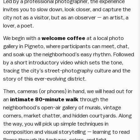
Led by a professional photographer, the experience
invites you to slow down, look closer, and capture the
city not as a visitor, but as an observer — an artist, a
lover, a poet.
We begin with a
welcome coffee
at a local photo
gallery in Pigneto, where participants can meet, chat,
and soak up the neighborhood’s easy rhythm. Followed
by a short introductory video which sets the tone,
tracing the city’s street-photography culture and the
story of this ever-evolving district.
Then, cameras (or phones) in hand, we will head out for
an
intimate 80-minute walk
through the
neighborhood’s open-air gallery of murals, vintage
corners, market chatter, and hidden courtyards. Along
the way, you will pick up simple techniques in
composition and visual storytelling — learning to read