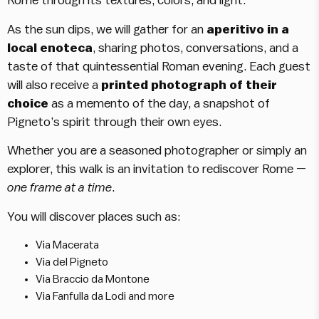
Rome through its textures, colors, and light.
As the sun dips, we will gather for an
aperitivo in a
local enoteca
, sharing photos, conversations, and a
taste of that quintessential Roman evening. Each guest
will also receive a
printed photograph of their
choice
as a memento of the day, a snapshot of
Pigneto’s spirit through their own eyes.
Whether you are a seasoned photographer or simply an
explorer, this walk is an invitation to rediscover Rome —
one frame at a time
.
You will discover places such as:
Via Macerata
Via del Pigneto
Via Braccio da Montone
Via Fanfulla da Lodi and more