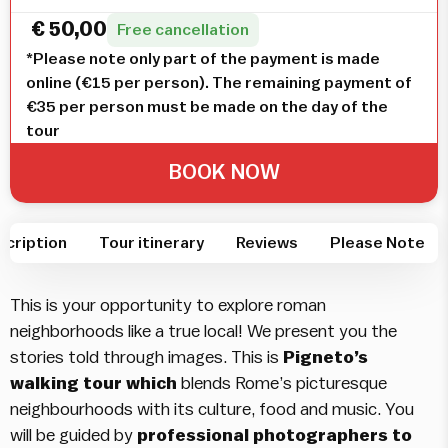
€
50,00
Free cancellation
*Please note only part of the payment is made
online (€15 per person). The remaining payment of
€35 per person must be made on the day of the
tour
BOOK NOW
scription
Tour itinerary
Reviews
Please Note
This is your opportunity to explore roman
neighborhoods like a true local! We present you the
stories told through images. This is
Pigneto’s
walking tour which
blends Rome’s picturesque
neighbourhoods with its culture, food and music. You
will be guided by
professional photographers to