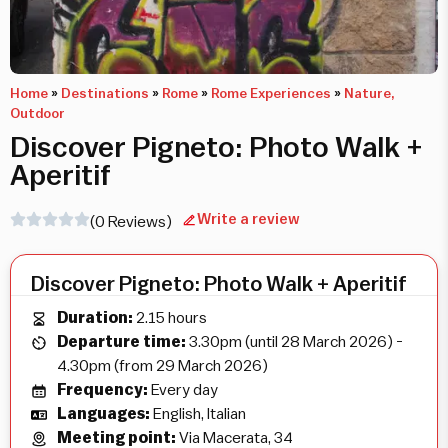
Home
»
Destinations
»
Rome
»
Rome Experiences
»
Nature,
Outdoor
Discover Pigneto: Photo Walk +
Aperitif
Write a review
(0 Reviews)
Discover Pigneto: Photo Walk + Aperitif
Duration:
2.15 hours
Departure time:
3.30pm (until 28 March 2026) -
4.30pm (from 29 March 2026)
Frequency:
Every day
Languages:
English, Italian
Meeting point:
Via Macerata, 34