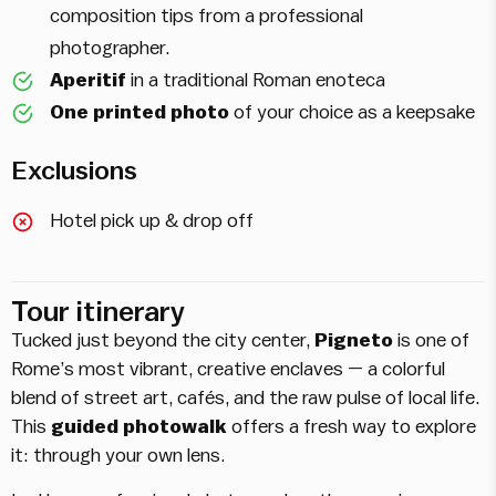
composition tips from a professional
photographer.
Aperitif
in a traditional Roman enoteca
One printed photo
of your choice as a keepsake
Exclusions
Hotel pick up & drop off
Tour itinerary
Tucked just beyond the city center,
Pigneto
is one of
Rome’s most vibrant, creative enclaves — a colorful
blend of street art, cafés, and the raw pulse of local life.
This
guided photowalk
offers a fresh way to explore
it: through your own lens.