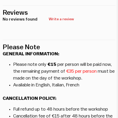
Reviews
No reviews found
Write a review
Please Note
GENERAL INFORMATION:
Please note only
€15
per person will be paid now,
the remaining payment of
€35 per person
must be
made on the day of the workshop.
Available in English, Italian, French
CANCELLATION POLICY:
Full refund up to 48 hours before the workshop
Cancellation fee of €15 after 48 hours before the