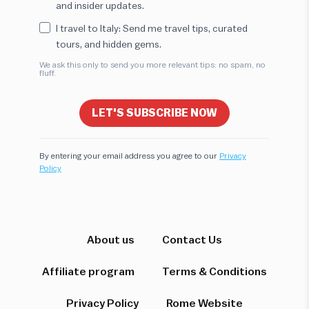
and insider updates.
I travel to Italy: Send me travel tips, curated
tours, and hidden gems.
We ask this only to send you more relevant tips: no spam, no
fluff.
LET'S SUBSCRIBE NOW
By entering your email address you agree to our
Privacy
Policy
Hi! I'm here to help you find the perfect
experience. Let's start!
About us
Contact Us
Affiliate program
Terms & Conditions
Which destination interests you?
Privacy Policy
Rome Website