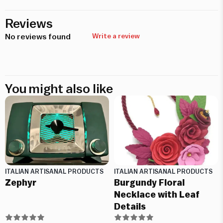
Reviews
No reviews found
Write a review
You might also like
ITALIAN ARTISANAL PRODUCTS
ITALIAN ARTISANAL PRODUCTS
Zephyr
Burgundy Floral
Necklace with Leaf
Details