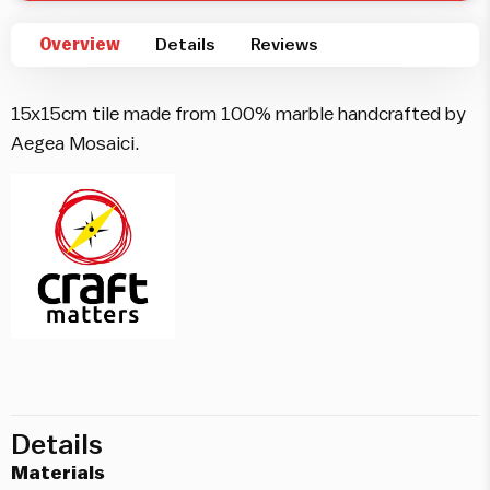
Overview
Details
Reviews
15x15cm tile made from 100% marble handcrafted by
Aegea Mosaici.
Details
Materials