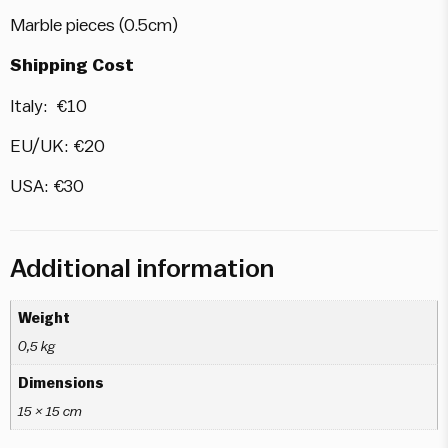
Marble pieces (0.5cm)
Shipping Cost
Italy: €10
EU/UK: €20
USA: €30
Additional information
Weight
0,5 kg
Dimensions
15 × 15 cm