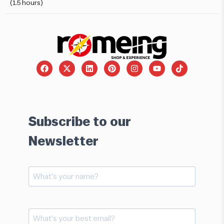
(1.5 hours)
Subscribe to our
Newsletter