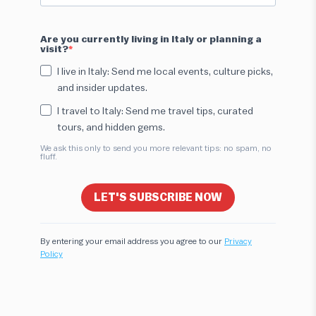
Are you currently living in Italy or planning a
visit?
I live in Italy: Send me local events, culture picks,
and insider updates.
I travel to Italy: Send me travel tips, curated
tours, and hidden gems.
We ask this only to send you more relevant tips: no spam, no
fluff.
LET'S SUBSCRIBE NOW
By entering your email address you agree to our
Privacy
Policy
Hi! I'm here to help you find the perfect