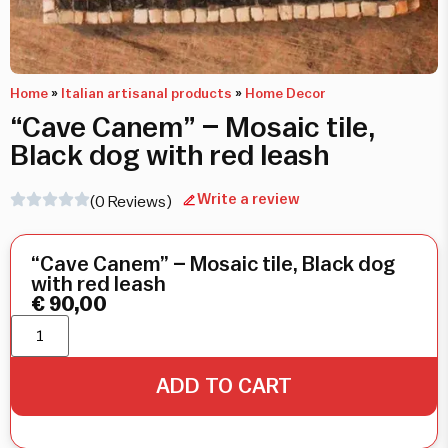
Home
»
Italian artisanal products
»
Home Decor
“Cave Canem” – Mosaic tile,
Black dog with red leash
Write a review
(0 Reviews)
“Cave Canem” – Mosaic tile, Black dog
with red leash
€
90,00
ADD TO CART