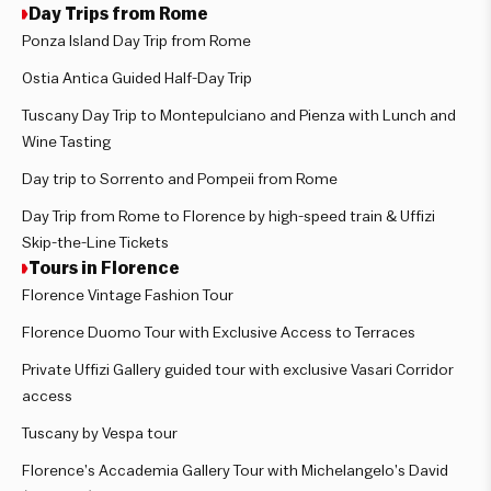
Day Trips from Rome
Ponza Island Day Trip from Rome
Ostia Antica Guided Half-Day Trip
Tuscany Day Trip to Montepulciano and Pienza with Lunch and
Wine Tasting
Day trip to Sorrento and Pompeii from Rome
Day Trip from Rome to Florence by high-speed train & Uffizi
Skip-the-Line Tickets
Tours in Florence
Florence Vintage Fashion Tour
Florence Duomo Tour with Exclusive Access to Terraces
Private Uffizi Gallery guided tour with exclusive Vasari Corridor
access
Tuscany by Vespa tour
Florence’s Accademia Gallery Tour with Michelangelo’s David