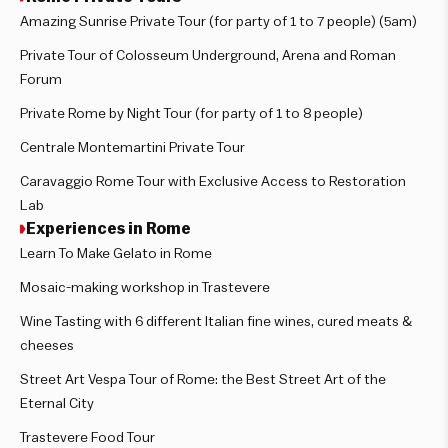
Amazing Sunrise Private Tour (for party of 1 to 7 people) (5am)
Private Tour of Colosseum Underground, Arena and Roman
Forum
Private Rome by Night Tour (for party of 1 to 8 people)
Centrale Montemartini Private Tour
Caravaggio Rome Tour with Exclusive Access to Restoration
Lab
Experiences in Rome
Learn To Make Gelato in Rome
Mosaic-making workshop in Trastevere
Wine Tasting with 6 different Italian fine wines, cured meats &
cheeses
Street Art Vespa Tour of Rome: the Best Street Art of the
Eternal City
Trastevere Food Tour