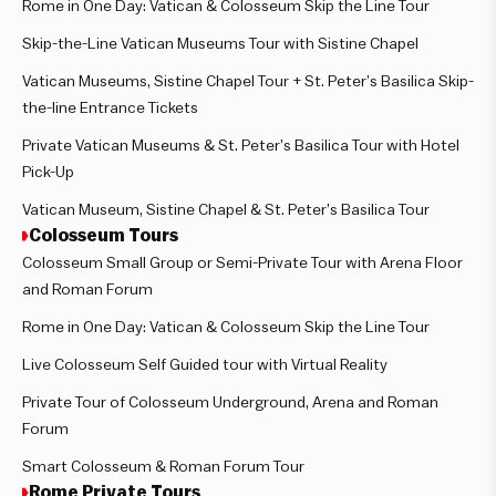
Rome in One Day: Vatican & Colosseum Skip the Line Tour
Skip-the-Line Vatican Museums Tour with Sistine Chapel
Vatican Museums, Sistine Chapel Tour + St. Peter’s Basilica Skip-
the-line Entrance Tickets
Private Vatican Museums & St. Peter’s Basilica Tour with Hotel
Pick-Up
Vatican Museum, Sistine Chapel & St. Peter’s Basilica Tour
Colosseum Tours
Colosseum Small Group or Semi-Private Tour with Arena Floor
and Roman Forum
Rome in One Day: Vatican & Colosseum Skip the Line Tour
Live Colosseum Self Guided tour with Virtual Reality
Private Tour of Colosseum Underground, Arena and Roman
Forum
Smart Colosseum & Roman Forum Tour
Rome Private Tours