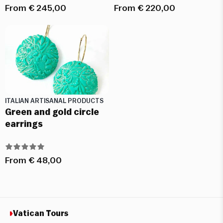
From
€
245,00
From
€
220,00
ITALIAN ARTISANAL PRODUCTS
Green and gold circle
earrings
From
€
48,00
Vatican Tours