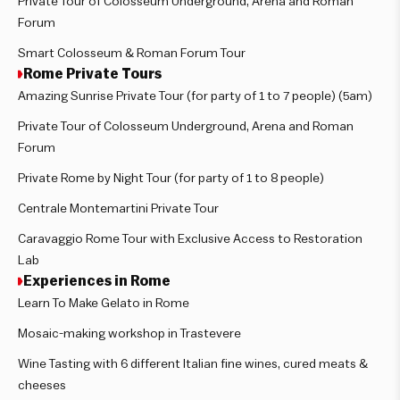
Private Tour of Colosseum Underground, Arena and Roman
Forum
Smart Colosseum & Roman Forum Tour
Rome Private Tours
Amazing Sunrise Private Tour (for party of 1 to 7 people) (5am)
Private Tour of Colosseum Underground, Arena and Roman
Forum
Private Rome by Night Tour (for party of 1 to 8 people)
Centrale Montemartini Private Tour
Caravaggio Rome Tour with Exclusive Access to Restoration
Lab
Experiences in Rome
Learn To Make Gelato in Rome
Mosaic-making workshop in Trastevere
Wine Tasting with 6 different Italian fine wines, cured meats &
cheeses