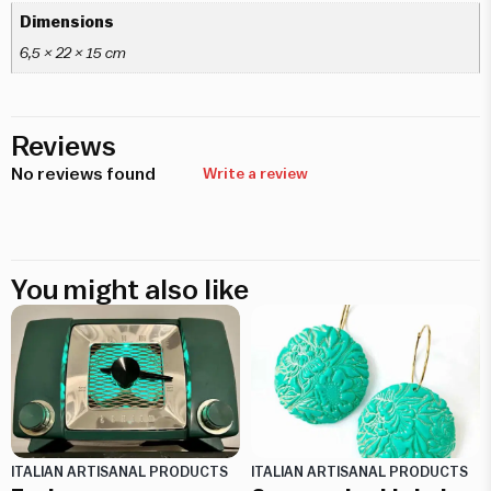
Dimensions
6,5 × 22 × 15 cm
Reviews
No reviews found
Write a review
You might also like
ITALIAN ARTISANAL PRODUCTS
ITALIAN ARTISANAL PRODUCTS