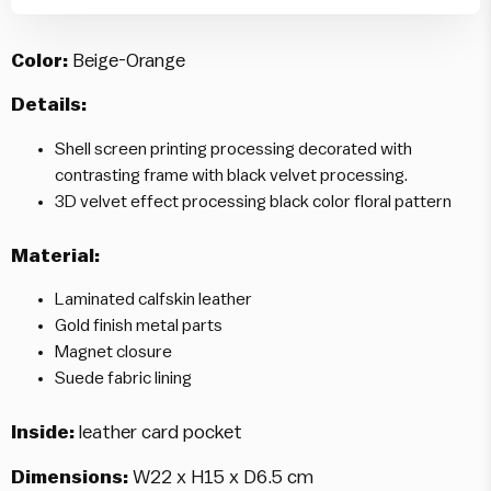
Color:
Beige-Orange
Details:
Shell screen printing processing decorated with
contrasting frame with black velvet processing.
3D velvet effect processing black color floral pattern
Material:
Laminated calfskin leather
Gold finish metal parts
Magnet closure
Suede fabric lining
Inside:
leather card pocket
Dimensions:
W22 x H15 x D6.5 cm