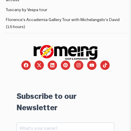
Tuscany by Vespa tour
Florence’s Accademia Gallery Tour with Michelangelo’s David
(1.5 hours)
Subscribe to our
Newsletter