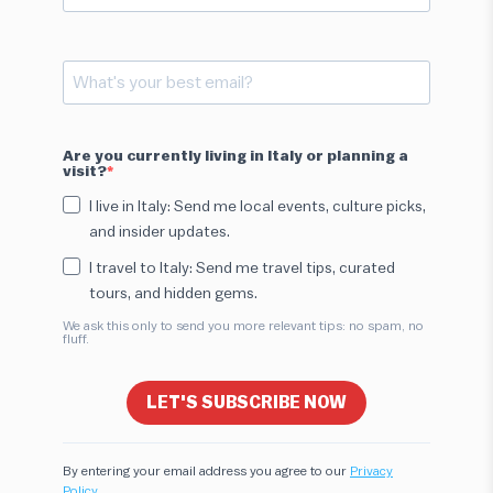
Are you currently living in Italy or planning a
visit?
I live in Italy: Send me local events, culture picks,
and insider updates.
I travel to Italy: Send me travel tips, curated
tours, and hidden gems.
We ask this only to send you more relevant tips: no spam, no
fluff.
LET'S SUBSCRIBE NOW
By entering your email address you agree to our
Privacy
Policy