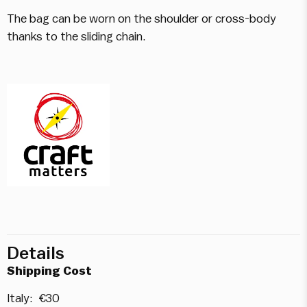
The bag can be worn on the shoulder or cross-body
thanks to the sliding chain.
Details
Shipping Cost
Italy: €30