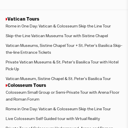
Vatican Tours
Rome in One Day: Vatican & Colosseum Skip the Line Tour
Skip-the-Line Vatican Museums Tour with Sistine Chapel
Vatican Museums, Sistine Chapel Tour + St. Peter’s Basilica Skip-
the-line Entrance Tickets
Private Vatican Museums & St. Peter’s Basilica Tour with Hotel
Pick-Up
Vatican Museum, Sistine Chapel & St. Peter’s Basilica Tour
Colosseum Tours
Colosseum Small Group or Semi-Private Tour with Arena Floor
and Roman Forum
Rome in One Day: Vatican & Colosseum Skip the Line Tour
Live Colosseum Self Guided tour with Virtual Reality