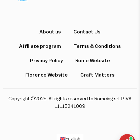
Hi! I'm here to help you find the perfect
experience. Let's start!
About us
Contact Us
Affiliate program
Terms & Conditions
Which destination interests you?
Privacy Policy
Rome Website
Florence Website
Craft Matters
Rome
Florence & Tuscany
Venice
Copyright ©2025. All rights reserved to Romeing srl. P.IVA
Pompeii & Amalfi
Milan
11115241009
Start over
English