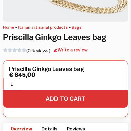
Home
»
Italian artisanal products
»
Bags
Priscilla Ginkgo Leaves bag
Write a review
(0 Reviews)
Priscilla Ginkgo Leaves bag
€
645,00
ADD TO CART
Overview
Details
Reviews