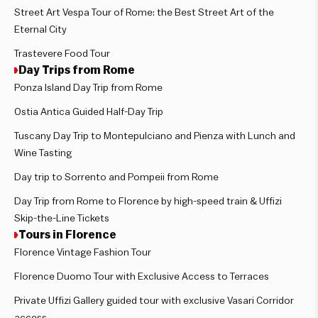
Street Art Vespa Tour of Rome: the Best Street Art of the
Eternal City
Trastevere Food Tour
Day Trips from Rome
Ponza Island Day Trip from Rome
Ostia Antica Guided Half-Day Trip
Tuscany Day Trip to Montepulciano and Pienza with Lunch and
Wine Tasting
Day trip to Sorrento and Pompeii from Rome
Day Trip from Rome to Florence by high-speed train & Uffizi
Skip-the-Line Tickets
Tours in Florence
Florence Vintage Fashion Tour
Florence Duomo Tour with Exclusive Access to Terraces
Private Uffizi Gallery guided tour with exclusive Vasari Corridor
access