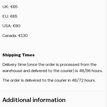
UK: €65
EU: €65
USA: €90
Canada: €130
Shipping Times
Delivery time (once the order is processed from the
warehouse and delivered to the courier) is 48/96 hours.
The order is delivered to the courier in 48/72 hours.
Additional information