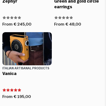
Zephyr
Green and gold circle
earrings
From
€
245,00
From
€
48,00
ITALIAN ARTISANAL PRODUCTS
Vanica
From
€
195,00