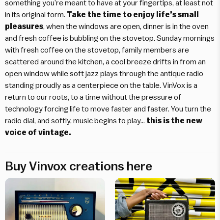
something you’re meant to have at your fingertips, at least not
in its original form.
Take the time to enjoy life’s small
pleasures
, when the windows are open, dinner is in the oven
and fresh coffee is bubbling on the stovetop. Sunday mornings
with fresh coffee on the stovetop, family members are
scattered around the kitchen, a cool breeze drifts in from an
open window while soft jazz plays through the antique radio
standing proudly as a centerpiece on the table. VinVox is a
return to our roots, to a time without the pressure of
technology forcing life to move faster and faster. You turn the
radio dial, and softly, music begins to play…
this is the new
voice of vintage.
Buy Vinvox creations here