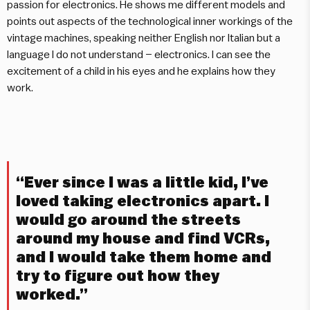
passion for electronics. He shows me different models and
points out aspects of the technological inner workings of the
vintage machines, speaking neither English nor Italian but a
language I do not understand – electronics. I can see the
excitement of a child in his eyes and he explains how they
work.
“Ever since I was a little kid, I’ve
loved taking electronics apart. I
would go around the streets
around my house and find VCRs,
and I would take them home and
try to figure out how they
worked.”