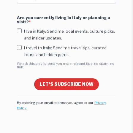
Are you currently living in Italy or planning a
visit?
I live in Italy: Send me local events, culture picks,
and insider updates.
I travel to Italy: Send me travel tips, curated
tours, and hidden gems.
We ask this only to send you more relevant tips: no spam, no
fluff.
LET'S SUBSCRIBE NOW
By entering your email address you agree to our
Privacy
Policy
Hi! I'm here to help you find the perfect
experience. Let's start!