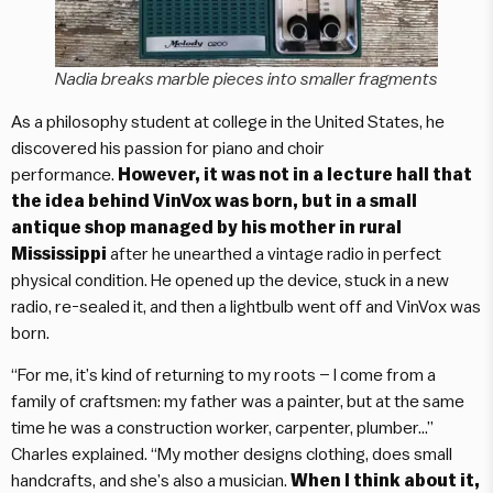
Nadia breaks marble pieces into smaller fragments
As a philosophy student at college in the United States, he
discovered his passion for piano and choir
performance.
However, it was not in a lecture hall that
the idea behind VinVox was born, but in a small
antique shop managed by his mother in rural
Mississippi
after he unearthed a vintage radio in perfect
physical condition. He opened up the device, stuck in a new
radio, re-sealed it, and then a lightbulb went off and VinVox was
born.
“For me, it’s kind of returning to my roots – I come from a
family of craftsmen: my father was a painter, but at the same
time he was a construction worker, carpenter, plumber…”
Charles explained. “My mother designs clothing, does small
handcrafts, and she’s also a musician.
When I think about it,