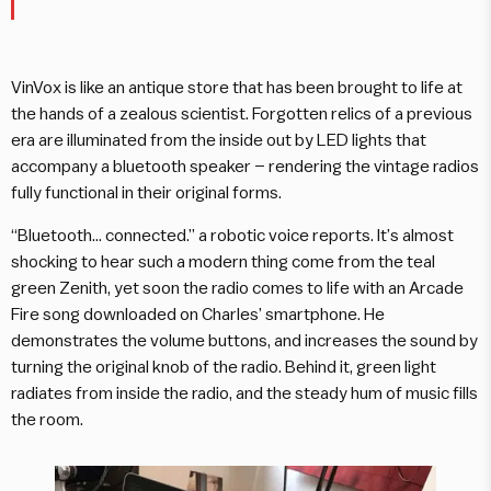
VinVox is like an antique store that has been brought to life at
the hands of a zealous scientist. Forgotten relics of a previous
era are illuminated from the inside out by LED lights that
accompany a bluetooth speaker – rendering the vintage radios
fully functional in their original forms.
“Bluetooth… connected.” a robotic voice reports. It’s almost
shocking to hear such a modern thing come from the teal
green Zenith, yet soon the radio comes to life with an Arcade
Fire song downloaded on Charles’ smartphone. He
demonstrates the volume buttons, and increases the sound by
turning the original knob of the radio. Behind it, green light
radiates from inside the radio, and the steady hum of music fills
the room.