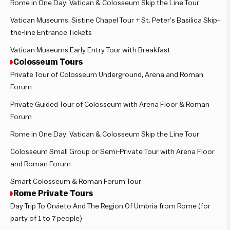
Rome in One Day: Vatican & Colosseum Skip the Line Tour
Vatican Museums, Sistine Chapel Tour + St. Peter’s Basilica Skip-
the-line Entrance Tickets
Vatican Museums Early Entry Tour with Breakfast
Colosseum Tours
Private Tour of Colosseum Underground, Arena and Roman
Forum
Private Guided Tour of Colosseum with Arena Floor & Roman
Forum
Rome in One Day: Vatican & Colosseum Skip the Line Tour
Colosseum Small Group or Semi-Private Tour with Arena Floor
and Roman Forum
Smart Colosseum & Roman Forum Tour
Rome Private Tours
Day Trip To Orvieto And The Region Of Umbria from Rome (for
party of 1 to 7 people)