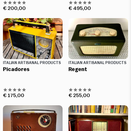
€
200,00
€
495,00
ITALIAN ARTISANAL PRODUCTS
ITALIAN ARTISANAL PRODUCTS
Picadores
Regent
€
175,00
€
255,00