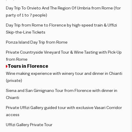
Day Trip To Orvieto And The Region Of Umbria from Rome (for
party of 1 to 7 people)
Day Trip from Rome to Florence by high-speed train & Uffizi
Skip-the-Line Tickets
Ponza Island Day Trip from Rome
Private Countryside Vineyard Tour & Wine Tasting with Pick-Up
from Rome
Tours in Florence
Wine making experience with winery tour and dinner in Chianti
(private)
Siena and San Gimignano Tour from Florence with dinner in
Chianti
Private Uffizi Gallery guided tour with exclusive Vasari Corridor
access
Uffizi Gallery Private Tour