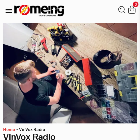
0
Home
»
VinVox Radio
VinVox Radio