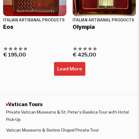
ITALIAN ARTISANAL PRODUCTS
ITALIAN ARTISANAL PRODUCTS
Eos
Olympia
€
195,00
€
425,00
Load More
Vatican Tours
Private Vatican Museums & St. Peter’s Basilica Tour with Hotel
Pick-Up
Vatican Museums & Sistine Chapel Private Tour