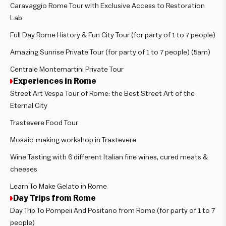
Caravaggio Rome Tour with Exclusive Access to Restoration
Lab
Full Day Rome History & Fun City Tour (for party of 1 to 7 people)
Amazing Sunrise Private Tour (for party of 1 to 7 people) (5am)
Centrale Montemartini Private Tour
Experiences in Rome
Street Art Vespa Tour of Rome: the Best Street Art of the
Eternal City
Trastevere Food Tour
Mosaic-making workshop in Trastevere
Wine Tasting with 6 different Italian fine wines, cured meats &
cheeses
Learn To Make Gelato in Rome
Day Trips from Rome
Day Trip To Pompeii And Positano from Rome (for party of 1 to 7
people)