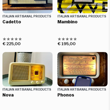
ITALIAN ARTISANAL PRODUCTS
ITALIAN ARTISANAL PRODUCTS
Cadetto
Mambino
€
225,00
€
195,00
ITALIAN ARTISANAL PRODUCTS
ITALIAN ARTISANAL PRODUCTS
Nova
Phonos