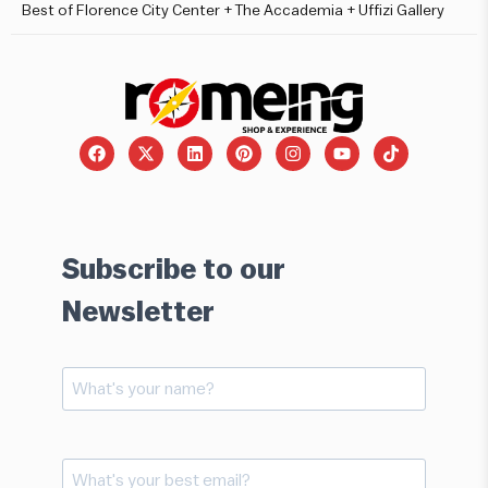
Best of Florence City Center + The Accademia + Uffizi Gallery
Subscribe to our
Newsletter