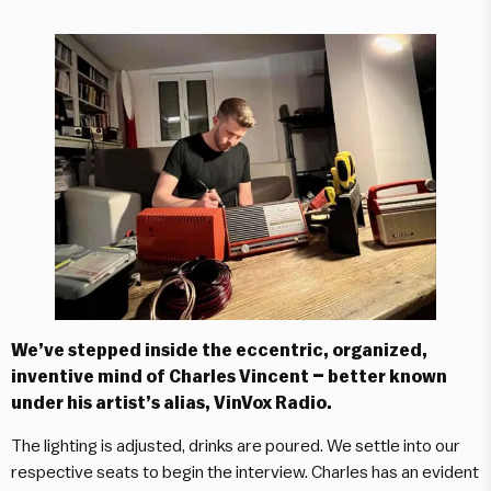
We’ve stepped inside the eccentric, organized,
inventive mind of Charles Vincent – better known
under his artist’s alias, VinVox Radio.
The lighting is adjusted, drinks are poured. We settle into our
respective seats to begin the interview. Charles has an evident