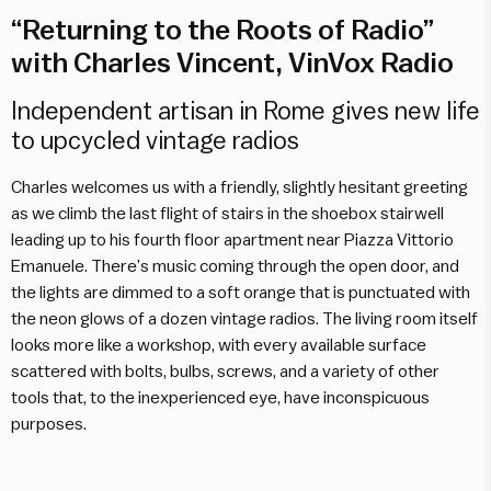
“Returning to the Roots of Radio”
with Charles Vincent, VinVox Radio
Independent artisan in Rome gives new life
to upcycled vintage radios
Charles welcomes us with a friendly, slightly hesitant greeting
as we climb the last flight of stairs in the shoebox stairwell
leading up to his fourth floor apartment near Piazza Vittorio
Emanuele. There’s music coming through the open door, and
the lights are dimmed to a soft orange that is punctuated with
the neon glows of a dozen vintage radios. The living room itself
looks more like a workshop, with every available surface
scattered with bolts, bulbs, screws, and a variety of other
tools that, to the inexperienced eye, have inconspicuous
purposes.