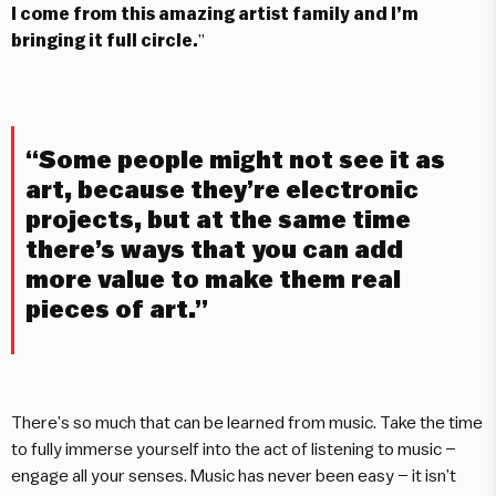
I come from this amazing artist family and I’m
bringing it full circle.
”
“Some people might not see it as
art, because they’re electronic
projects, but at the same time
there’s ways that you can add
more value to make them real
pieces of art.”
There’s so much that can be learned from music. Take the time
to fully immerse yourself into the act of listening to music –
engage all your senses. Music has never been easy – it isn’t