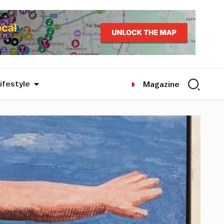
ifestyle
Magazine