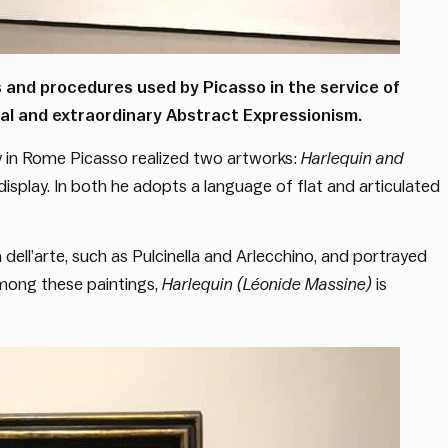
and procedures used by Picasso in the service of
al and extraordinary Abstract Expressionism.
ay in Rome Picasso realized two artworks:
Harlequin and
display. In both he adopts a language of flat and articulated
ell’arte, such as Pulcinella and Arlecchino, and portrayed
Among these paintings,
Harlequin (Léonide Massine)
is