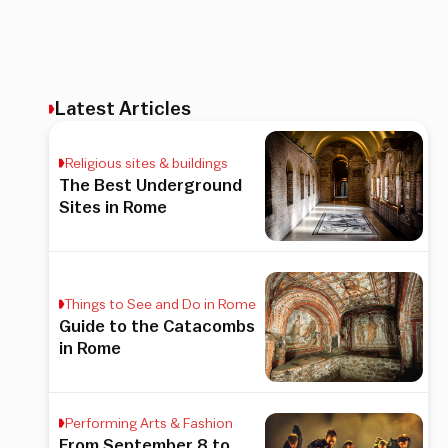
Latest Articles
Religious sites & buildings
The Best Underground
Sites in Rome
Things to See and Do in Rome
Guide to the Catacombs
in Rome
Performing Arts & Fashion
From September 8 to