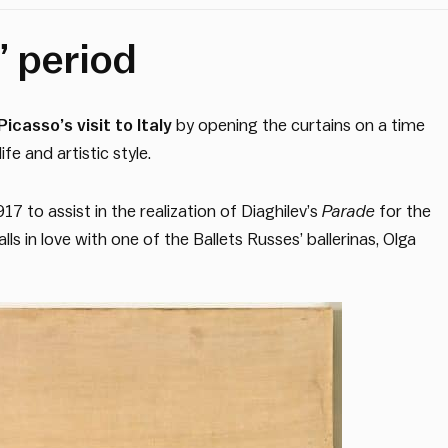
” period
icasso’s visit to Italy
by opening the curtains on a time
fe and artistic style.
17 to assist in the realization of Diaghilev’s
Parade
for the
s in love with one of the Ballets Russes’ ballerinas, Olga