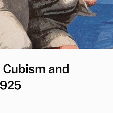
 Cubism and
1925