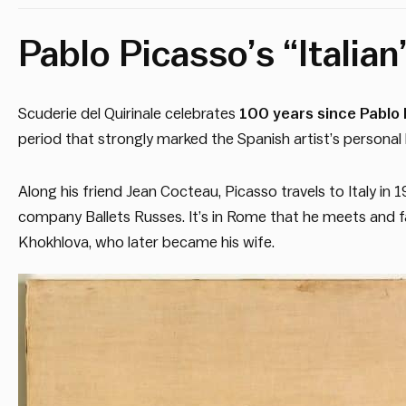
Pablo Picasso’s “Italian
Scuderie del Quirinale celebrates
100 years since Pablo P
period that strongly marked the Spanish artist’s personal li
Along his friend Jean Cocteau, Picasso travels to Italy in 19
company Ballets Russes. It’s in Rome that he meets and fall
Khokhlova, who later became his wife.