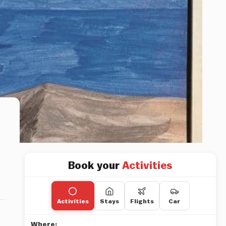
Book your
Activities
Activities
Stays
Flights
Car
Where: