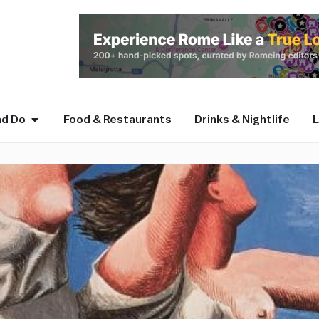
nd Do
Food & Restaurants
Drinks & Nightlife
L