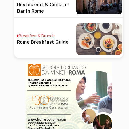
Restaurant & Cocktail
Bar in Rome
Breakfast & Brunch
Rome Breakfast Guide