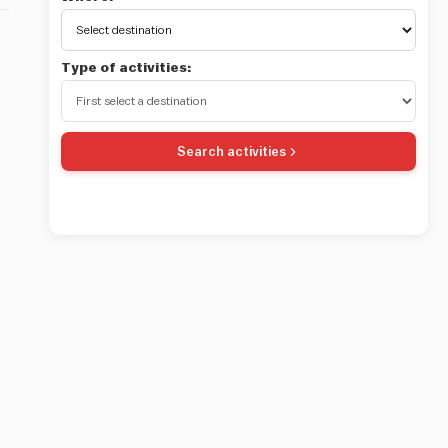
Type of activities:
Search activities