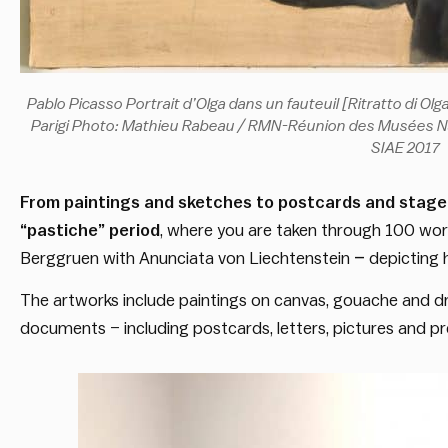
Pablo Picasso Portrait d’Olga dans un fauteuil [Ritratto di Ol
Parigi Photo: Mathieu Rabeau / RMN-Réunion des Musées Nat
SIAE 2017
From paintings and sketches to postcards and stage
“pastiche” period
, where you are taken through 100 works
Berggruen with Anunciata von Liechtenstein
–
depicting h
The artworks include paintings on canvas, gouache and dr
documents – including postcards, letters, pictures and pr