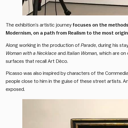
The exhibition’s artistic journey
focuses on the methods 
Modernism, on a path from Realism to the most origin
Along working in the production of
Parade
, during his st
Woman with a Necklace
and
Italian Woman
,
which are on 
surfaces that recall Art Dèco.
Picasso was also inspired by characters of the Commedia d
people close to him in the guise of these street artists. 
exposed.