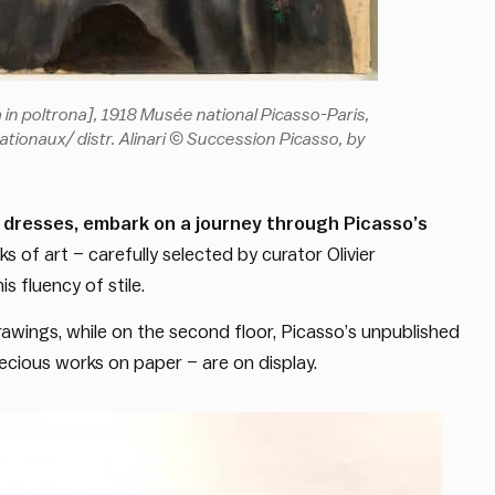
ga in poltrona], 1918 Musée national Picasso-Paris,
ionaux/ distr. Alinari © Succession Picasso, by
 dresses, embark on a journey through Picasso’s
 of art – carefully selected by curator Olivier
is fluency of stile.
awings, while on the second floor, Picasso’s unpublished
ecious works on paper – are on display.