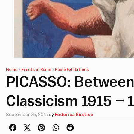
Home
»
Events in Rome
»
Rome Exhibitions
PICASSO: Between
Classicism 1915 – 
September 25, 2017
by
Federica Rustico