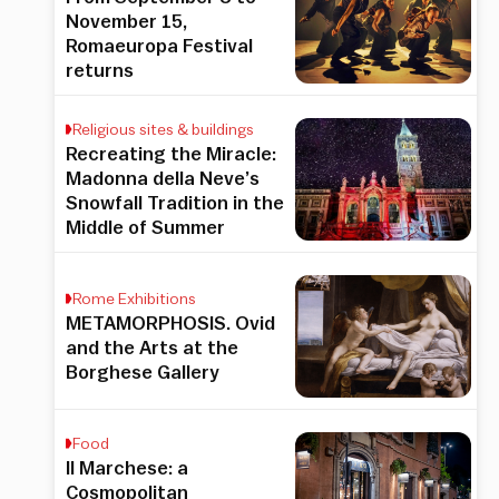
November 15,
Romaeuropa Festival
returns
Religious sites & buildings
Recreating the Miracle:
Madonna della Neve’s
Snowfall Tradition in the
Middle of Summer
Rome Exhibitions
METAMORPHOSIS. Ovid
and the Arts at the
Borghese Gallery
Food
Il Marchese: a
Cosmopolitan