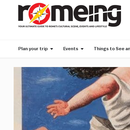
Plan your trip
Events
Things to See a