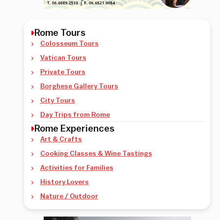
Rome Tours
Colosseum Tours
Vatican Tours
Private Tours
Borghese Gallery Tours
City Tours
Day Trips from Rome
Rome Experiences
Art & Crafts
Cooking Classes & Wine Tastings
Activities for Families
History Lovers
Nature / Outdoor