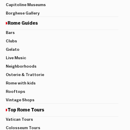
Capitoline Museums
Borghese Gallery
Rome Guides
Bars
Clubs
Gelato
Live Music
Neighborhoods
Osterie & Trattorie
Rome with kids
Rooftops
Vintage Shops
Top Rome Tours
Vatican Tours
Colosseum Tours