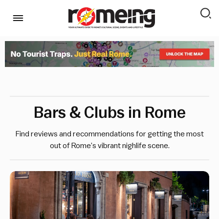
Bars & Clubs in Rome
Find reviews and recommendations for getting the most
out of Rome’s vibrant nighlife scene.