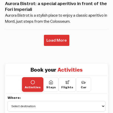
Aurora Bistrot: a special aperitivo in front of the
Fori Imperiali
Aurora Bistrot is a stylish place to enjoy a classic aperitivo in
Monti, just steps from the Colosseum.
Load More
Book your
Activities
Activities
Stays
Flights
Car
Where: