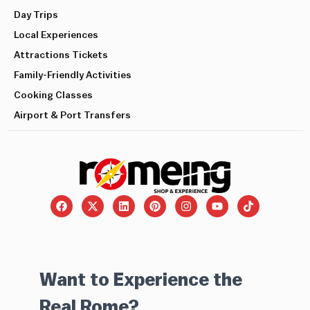
Day Trips
Local Experiences
Attractions Tickets
Family-Friendly Activities
Cooking Classes
Airport & Port Transfers
Want to Experience the
Real Rome?