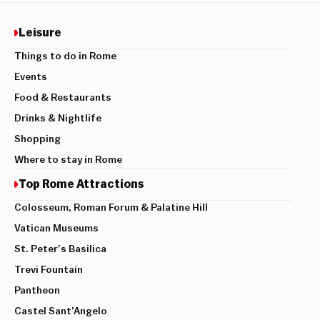
Leisure
Things to do in Rome
Events
Food & Restaurants
Drinks & Nightlife
Shopping
Where to stay in Rome
Top Rome Attractions
Colosseum, Roman Forum & Palatine Hill
Vatican Museums
St. Peter’s Basilica
Trevi Fountain
Pantheon
Castel Sant’Angelo