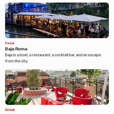
Food
Baja Roma
Baja is a boat, a restaurant, a cocktail bar, and an escape
from the city.
Drink