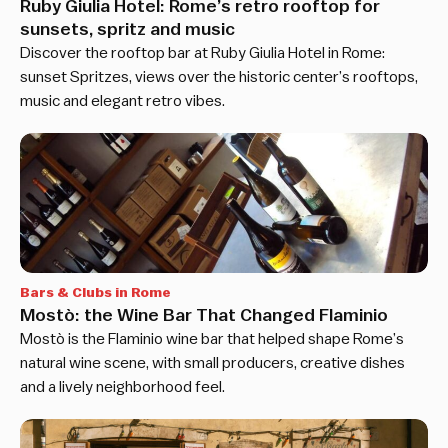
Ruby Giulia Hotel: Rome’s retro rooftop for
sunsets, spritz and music
Discover the rooftop bar at Ruby Giulia Hotel in Rome:
sunset Spritzes, views over the historic center’s rooftops,
music and elegant retro vibes.
Bars & Clubs in Rome
Mostò: the Wine Bar That Changed Flaminio
Mostò is the Flaminio wine bar that helped shape Rome’s
natural wine scene, with small producers, creative dishes
and a lively neighborhood feel.