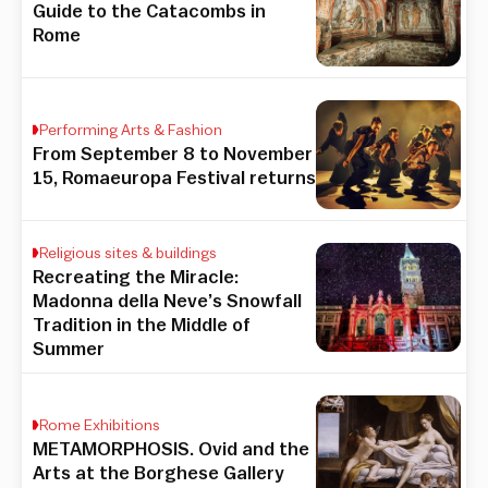
Guide to the Catacombs in
Rome
Performing Arts & Fashion
From September 8 to November
15, Romaeuropa Festival returns
Religious sites & buildings
Recreating the Miracle:
Madonna della Neve’s Snowfall
Tradition in the Middle of
Summer
Rome Exhibitions
METAMORPHOSIS. Ovid and the
Arts at the Borghese Gallery