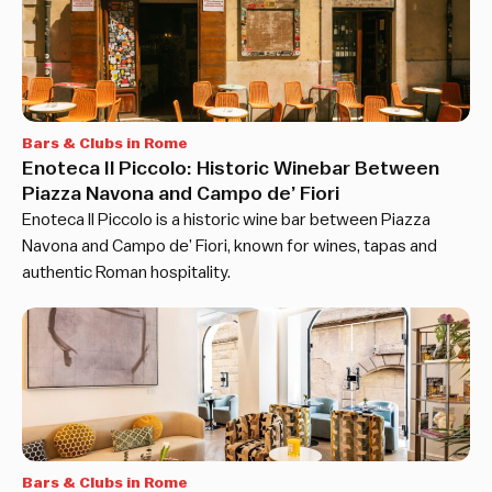
Bars & Clubs in Rome
Enoteca Il Piccolo: Historic Winebar Between
Piazza Navona and Campo de’ Fiori
Enoteca Il Piccolo is a historic wine bar between Piazza
Navona and Campo de’ Fiori, known for wines, tapas and
authentic Roman hospitality.
Bars & Clubs in Rome