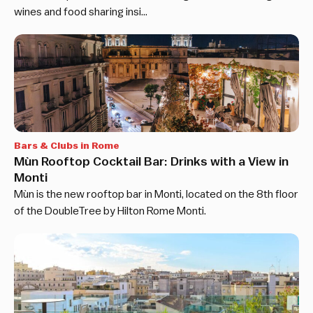
wines and food sharing insi…
Bars & Clubs in Rome
Mùn Rooftop Cocktail Bar: Drinks with a View in
Monti
Mùn is the new rooftop bar in Monti, located on the 8th floor
of the DoubleTree by Hilton Rome Monti.