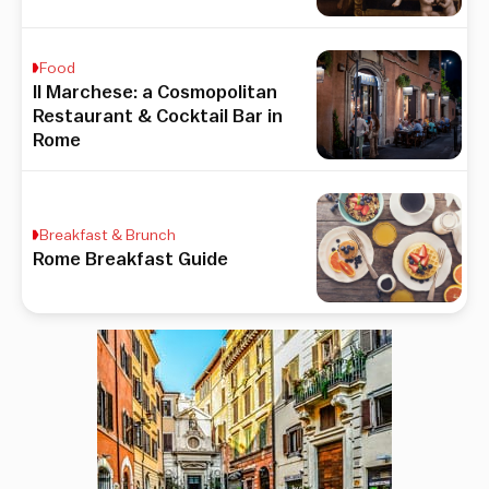
Food
Il Marchese: a Cosmopolitan
Restaurant & Cocktail Bar in
Rome
Breakfast & Brunch
Rome Breakfast Guide