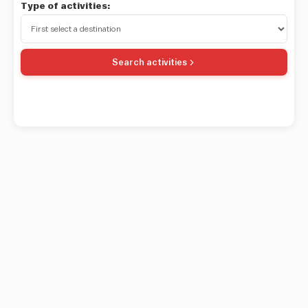
Type of activities:
Search activities