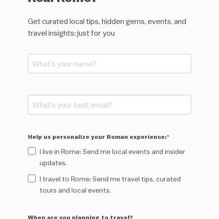
Get curated local tips, hidden gems, events, and
travel insights: just for you
Help us personalize your Roman experience:
I live in Rome: Send me local events and insider
updates.
I travel to Rome: Send me travel tips, curated
tours and local events.
When are you planning to travel?