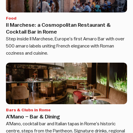
Food
Il Marchese: a Cosmopolitan Restaurant &
Cocktail Bar in Rome
Step inside Il Marchese, Europe's first Amaro Bar with over
500 amaro labels uniting French elegance with Roman
coziness and cuisine.
Bars & Clubs in Rome
A’Mano – Bar & Dining
A'Mano, cocktail bar and Italian tapas in Rome's historic
centre, steps from the Pantheon. Signature drinks, regional