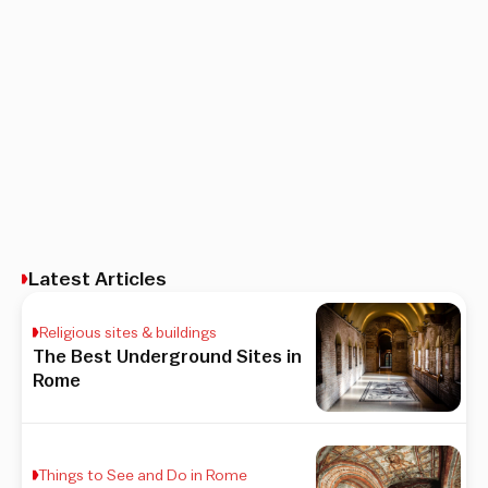
Latest Articles
Religious sites & buildings
The Best Underground Sites in
Rome
Things to See and Do in Rome