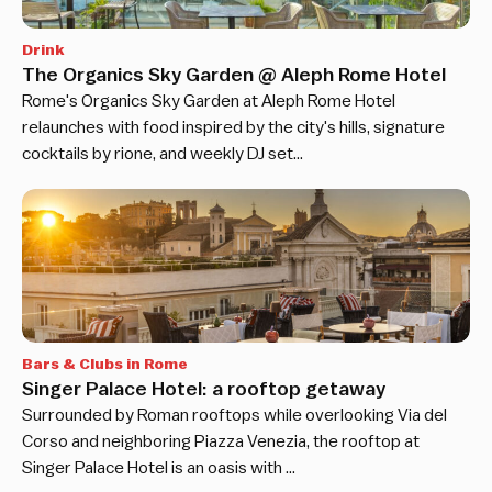
Drink
The Organics Sky Garden @ Aleph Rome Hotel
Rome's Organics Sky Garden at Aleph Rome Hotel
relaunches with food inspired by the city's hills, signature
cocktails by rione, and weekly DJ set…
Bars & Clubs in Rome
Singer Palace Hotel: a rooftop getaway
Surrounded by Roman rooftops while overlooking Via del
Corso and neighboring Piazza Venezia, the rooftop at
Singer Palace Hotel is an oasis with …