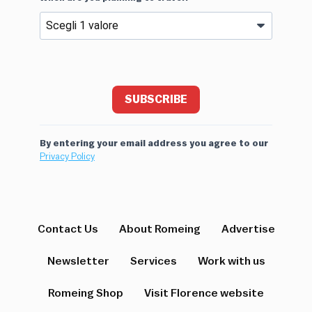
SUBSCRIBE
By entering your email address you agree to our
Privacy Policy
Contact Us
About Romeing
Advertise
Newsletter
Services
Work with us
Romeing Shop
Visit Florence website