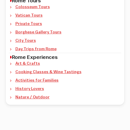
Rome Tours
Colosseum Tours
Vatican Tours
Private Tours
Borghese Gallery Tours
City Tours
Day Trips from Rome
Rome Experiences
Art & Crafts
Cooking Classes & Wine Tastings
Activities for Families
History Lovers
Nature / Outdoor