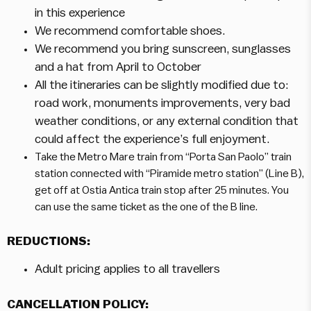
in this experience
We recommend comfortable shoes.
We recommend you bring sunscreen, sunglasses
and a hat from April to October
All the itineraries can be slightly modified due to:
road work, monuments improvements, very bad
weather conditions, or any external condition that
could affect the experience’s full enjoyment.
Take the Metro Mare train from “Porta San Paolo” train
station connected with “Piramide metro station” (Line B),
get off at Ostia Antica train stop after 25 minutes. You
can use the same ticket as the one of the B line.
REDUCTIONS:
Adult pricing applies to all travellers
CANCELLATION POLICY: