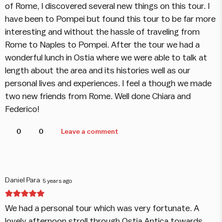
of Rome, I discovered several new things on this tour. I
have been to Pompei but found this tour to be far more
interesting and without the hassle of traveling from
Rome to Naples to Pompei. After the tour we had a
wonderful lunch in Ostia where we were able to talk at
length about the area and its histories well as our
personal lives and experiences. I feel a though we made
two new friends from Rome. Well done Chiara and
Federico!
0
0
Leave a comment
Daniel Para
5 years ago
We had a personal tour which was very fortunate. A
lovely afternoon stroll through Ostia Antica towards