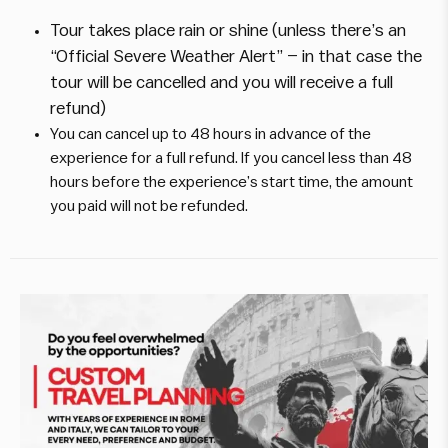
Tour takes place rain or shine (unless there’s an
“Official Severe Weather Alert” – in that case the
tour will be cancelled and you will receive a full
refund)
You can cancel up to 48 hours in advance of the
experience for a full refund. If you cancel less than 48
hours before the experience’s start time, the amount
you paid will not be refunded.