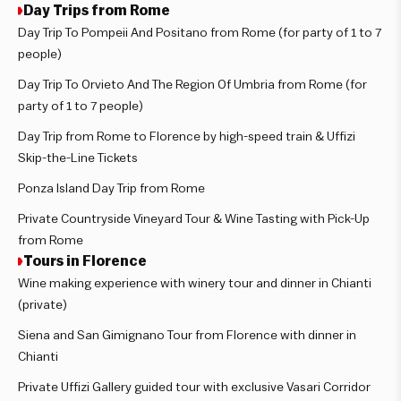
Day Trips from Rome
Day Trip To Pompeii And Positano from Rome (for party of 1 to 7
people)
Day Trip To Orvieto And The Region Of Umbria from Rome (for
party of 1 to 7 people)
Day Trip from Rome to Florence by high-speed train & Uffizi
Skip-the-Line Tickets
Ponza Island Day Trip from Rome
Private Countryside Vineyard Tour & Wine Tasting with Pick-Up
from Rome
Tours in Florence
Wine making experience with winery tour and dinner in Chianti
(private)
Siena and San Gimignano Tour from Florence with dinner in
Chianti
Private Uffizi Gallery guided tour with exclusive Vasari Corridor