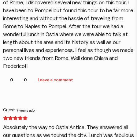
of Rome, I discovered several new things on this tour. I
have been to Pompei but found this tour to be far more
interesting and without the hassle of traveling from
Rome to Naples to Pompei. After the tour we had a
wonderful lunch in Ostia where we were able to talk at
length about the area and its history as well as our
personal lives and experiences. I feel as though we made
two new friends from Rome. Well done Chiara and
Frederico!!
0
0
Leave a comment
Guest
7 years ago
Absolutely the way to Ostia Antica. They answered all
our questions as we toured the city. Lunch was fabulous