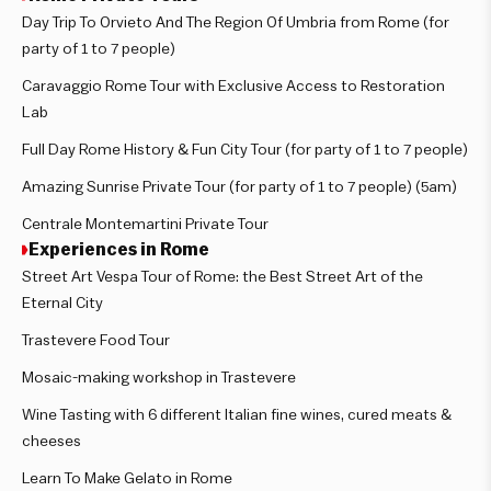
Day Trip To Orvieto And The Region Of Umbria from Rome (for
party of 1 to 7 people)
Caravaggio Rome Tour with Exclusive Access to Restoration
Lab
Full Day Rome History & Fun City Tour (for party of 1 to 7 people)
Amazing Sunrise Private Tour (for party of 1 to 7 people) (5am)
Centrale Montemartini Private Tour
Experiences in Rome
Street Art Vespa Tour of Rome: the Best Street Art of the
Eternal City
Trastevere Food Tour
Mosaic-making workshop in Trastevere
Wine Tasting with 6 different Italian fine wines, cured meats &
cheeses
Learn To Make Gelato in Rome