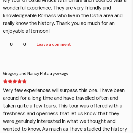
My tour of Ostia Antica with Chiara and Federico was a
wonderful experience. They are very friendly and
knowledgeable Romans who live in the Ostia area and
really know the history. Thank you so much for an
enjoyable afternoon!
0
0
Leave a comment
Gregory and Nancy Pritz
4 years ago
Very few experiences will surpass this one. I have been
around for a long time and have travelled often and
taken quite a few tours. This tour was offered with a
freshness and openness that let us know that they
were genuinely interested in what we thought and
wanted to know. As much as I have studied the history