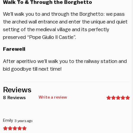
Walk To & Through the Borghetto
We’ll walk you to and through the Borghetto: we pass
the arched wall entrance and enter the unique and quiet
setting of the medieval village and its perfectly
preserved “Pope Giulio II Castle”.
Farewell
After aperitivo we’ll walk you to the railway station and
bid goodbye till next time!
Reviews
8
Reviews
Write a review
Emily
3 years ago