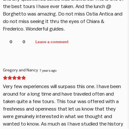
the best tours I have ever taken. And the lunch @
Borghetto was amazing. Do not miss Ostia Antica and
do not miss seeing it thru the eyes of Chiara &
Frederico. Wonderful guides.
0
0
Leave a comment
Gregory and Nancy
7 years ago
Very few experiences will surpass this one. I have been
around for a long time and have traveled often and
taken quite a few tours. This tour was offered with a
freshness and openness that let us know that they
were genuinely interested in what we thought and
wanted to know. As much as I have studied the history