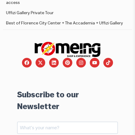
access
Uffizi Gallery Private Tour
Best of Florence City Center + The Accademia + Uffizi Gallery
Subscribe to our
Newsletter