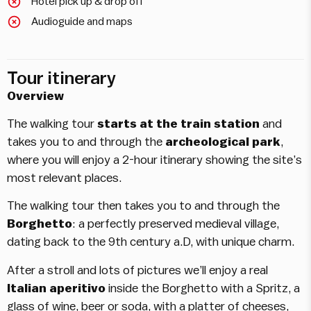
Hotel pick up & drop off
Audioguide and maps
Tour itinerary
Overview
The walking tour
starts at the train station
and
takes you to and through the
archeological park
,
where you will enjoy a 2-hour itinerary showing the site’s
most relevant places.
The walking tour then takes you to and through the
Borghetto
: a perfectly preserved medieval village,
dating back to the 9th century a.D, with unique charm.
After a stroll and lots of pictures we’ll enjoy a real
Italian aperitivo
inside the Borghetto with a Spritz, a
glass of wine, beer or soda, with a platter of cheeses,