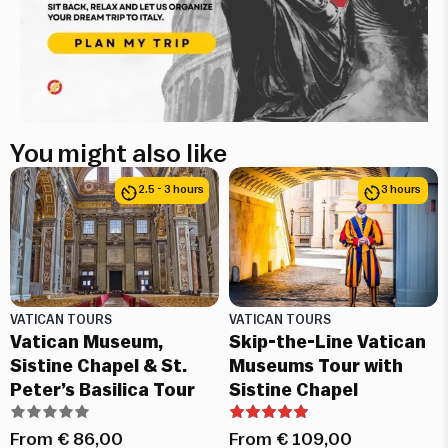
You might also like
2.5 - 3 hours
3 hours
VATICAN TOURS
VATICAN TOURS
Vatican Museum,
Skip-the-Line Vatican
Sistine Chapel & St.
Museums Tour with
Peter’s Basilica Tour
Sistine Chapel
From
€
86,00
From
€
109,00