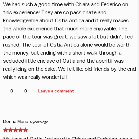
We had such a good time with Chiara and Federico on
this experience! They are so passionate and
knowledgeable about Ostia Antica and it really makes
the whole experience that much more enjoyable. The
pace of the tour was great, we saw a lot but didn’t feel
rushed. The tour of Ostia Antica alone would be worth
the money, but ending with a short walk through a
secluded little enclave of Ostia and the aperitif was
really icing on the cake. We felt like old friends by the end
which was really wonderful!
0
0
Leave a comment
Donna Maria
4 years ago