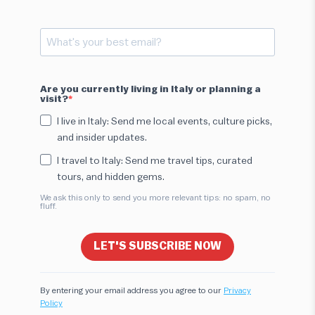
Are you currently living in Italy or planning a
visit?
I live in Italy: Send me local events, culture picks,
and insider updates.
I travel to Italy: Send me travel tips, curated
tours, and hidden gems.
We ask this only to send you more relevant tips: no spam, no
fluff.
LET'S SUBSCRIBE NOW
By entering your email address you agree to our
Privacy
Policy