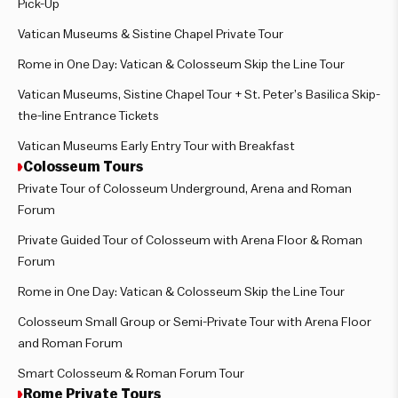
Pick-Up
Vatican Museums & Sistine Chapel Private Tour
Rome in One Day: Vatican & Colosseum Skip the Line Tour
Vatican Museums, Sistine Chapel Tour + St. Peter’s Basilica Skip-
the-line Entrance Tickets
Vatican Museums Early Entry Tour with Breakfast
Colosseum Tours
Private Tour of Colosseum Underground, Arena and Roman
Forum
Private Guided Tour of Colosseum with Arena Floor & Roman
Forum
Rome in One Day: Vatican & Colosseum Skip the Line Tour
Colosseum Small Group or Semi-Private Tour with Arena Floor
and Roman Forum
Smart Colosseum & Roman Forum Tour
Rome Private Tours