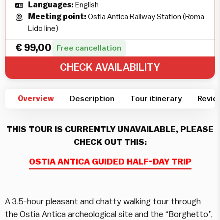
Languages:
English
Meeting point:
Ostia Antica Railway Station (Roma
Lido line)
€
99,00
Free cancellation
CHECK AVAILABILITY
Overview
Description
Tour itinerary
Revie
THIS TOUR IS CURRENTLY UNAVAILABLE, PLEASE
CHECK OUT THIS:
OSTIA ANTICA GUIDED HALF-DAY TRIP
A 3.5-hour pleasant and chatty walking tour through
the
Ostia
Antica archeological site and the “Borghetto”,