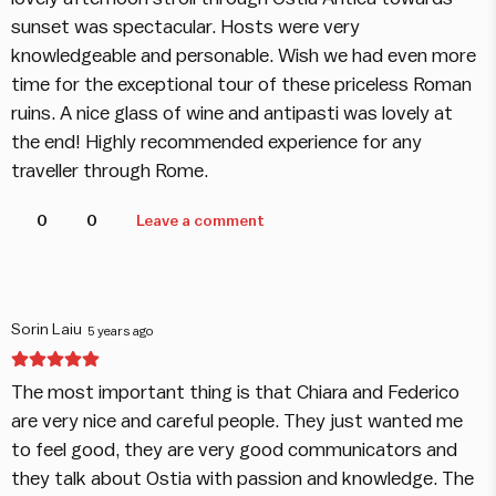
sunset was spectacular. Hosts were very
knowledgeable and personable. Wish we had even more
time for the exceptional tour of these priceless Roman
ruins. A nice glass of wine and antipasti was lovely at
the end! Highly recommended experience for any
traveller through Rome.
0
0
Leave a comment
Sorin Laiu
5 years ago
The most important thing is that Chiara and Federico
are very nice and careful people. They just wanted me
to feel good, they are very good communicators and
they talk about Ostia with passion and knowledge. The