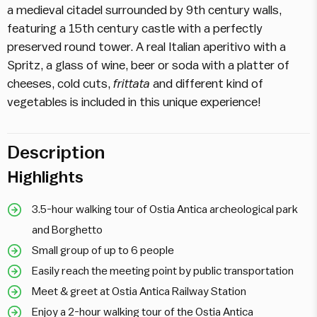
a medieval citadel surrounded by 9th century walls,
featuring a 15th century castle with a perfectly
preserved round tower. A real Italian aperitivo with a
Spritz, a glass of wine, beer or soda with a platter of
cheeses, cold cuts,
frittata
and different kind of
vegetables is included in this unique experience!
Description
Highlights
3.5-hour walking tour of
Ostia
Antica archeological park
and Borghetto
Small group of up to 6 people
Easily reach the meeting point by public transportation
Meet & greet at
Ostia
Antica Railway Station
Enjoy a 2-hour walking tour of the
Ostia
Antica