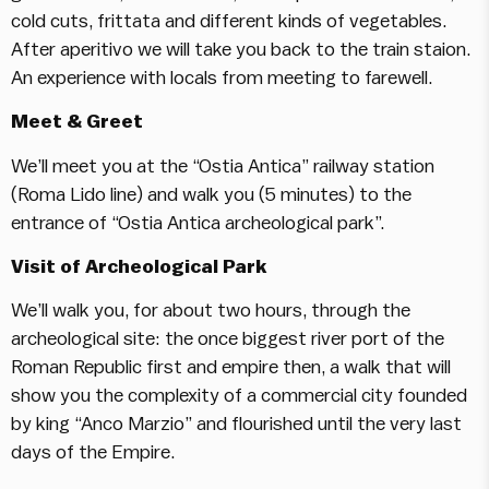
cold cuts, frittata and different kinds of vegetables.
After aperitivo we will take you back to the train staion.
An experience with locals from meeting to farewell.
Meet & Greet
We’ll meet you at the “Ostia Antica” railway station
(Roma Lido line) and walk you (5 minutes) to the
entrance of “Ostia Antica archeological park”.
Visit of Archeological Park
We’ll walk you, for about two hours, through the
archeological site: the once biggest river port of the
Roman Republic first and empire then, a walk that will
show you the complexity of a commercial city founded
by king “Anco Marzio” and flourished until the very last
days of the Empire.