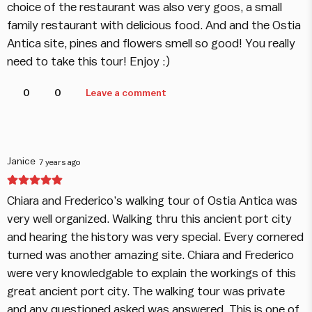
choice of the restaurant was also very goos, a small
family restaurant with delicious food. And and the Ostia
Antica site, pines and flowers smell so good! You really
need to take this tour! Enjoy :)
0
0
Leave a comment
Janice
7 years ago
Chiara and Frederico’s walking tour of Ostia Antica was
very well organized. Walking thru this ancient port city
and hearing the history was very special. Every cornered
turned was another amazing site. Chiara and Frederico
were very knowledgable to explain the workings of this
great ancient port city. The walking tour was private
and any questioned asked was answered. This is one of