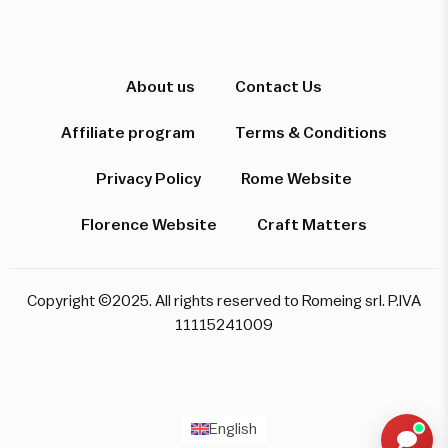
Hi! I'm here to help you find the perfect
experience. Let's start!
About us
Contact Us
Affiliate program
Terms & Conditions
Which destination interests you?
Privacy Policy
Rome Website
Florence Website
Craft Matters
Rome
Florence & Tuscany
Venice
Copyright ©2025. All rights reserved to Romeing srl. P.IVA
Pompeii & Amalfi
Milan
11115241009
Start over
English