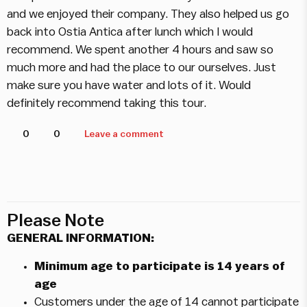
and we enjoyed their company. They also helped us go
back into Ostia Antica after lunch which I would
recommend. We spent another 4 hours and saw so
much more and had the place to our ourselves. Just
make sure you have water and lots of it. Would
definitely recommend taking this tour.
0
0
Leave a comment
Please Note
GENERAL INFORMATION:
Minimum age to participate is 14 years of
age
Customers under the age of 14 cannot participate