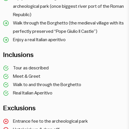
archeological park (once biggest river port of the Roman
Republic)
Walk through the Borghetto (the medieval village with its
perfectly preserved “Pope Giulio II Castle”)
Enjoy a real Italian aperitivo
Inclusions
Tour as described
Meet & Greet
Walk to and through the Borghetto
Real Italian Aperitivo
Exclusions
Entrance fee to the archeological park