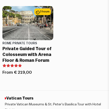
3 hours
ROME PRIVATE TOURS
Private Guided Tour of
Colosseum with Arena
Floor & Roman Forum
From
€
219,00
Vatican Tours
Private Vatican Museums & St. Peter’s Basilica Tour with Hotel