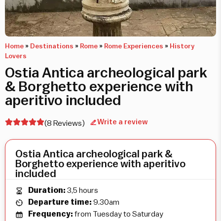
Home
»
Destinations
»
Rome
»
Rome Experiences
»
History
Lovers
Ostia Antica archeological park
& Borghetto experience with
aperitivo included
Write a review
(8 Reviews)
Ostia Antica archeological park &
Borghetto experience with aperitivo
included
Duration:
3,5 hours
Departure time:
9.30am
Frequency:
from Tuesday to Saturday