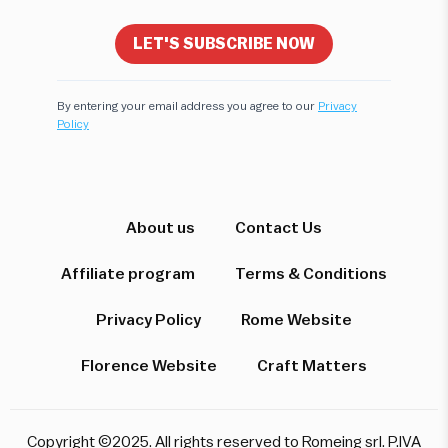
LET'S SUBSCRIBE NOW
By entering your email address you agree to our
Privacy
Policy
Hi! I'm here to help you find the perfect
experience. Let's start!
About us
Contact Us
Affiliate program
Terms & Conditions
Which destination interests you?
Privacy Policy
Rome Website
Florence Website
Craft Matters
Rome
Florence & Tuscany
Venice
Copyright ©2025. All rights reserved to Romeing srl. P.IVA