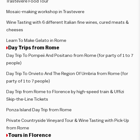
Trastevere Food Tour
Mosaic-making workshop in Trastevere
Wine Tasting with 6 different Italian fine wines, cured meats &
cheeses
Learn To Make Gelato in Rome
Day Trips from Rome
Day Trip To Pompeii And Positano from Rome (for party of 1 to 7
people)
Day Trip To Orvieto And The Region Of Umbria from Rome (for
party of 1 to 7 people)
Day Trip from Rome to Florence by high-speed train & Uffizi
Skip-the-Line Tickets
Ponza Island Day Trip from Rome
Private Countryside Vineyard Tour & Wine Tasting with Pick-Up
from Rome
Tours in Florence