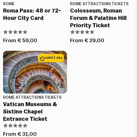
ROME
ROME ATTRACTIONS TICKETS
Roma Pass: 48 or 72-
Colosseum, Roman
Hour City Card
Forum & Palatine Hill
Priority Ticket
From
€
59,00
From
€
29,00
valid 1 day
ROME ATTRACTIONS TICKETS
Vatican Museums &
Sistine Chapel
Entrance Ticket
From
€
31,00