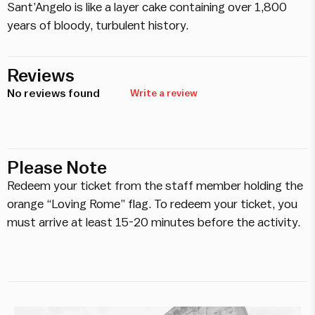
Sant’Angelo is like a layer cake containing over 1,800
years of bloody, turbulent history.
Reviews
No reviews found
Write a review
Please Note
Redeem your ticket from the staff member holding the
orange “Loving Rome” flag. To redeem your ticket, you
must arrive at least 15-20 minutes before the activity.