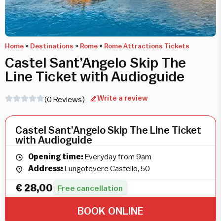
Home
»
Destinations
»
Rome
»
Rome Attractions Tickets
Castel Sant’Angelo Skip The
Line Ticket with Audioguide
Write a review
(0 Reviews)
Castel Sant’Angelo Skip The Line Ticket
with Audioguide
Opening time:
Everyday from 9am
Address:
Lungotevere Castello, 50
€
28,00
Free cancellation
BOOK ONLINE