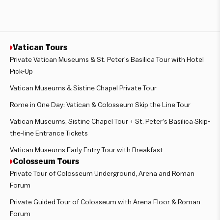
Vatican Tours
Private Vatican Museums & St. Peter’s Basilica Tour with Hotel
Pick-Up
Vatican Museums & Sistine Chapel Private Tour
Rome in One Day: Vatican & Colosseum Skip the Line Tour
Vatican Museums, Sistine Chapel Tour + St. Peter’s Basilica Skip-
the-line Entrance Tickets
Vatican Museums Early Entry Tour with Breakfast
Colosseum Tours
Private Tour of Colosseum Underground, Arena and Roman
Forum
Private Guided Tour of Colosseum with Arena Floor & Roman
Forum