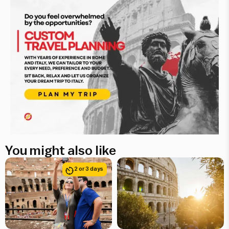
You might also like
2 or 3 days