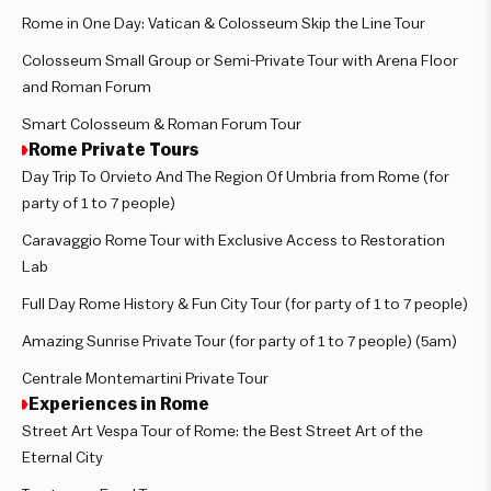
Rome in One Day: Vatican & Colosseum Skip the Line Tour
Colosseum Small Group or Semi-Private Tour with Arena Floor
and Roman Forum
Smart Colosseum & Roman Forum Tour
Rome Private Tours
Day Trip To Orvieto And The Region Of Umbria from Rome (for
party of 1 to 7 people)
Caravaggio Rome Tour with Exclusive Access to Restoration
Lab
Full Day Rome History & Fun City Tour (for party of 1 to 7 people)
Amazing Sunrise Private Tour (for party of 1 to 7 people) (5am)
Centrale Montemartini Private Tour
Experiences in Rome
Street Art Vespa Tour of Rome: the Best Street Art of the
Eternal City