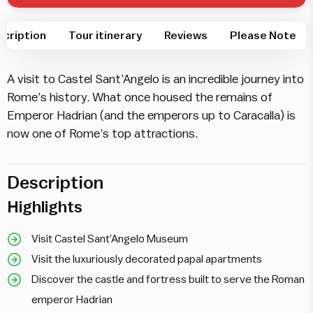
cription
Tour itinerary
Reviews
Please Note
A visit to Castel Sant’Angelo is an incredible journey into
Rome’s history. What once housed the remains of
Emperor Hadrian (and the emperors up to Caracalla) is
now one of Rome’s top attractions.
Description
Highlights
Visit Castel Sant’Angelo Museum
Visit the luxuriously decorated papal apartments
Discover the castle and fortress built to serve the Roman
emperor Hadrian