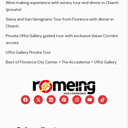
Wine making experience with winery tour and dinner in Chianti
(private)
Siena and San Gimignano Tour from Florence with dinner in
Chianti
Private Uffizi Gallery guided tour with exclusive Vasari Corridor
access
Uffizi Gallery Private Tour
Best of Florence City Center + The Accademia + Uffizi Gallery