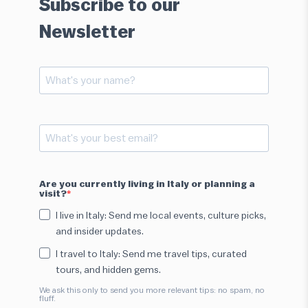
Subscribe to our
Newsletter
Are you currently living in Italy or planning a
visit?
I live in Italy: Send me local events, culture picks,
and insider updates.
I travel to Italy: Send me travel tips, curated
tours, and hidden gems.
We ask this only to send you more relevant tips: no spam, no
fluff.