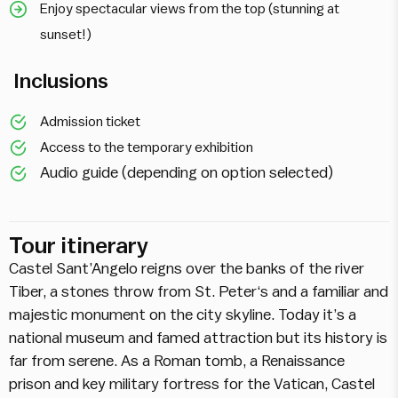
Enjoy spectacular views from the top (stunning at
sunset!)
Inclusions
Admission ticket
Access to the temporary exhibition
Audio guide (depending on option selected)
Tour itinerary
Castel Sant’Angelo reigns over the banks of the river
Tiber, a stones throw from St. Peter‘s and a familiar and
majestic monument on the city skyline. Today it’s a
national museum and famed attraction but its history is
far from serene. As a Roman tomb, a Renaissance
prison and key military fortress for the Vatican, Castel