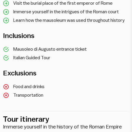
Visit the burial place of the first emperor of Rome
Immerse yourself in the intrigues of the Roman court
Learn how the mausoleum was used throughout history
Inclusions
Mausoleo di Augusto entrance ticket
Italian Guided Tour
Exclusions
Food and drinks
Transportation
Tour itinerary
Immerse yourself in the history of the Roman Empire