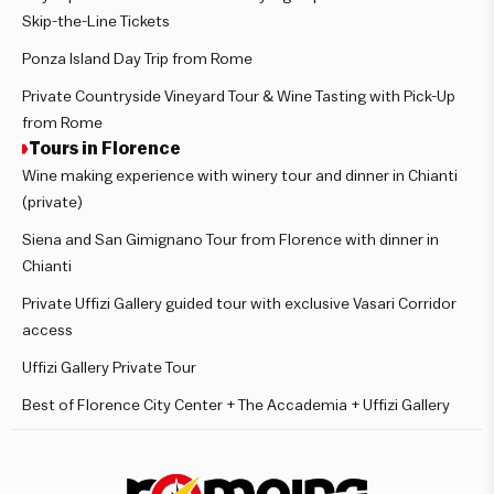
Skip-the-Line Tickets
Ponza Island Day Trip from Rome
Private Countryside Vineyard Tour & Wine Tasting with Pick-Up
from Rome
Tours in Florence
Wine making experience with winery tour and dinner in Chianti
(private)
Siena and San Gimignano Tour from Florence with dinner in
Chianti
Private Uffizi Gallery guided tour with exclusive Vasari Corridor
access
Uffizi Gallery Private Tour
Best of Florence City Center + The Accademia + Uffizi Gallery