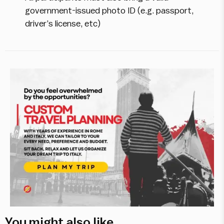
government-issued photo ID (e.g. passport,
driver’s license, etc)
You might also like