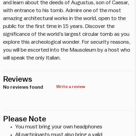
and learn about the deeds of Augustus, son of Caesar,
with entrance to his tomb. Admire one of the most
amazing architectural works in the world, open to the
public for the first time in 15 years. Discover the
significance of the world’s largest circular tomb as you
explore this archeological wonder. For security reasons,
you will be escorted into the Mausoleum by a host who
will speak the only Italian.
Reviews
No reviews found
Write a review
Please Note
You must bring your own headphones
All participants must also bring a valid