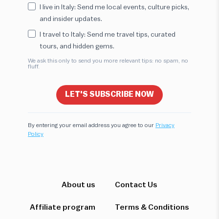
I live in Italy: Send me local events, culture picks,
and insider updates.
I travel to Italy: Send me travel tips, curated
tours, and hidden gems.
We ask this only to send you more relevant tips: no spam, no
fluff.
LET'S SUBSCRIBE NOW
By entering your email address you agree to our
Privacy
Policy
Hi! I'm here to help you find the perfect
experience. Let's start!
About us
Contact Us
Affiliate program
Terms & Conditions
Which destination interests you?