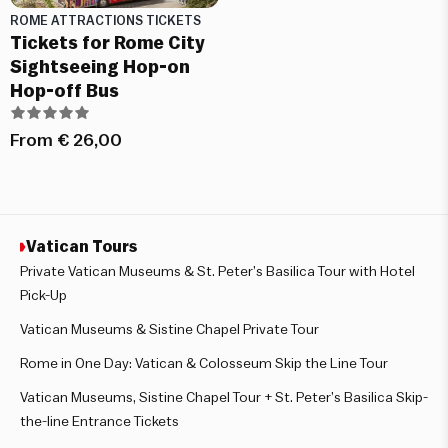
ROME ATTRACTIONS TICKETS
Tickets for Rome City
Sightseeing Hop-on
Hop-off Bus
From
€
26,00
Vatican Tours
Private Vatican Museums & St. Peter’s Basilica Tour with Hotel
Pick-Up
Vatican Museums & Sistine Chapel Private Tour
Rome in One Day: Vatican & Colosseum Skip the Line Tour
Vatican Museums, Sistine Chapel Tour + St. Peter’s Basilica Skip-
the-line Entrance Tickets