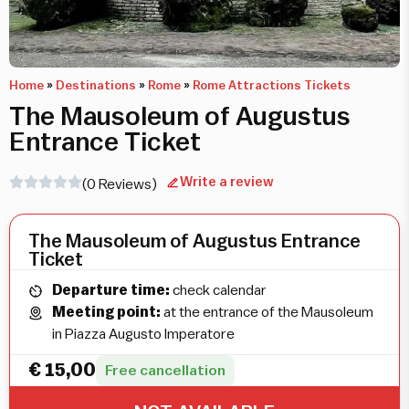
Home
»
Destinations
»
Rome
»
Rome Attractions Tickets
The Mausoleum of Augustus
Entrance Ticket
Write a review
(0 Reviews)
The Mausoleum of Augustus Entrance
Ticket
Departure time:
check calendar
Meeting point:
at the entrance of the Mausoleum
in Piazza Augusto Imperatore
€
15,00
Free cancellation