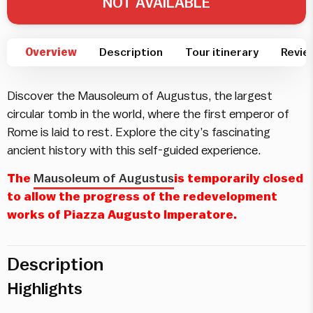
NOT AVAILABLE
Overview
Description
Tour itinerary
Revie
Discover the Mausoleum of Augustus, the largest
circular tomb in the world, where the first emperor of
Rome is laid to rest. Explore the city’s fascinating
ancient history with this self-guided experience.
The
Mausoleum of Augustus
is temporarily closed
to allow the progress of the redevelopment
works of Piazza Augusto Imperatore.
Description
Highlights