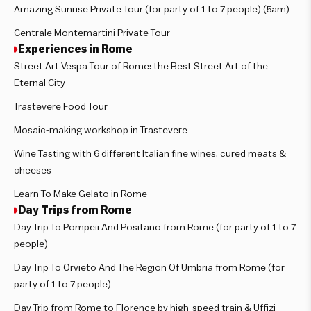
Amazing Sunrise Private Tour (for party of 1 to 7 people) (5am)
Centrale Montemartini Private Tour
Experiences in Rome
Street Art Vespa Tour of Rome: the Best Street Art of the
Eternal City
Trastevere Food Tour
Mosaic-making workshop in Trastevere
Wine Tasting with 6 different Italian fine wines, cured meats &
cheeses
Learn To Make Gelato in Rome
Day Trips from Rome
Day Trip To Pompeii And Positano from Rome (for party of 1 to 7
people)
Day Trip To Orvieto And The Region Of Umbria from Rome (for
party of 1 to 7 people)
Day Trip from Rome to Florence by high-speed train & Uffizi