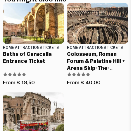
ROME ATTRACTIONS TICKETS
ROME ATTRACTIONS TICKETS
Baths of Caracalla
Colosseum, Roman
Entrance Ticket
Forum & Palatine Hill +
Arena Skip-The-
Ticket-Line Tickets
From
€
18,50
From
€
40,00