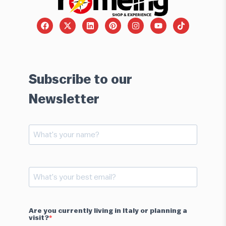
Subscribe to our
Newsletter
Are you currently living in Italy or planning a
visit?