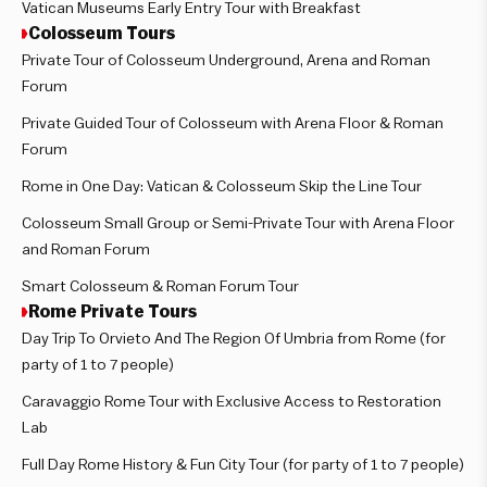
Vatican Museums Early Entry Tour with Breakfast
Colosseum Tours
Private Tour of Colosseum Underground, Arena and Roman
Forum
Private Guided Tour of Colosseum with Arena Floor & Roman
Forum
Rome in One Day: Vatican & Colosseum Skip the Line Tour
Colosseum Small Group or Semi-Private Tour with Arena Floor
and Roman Forum
Smart Colosseum & Roman Forum Tour
Rome Private Tours
Day Trip To Orvieto And The Region Of Umbria from Rome (for
party of 1 to 7 people)
Caravaggio Rome Tour with Exclusive Access to Restoration
Lab
Full Day Rome History & Fun City Tour (for party of 1 to 7 people)