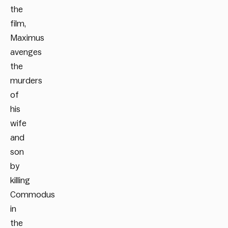
the
film,
Maximus
avenges
the
murders
of
his
wife
and
son
by
killing
Commodus
in
the