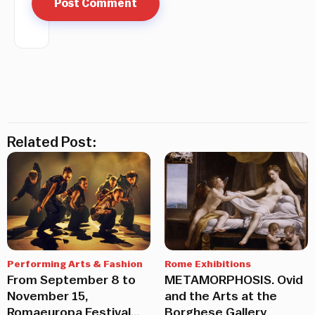
Related Post:
Performing Arts & Fashion
Rome Exhibitions
From September 8 to
METAMORPHOSIS. Ovid
November 15,
and the Arts at the
Romaeuropa Festival
Borghese Gallery