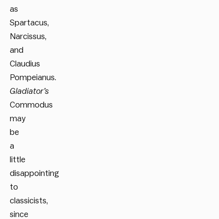
as
Spartacus,
Narcissus,
and
Claudius
Pompeianus.
Gladiator’s
Commodus
may
be
a
little
disappointing
to
classicists,
since