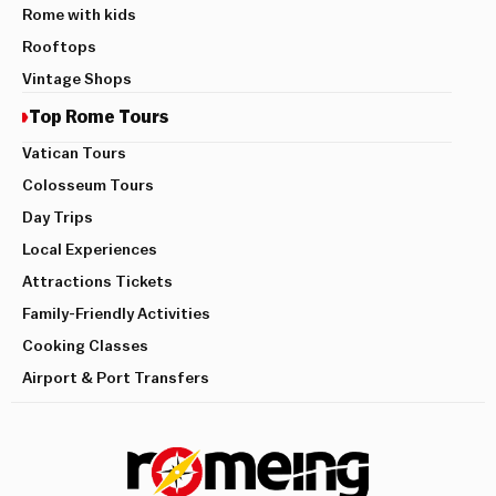
Rome with kids
Rooftops
Vintage Shops
Top Rome Tours
Vatican Tours
Colosseum Tours
Day Trips
Local Experiences
Attractions Tickets
Family-Friendly Activities
Cooking Classes
Airport & Port Transfers