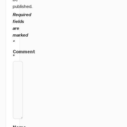
published.
Required
fields
are
marked
*
Comment
*