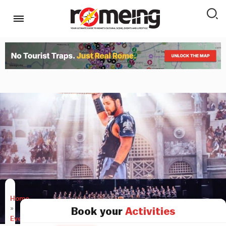
Home
»
Book your
Activities
Events