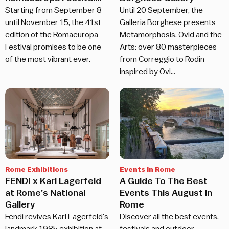
returns
Starting from September 8
Until 20 September, the
until November 15, the 41st
Galleria Borghese presents
edition of the Romaeuropa
Metamorphosis. Ovid and the
Festival promises to be one
Arts: over 80 masterpieces
of the most vibrant ever.
from Correggio to Rodin
inspired by Ovi…
Rome Exhibitions
Events in Rome
FENDI x Karl Lagerfeld
A Guide To The Best
at Rome’s National
Events This August in
Gallery
Rome
Fendi revives Karl Lagerfeld's
Discover all the best events,