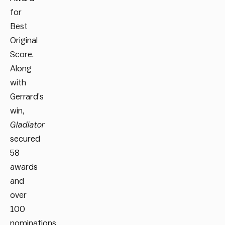
for
Best
Original
Score.
Along
with
Gerrard’s
win,
Gladiator
secured
58
awards
and
over
100
nominations