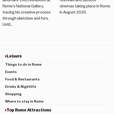
landmark 1985 exhibition at
festivals and outdoor
Rome's National Gallery,
cinemas taking place in Rome
tracing his creative process
in August 2026.
through sketches and furs.
Until…
Leisure
Things to do in Rome
Events
Food & Restaurants
Drinks & Nightlife
Shopping
Where to stay in Rome
Top Rome Attractions