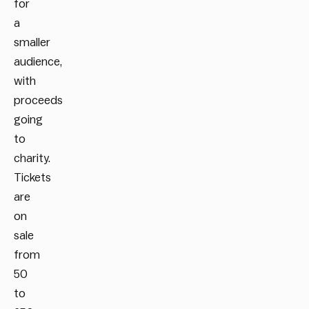
for
a
smaller
audience,
with
proceeds
going
to
charity.
Tickets
are
on
sale
f
rom
50
to