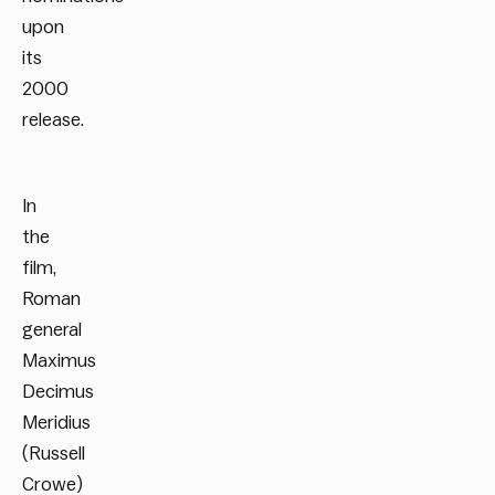
upon
its
2000
release.
In
the
film,
Roman
general
Maximus
Decimus
Meridius
(Russell
Crowe)