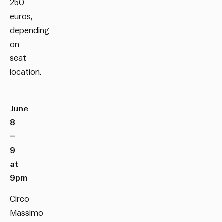
250
euros,
depending
on
seat
location.
June
8
–
9
at
9pm
Circo
Massimo