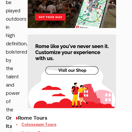
be
played
outdoors
in
high
definition,
bolstered
by
the
talent
and
power
of
the
Rome Tours
Orchestra
Colosseum Tours
Italiana