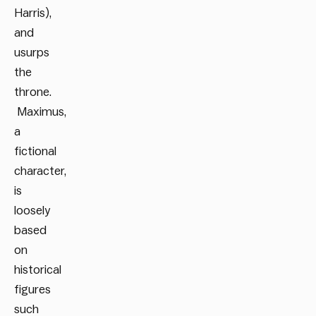
Harris),
and
usurps
the
throne.
Maximus,
a
fictional
character,
is
loosely
based
on
historical
figures
such