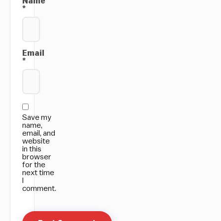
Name
*
Email
*
Save my
name,
email, and
website
in this
browser
for the
next time
I
comment.