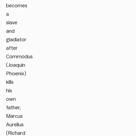
becomes
a
slave
and
gladiator
after
Commodus
(Joaquin
Phoenix)
kills
his
own
father,
Marcus
Aurelius
(Richard