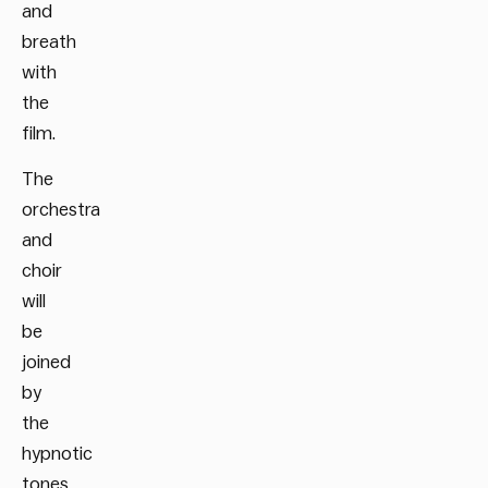
and
breath
with
the
film.
The
orchestra
and
choir
will
be
joined
by
the
hypnotic
tones