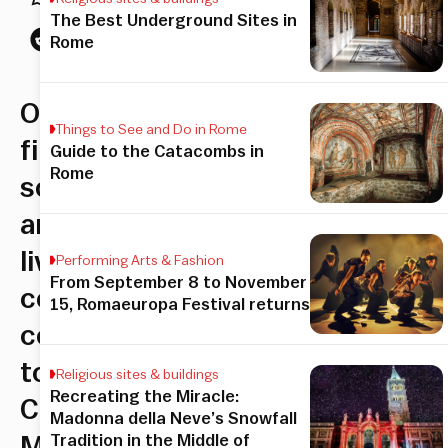
The Best Underground Sites in
Rome
Outdoor
Things to See and Do in Rome
film
Guide to the Catacombs in
Rome
screening
and
live
Performing Arts & Fashion
From September 8 to November
concert
15, Romaeuropa Festival returns
comes
to
Religious sites & buildings
Recreating the Miracle:
Circus
Madonna della Neve’s Snowfall
Tradition in the Middle of
Maximus