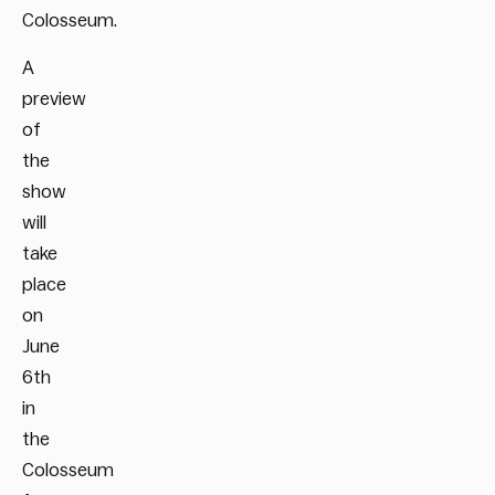
Colosseum.
A
preview
of
the
show
will
take
place
on
June
6
th
in
the
Colosseum