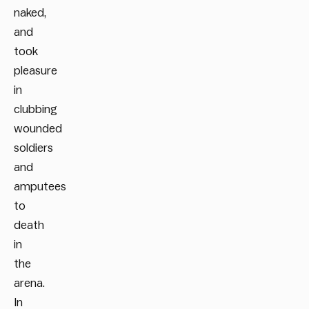
naked,
and
took
pleasure
in
clubbing
wounded
soldiers
and
amputees
to
death
in
the
arena.
In