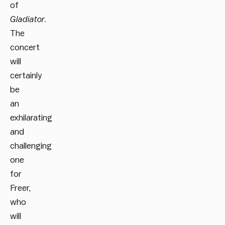
of
Gladiator
.
The
concert
will
certainly
be
an
exhilarating
and
challenging
one
for
Freer,
who
will