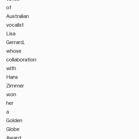
of
Australian
vocalist
Lisa
Gerrard,
whose
collaboration
with
Hans
Zimmer
won
her
a
Golden
Globe
Award