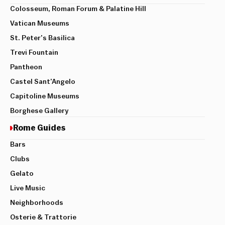
Colosseum, Roman Forum & Palatine Hill
Vatican Museums
St. Peter’s Basilica
Trevi Fountain
Pantheon
Castel Sant’Angelo
Capitoline Museums
Borghese Gallery
Rome Guides
Bars
Clubs
Gelato
Live Music
Neighborhoods
Osterie & Trattorie