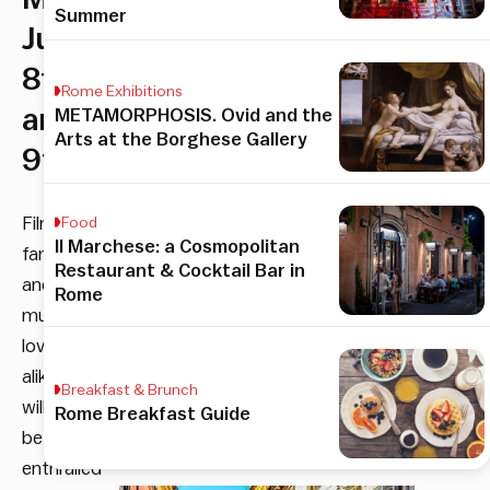
Summer
June
8th
Rome Exhibitions
and
METAMORPHOSIS. Ovid and the
Arts at the Borghese Gallery
9th
Film
Food
Il Marchese: a Cosmopolitan
fanatics
Restaurant & Cocktail Bar in
and
Rome
music
lovers
alike
Breakfast & Brunch
will
Rome Breakfast Guide
be
enthralled