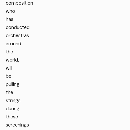
composition
who
has
conducted
orchestras
around
the
world,
will
be
pulling
the
strings
during
these
screenings