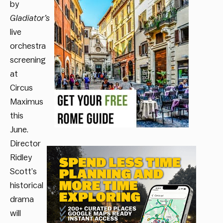
by
Gladiator’s
live
orchestra
screening
at
Circus
Maximus
this
June.
Director
Ridley
Scott’s
historical
drama
will