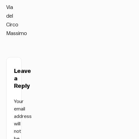
Via
del
Circo
Massimo
Leave
a
Reply
Your
email
address
will
not
be