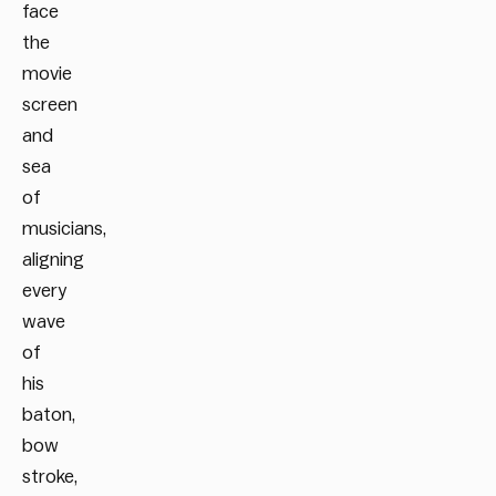
face
the
movie
screen
and
sea
of
musicians,
aligning
every
wave
of
his
baton,
bow
stroke,