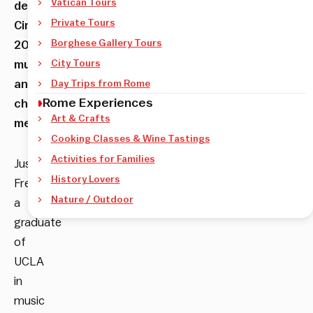
Vatican Tours
del
Private Tours
Cinema’s
Borghese Gallery Tours
200
musicians
City Tours
and
Day Trips from Rome
Rome Experiences
choir
Art & Crafts
members.
Cooking Classes & Wine Tastings
Activities for Families
Justin
History Lovers
Freer,
Nature / Outdoor
a
graduate
of
UCLA
in
music