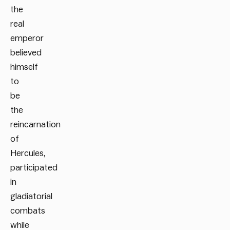
the
real
emperor
believed
himself
to
be
the
reincarnation
of
Hercules,
participated
in
gladiatorial
combats
while