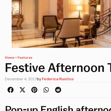
Home
»
Features
Festive Afternoon 
December 4, 2017
by
Federica Rustico
Pop-up English afterno