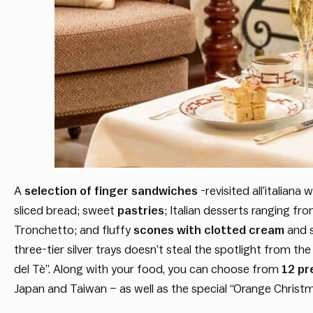
A
selection of finger sandwiches
-revisited all’italiana
sliced bread; sweet
pastries
; Italian desserts ranging fr
Tronchetto; and fluffy
scones with clotted cream
and s
three-tier silver trays doesn’t steal the spotlight from the
del Tè”. Along with your food, you can choose from
12 pr
Japan and Taiwan – as well as the special “Orange Christm