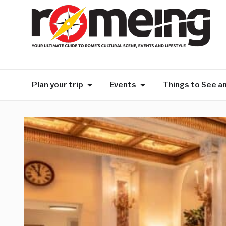
Plan your trip
Events
Things to See a