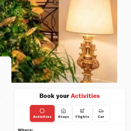
Book your
Activities
Activities
Stays
Flights
Car
Where: