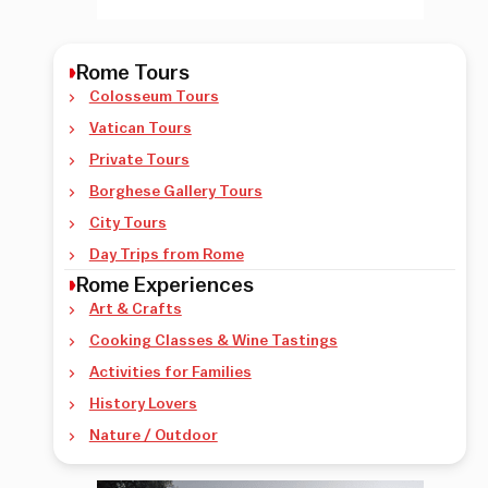
Rome Tours
Colosseum Tours
Vatican Tours
Private Tours
Borghese Gallery Tours
City Tours
Day Trips from Rome
Rome Experiences
Art & Crafts
Cooking Classes & Wine Tastings
Activities for Families
History Lovers
Nature / Outdoor