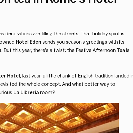
decorations are filling the streets. That holiday spirit is
renowned
Hotel Eden
sends you season’s greetings with its
a
. But this year, there’s a twist: the Festive Afternoon Tea is
er Hotel,
last year, a little chunk of English tradition landed 
o revisited the whole concept. And what better way to
xurious
La Libreria
room?