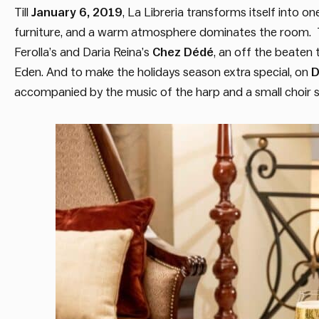
Till
January 6, 2019
, La Libreria transforms itself into o
furniture, and a warm atmosphere dominates the room. T
Ferolla’s and Daria Reina’s
Chez Dédé
, an off the beaten 
Eden. And to make the holidays season extra special, on
D
accompanied by the music of the harp and a small choir s