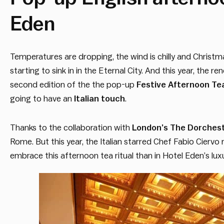
Eden
Temperatures are dropping, the wind is chilly and Christmas 
starting to sink in in the Eternal City. And this year, the 
second edition of the the pop-up
Festive Afternoon Te
going to have an
Italian touch
.
Thanks to the collaboration with
London’s The Dorchest
Rome. But this year, the Italian starred Chef Fabio Cierv
embrace this afternoon tea ritual than in Hotel Eden’s lu