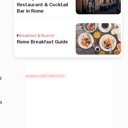
Restaurant & Cocktail
Bar in Rome
Breakfast & Brunch
Rome Breakfast Guide
l
a