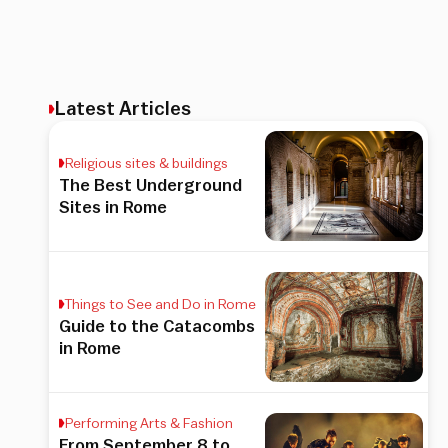
Latest Articles
Religious sites & buildings
The Best Underground
Sites in Rome
Things to See and Do in Rome
Guide to the Catacombs
in Rome
Performing Arts & Fashion
From September 8 to