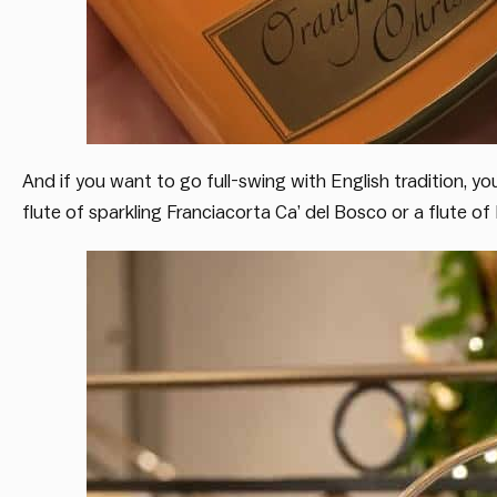
And if you want to go full-swing with English tradition, yo
flute of sparkling Franciacorta Ca’ del Bosco or a flute o