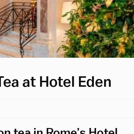
Tea at Hotel Eden
on tea in Rome’s Hotel