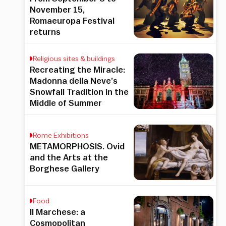
November 15,
Romaeuropa Festival
returns
Religious sites & buildings
Recreating the Miracle:
Madonna della Neve’s
Snowfall Tradition in the
Middle of Summer
Rome Exhibitions
METAMORPHOSIS. Ovid
and the Arts at the
Borghese Gallery
Food
Il Marchese: a
Cosmopolitan