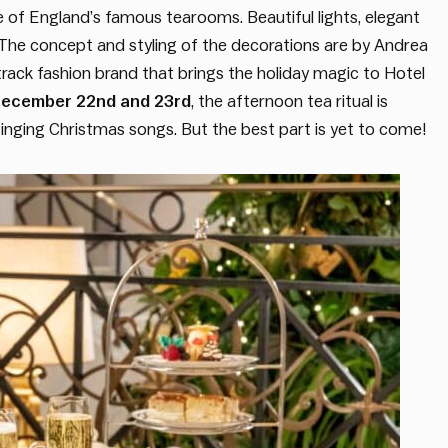
ne of England’s famous tearooms. Beautiful lights, elegant
he concept and styling of the decorations are by Andrea
track fashion brand that brings the holiday magic to Hotel
ecember 22nd and 23rd
, the afternoon tea ritual is
inging Christmas songs. But the best part is yet to come!