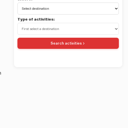
Type of activities:
Search activities
in