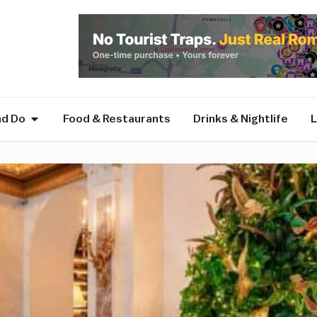
nd Do
Food & Restaurants
Drinks & Nightlife
L