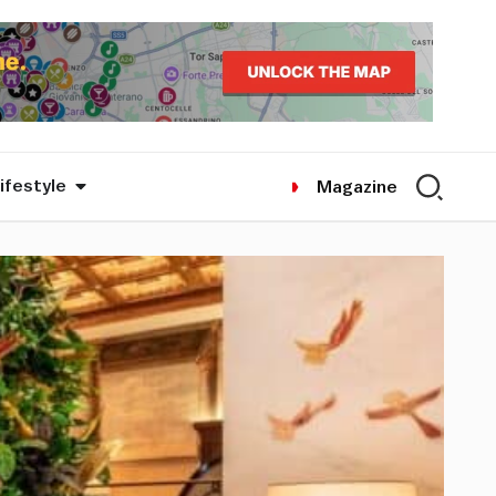
ifestyle
Magazine