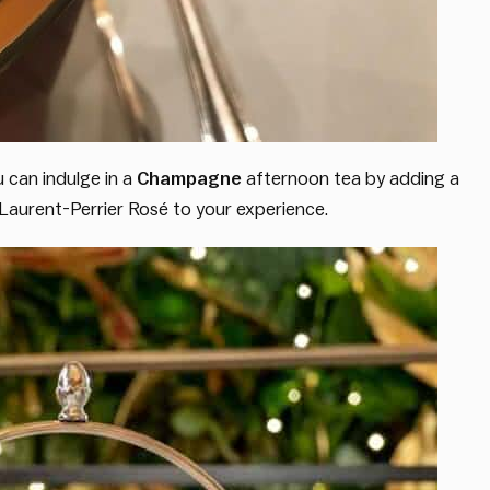
u can indulge in a
Champagne
afternoon tea by adding a
f Laurent-Perrier Rosé to your experience.