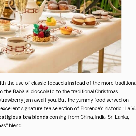
 with the use of classic focaccia instead of the more traditiona
om the Babà al cioccolato to the traditional Christmas
trawberry jam await you. But the yummy food served on
 excellent signature tea selection of Florence’s historic “La Vi
estigious tea blends
coming from China, India, Sri Lanka,
as” blend.