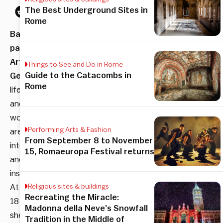
The Best Underground Sites in
Rome
Baroque
painter
Artemisia
Things to See and Do in Rome
Guide to the Catacombs in
Gentileschi
’s
Rome
life
and
works
Performing Arts & Fashion
are
From September 8 to November
intertwined
15, Romaeuropa Festival returns
and
inseparable.
At
Religious sites & buildings
Recreating the Miracle:
18
Madonna della Neve’s Snowfall
she
Tradition in the Middle of