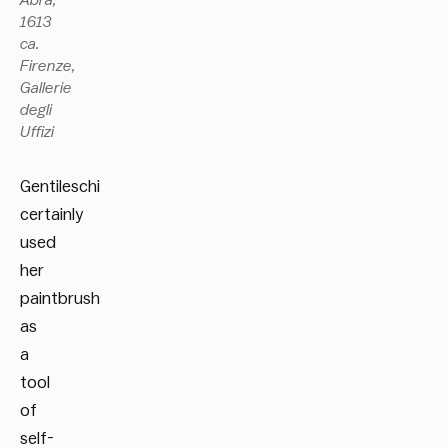
1613
ca.
Firenze,
Gallerie
degli
Uffizi
Gentileschi
certainly
used
her
paintbrush
as
a
tool
of
self-