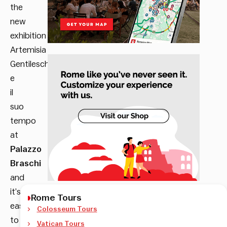
the
new
exhibition
Artemisia
Gentileschi
e
il
suo
tempo
at
Palazzo
Braschi
and
it’s
Rome Tours
easy
Colosseum Tours
to
Vatican Tours