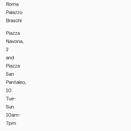
Roma
Palazzo
Braschi
Piazza
Navona,
2
and
Piazza
San
Pantaleo,
10
Tue-
Sun
10am-
7pm