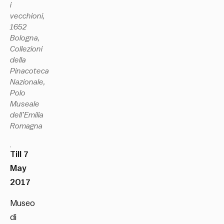
i
vecchioni,
1652
Bologna,
Collezioni
della
Pinacoteca
Nazionale,
Polo
Museale
dell’Emilia
Romagna
Till 7
May
2017
Museo
di