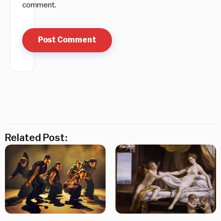
comment.
Related Post: