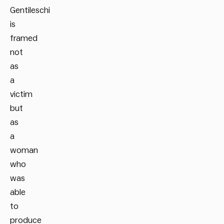
Gentileschi
is
framed
not
as
a
victim
but
as
a
woman
who
was
able
to
produce