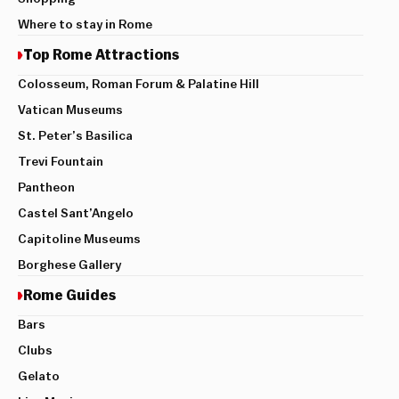
Where to stay in Rome
Top Rome Attractions
Colosseum, Roman Forum & Palatine Hill
Vatican Museums
St. Peter’s Basilica
Trevi Fountain
Pantheon
Castel Sant’Angelo
Capitoline Museums
Borghese Gallery
Rome Guides
Bars
Clubs
Gelato