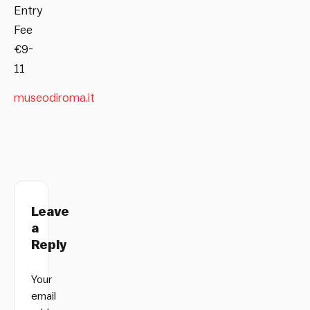
Entry
Fee
€9-
11
museodiroma.it
Leave
a
Reply
Your
email