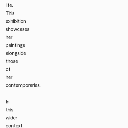
life.
This
exhibition
showcases
her
paintings
alongside
those
of
her
contemporaries.
In
this
wider
context,