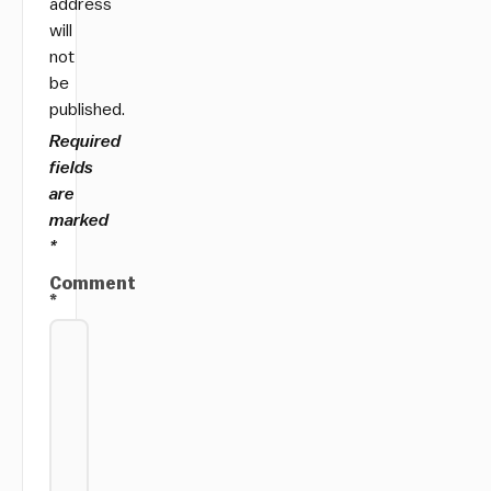
address
will
not
be
published.
Required
fields
are
marked
*
Comment
*