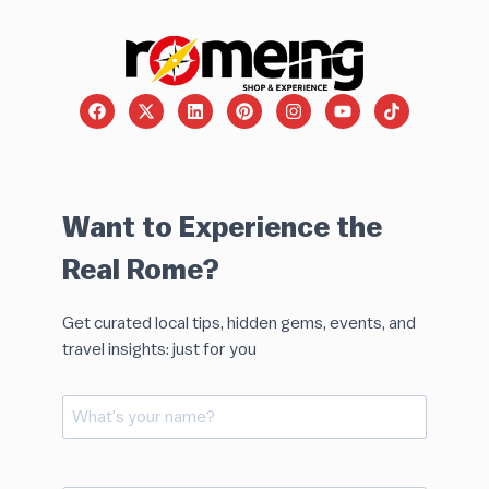
Want to Experience the
Real Rome?
Get curated local tips, hidden gems, events, and
travel insights: just for you