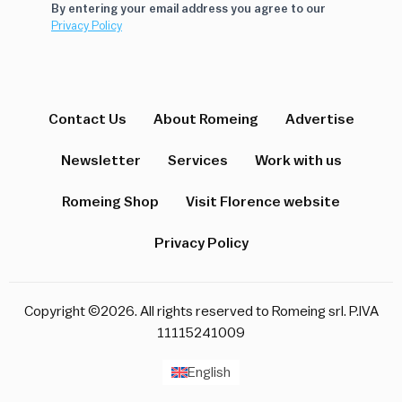
By entering your email address you agree to our
Privacy Policy
Contact Us
About Romeing
Advertise
Newsletter
Services
Work with us
Romeing Shop
Visit Florence website
Privacy Policy
Copyright ©2026. All rights reserved to Romeing srl. P.IVA
11115241009
English