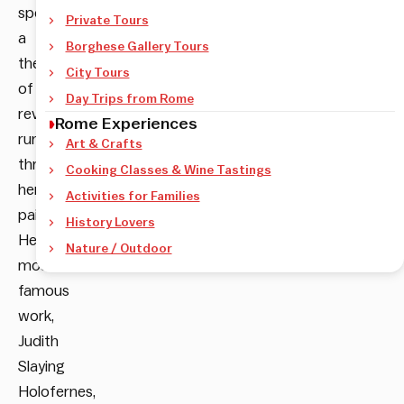
spot
Private Tours
a
Borghese Gallery Tours
theme
City Tours
of
Day Trips from Rome
revenge
Rome Experiences
running
Art & Crafts
through
Cooking Classes & Wine Tastings
her
Activities for Families
paintings.
History Lovers
Her
Nature / Outdoor
most
famous
work,
Judith
Slaying
Holofernes,