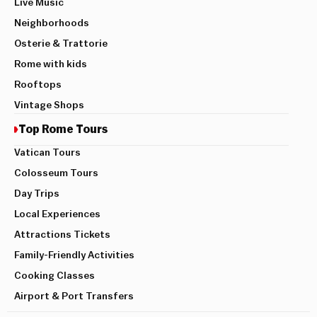
Live Music
Neighborhoods
Osterie & Trattorie
Rome with kids
Rooftops
Vintage Shops
Top Rome Tours
Vatican Tours
Colosseum Tours
Day Trips
Local Experiences
Attractions Tickets
Family-Friendly Activities
Cooking Classes
Airport & Port Transfers