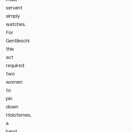
servant
simply
watches.
For
Gentileschi
this
act
required
two
women
to
pin
down
Holofernes,
a
hand