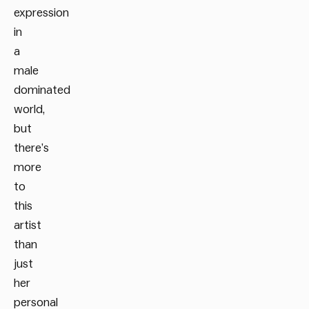
expression
in
a
male
dominated
world,
but
there’s
more
to
this
artist
than
just
her
personal