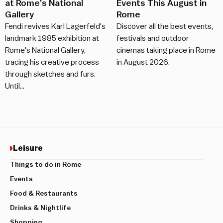
at Rome’s National
Events This August in
Gallery
Rome
Fendi revives Karl Lagerfeld's
Discover all the best events,
landmark 1985 exhibition at
festivals and outdoor
Rome's National Gallery,
cinemas taking place in Rome
tracing his creative process
in August 2026.
through sketches and furs.
Until…
Leisure
Things to do in Rome
Events
Food & Restaurants
Drinks & Nightlife
Shopping