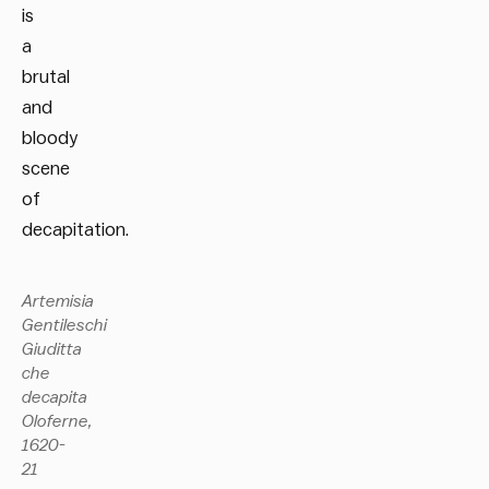
is
a
brutal
and
bloody
scene
of
decapitation.
Artemisia
Gentileschi
Giuditta
che
decapita
Oloferne,
1620-
21