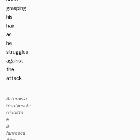
grasping
his
hair
as
he
struggles
against
the
attack.
Artemisia
Gentileschi
Giuditta
e
la
fantesca
Abra,