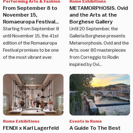
Performing Arts & Fashion
Rome Exhibitions
From September 8 to
METAMORPHOSIS. Ovid
November 15,
and the Arts at the
Romaeuropa Festival
Borghese Gallery
returns
Starting from September 8
Until 20 September, the
until November 15, the 41st
Galleria Borghese presents
edition of the Romaeuropa
Metamorphosis. Ovid and the
Festival promises to be one
Arts: over 80 masterpieces
of the most vibrant ever.
from Correggio to Rodin
inspired by Ovi…
Rome Exhibitions
Events in Rome
FENDI x Karl Lagerfeld
A Guide To The Best