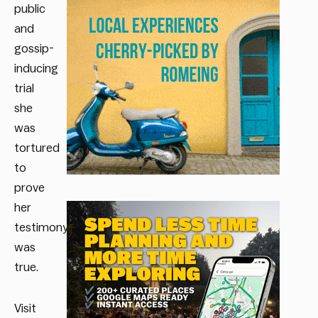
public
and
gossip-
inducing
trial
she
was
tortured
to
prove
her
testimony
was
true.
Visit