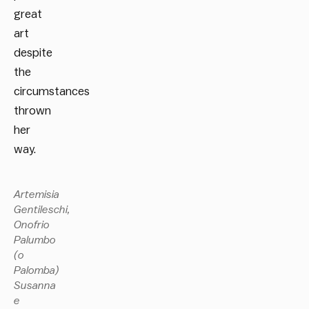
great
art
despite
the
circumstances
thrown
her
way.
Artemisia
Gentileschi,
Onofrio
Palumbo
(o
Palomba)
Susanna
e