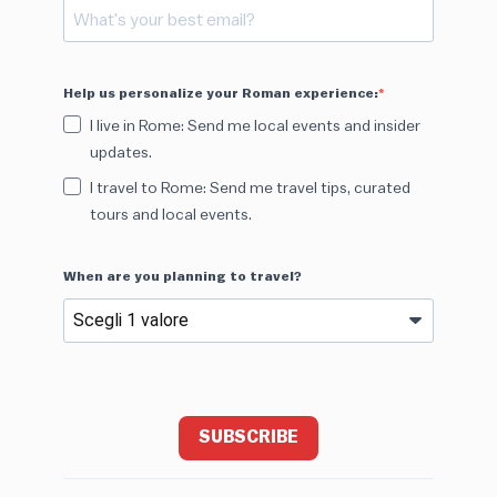
Help us personalize your Roman experience:
I live in Rome: Send me local events and insider
updates.
I travel to Rome: Send me travel tips, curated
tours and local events.
When are you planning to travel?
SUBSCRIBE