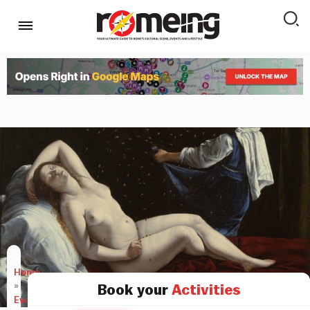
Home
»
Book your
Activities
Events