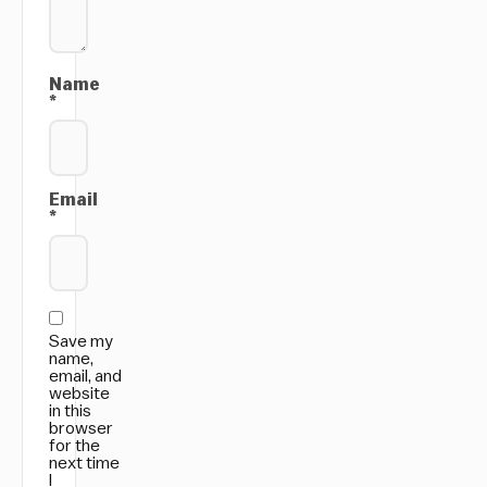
Name
*
Email
*
Save my
name,
email, and
website
in this
browser
for the
next time
I