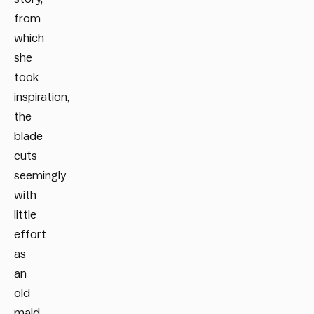
from
which
she
took
inspiration,
the
blade
cuts
seemingly
with
little
effort
as
an
old
maid