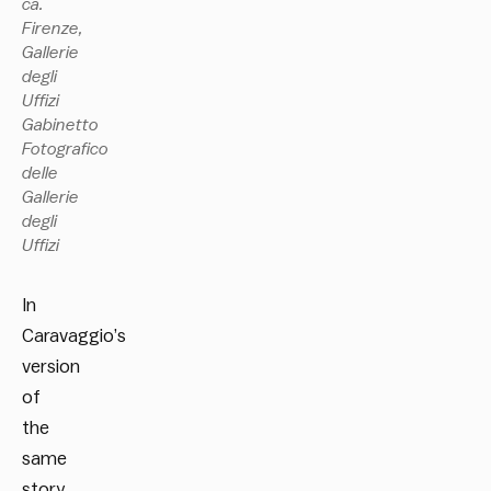
ca.
Firenze,
Gallerie
degli
Uffizi
Gabinetto
Fotografico
delle
Gallerie
degli
Uffizi
In
Caravaggio’s
version
of
the
same
story,