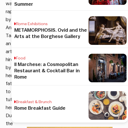
was
Summer
raped
by
Rome Exhibitions
Antonio
METAMORPHOSIS. Ovid and the
Tassi,
Arts at the Borghese Gallery
an
artist
Food
hired
Il Marchese: a Cosmopolitan
by
Restaurant & Cocktail Bar in
her
Rome
father
to
tutor
Breakfast & Brunch
her.
Rome Breakfast Guide
During
the