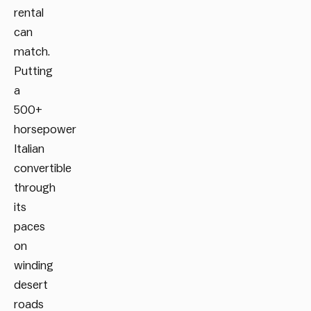
rental
can
match.
Putting
a
500+
horsepower
Italian
convertible
through
its
paces
on
winding
desert
roads