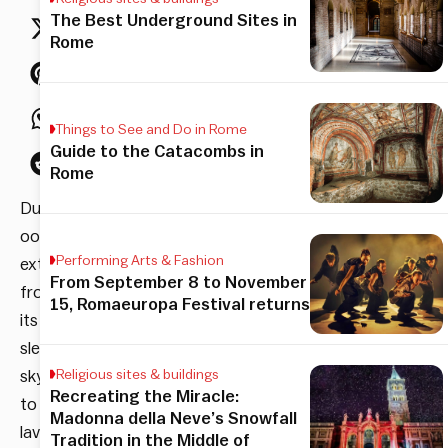
The Best Underground Sites in
Rome
Things to See and Do in Rome
Guide to the Catacombs in
Rome
Dubai
oozes
Performing Arts & Fashion
extravagance,
From September 8 to November
from
15, Romaeuropa Festival returns
its
sleek
skyscrapers
Religious sites & buildings
Recreating the Miracle:
to
Madonna della Neve’s Snowfall
lavish
Tradition in the Middle of