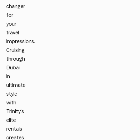
changer
for
your
travel
impressions.
Cruising
through
Dubai
in
ultimate
style
with
Trinity’s
elite
rentals
creates