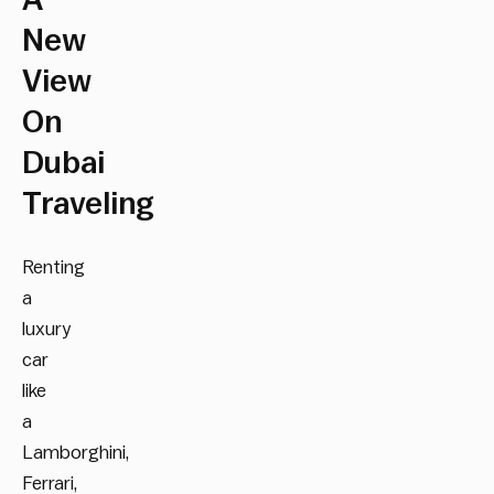
A
New
View
On
Dubai
Traveling
Renting
a
luxury
car
like
a
Lamborghini,
Ferrari,