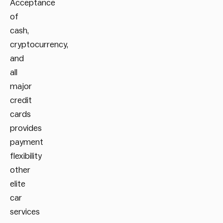
Acceptance
of
cash,
cryptocurrency,
and
all
major
credit
cards
provides
payment
flexibility
other
elite
car
services