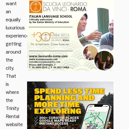
want
an
equally
luxurious
experience
getting
around
the
city.
That
is
where
the
Trinity
Rental
website