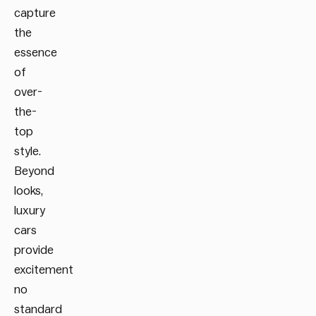
capture
the
essence
of
over-
the-
top
style.
Beyond
looks,
luxury
cars
provide
excitement
no
standard