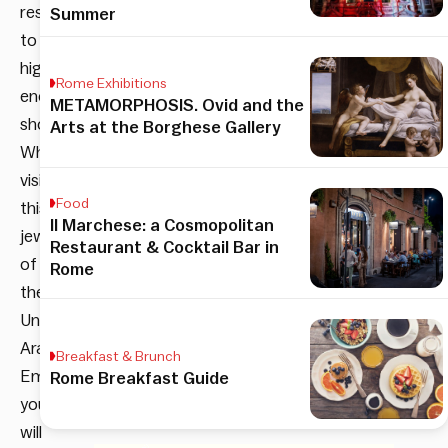
resorts
Summer
to
high-
Rome Exhibitions
end
METAMORPHOSIS. Ovid and the
shopping.
Arts at the Borghese Gallery
When
visiting
Food
this
Il Marchese: a Cosmopolitan
jewel
Restaurant & Cocktail Bar in
of
Rome
the
United
Arab
Breakfast & Brunch
Emirates,
Rome Breakfast Guide
you
will