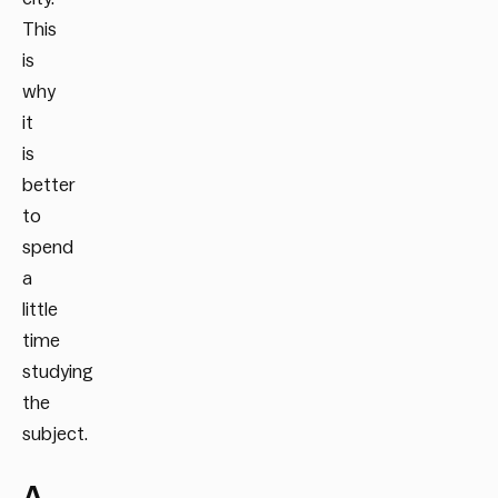
This
is
why
it
is
better
to
spend
a
little
time
studying
the
subject.