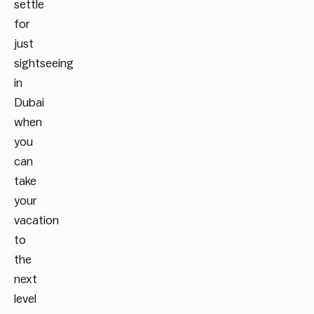
settle
for
just
sightseeing
in
Dubai
when
you
can
take
your
vacation
to
the
next
level