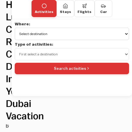
How
Activities
Stays
Flights
Car
Luxury
Where:
Car
Rentals
Type of activities:
Can
Dramatically
Search activities
Improve
Your
Dubai
Vacation
D
b