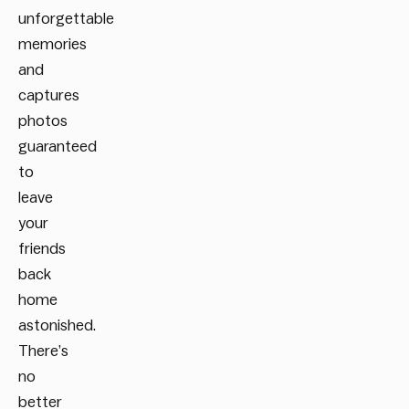
unforgettable
memories
and
captures
photos
guaranteed
to
leave
your
friends
back
home
astonished.
There’s
no
better