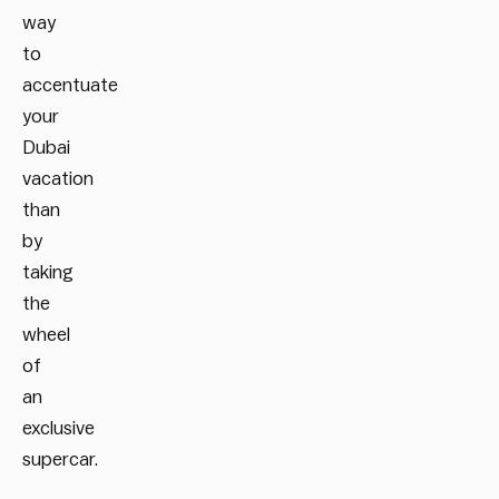
way
to
accentuate
your
Dubai
vacation
than
by
taking
the
wheel
of
an
exclusive
supercar.