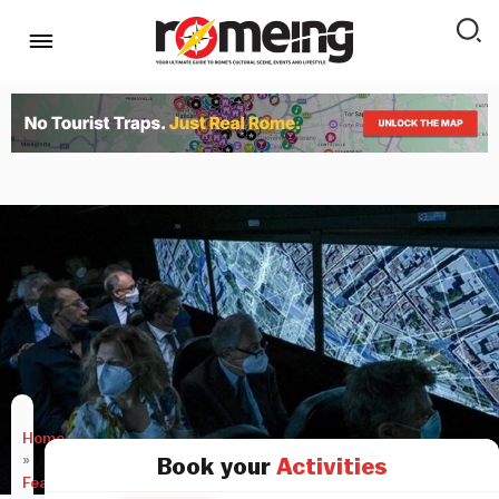
Home
»
Book your
Activities
Features