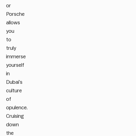
or
Porsche
allows
you
to
truly
immerse
yourself
in
Dubai’s
culture
of
opulence.
Cruising
down
the