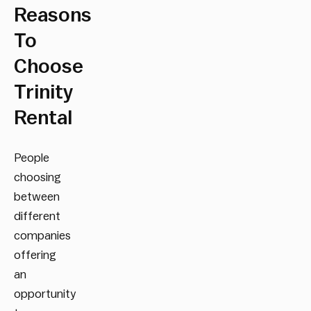
Reasons
To
Choose
Trinity
Rental
People
choosing
between
different
companies
offering
an
opportunity