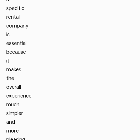
specific
rental
company
is
essential
because
it
makes
the
overall
experience
much
simpler
and
more
pleasing.