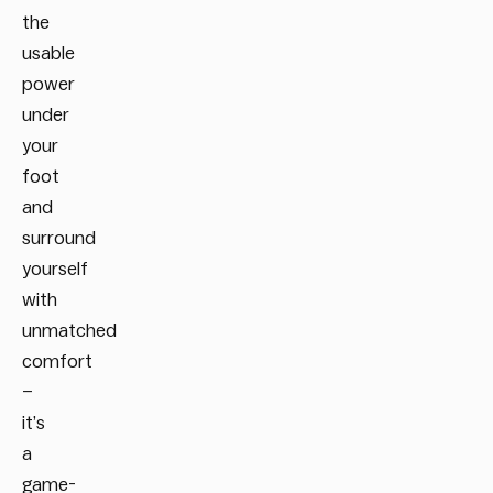
the
usable
power
under
your
foot
and
surround
yourself
with
unmatched
comfort
–
it’s
a
game-