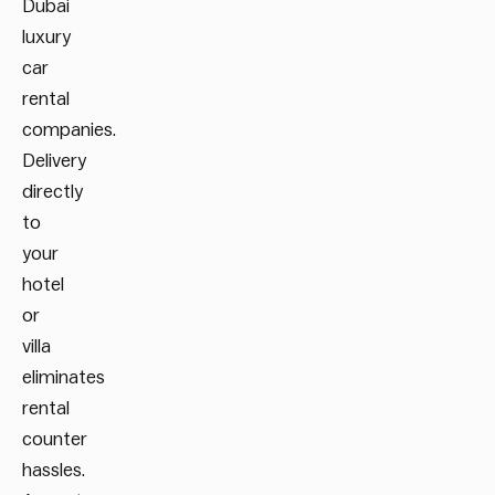
Dubai
luxury
car
rental
companies.
Delivery
directly
to
your
hotel
or
villa
eliminates
rental
counter
hassles.