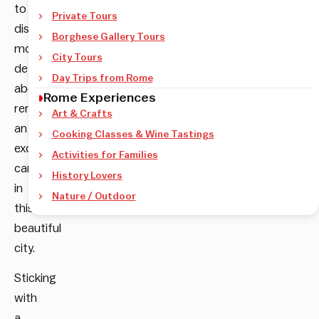
to
Private Tours
discover
Borghese Gallery Tours
more
City Tours
details
Day Trips from Rome
about
Rome Experiences
renting
Art & Crafts
an
Cooking Classes & Wine Tastings
exotic
Activities for Families
car
History Lovers
in
Nature / Outdoor
this
beautiful
city.
Sticking
with
a