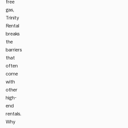
free
gas,
Trinity
Rental
breaks
the
barriers
that
often
come
with
other
high-
end
rentals.
Why