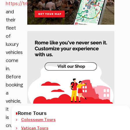
https://trinityrental.com
and
their
fleet
of
luxury
vehicles
come
in.
Before
booking
a
vehicle,
it
Rome Tours
is
Colosseum Tours
crucial
Vatican Tours