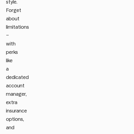
style.
Forget
about
limitations
–
with
perks
like
a
dedicated
account
manager,
extra
insurance
options,
and