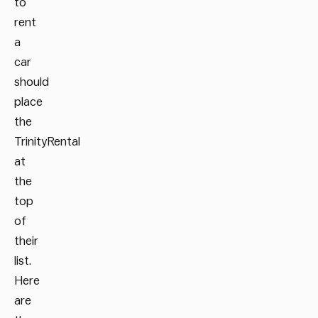
to
rent
a
car
should
place
the
TrinityRental
at
the
top
of
their
list.
Here
are