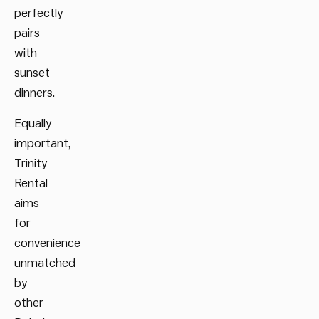
perfectly
pairs
with
sunset
dinners.
Equally
important,
Trinity
Rental
aims
for
convenience
unmatched
by
other