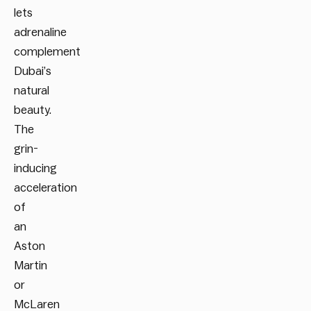
lets
adrenaline
complement
Dubai’s
natural
beauty.
The
grin-
inducing
acceleration
of
an
Aston
Martin
or
McLaren