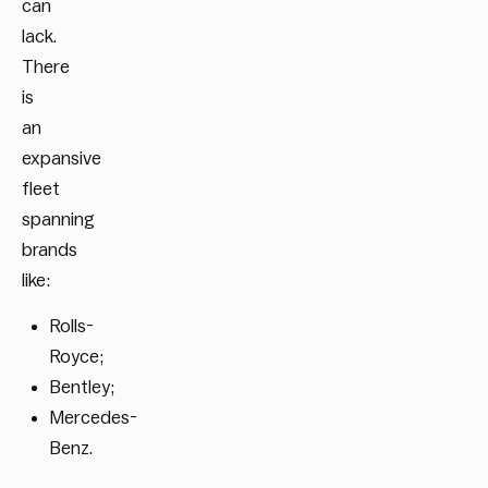
can
lack.
There
is
an
expansive
fleet
spanning
brands
like:
Rolls-
Royce;
Bentley;
Mercedes-
Benz.