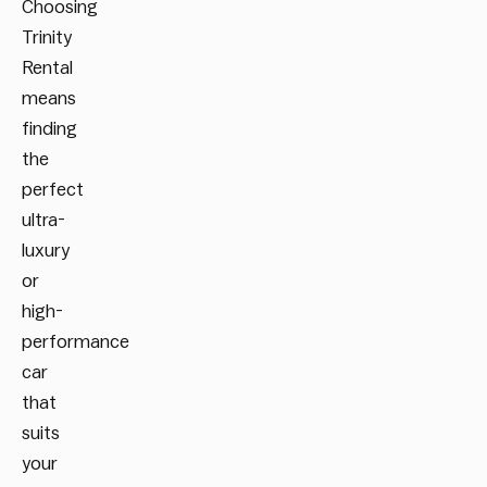
Choosing
Trinity
Rental
means
finding
the
perfect
ultra-
luxury
or
high-
performance
car
that
suits
your