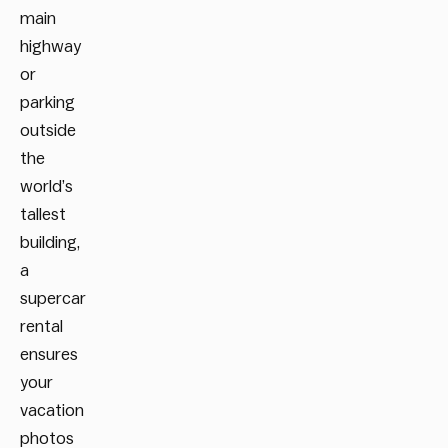
main
highway
or
parking
outside
the
world’s
tallest
building,
a
supercar
rental
ensures
your
vacation
photos