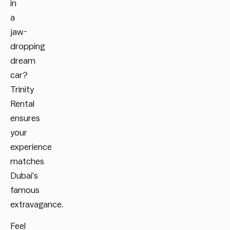
in
a
jaw-
dropping
dream
car?
Trinity
Rental
ensures
your
experience
matches
Dubai’s
famous
extravagance.
Feel