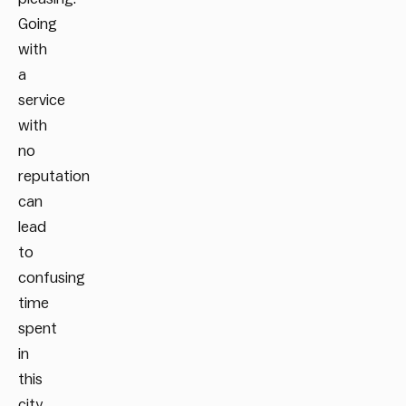
Going
with
a
service
with
no
reputation
can
lead
to
confusing
time
spent
in
this
city.