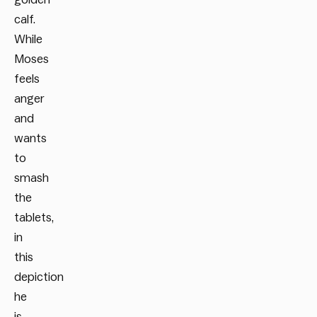
calf.
While
Moses
feels
anger
and
wants
to
smash
the
tablets,
in
this
depiction
he
is