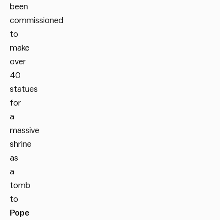
been
commissioned
to
make
over
40
statues
for
a
massive
shrine
as
a
tomb
to
Pope