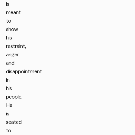
is
meant
to
show
his
restraint,
anger,
and
disappointment
in
his
people.
He
is
seated
to