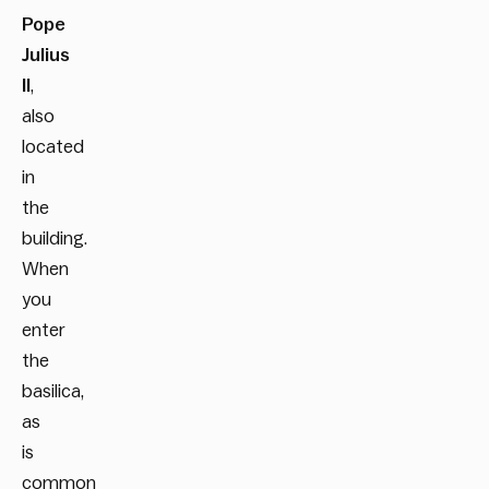
Pope
Julius
II
,
also
located
in
the
building.
When
you
enter
the
basilica,
as
is
common