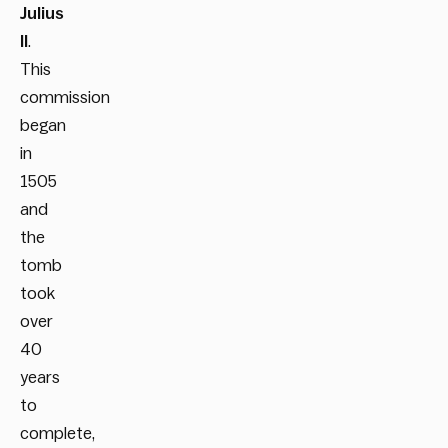
Julius
II
.
This
commission
began
in
1505
and
the
tomb
took
over
40
years
to
complete,