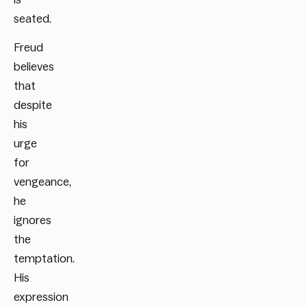
seated.
Freud
believes
that
despite
his
urge
for
vengeance,
he
ignores
the
temptation.
His
expression