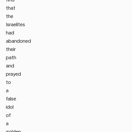
that
the
Israelites
had
abandoned
their
path
and
prayed
to
a
false
idol
of
a
golden