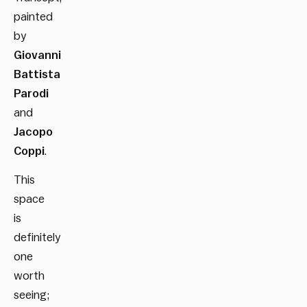
painted
by
Giovanni
Battista
Parodi
and
Jacopo
Coppi
.
This
space
is
definitely
one
worth
seeing;