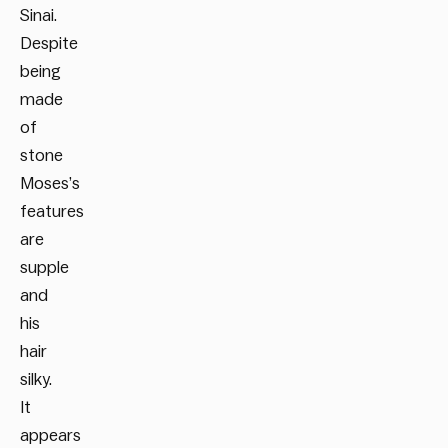
Sinai.
Despite
being
made
of
stone
Moses’s
features
are
supple
and
his
hair
silky.
It
appears