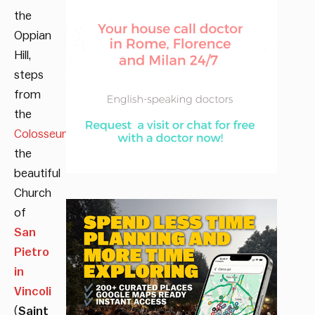
the
Oppian
Hill,
steps
from
the
Colosseum
, sits
the
beautiful
Church
of
San
Pietro
in
Vincoli
(
Saint