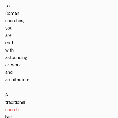
to
Roman
churches,
you
are
met
with
astounding
artwork
and
architecture.
A
traditional
church
,
but