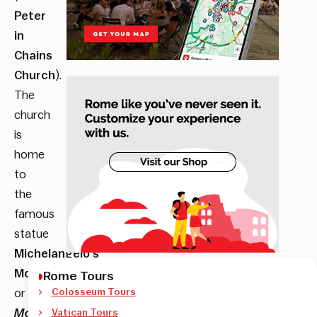
Peter
in
Chains
Church
).
The
church
is
home
to
the
famous
statue
Michelangelo’s
Moses
,
Rome Tours
or
Colosseum Tours
Mosè
Vatican Tours