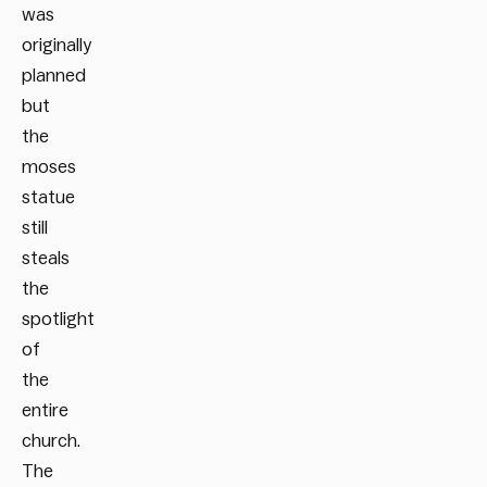
was
originally
planned
but
the
moses
statue
still
steals
the
spotlight
of
the
entire
church.
The