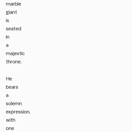
marble
giant
is
seated
in
a
majestic
throne.
He
bears
a
solemn
expression,
with
one