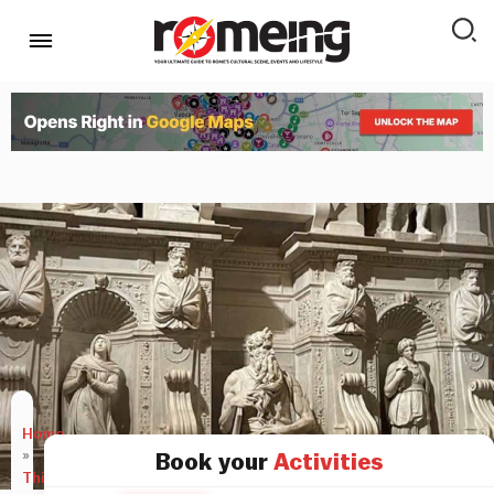
Home
»
Book your
Activities
Things