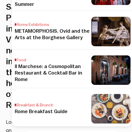
Summer
San
Pietro
Rome Exhibitions
in
METAMORPHOSIS. Ovid and the
Arts at the Borghese Gallery
Vincoli,
nestled
in
Food
Il Marchese: a Cosmopolitan
the
Restaurant & Cocktail Bar in
Rome
heart
of
Rome
Breakfast & Brunch
Rome Breakfast Guide
Located
on