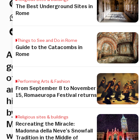
The Best Underground Sites in
Rome
Things to See and Do in Rome
Guide to the Catacombs in
A
Rome
gem
of
Performing Arts & Fashion
art
From September 8 to November
15, Romaeuropa Festival returns
history
by
Religious sites & buildings
Michelangelo
Recreating the Miracle:
Madonna della Neve’s Snowfall
within
Tradition in the Middle of