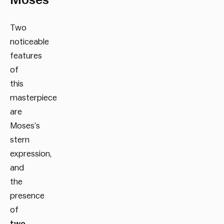
Moses
Two
noticeable
features
of
this
masterpiece
are
Moses’s
stern
expression,
and
the
presence
of
two