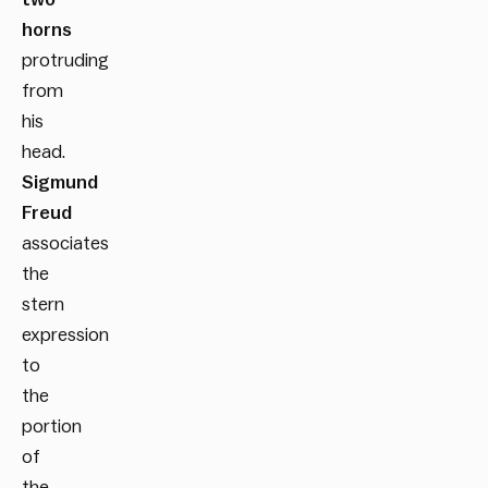
horns
protruding
from
his
head.
Sigmund
Freud
associates
the
stern
expression
to
the
portion
of
the