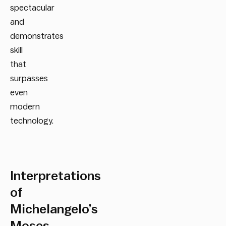
spectacular
and
demonstrates
skill
that
surpasses
even
modern
technology.
Interpretations
of
Michelangelo’s