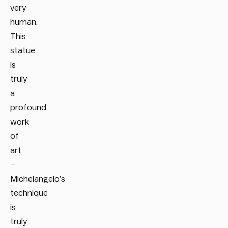
very
human.
This
statue
is
truly
a
profound
work
of
art
–
Michelangelo’s
technique
is
truly