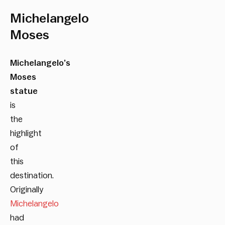
Michelangelo
Moses
Michelangelo’s
Moses
statue
is
the
highlight
of
this
destination.
Originally
Michelangelo
had