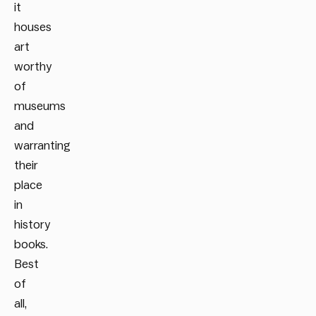
it
houses
art
worthy
of
museums
and
warranting
their
place
in
history
books.
Best
of
all,