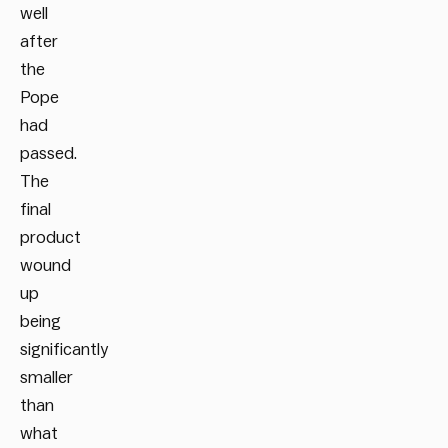
well
after
the
Pope
had
passed.
The
final
product
wound
up
being
significantly
smaller
than
what