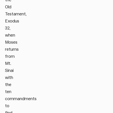
Old
Testament,
Exodus
32,
when
Moses
returns
from
Mt.
Sinai
with
the
ten
commandments
to
find