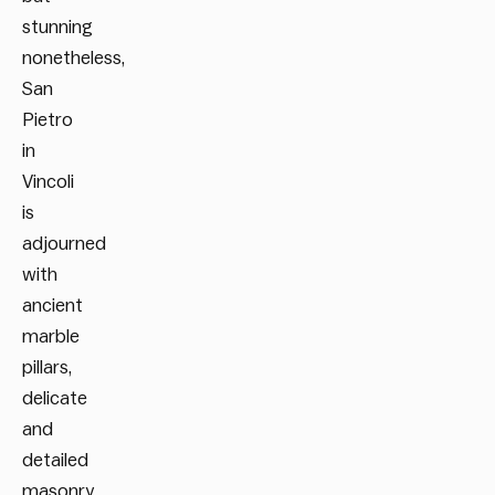
stunning
nonetheless,
San
Pietro
in
Vincoli
is
adjourned
with
ancient
marble
pillars,
delicate
and
detailed
masonry,