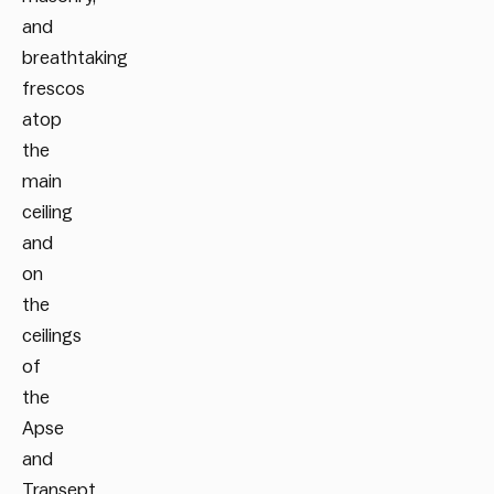
and
breathtaking
frescos
atop
the
main
ceiling
and
on
the
ceilings
of
the
Apse
and
Transept,