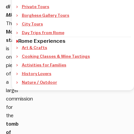
di
Private Tours
Michelangelo
.
Borghese Gallery Tours
The
City Tours
Moses
Day Trips from Rome
statue
Rome Experiences
Art & Crafts
is
one
Cooking Classes & Wine Tastings
piece
Activities for Families
of
History Lovers
a
Nature / Outdoor
larger
commission
for
the
tomb
of