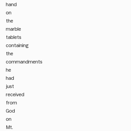
hand
on
the
marble
tablets
containing
the
commandments
he
had
just
received
from
God
on
Mt.