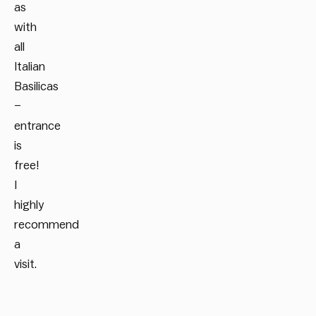
as
with
all
Italian
Basilicas
–
entrance
is
free!
I
highly
recommend
a
visit.