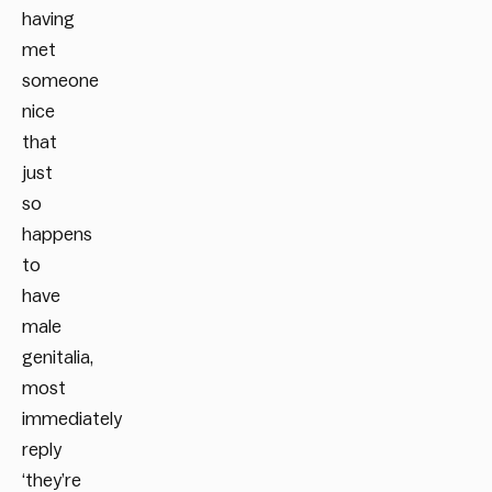
having
met
someone
nice
that
just
so
happens
to
have
male
genitalia,
most
immediately
reply
‘they’re