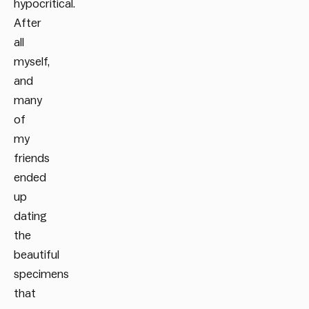
hypocritical.
After
all
myself,
and
many
of
my
friends
ended
up
dating
the
beautiful
specimens
that