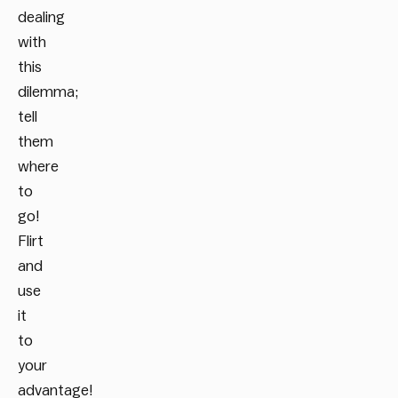
dealing
with
this
dilemma;
tell
them
where
to
go!
Flirt
and
use
it
to
your
advantage!