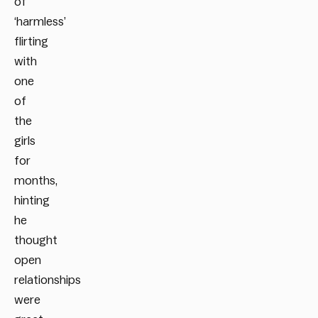
of
‘harmless’
flirting
with
one
of
the
girls
for
months,
hinting
he
thought
open
relationships
were