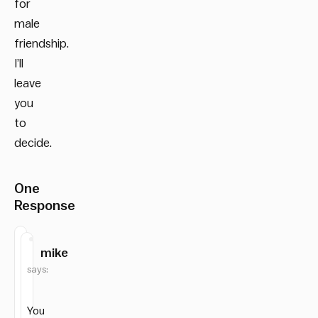
for
male
friendship.
I’ll
leave
you
to
decide.
One
Response
mike
says:
You