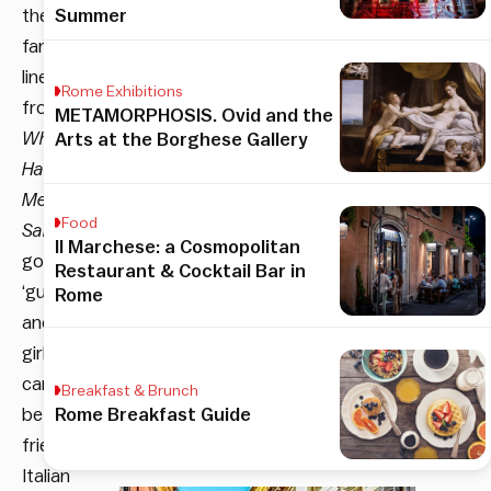
the
Summer
famous
line
Rome Exhibitions
from
METAMORPHOSIS. Ovid and the
When
Arts at the Borghese Gallery
Harry
Met
Food
Sally
Il Marchese: a Cosmopolitan
goes,
Restaurant & Cocktail Bar in
‘guys
Rome
and
girls
can’t
Breakfast & Brunch
be
Rome Breakfast Guide
friends’.
Italian