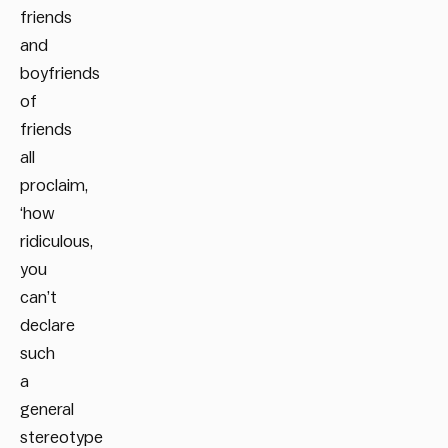
friends
and
boyfriends
of
friends
all
proclaim,
‘how
ridiculous,
you
can’t
declare
such
a
general
stereotype