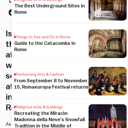
The Best Underground Sites in
Rome
Is
Things to See and Do in Rome
there
Guide to the Catacombs in
Rome
affection
without
sexual
Performing Arts & Fashion
From September 8 to November
attention
15, Romaeuropa Festival returns
in
Rome?
Religious sites & buildings
Recreating the Miracle:
Madonna della Neve’s Snowfall
As
Tradition in the Middle of