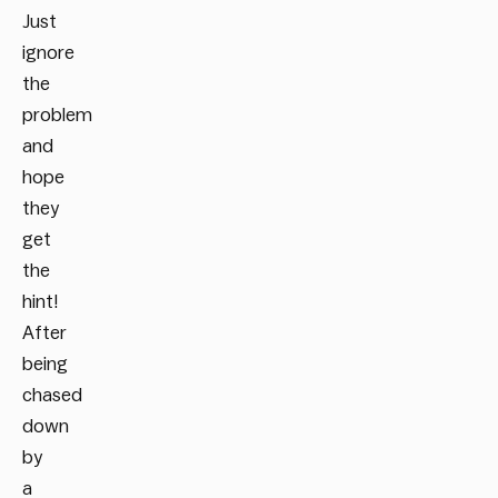
Just
ignore
the
problem
and
hope
they
get
the
hint!
After
being
chased
down
by
a