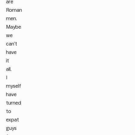
are
Roman
men.
Maybe
we
can’t
have
it
all.
I
myself
have
turned
to
expat
guys