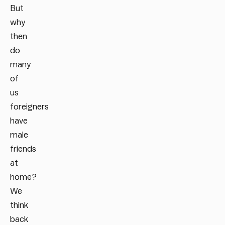
But
why
then
do
many
of
us
foreigners
have
male
friends
at
home?
We
think
back