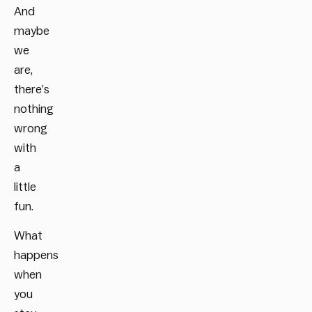
And
maybe
we
are,
there’s
nothing
wrong
with
a
little
fun.
What
happens
when
you