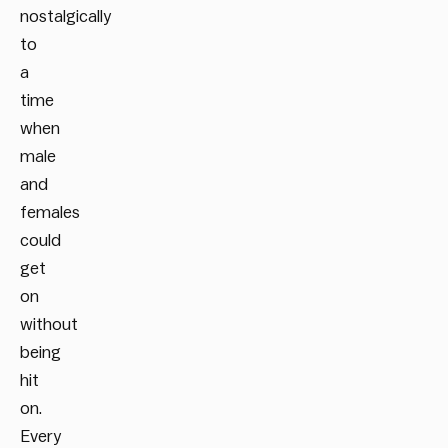
nostalgically
to
a
time
when
male
and
females
could
get
on
without
being
hit
on.
Every