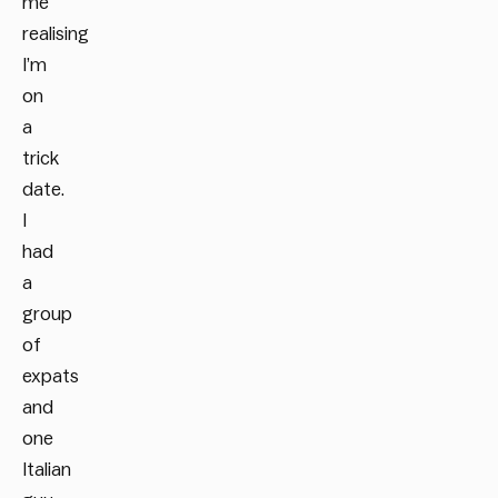
me
realising
I’m
on
a
trick
date.
I
had
a
group
of
expats
and
one
Italian