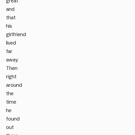
great
and
that
his
girlfriend
lived
far
away.
Then
right
around
the
time
he
found
out