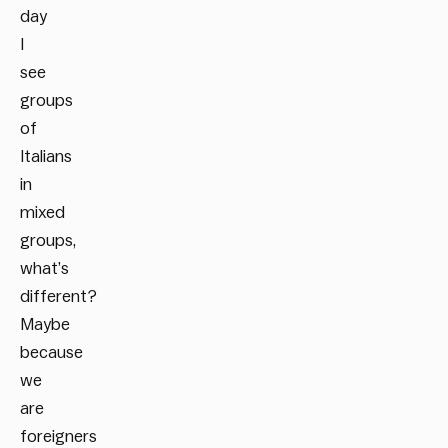
day
I
see
groups
of
Italians
in
mixed
groups,
what’s
different?
Maybe
because
we
are
foreigners