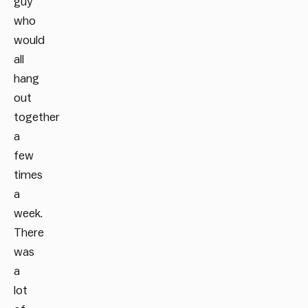
guy
who
would
all
hang
out
together
a
few
times
a
week.
There
was
a
lot