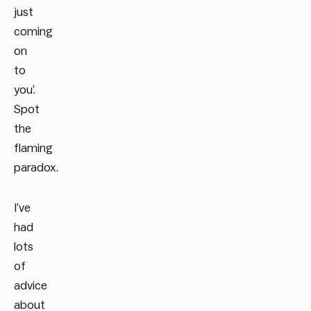
just
coming
on
to
you’.
Spot
the
flaming
paradox.
I’ve
had
lots
of
advice
about