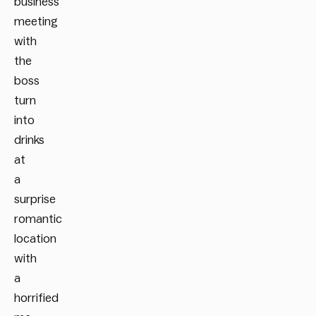
business
meeting
with
the
boss
turn
into
drinks
at
a
surprise
romantic
location
with
a
horrified