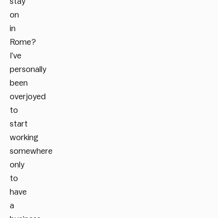
stay
on
in
Rome?
I’ve
personally
been
overjoyed
to
start
working
somewhere
only
to
have
a