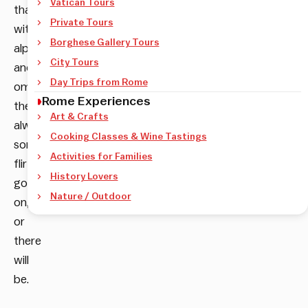
Vatican Tours
that
Private Tours
with
Borghese Gallery Tours
alpha
City Tours
and
Day Trips from Rome
omega
Rome Experiences
there’s
Art & Crafts
always
Cooking Classes & Wine Tastings
something
Activities for Families
flirtatious
History Lovers
going
Nature / Outdoor
on,
or
there
will
be.