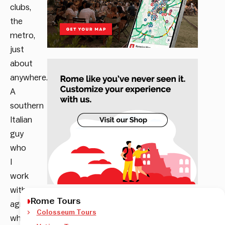
clubs,
the
metro,
just
about
anywhere.
A
southern
Italian
guy
who
I
work
with
Rome Tours
agreed
Colosseum Tours
wholeheartedly