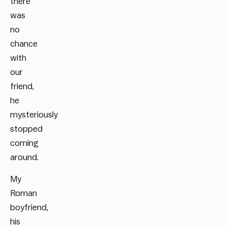
there
was
no
chance
with
our
friend,
he
mysteriously
stopped
coming
around.
My
Roman
boyfriend,
his