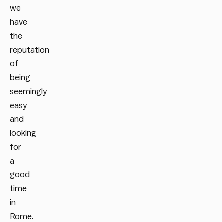
we
have
the
reputation
of
being
seemingly
easy
and
looking
for
a
good
time
in
Rome.