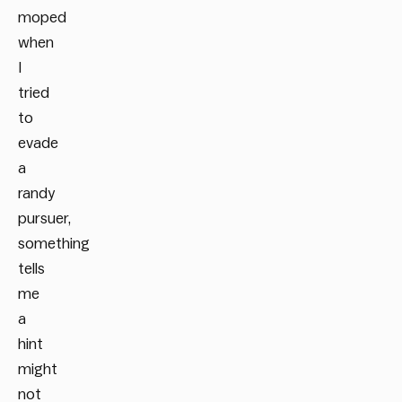
moped
when
I
tried
to
evade
a
randy
pursuer,
something
tells
me
a
hint
might
not