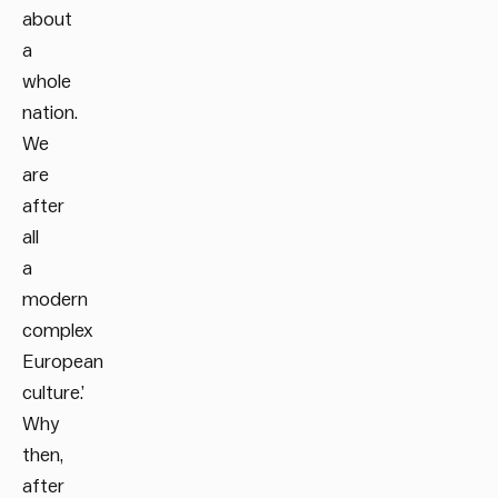
about
a
whole
nation.
We
are
after
all
a
modern
complex
European
culture.’
Why
then,
after