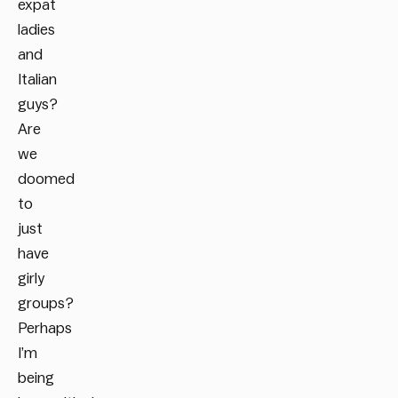
expat
ladies
and
Italian
guys?
Are
we
doomed
to
just
have
girly
groups?
Perhaps
I’m
being