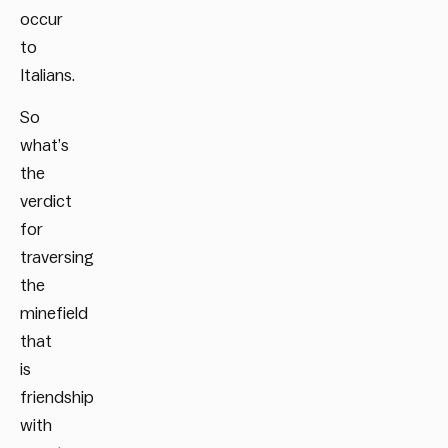
occur
to
Italians.
So
what’s
the
verdict
for
traversing
the
minefield
that
is
friendship
with