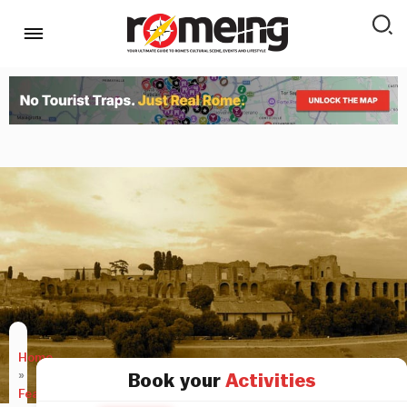
Home
»
Book your
Activities
Features