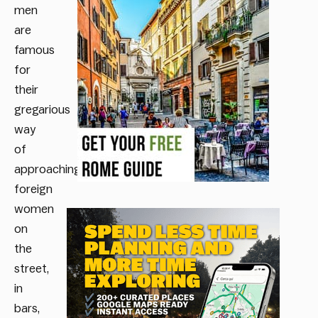
men
are
famous
for
their
gregarious
way
of
approaching
foreign
women
on
the
street,
in
bars,