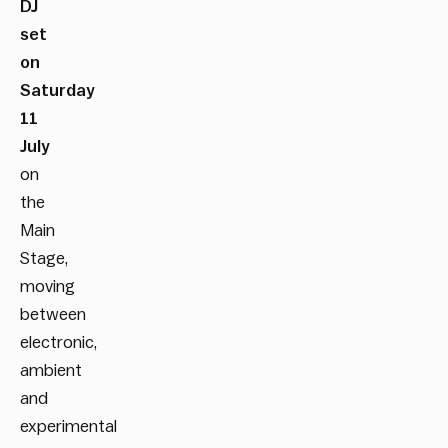
DJ
set
on
Saturday
11
July
on
the
Main
Stage,
moving
between
electronic,
ambient
and
experimental