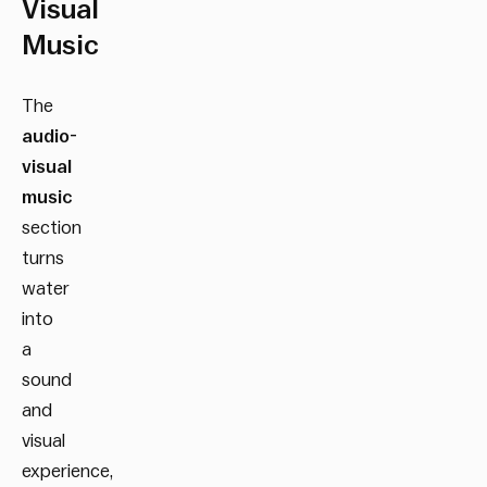
Visual
Music
The
audio-
visual
music
section
turns
water
into
a
sound
and
visual
experience,