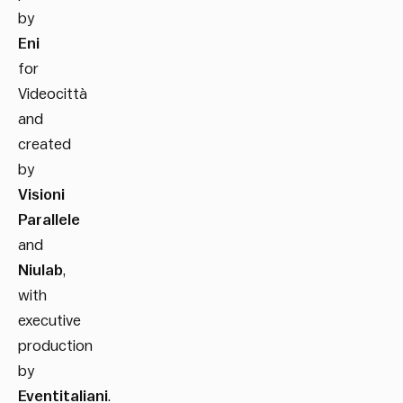
by
Eni
for
Videocittà
and
created
by
Visioni
Parallele
and
Niulab
,
with
executive
production
by
Eventitaliani
.