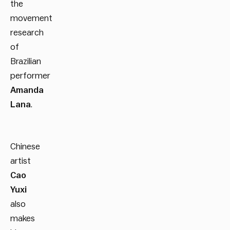
the
movement
research
of
Brazilian
performer
Amanda
Lana
.
Chinese
artist
Cao
Yuxi
also
makes