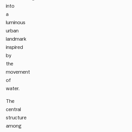
into
a
luminous
urban
landmark
inspired
by
the
movement
of
water.
The
central
structure
among