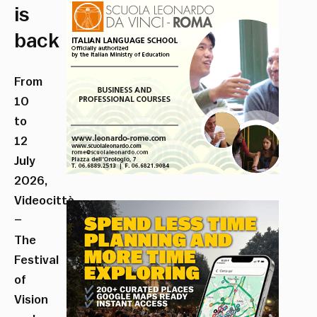
is
back
From
10
to
12
July
2026,
Videocittà
–
The
Festival
of
Vision