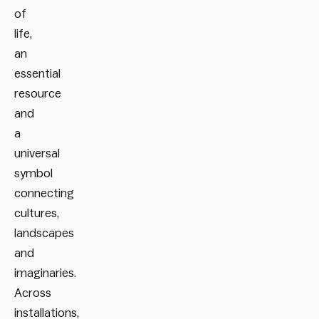
of
life,
an
essential
resource
and
a
universal
symbol
connecting
cultures,
landscapes
and
imaginaries.
Across
installations,