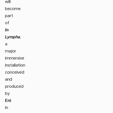
will
become
part
of
In
Lympha
,
a
major
immersive
installation
conceived
and
produced
by
Eni
in