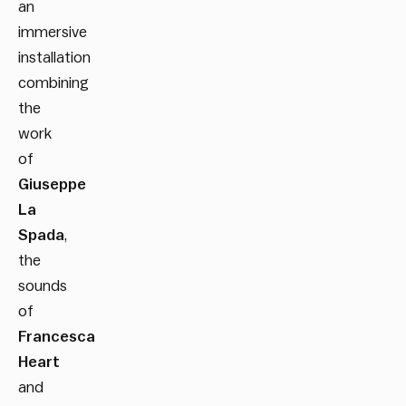
an
immersive
installation
combining
the
work
of
Giuseppe
La
Spada
,
the
sounds
of
Francesca
Heart
and