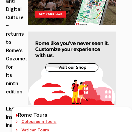
and
Digital
Culture
–
returns
to
Rome’s
Gazometro
for
its
ninth
edition.
Light
Rome Tours
installations,
Colosseum Tours
immersive
Vatican Tours