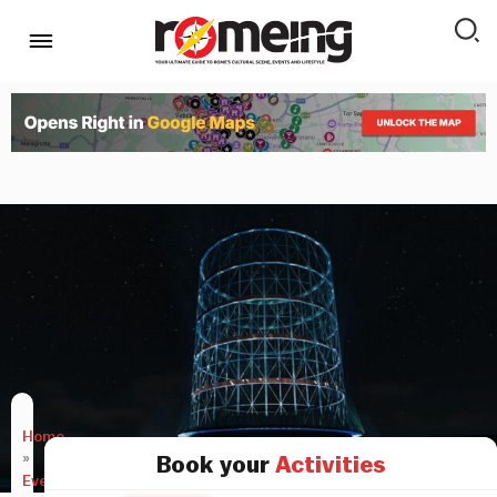
Home
»
Book your
Activities
Events