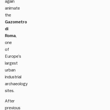
again
animate
the
Gazometro
di
Roma
,
one
of
Europe’s
largest
urban
industrial
archaeology
sites.
After
previous