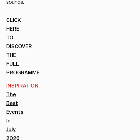
sounds.
CLICK
HERE
TO
DISCOVER
THE
FULL
PROGRAMME
INSPIRATION
The
Best
Events
In
July
2026