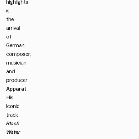
highlights
is
the
arrival
of
German
composer,
musician
and
producer
Apparat
.
His
iconic
track
Black
Water