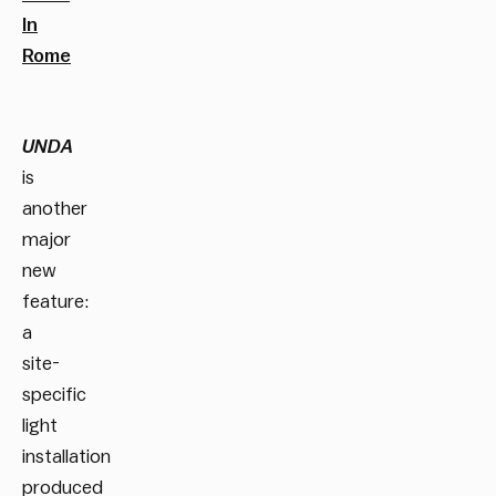
In
Rome
UNDA
is
another
major
new
feature:
a
site-
specific
light
installation
produced