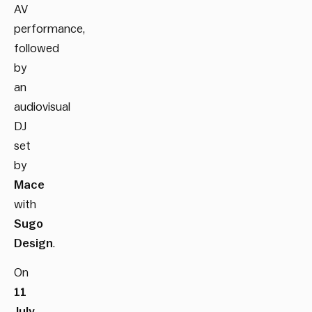
AV
performance,
followed
by
an
audiovisual
DJ
set
by
Mace
with
Sugo
Design
.
On
11
July
,