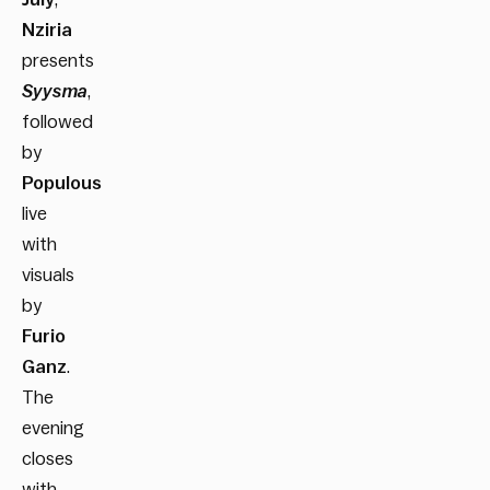
Nziria
presents
Syysma
,
followed
by
Populous
live
with
visuals
by
Furio
Ganz
.
The
evening
closes
with