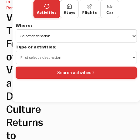
in
Rome
Activities
Stays
Flights
Car
Videocittà,
Where:
The
Festival
Type of activities:
of
Vision
Search activities
and
Digital
Culture
Returns
to