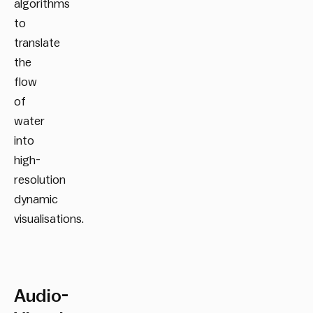
algorithms
to
translate
the
flow
of
water
into
high-
resolution
dynamic
visualisations.
Audio-