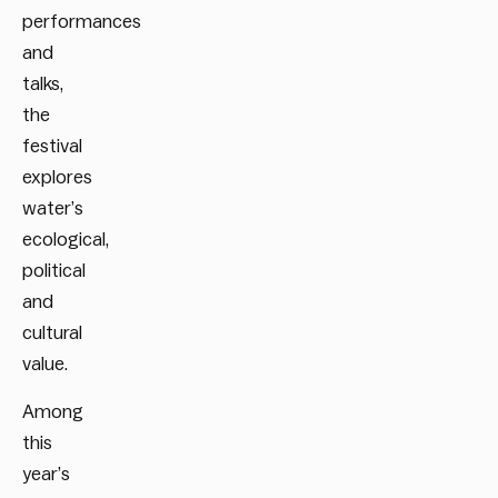
performances
and
talks,
the
festival
explores
water’s
ecological,
political
and
cultural
value.
Among
this
year’s