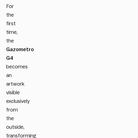
For
the
first
time,
the
Gazometro
G4
becomes
an
artwork
visible
exclusively
from
the
outside,
transforming