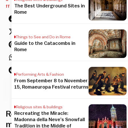
The Best Underground Sites in
ff
Rome
Things to See and Do in Rome
Guide to the Catacombs in
Rome
Performing Arts & Fashion
From September 8 to November
his
15, Romaeuropa Festival returns
icle
Religious sites & buildings
Rome’s
Recreating the Miracle:
Madonna della Neve’s Snowfall
most
Tradition in the Middle of