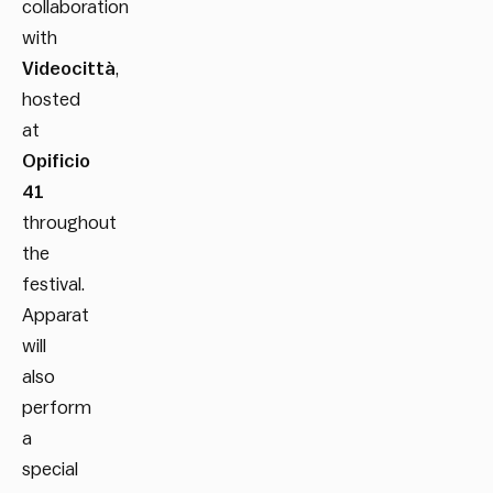
collaboration
with
Videocittà
,
hosted
at
Opificio
41
throughout
the
festival.
Apparat
will
also
perform
a
special