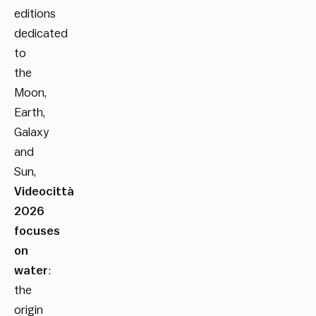
editions
dedicated
to
the
Moon,
Earth,
Galaxy
and
Sun,
Videocittà
2026
focuses
on
water
:
the
origin