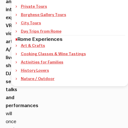
and
Private Tours
interactive
Borghese Gallery Tours
experiences,
City Tours
VR,
Day Trips from Rome
video
Rome Experiences
art,
Art & Crafts
A/V
Cooking Classes & Wine Tastings
live
Activities for Families
shows,
History Lovers
DJ
Nature / Outdoor
sets,
talks
and
performances
will
once