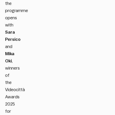
the
programme
opens
with
Sara
Persico
and
Mika
Oki
,
winners
of
the
Videocittà
Awards
2025
for