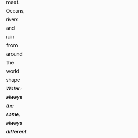
meet.
Oceans,
rivers
and
rain
from
around
the
world
shape
Water:
always
the
same,
always
different
,