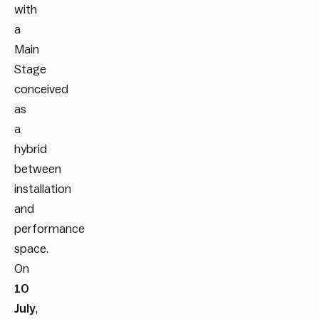
with
a
Main
Stage
conceived
as
a
hybrid
between
installation
and
performance
space.
On
10
July
,