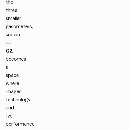
the
three
smaller
gasometers,
known
as
G2
,
becomes
a
space
where
images,
technology
and
live
performance