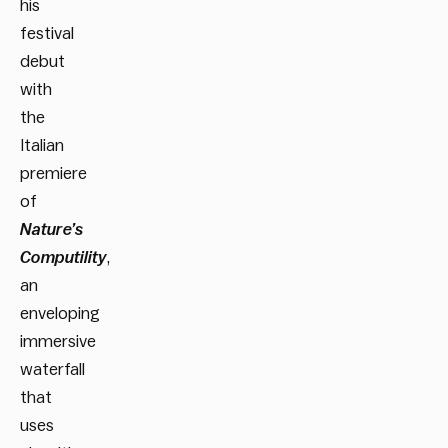
his
festival
debut
with
the
Italian
premiere
of
Nature’s
Computility
,
an
enveloping
immersive
waterfall
that
uses