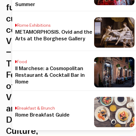
Summer
futuristic
cultural
Rome Exhibitions
celebration,
METAMORPHOSIS. Ovid and the
Arts at the Borghese Gallery
Videocittà
–
The
Food
Il Marchese: a Cosmopolitan
Festival
Restaurant & Cocktail Bar in
Rome
of
Vision
and
Breakfast & Brunch
Rome Breakfast Guide
Digital
Culture,