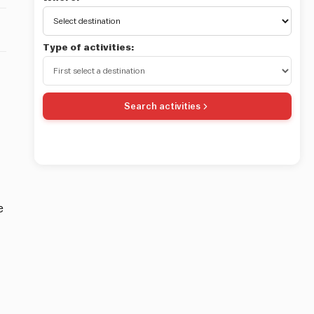
Type of activities:
Search activities
e