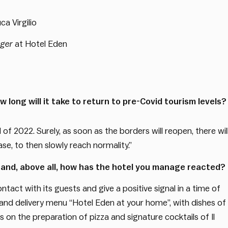
ca Virgilio
ager
at Hotel Eden
 long will it take to return to pre-Covid tourism levels?
d of 2022. Surely, as soon as the borders will reopen, there wil
e, to then slowly reach normality.”
 and, above all, how has the hotel you manage reacted?
ntact with its guests and give a positive signal in a time of
y and delivery menu “Hotel Eden at your home”, with dishes of
 on the preparation of pizza and signature cocktails of Il