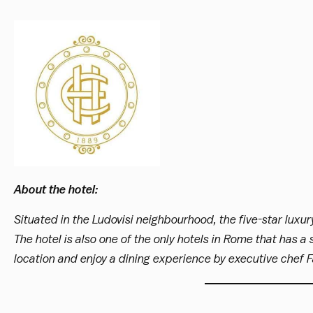
About the hotel:
Situated in the Ludovisi neighbourhood, the five-star luxur
The hotel is also one of the only hotels in Rome that has a
location and enjoy a dining experience by executive chef Fa