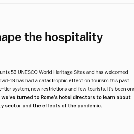
ape the hospitality
e counts 55 UNESCO World Heritage Sites and has welcomed
 Covid-19 has had a catastrophic effect on tourism this past
ree-tier system, new restrictions and few tourists. It’s been on
d
we’ve turned to Rome’s hotel directors to learn about
ity sector and the effects of the pandemic.