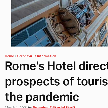
Home
»
Coronavirus Information
Rome’s Hotel direct
prospects of touri
the pandemic
March 1, 2021
by
Romeing Editorial Staff