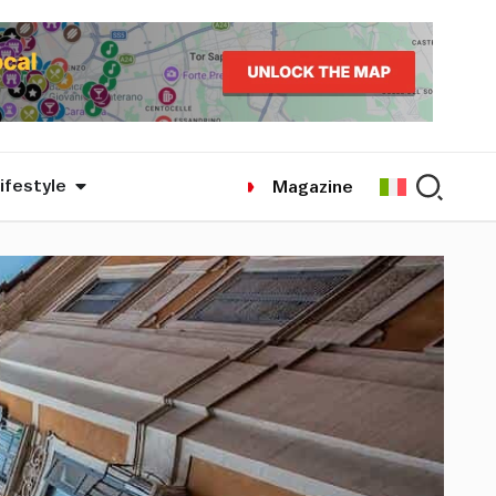
ifestyle
Magazine