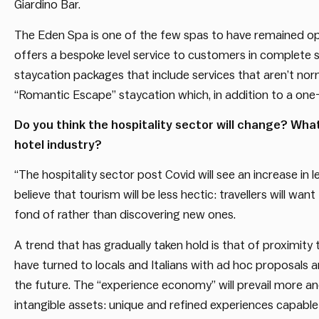
Giardino Bar.
The Eden Spa is one of the few spas to have remained op
offers a bespoke level service to customers in complete 
staycation packages that include services that aren’t norm
“Romantic Escape” staycation which, in addition to a one-ni
Do you think the hospitality sector will change? Wha
hotel industry?
“The hospitality sector post Covid will see an increase in le
believe that tourism will be less hectic: travellers will w
fond of rather than discovering new ones.
A trend that has gradually taken hold is that of proximity
have turned to locals and Italians with ad hoc proposals an
the future. The “experience economy” will prevail more a
intangible assets: unique and refined experiences capable