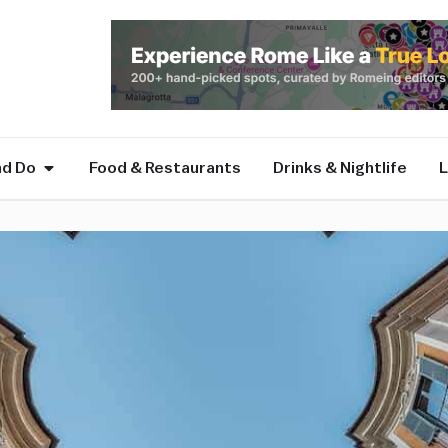
nd Do
Food & Restaurants
Drinks & Nightlife
L