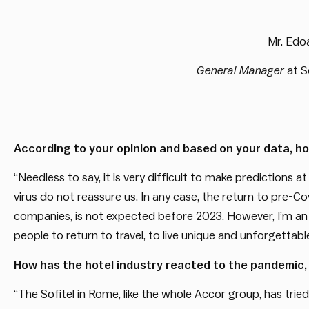
Mr. Edoa
General Manager
at S
According to your opinion and based on your data, how
“Needless to say, it is very difficult to make predictions at
virus do not reassure us. In any case, the return to pre-Co
companies, is not expected before 2023. However, I’m an o
people to return to travel, to live unique and unforgettable
How has the hotel industry reacted to the pandemic,
“The Sofitel in Rome, like the whole Accor group, has tried 