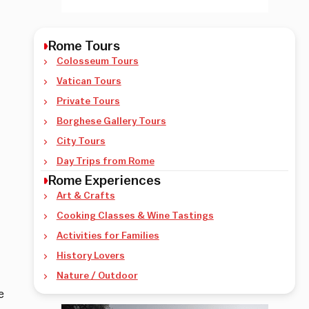
Rome Tours
Colosseum Tours
Vatican Tours
Private Tours
Borghese Gallery Tours
City Tours
Day Trips from Rome
Rome Experiences
Art & Crafts
Cooking Classes & Wine Tastings
Activities for Families
History Lovers
Nature / Outdoor
e