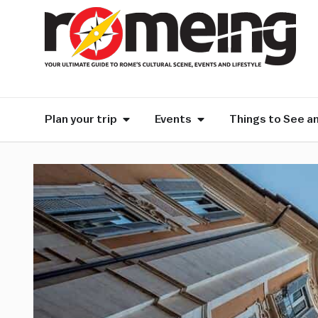
Plan your trip
Events
Things to See a