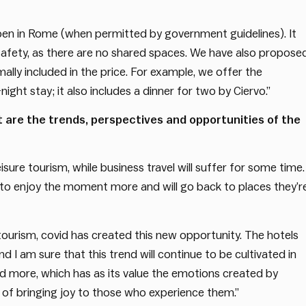
en in Rome (when permitted by government guidelines). It
safety, as there are no shared spaces. We have also propose
ally included in the price. For example, we offer the
ght stay; it also includes a dinner for two by Ciervo.”
t are the trends, perspectives and opportunities of the
isure tourism, while business travel will suffer for some time. 
ant to enjoy the moment more and will go back to places they’r
 tourism, covid has created this new opportunity. The hotels
d I am sure that this trend will continue to be cultivated in
nd more, which has as its value the emotions created by
 of bringing joy to those who experience them.”