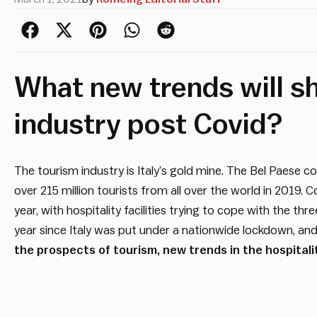
What new trends will sh
industry post Covid?
The tourism industry is Italy’s gold mine. The Bel Paes
over 215 million tourists from all over the world in 2019.
year, with hospitality facilities trying to cope with the th
year since Italy was put under a nationwide lockdown, an
the prospects of tourism, new trends in the hospital