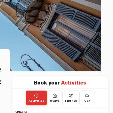
e
f
Book your
Activities
Activities
Stays
Flights
Car
Where: