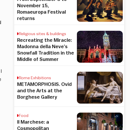
November 15,
Romaeuropa Festival
returns
d
Religious sites & buildings
Recreating the Miracle:
Madonna della Neve’s
Snowfall Tradition in the
Middle of Summer
I
Rome Exhibitions
e
METAMORPHOSIS. Ovid
and the Arts at the
Borghese Gallery
Food
Il Marchese: a
Cosmopolitan