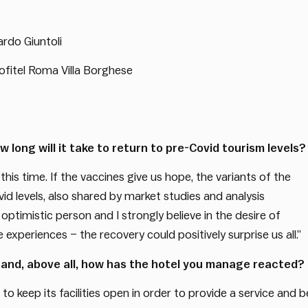
rdo Giuntoli
ofitel Roma Villa Borghese
 long will it take to return to pre-Covid tourism levels?
 this time. If the vaccines give us hope, the variants of the
vid levels, also shared by market studies and analysis
ptimistic person and I strongly believe in the desire of
 experiences – the recovery could positively surprise us all.”
 and, above all, how has the hotel you manage reacted?
to keep its facilities open in order to provide a service and b