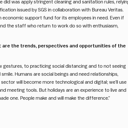
e did was apply stringent cleaning and sanitation rules, relyin
ication issued by SGS in collaboration with Bureau Veritas.
n economic support fund for its employees in need. Even if
and the staff who return to work do so with enthusiasm,
t are the trends, perspectives and opportunities of the
gestures, to practicing social distancing and to not seeing
 smile. Humans are social beings and need relationships,
ty sector will become more technological and digital; we’ll use
 meeting tools. But holidays are an experience to live and
-made one. People make and will make the difference.”