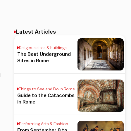
Latest Articles
Religious sites & buildings
The Best Underground
Sites in Rome
l
Things to See and Do in Rome
Guide to the Catacombs
in Rome
Performing Arts & Fashion
From September 8 to