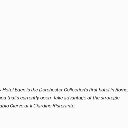
y Hotel Eden is the Dorchester Collection’s first hotel in Rome
 spa that’s currently open. Take advantage of the strategic
bio Ciervo at Il Giardino Ristorante.