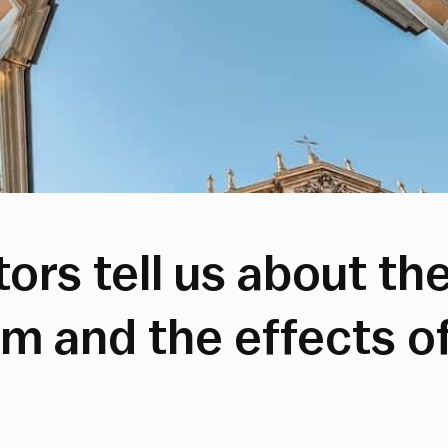
ors tell us about th
sm and the effects o