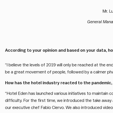
Mr.
Lu
General Man
According to your opinion and based on your data, how
“I believe the levels of 2019 will only be reached at the en
be a great movement of people, followed by a calmer phas
How has the hotel industry reacted to the pandemic,
“Hotel Eden has launched various initiatives to maintain co
difficulty. For the first time, we introduced the take awa
our executive chef Fabio Ciervo. We also introduced videos