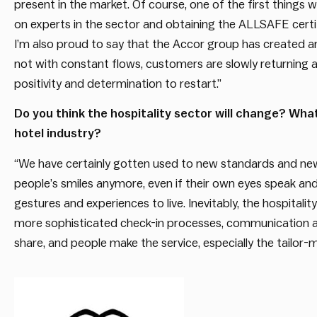
present in the market. Of course, one of the first things w
on experts in the sector and obtaining the ALLSAFE certif
I’m also proud to say that the Accor group has created a
not with constant flows, customers are slowly returning 
positivity and determination to restart.”
Do you think the hospitality sector will change? Wha
hotel industry?
“We have certainly gotten used to new standards and new 
people’s smiles anymore, even if their own eyes speak and
gestures and experiences to live. Inevitably, the hospitali
more sophisticated check-in processes, communication and
share, and people make the service, especially the tailor