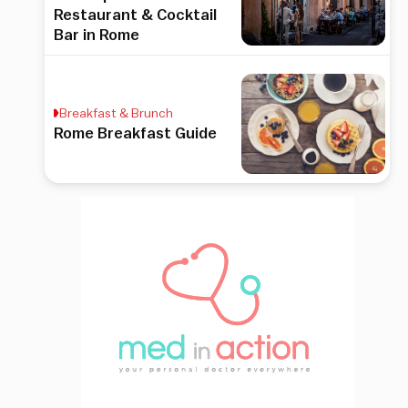
Restaurant & Cocktail
Bar in Rome
Breakfast & Brunch
Rome Breakfast Guide
.