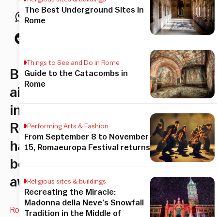
The Best Underground Sites in
Rome
Things to See and Do in Rome
Both
Guide to the Catacombs in
Rome
airports
in
Rome
Performing Arts & Fashion
From September 8 to November
have
15, Romaeuropa Festival returns
been
awarded
Religious sites & buildings
Recreating the Miracle:
Madonna della Neve’s Snowfall
Rome’s
Tradition in the Middle of