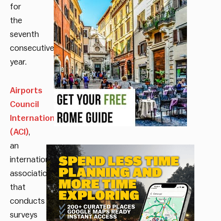
for
the
seventh
consecutive
year.
Airports
Council
International
(ACI)
,
an
international
association
that
conducts
surveys