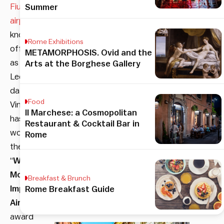
Fiumicino
Summer
airport
,
knows
Rome Exhibitions
officially
METAMORPHOSIS. Ovid and the
as
Arts at the Borghese Gallery
Leonardo
da
Food
Vinci,
Il Marchese: a Cosmopolitan
has
Restaurant & Cocktail Bar in
won
Rome
the
“
World’s
Most
Breakfast & Brunch
Improved
Rome Breakfast Guide
Airport
”
award