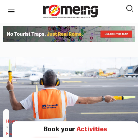
Home
»
Book your
Activities
Features