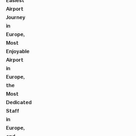
Easiest
Airport
Journey
in
Europe,
Most
Enjoyable
Airport
in
Europe,
the
Most
Dedicated
Staff
in
Europe,