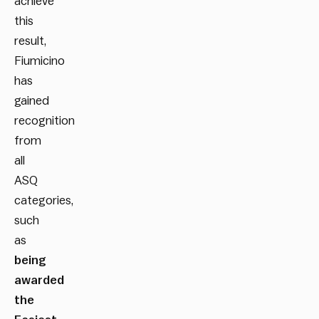
achieve
this
result,
Fiumicino
has
gained
recognition
from
all
ASQ
categories,
such
as
being
awarded
the