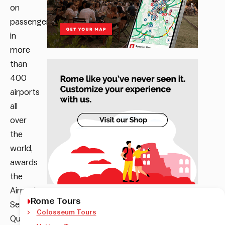
on
passengers
in
more
than
400
airports
all
over
the
world,
awards
the
Airport
Rome Tours
Service
Colosseum Tours
Quality