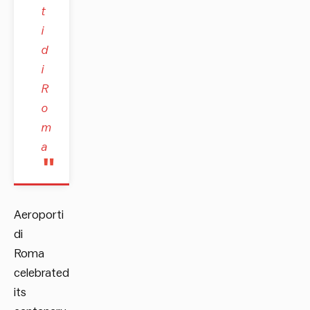
t
i
d
i
R
o
m
a
Aeroporti
di
Roma
celebrated
its