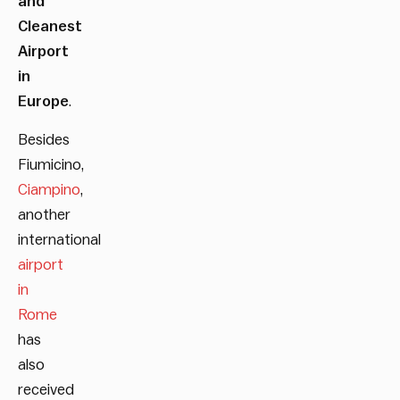
and
Cleanest
Airport
in
Europe
.
Besides
Fiumicino,
Ciampino
,
another
international
airport
in
Rome
has
also
received