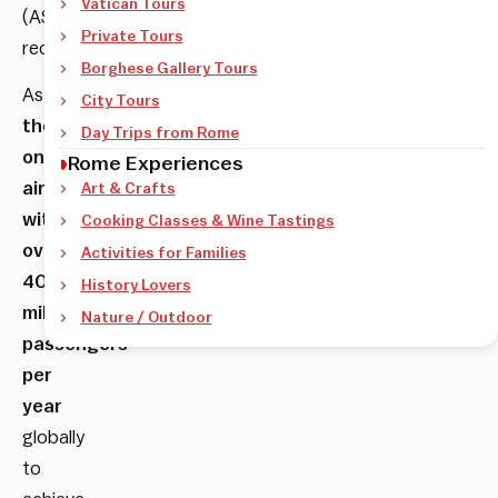
Vatican Tours
(ASQ)
Private Tours
recognition.
Borghese Gallery Tours
As
City Tours
the
Day Trips from Rome
only
Rome Experiences
airport
Art & Crafts
with
Cooking Classes & Wine Tastings
over
Activities for Families
40
History Lovers
million
Nature / Outdoor
passengers
per
year
globally
to