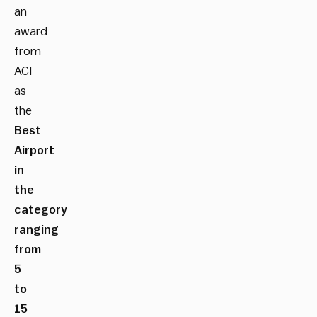
an
award
from
ACI
as
the
Best
Airport
in
the
category
ranging
from
5
to
15