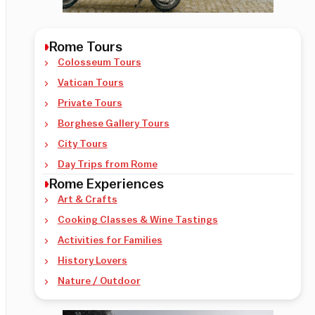
Rome Tours
Colosseum Tours
Vatican Tours
Private Tours
Borghese Gallery Tours
City Tours
Day Trips from Rome
Rome Experiences
Art & Crafts
Cooking Classes & Wine Tastings
Activities for Families
History Lovers
Nature / Outdoor