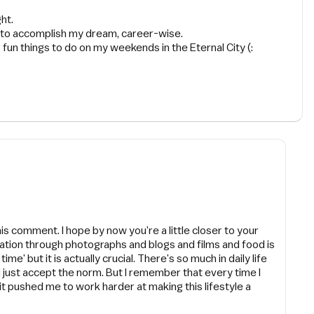
ht.
on to accomplish my dream, career-wise.
p fun things to do on my weekends in the Eternal City (:
is comment. I hope by now you’re a little closer to your
ration through photographs and blogs and films and food is
me’ but it is actually crucial. There’s so much in daily life
ld just accept the norm. But I remember that every time I
 it pushed me to work harder at making this lifestyle a