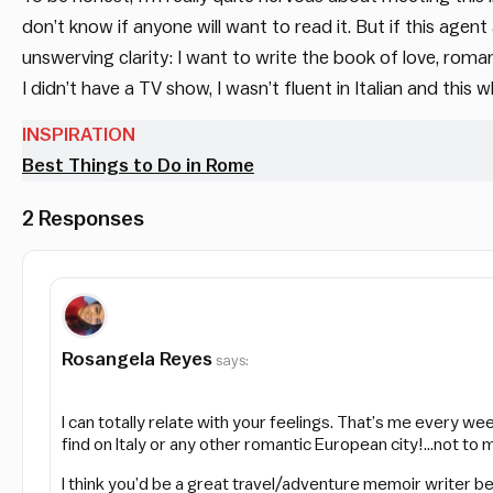
don’t know if anyone will want to read it. But if this agen
unswerving clarity: I want to write the book of love, rom
I didn’t have a TV show, I wasn’t fluent in Italian and this 
INSPIRATION
Best Things to Do in Rome
2 Responses
Rosangela Reyes
says:
I can totally relate with your feelings. That’s me every we
find on Italy or any other romantic European city!…not to 
I think you’d be a great travel/adventure memoir writer be