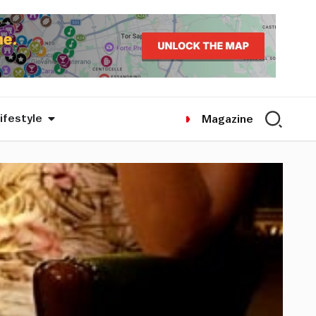
ifestyle
Magazine