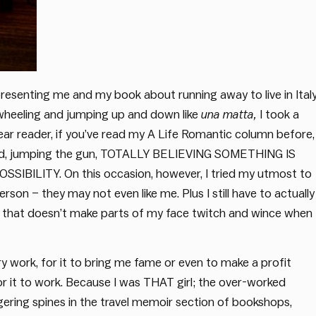
resenting me and my book about running away to live in Italy
-wheeling and jumping up and down like
una matta,
I took a
Dear reader, if you’ve read my A Life Romantic column before,
g ahead, jumping the gun, TOTALLY BELIEVING SOMETHING IS
ITY. On this occasion, however, I tried my utmost to
erson – they may not even like me. Plus I still have to actually
that doesn’t make parts of my face twitch and wince when 
ry work, for it to bring me fame or even to make a profit
 for it to work. Because I was THAT girl; the over-worked
ngering spines in the travel memoir section of bookshops,