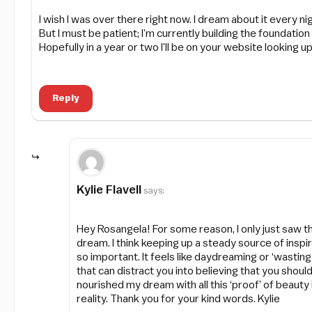
I wish I was over there right now. I dream about it every nig
But I must be patient; I’m currently building the foundati
Hopefully in a year or two I’ll be on your website looking u
Reply
Kylie Flavell
says:
Hey Rosangela! For some reason, I only just saw th
dream. I think keeping up a steady source of inspi
so important. It feels like daydreaming or ‘wasting ti
that can distract you into believing that you shou
nourished my dream with all this ‘proof’ of beauty
reality. Thank you for your kind words. Kylie