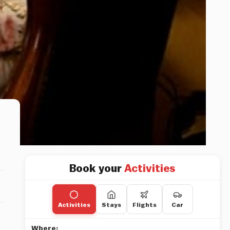
Book your
Activities
Activities
Stays
Flights
Car
Where: