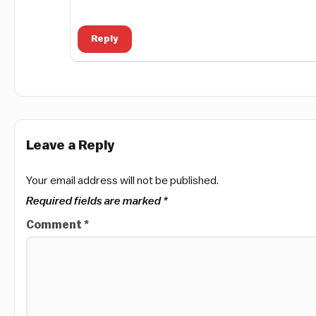
Reply
Leave a Reply
Your email address will not be published.
Required fields are marked
*
Comment
*