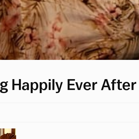
g Happily Ever After