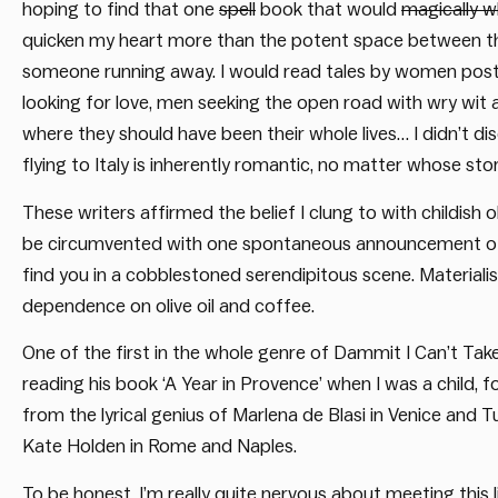
hoping to find that one
spell
book that would
magically 
quicken my heart more than the potent space between the 
someone running away. I would read tales by women post-d
looking for love, men seeking the open road with wry wit a
where they should have been their whole lives… I didn’t di
flying to Italy is inherently romantic, no matter whose story
These writers affirmed the belief I clung to with childish 
be circumvented with one spontaneous announcement of de
find you in a cobblestoned serendipitous scene. Material
dependence on olive oil and coffee.
One of the first in the whole genre of Dammit I Can’t Ta
reading his book ‘A Year in Provence’ when I was a child, f
from the lyrical genius of Marlena de Blasi in Venice and
Kate Holden in Rome and Naples.
To be honest, I’m really quite nervous about meeting this l