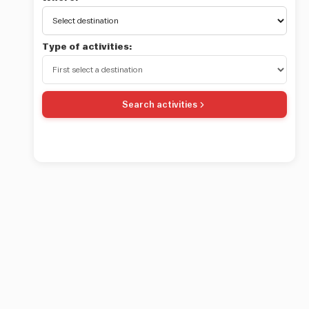
Type of activities:
Search activities