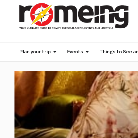
Plan your trip
Events
Things to See a