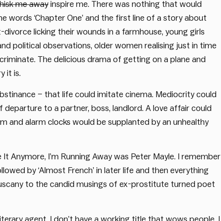
whisk me away
inspire me. There was nothing that would
words ‘Chapter One’ and the first line of a story about
ivorce licking their wounds in a farmhouse, young girls
nd political observations, older women realising just in time
scriminate. The delicious drama of getting on a plane and
 it is.
obstinance – that life could imitate cinema. Mediocrity could
parture to a partner, boss, landlord. A love affair could
ism and alarm clocks would be supplanted by an unhealthy
ke It Anymore, I’m Running Away was Peter Mayle. I remember
ollowed by ‘Almost French’ in later life and then everything
 Tuscany to the candid musings of ex-prostitute turned poet
iterary agent. I don’t have a working title that wows people. I