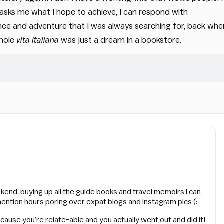
t asks me what I hope to achieve, I can respond with
ance and adventure that I was always searching for, back whe
whole
vita Italiana
was just a dream in a bookstore.
ekend, buying up all the guide books and travel memoirs I can
mention hours poring over expat blogs and Instagram pics (:
cause you’re relate-able and you actually went out and did it!