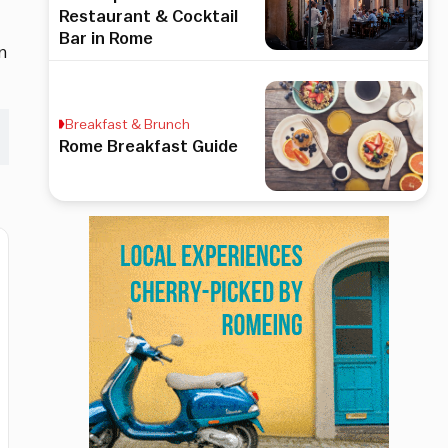
Restaurant & Cocktail
Bar in Rome
n
Breakfast & Brunch
Rome Breakfast Guide