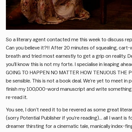
So a literary agent contacted me this week to discuss rep
Can you believe it?!! After 20 minutes of squealing, cart
breath and tried most earnestly to get a grip on reality. 
you’ll know this is not my forte. I specialise in leapin
GOING TO HAPPEN NO MATTER HOW TENUOUS THE POSSIBIL
be sensible. This is not a book deal. We’re yet to meet in p
finish my 100,000-word manuscript and write something 
re-read it.
You see, I don’t need it to be revered as some great litera
(sorry Potential Publisher if you’re reading)… all I want is
dreamer thirsting for a cinematic tale, manically index-fi