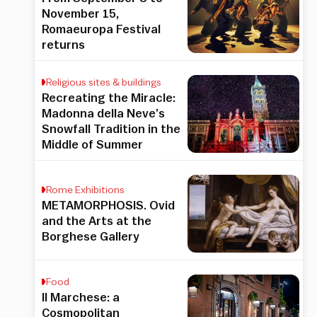
November 15,
Romaeuropa Festival
returns
Religious sites & buildings
Recreating the Miracle:
Madonna della Neve’s
Snowfall Tradition in the
Middle of Summer
Rome Exhibitions
METAMORPHOSIS. Ovid
and the Arts at the
Borghese Gallery
Food
Il Marchese: a
Cosmopolitan