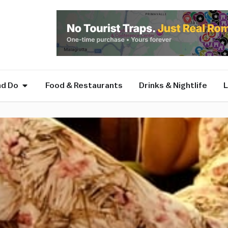
nd Do
Food & Restaurants
Drinks & Nightlife
L