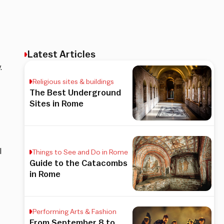
Latest Articles
.
Religious sites & buildings
The Best Underground
Sites in Rome
I
Things to See and Do in Rome
Guide to the Catacombs
in Rome
Performing Arts & Fashion
From September 8 to