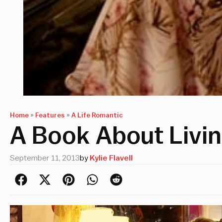
Home
»
Features
»
A Life Romantic
A Book About Livin
September 11, 2013
by
Kylie Flavell