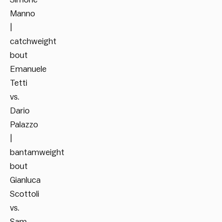
Manno
|
catchweight
bout
Emanuele
Tetti
vs.
Dario
Palazzo
|
bantamweight
bout
Gianluca
Scottoli
vs.
Sam