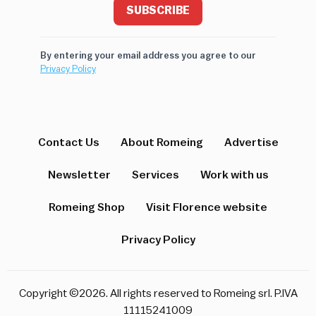
SUBSCRIBE
By entering your email address you agree to our
Privacy Policy
Contact Us
About Romeing
Advertise
Newsletter
Services
Work with us
Romeing Shop
Visit Florence website
Privacy Policy
Copyright ©2026. All rights reserved to Romeing srl. P.IVA
11115241009