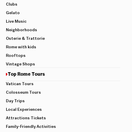
Clubs
Gelato
Live Music
Neighborhoods
Osterie & Trattorie
Rome with kids
Rooftops
Vintage Shops
Top Rome Tours
Vatican Tours
Colosseum Tours
Day Trips
Local Experiences
Attractions Tickets
Family-Friendly Activities