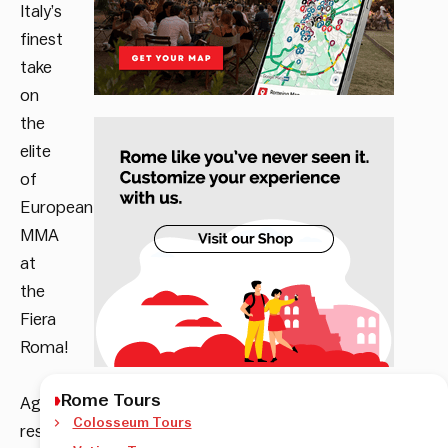
Italy’s
finest
take
on
the
elite
of
European
MMA
at
the
Fiera
Roma!
Rome Tours
Age
Colosseum Tours
restriction: