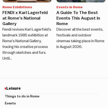
Rome Exhibitions
Events in Rome
FENDI x Karl Lagerfeld
A Guide To The Best
at Rome’s National
Events This August in
Gallery
Rome
Fendi revives Karl Lagerfeld's
Discover all the best events,
landmark 1985 exhibition at
festivals and outdoor
Rome's National Gallery,
cinemas taking place in Rome
tracing his creative process
in August 2026.
through sketches and furs.
Until…
Leisure
Things to do in Rome
Events