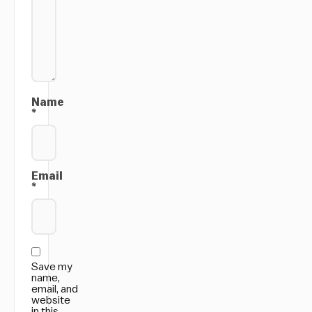
Name
*
Email
*
Save my
name,
email, and
website
in this