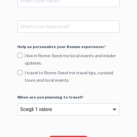
Help us personalize your Roman experience:
I live in Rome: Send me local events and insider
updates.
I travel to Rome: Send me travel tips, curated
tours and local events.
When are you planning to travel?