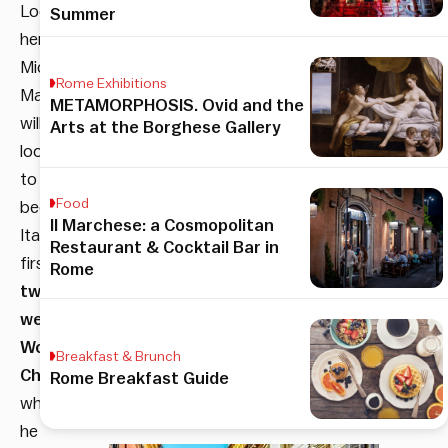
Local
Summer
hero
Michele
Rome Exhibitions
Martignoni
METAMORPHOSIS. Ovid and the
will
Arts at the Borghese Gallery
look
to
Food
become
Il Marchese: a Cosmopolitan
Italy’s
Restaurant & Cocktail Bar in
first
Rome
two-
weight
World
Breakfast & Brunch
Champion
Rome Breakfast Guide
when
he