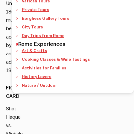
Vatican Tours
Under
Private Tours
18s
Borghese Gallery Tours
must
City Tours
be
Day Trips from Rome
accompanied
Rome Experiences
by
Art & Crafts
an
Cooking Classes & Wine Tastings
adult
Activities for Families
18+
History Lovers
Nature / Outdoor
FIGHT
CARD
Shaj
Haque
vs.
Michele