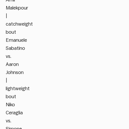
Malekpour
|
catchweight
bout
Emanuele
Sabatino
vs.
Aaron
Johnson
|
lightweight
bout
Niko
Ceraglia
vs.
Simone