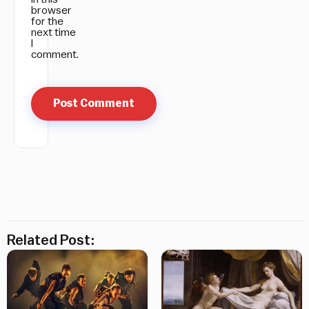
browser
for the
next time
I
comment.
Related Post: