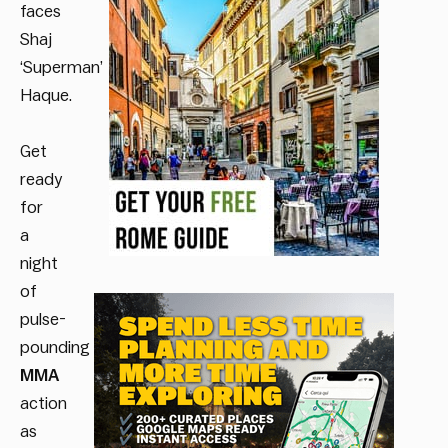
faces
Shaj
‘Superman’
Haque.
Get
ready
for
a
night
of
pulse-
pounding
MMA
action
as