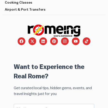
Cooking Classes
Airport & Port Transfers
Want to Experience the
Real Rome?
Get curated local tips, hidden gems, events, and
travel insights: just for you