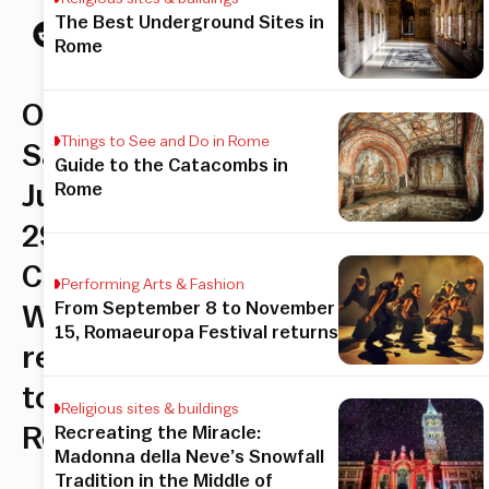
The Best Underground Sites in
Rome
On
Things to See and Do in Rome
Saturday,
Guide to the Catacombs in
Rome
July
29th,
Cage
Performing Arts & Fashion
From September 8 to November
Warriors
15, Romaeuropa Festival returns
returns
to
Religious sites & buildings
Rome
Recreating the Miracle:
Madonna della Neve’s Snowfall
Tradition in the Middle of