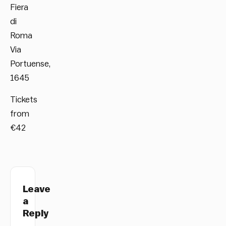
Fiera
di
Roma
Via
Portuense,
1645
Tickets
from
€42
Leave
a
Reply