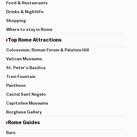
Food & Restaurants
Drinks & Nightlife
Shopping
Where to stay in Rome
Top Rome Attractions
Colosseum, Roman Forum & Palatine Hill
Vatican Museums
St. Peter’s Basilica
Trevi Fountain
Pantheon
Castel Sant’Angelo
Capitoline Museums
Borghese Gallery
Rome Guides
Bars