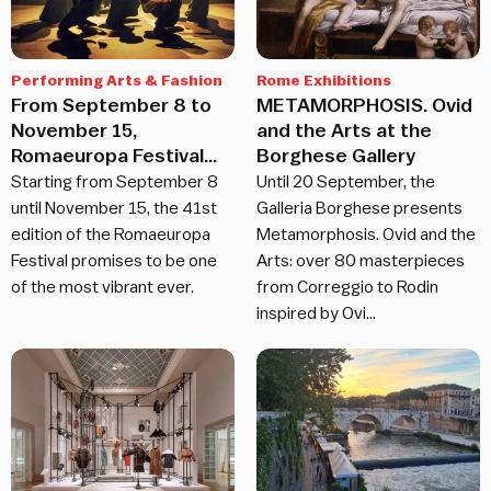
Performing Arts & Fashion
Rome Exhibitions
From September 8 to
METAMORPHOSIS. Ovid
November 15,
and the Arts at the
Romaeuropa Festival
Borghese Gallery
returns
Starting from September 8
Until 20 September, the
until November 15, the 41st
Galleria Borghese presents
edition of the Romaeuropa
Metamorphosis. Ovid and the
Festival promises to be one
Arts: over 80 masterpieces
of the most vibrant ever.
from Correggio to Rodin
inspired by Ovi…