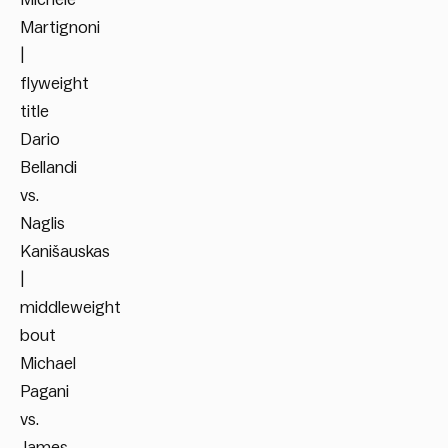
Martignoni
|
flyweight
title
Dario
Bellandi
vs.
Naglis
Kanišauskas
|
middleweight
bout
Michael
Pagani
vs.
James