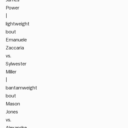
Power
|
lightweight
bout
Emanuele
Zaccaria
vs.
Sylwester
Miller
|
bantamweight
bout
Mason
Jones
vs.
Alexandre