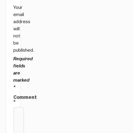
Your
email
address
will
not
be
published.
Required
fields
are
marked
*
Comment
*