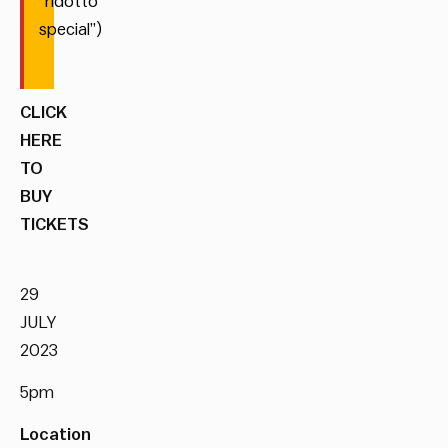
“ridotto
special”)
CLICK
HERE
TO
BUY
TICKETS
29
JULY
2023
5pm
Location