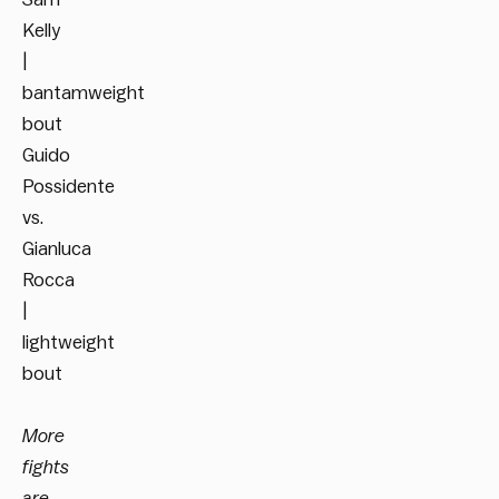
Kelly
|
bantamweight
bout
Guido
Possidente
vs.
Gianluca
Rocca
|
lightweight
bout
More
fights
are