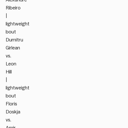
Ribeiro
|
lightweight
bout
Dumitru
Girlean
vs.
Leon
Hill
|
lightweight
bout
Floris
Doskja
vs.
Amir