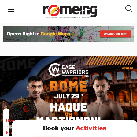
Home
»
Book your
Activities
Events