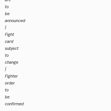
to
be
announced
|
Fight
card
subject
to
change
|
Fighter
order
to
be
confirmed